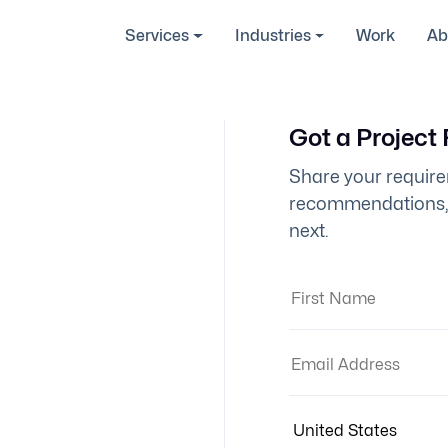
Services
Industries
Work
Ab
Got a Project
Share your require
recommendations, 
next.
First Name:
Email Address:
Country: