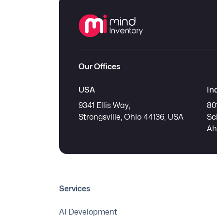
Our Offices
USA
In
9341 Ellis Way,
80
Strongsville, Ohio 44136, USA
Sc
Ah
Services
AI Development