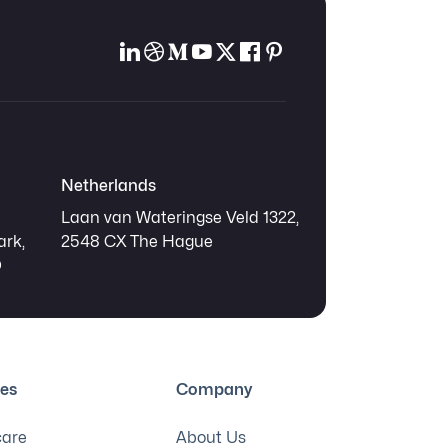
Netherlands
Laan van Wateringse Veld 1322,
ark,
2548 CX The Hague
Q
ies
Company
care
About Us