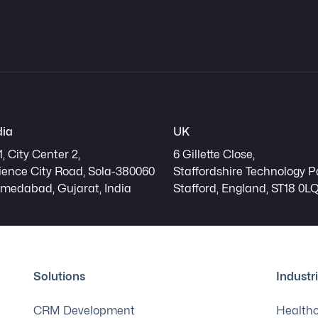
dia
UK
1, City Center 2,
6 Gillette Close,
ience City Road, Sola-380060
Staffordshire Technology P
medabad, Gujarat, India
Stafford, England, ST18 0L
Solutions
Industr
CRM Development
Health