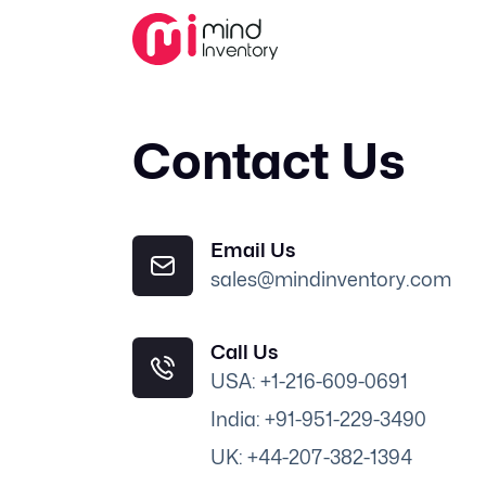
Contact Us
Email Us
sales@mindinventory.com
Call Us
USA: +1-216-609-0691
India: +91-951-229-3490
UK: +44-207-382-1394