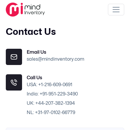
Contact Us
Email Us
sales@mindinventory.com
Call Us
USA: +1-216-609-0691
India: +91-951-229-3490
UK: +44-207-382-1394
NL: +31-97-0102-66779