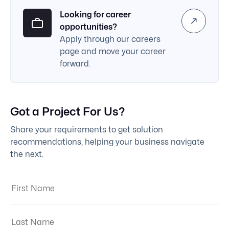
Looking for career
opportunities?
Apply through our careers
page and move your career
forward.
Got a Project For Us?
Share your requirements to get solution
recommendations, helping your business navigate
the next.
First Name:
Last Name: