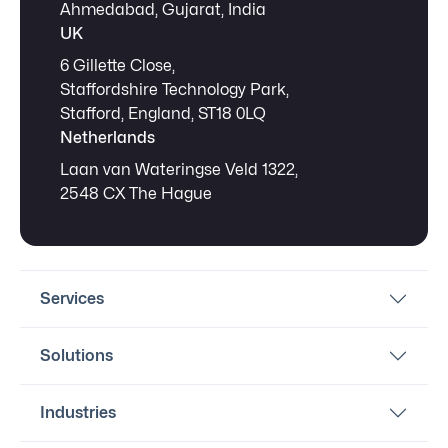
Ahmedabad, Gujarat, India
UK
6 Gillette Close,
Staffordshire Technology Park,
Stafford, England, ST18 0LQ
Netherlands
Laan van Wateringse Veld 1322,
2548 CX The Hague
Services
Solutions
Industries