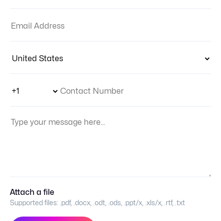
Email Address:
Country:
Phone Number Code
Contact Number
Your Message:
Attach a file
Supported files:
.pdf, .docx, .odt, .ods, .ppt/x, .xls/x, .rtf, .txt