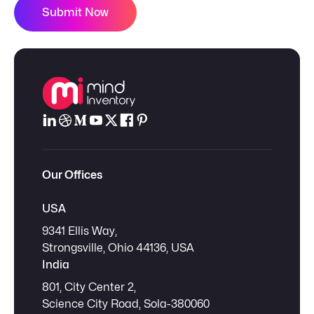
Submit Now
Our Offices
USA
9341 Ellis Way,
Strongsville, Ohio 44136, USA
India
801, City Center 2,
Science City Road, Sola-380060