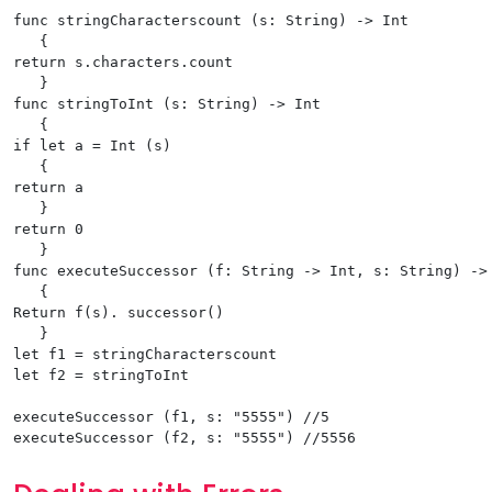
func stringCharacterscount (s: String) -> Int

   {

return s.characters.count

   }

func stringToInt (s: String) -> Int

   {

if let a = Int (s)

   {

return a

   }

return 0

   }

func executeSuccessor (f: String -> Int, s: String) -> 
   {

Return f(s). successor()

   }

let f1 = stringCharacterscount

let f2 = stringToInt

executeSuccessor (f1, s: "5555") //5
