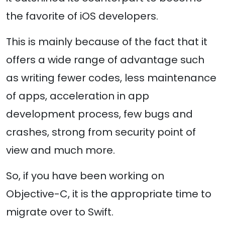
the favorite of iOS developers.
This is mainly because of the fact that it
offers a wide range of advantage such
as writing fewer codes, less maintenance
of apps, acceleration in app
development process, few bugs and
crashes, strong from security point of
view and much more.
So, if you have been working on
Objective-C, it is the appropriate time to
migrate over to Swift.