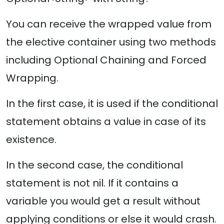
You can receive the wrapped value from
the elective container using two methods
including Optional Chaining and Forced
Wrapping.
In the first case, it is used if the conditional
statement obtains a value in case of its
existence.
In the second case, the conditional
statement is not nil. If it contains a
variable you would get a result without
applying conditions or else it would crash.