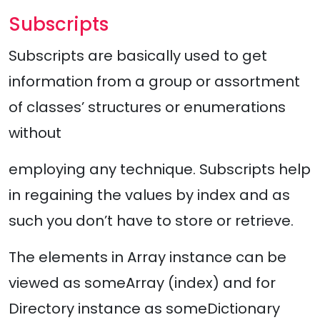
Subscripts
Subscripts are basically used to get
information from a group or assortment
of classes’ structures or enumerations
without
employing any technique. Subscripts help
in regaining the values by index and as
such you don’t have to store or retrieve.
The elements in Array instance can be
viewed as someArray (index) and for
Directory instance as someDictionary