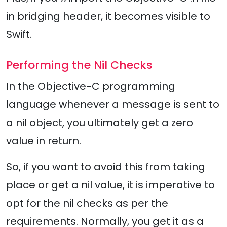
in bridging header, it becomes visible to
Swift.
Performing the Nil Checks
In the Objective-C programming
language whenever a message is sent to
a nil object, you ultimately get a zero
value in return.
So, if you want to avoid this from taking
place or get a nil value, it is imperative to
opt for the nil checks as per the
requirements. Normally, you get it as a