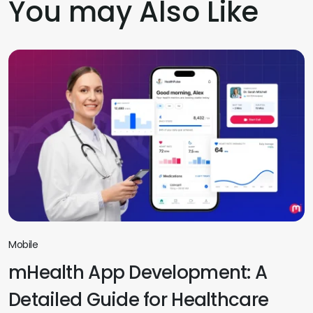
You may Also Like
Mobile
mHealth App Development: A
Detailed Guide for Healthcare