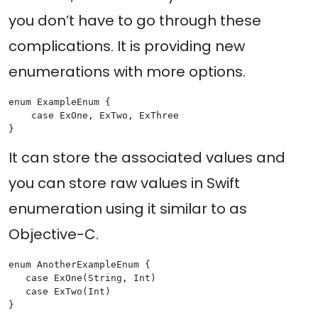
you don’t have to go through these
complications. It is providing new
enumerations with more options.
enum ExampleEnum {

    case ExOne, ExTwo, ExThree

It can store the associated values and
you can store raw values in Swift
enumeration using it similar to as
Objective-C.
enum AnotherExampleEnum {

   case ExOne(String, Int)

   case ExTwo(Int)
