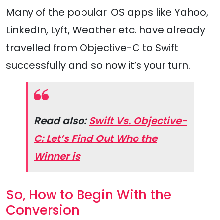
Many of the popular iOS apps like Yahoo,
LinkedIn, Lyft, Weather etc. have already
travelled from Objective-C to Swift
successfully and so now it’s your turn.
Read also:
Swift Vs. Objective-
C: Let’s Find Out Who the
Winner is
So, How to Begin With the
Conversion