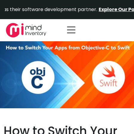
Skip
r software development partner.
Explore Our Portfolio.
to
content
How to Switch Your