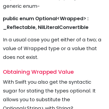
generic enum-
public enum Optional<Wrapped> :
_Reflectable, NilLiteralConvertible
In a usual case you get either of a two; a
value of Wrapped type or a value that
does not exist.
Obtaining Wrapped Value
With Swift you also get the syntactic
sugar for stating the types optional. It
allows you to substitute the
Optional<String> with String?