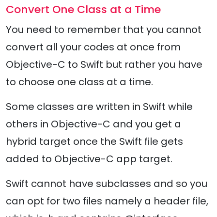
Convert One Class at a Time
You need to remember that you cannot
convert all your codes at once from
Objective-C to Swift but rather you have
to choose one class at a time.
Some classes are written in Swift while
others in Objective-C and you get a
hybrid target once the Swift file gets
added to Objective-C app target.
Swift cannot have subclasses and so you
can opt for two files namely a header file,