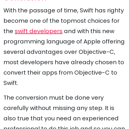
With the passage of time, Swift has righty
become one of the topmost choices for
the
swift developers
and with this new
programming language of Apple offering
several advantages over Objective-C,
most developers have already chosen to
convert their apps from Objective-C to
Swift.
The conversion must be done very
carefully without missing any step. It is
also true that you need an experienced
professional to do this job and so you can