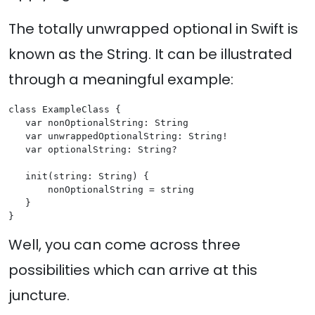
The totally unwrapped optional in Swift is
known as the String. It can be illustrated
through a meaningful example:
class ExampleClass {

   var nonOptionalString: String

   var unwrappedOptionalString: String!

   var optionalString: String?

   init(string: String) {

       nonOptionalString = string

   }

Well, you can come across three
possibilities which can arrive at this
juncture.