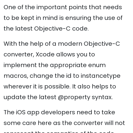
One of the important points that needs
to be kept in mind is ensuring the use of
the latest Objective-C code.
With the help of a modern Objective-C
converter, Xcode allows you to
implement the appropriate enum
macros, change the id to instancetype
wherever it is possible. It also helps to
update the latest @property syntax.
The iOS app developers need to take
some care here as the converter will not