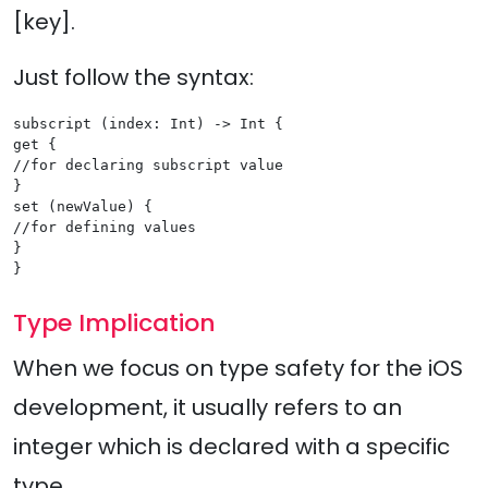
[key].
Just follow the syntax:
subscript (index: Int) -> Int {

get {

//for declaring subscript value

}

set (newValue) {

//for defining values

}

Type Implication
When we focus on type safety for the iOS
development, it usually refers to an
integer which is declared with a specific
type.