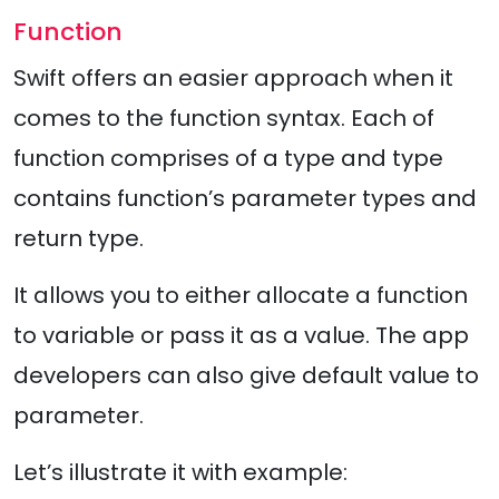
Function
Swift offers an easier approach when it
comes to the function syntax. Each of
function comprises of a type and type
contains function’s parameter types and
return type.
It allows you to either allocate a function
to variable or pass it as a value. The app
developers can also give default value to
parameter.
Let’s illustrate it with example: