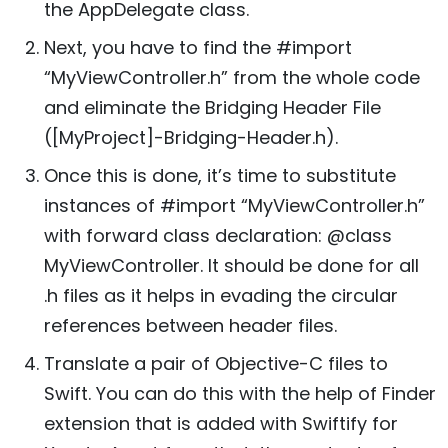
the AppDelegate class.
Next, you have to find the #import
“MyViewController.h” from the whole code
and eliminate the Bridging Header File
([MyProject]-Bridging-Header.h).
Once this is done, it’s time to substitute
instances of #import “MyViewController.h”
with forward class declaration: @class
MyViewController. It should be done for all
.h files as it helps in evading the circular
references between header files.
Translate a pair of Objective-C files to
Swift. You can do this with the help of Finder
extension that is added with Swiftify for