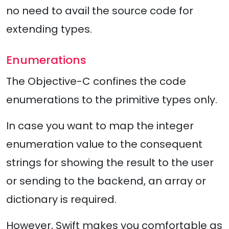
no need to avail the source code for
extending types.
Enumerations
The Objective-C confines the code
enumerations to the primitive types only.
In case you want to map the integer
enumeration value to the consequent
strings for showing the result to the user
or sending to the backend, an array or
dictionary is required.
However, Swift makes you comfortable as