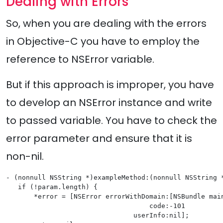
Dealing with Errors
So, when you are dealing with the errors
in Objective-C you have to employ the
reference to NSError variable.
But if this approach is improper, you have
to develop an NSError instance and write
to passed variable. You have to check the
error parameter and ensure that it is
non-nil.
- (nonnull NSString *)exampleMethod:(nonnull NSString *
   if (!param.length) {

       *error = [NSError errorWithDomain:[NSBundle main
                                    code:-101

                                userInfo:nil];
