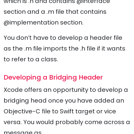
which is .h and contains @interface
section and a .m file that contains
@implementation section.
You don’t have to develop a header file
as the .m file imports the .h file if it wants
to refer to a class.
Developing a Bridging Header
Xcode offers an opportunity to develop a
bridging head once you have added an
Objective-C file to Swift target or vice
versa. You would probably come across a
message as