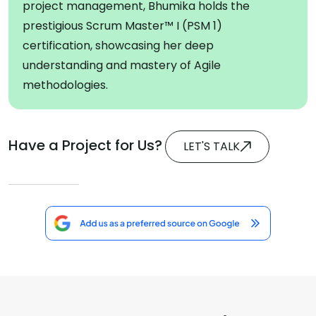
project management, Bhumika holds the
prestigious Scrum Master™ I (PSM 1)
certification, showcasing her deep
understanding and mastery of Agile
methodologies.
Have a Project for Us?
LET'S TALK