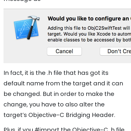
In fact, it is the .h file that has got its
default name from the target and it can
be changed. But in order to make the
change, you have to also alter the
target’s Objective-C Bridging Header.
Plus, if you #import the Objective-C .h file