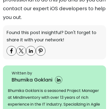
contact our expert iOS developers to help
you out.
Found this post insightful? Don't forget to
share it with your network!
Written by
Bhumika Goklani
Bhumika Goklani is a seasoned Project Manager
at MindInventory with over 13 years of rich
experience in the IT industry. Specializing in Agile