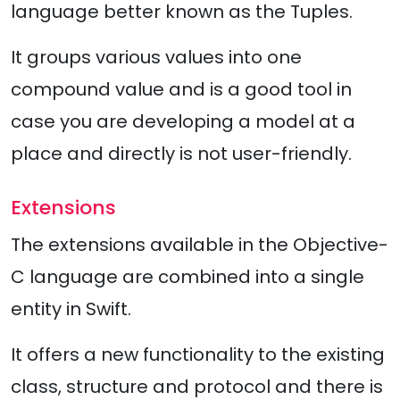
language better known as the Tuples.
It groups various values into one
compound value and is a good tool in
case you are developing a model at a
place and directly is not user-friendly.
Extensions
The extensions available in the Objective-
C language are combined into a single
entity in Swift.
It offers a new functionality to the existing
class, structure and protocol and there is