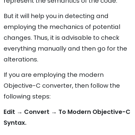
represent the semantics of the code.
But it will help you in detecting and
employing the mechanics of potential
changes. Thus, it is advisable to check
everything manually and then go for the
alterations.
If you are employing the modern
Objective-C converter, then follow the
following steps:
Edit → Convert → To Modern Objective-C
Syntax.