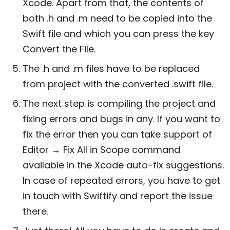
Xcode. Apart from that, the contents of
both .h and .m need to be copied into the
Swift file and which you can press the key
Convert the File.
The .h and .m files have to be replaced
from project with the converted .swift file.
The next step is compiling the project and
fixing errors and bugs in any. If you want to
fix the error then you can take support of
Editor → Fix All in Scope command
available in the Xcode auto-fix suggestions.
In case of repeated errors, you have to get
in touch with Swiftify and report the issue
there.