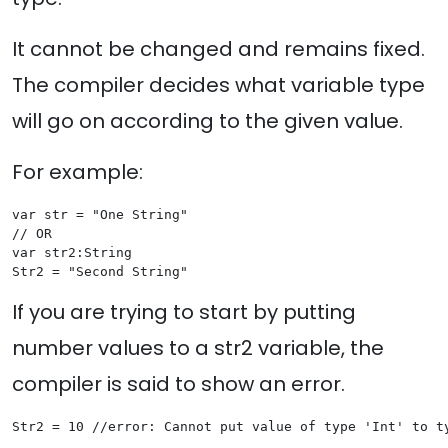
It cannot be changed and remains fixed.
The compiler decides what variable type
will go on according to the given value.
For example:
var str = "One String"

// OR

var str2:String

If you are trying to start by putting
number values to a str2 variable, the
compiler is said to show an error.