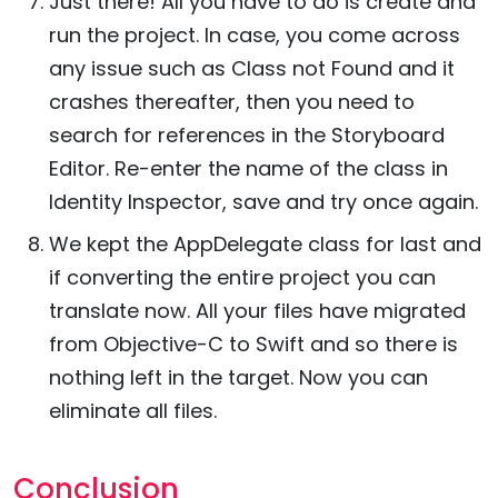
Just there! All you have to do is create and
run the project. In case, you come across
any issue such as Class not Found and it
crashes thereafter, then you need to
search for references in the Storyboard
Editor. Re-enter the name of the class in
Identity Inspector, save and try once again.
We kept the AppDelegate class for last and
if converting the entire project you can
translate now. All your files have migrated
from Objective-C to Swift and so there is
nothing left in the target. Now you can
eliminate all files.
Conclusion