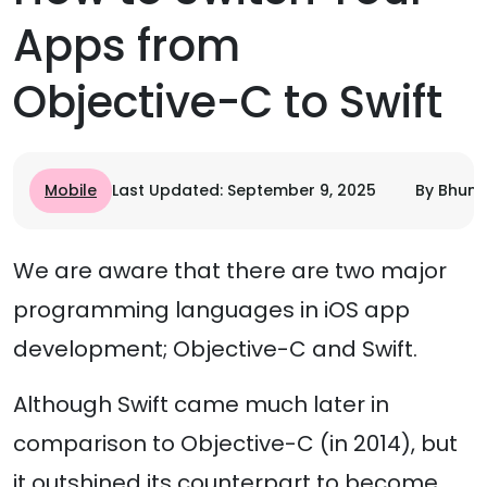
Apps from
Objective-C to Swift
Mobile
Last Updated: September 9, 2025
By Bhumi
We are aware that there are two major
programming languages in iOS app
development; Objective-C and Swift.
Although Swift came much later in
comparison to Objective-C (in 2014), but
it outshined its counterpart to become