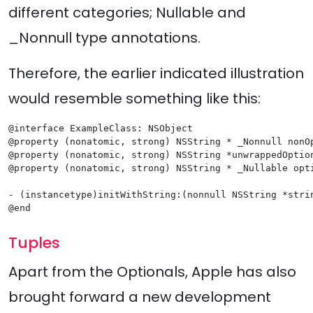
different categories; Nullable and
_Nonnull type annotations.
Therefore, the earlier indicated illustration
would resemble something like this:
@interface ExampleClass: NSObject

@property (nonatomic, strong) NSString * _Nonnull nonOp
@property (nonatomic, strong) NSString *unwrappedOption
@property (nonatomic, strong) NSString * _Nullable opti
- (instancetype)initWithString:(nonnull NSString *strin
@end
Tuples
Apart from the Optionals, Apple has also
brought forward a new development