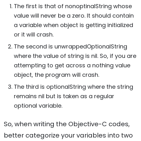
The first is that of nonoptinalString whose
value will never be a zero. It should contain
a variable when object is getting initialized
or it will crash.
The second is unwrappedOptionalString
where the value of string is nil. So, if you are
attempting to get across a nothing value
object, the program will crash.
The third is optionalString where the string
remains nil but is taken as a regular
optional variable.
So, when writing the Objective-C codes,
better categorize your variables into two