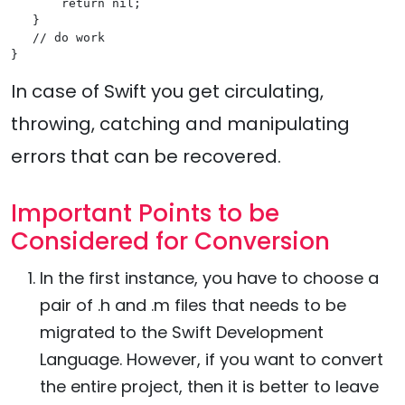
       return nil;

   }

   // do work

In case of Swift you get circulating,
throwing, catching and manipulating
errors that can be recovered.
Important Points to be
Considered for Conversion
In the first instance, you have to choose a
pair of .h and .m files that needs to be
migrated to the Swift Development
Language. However, if you want to convert
the entire project, then it is better to leave