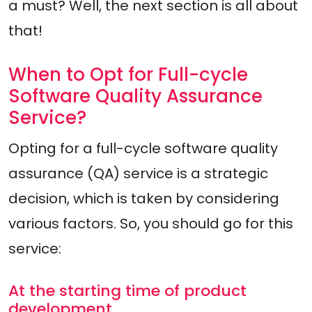
a must? Well, the next section is all about
that!
When to Opt for Full-cycle
Software Quality Assurance
Service?
Opting for a full-cycle software quality
assurance (QA) service is a strategic
decision, which is taken by considering
various factors. So, you should go for this
service:
At the starting time of product
development