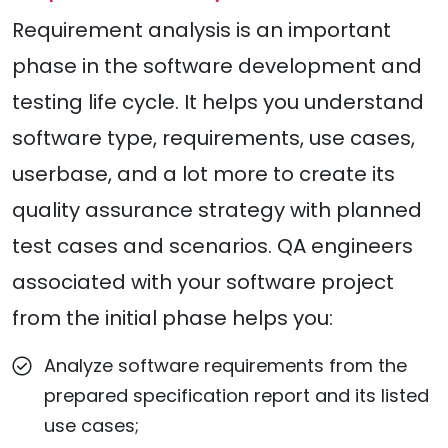
Requirement analysis is an important
phase in the software development and
testing life cycle. It helps you understand
software type, requirements, use cases,
userbase, and a lot more to create its
quality assurance strategy with planned
test cases and scenarios. QA engineers
associated with your software project
from the initial phase helps you:
Analyze software requirements from the
prepared specification report and its listed
use cases;