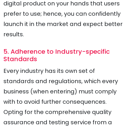
digital product on your hands that users
prefer to use; hence, you can confidently
launch it in the market and expect better
results.
5. Adherence to Industry-specific
Standards
Every industry has its own set of
standards and regulations, which every
business (when entering) must comply
with to avoid further consequences.
Opting for the comprehensive quality
assurance and testing service from a