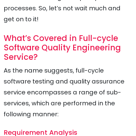
processes. So, let’s not wait much and
get on to it!
What’s Covered in Full-cycle
Software Quality Engineering
Service?
As the name suggests, full-cycle
software testing and quality assurance
service encompasses a range of sub-
services, which are performed in the
following manner:
Requirement Analysis