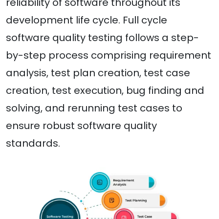
reliability of software throughout its
development life cycle. Full cycle
software quality testing follows a step-
by-step process comprising requirement
analysis, test plan creation, test case
creation, test execution, bug finding and
solving, and rerunning test cases to
ensure robust software quality
standards.