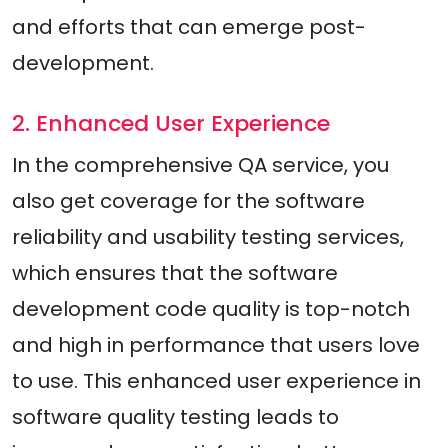
and efforts that can emerge post-
development.
2. Enhanced User Experience
In the comprehensive QA service, you
also get coverage for the software
reliability and usability testing services,
which ensures that the software
development code quality is top-notch
and high in performance that users love
to use. This enhanced user experience in
software quality testing leads to