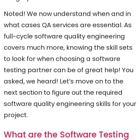
Noted! We now understand when and in
what cases QA services are essential. As
full-cycle software quality engineering
covers much more, knowing the skill sets
to look for when choosing a software
testing partner can be of great help! You
asked, we heard! Let’s move on to the
next section to figure out the required
software quality engineering skills for your
project.
What are the Software Testing