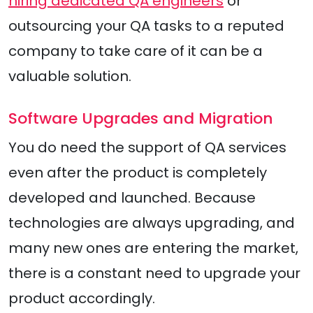
hiring dedicated QA engineers
or
outsourcing your QA tasks to a reputed
company to take care of it can be a
valuable solution.
Software Upgrades and Migration
You do need the support of QA services
even after the product is completely
developed and launched. Because
technologies are always upgrading, and
many new ones are entering the market,
there is a constant need to upgrade your
product accordingly.