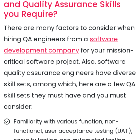
and Quality Assurance Skills
you Require?
There are many factors to consider when
hiring QA engineers from a
software
development company
for your mission-
critical software project. Also, software
quality assurance engineers have diverse
skill sets, among which, here are a few QA
skill sets they must have and you must
consider:
Familiarity with various function, non-
functional, user acceptance testing (UAT),