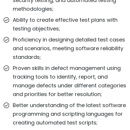
security testing, and automated testing
methodologies;
Ability to create effective test plans with
testing objectives;
Proficiency in designing detailed test cases
and scenarios, meeting software reliability
standards;
Proven skills in defect management using
tracking tools to identify, report, and
manage defects under different categories
and priorities for better resolution;
Better understanding of the latest software
programming and scripting languages for
creating automated test scripts;