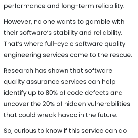
performance and long-term reliability.
However, no one wants to gamble with
their software’s stability and reliability.
That’s where full-cycle software quality
engineering services come to the rescue.
Research has shown that software
quality assurance services can help
identify up to 80% of code defects and
uncover the 20% of hidden vulnerabilities
that could wreak havoc in the future.
So, curious to know if this service can do