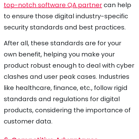
top-notch software QA partner
can help
to ensure those digital industry-specific
security standards and best practices.
After all, these standards are for your
own benefit, helping you make your
product robust enough to deal with cyber
clashes and user peak cases. Industries
like healthcare, finance, etc., follow rigid
standards and regulations for digital
products, considering the importance of
customer data.