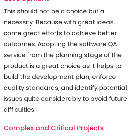
This should not be a choice but a
necessity. Because with great ideas
come great efforts to achieve better
outcomes. Adopting the software QA
service from the planning stage of the
product is a great choice as it helps to
build the development plan, enforce
quality standards, and identify potential
issues quite considerably to avoid future
difficulties.
Complex and Critical Projects