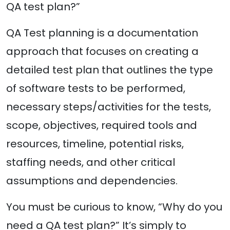
QA test plan?”
QA Test planning is a documentation
approach that focuses on creating a
detailed test plan that outlines the type
of software tests to be performed,
necessary steps/activities for the tests,
scope, objectives, required tools and
resources, timeline, potential risks,
staffing needs, and other critical
assumptions and dependencies.
You must be curious to know, “Why do you
need a QA test plan?” It’s simply to