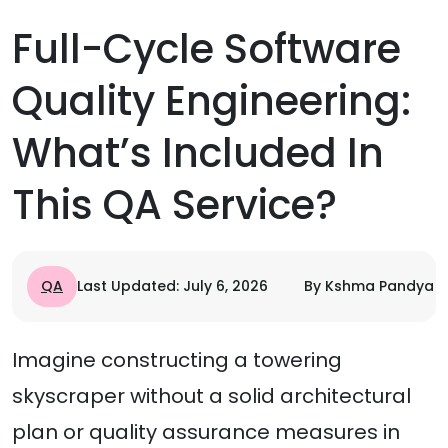
Full-Cycle Software
Quality Engineering:
What’s Included In
This QA Service?
QA
Last Updated: July 6, 2026
By Kshma Pandya
Imagine constructing a towering
skyscraper without a solid architectural
plan or quality assurance measures in