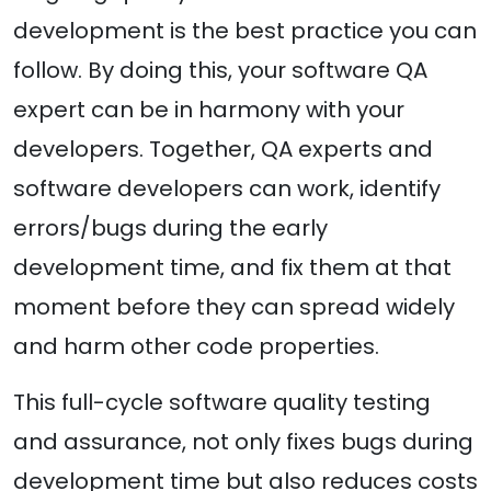
development is the best practice you can
follow. By doing this, your software QA
expert can be in harmony with your
developers. Together, QA experts and
software developers can work, identify
errors/bugs during the early
development time, and fix them at that
moment before they can spread widely
and harm other code properties.
This full-cycle software quality testing
and assurance, not only fixes bugs during
development time but also reduces costs