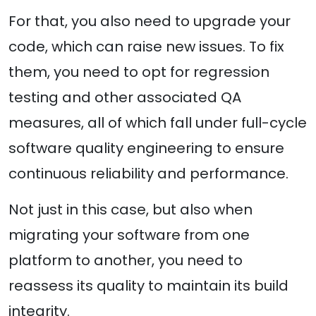
For that, you also need to upgrade your
code, which can raise new issues. To fix
them, you need to opt for regression
testing and other associated QA
measures, all of which fall under full-cycle
software quality engineering to ensure
continuous reliability and performance.
Not just in this case, but also when
migrating your software from one
platform to another, you need to
reassess its quality to maintain its build
integrity.