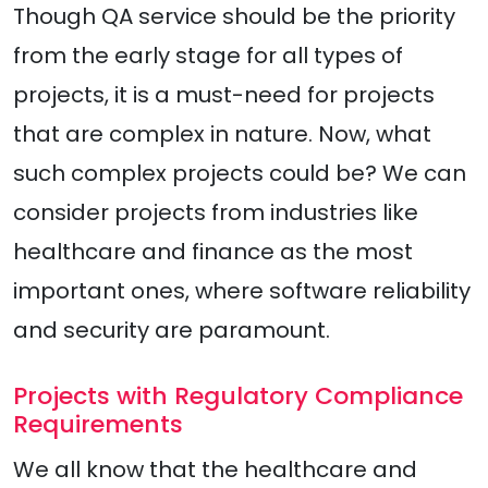
Though QA service should be the priority
from the early stage for all types of
projects, it is a must-need for projects
that are complex in nature. Now, what
such complex projects could be? We can
consider projects from industries like
healthcare and finance as the most
important ones, where software reliability
and security are paramount.
Projects with Regulatory Compliance
Requirements
We all know that the healthcare and