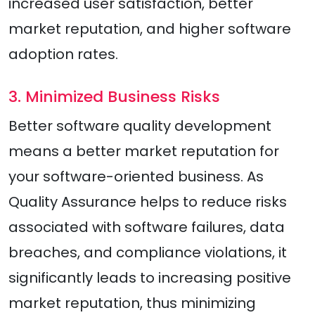
increased user satisfaction, better
market reputation, and higher software
adoption rates.
3. Minimized Business Risks
Better software quality development
means a better market reputation for
your software-oriented business. As
Quality Assurance helps to reduce risks
associated with software failures, data
breaches, and compliance violations, it
significantly leads to increasing positive
market reputation, thus minimizing