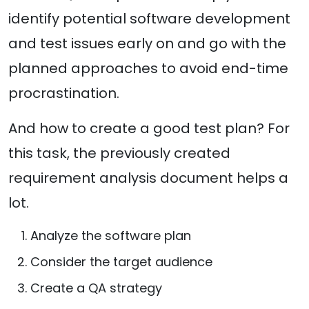
identify potential software development
and test issues early on and go with the
planned approaches to avoid end-time
procrastination.
And how to create a good test plan? For
this task, the previously created
requirement analysis document helps a
lot.
Analyze the software plan
Consider the target audience
Create a QA strategy