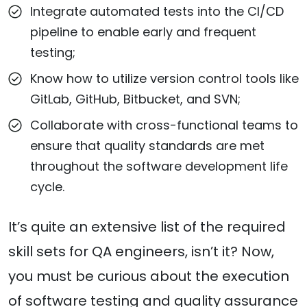
Integrate automated tests into the CI/CD
pipeline to enable early and frequent
testing;
Know how to utilize version control tools like
GitLab, GitHub, Bitbucket, and SVN;
Collaborate with cross-functional teams to
ensure that quality standards are met
throughout the software development life
cycle.
It’s quite an extensive list of the required
skill sets for QA engineers, isn’t it? Now,
you must be curious about the execution
of software testing and quality assurance