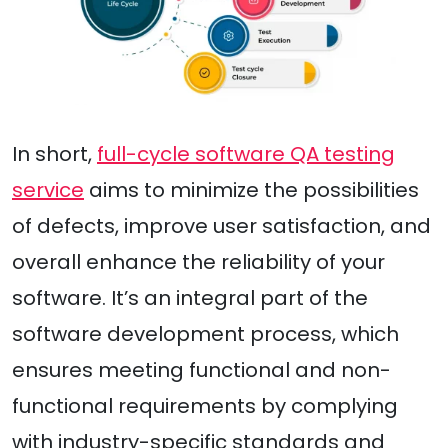
In short,
full-cycle software QA testing
service
aims to minimize the possibilities
of defects, improve user satisfaction, and
overall enhance the reliability of your
software. It’s an integral part of the
software development process, which
ensures meeting functional and non-
functional requirements by complying
with industry-specific standards and