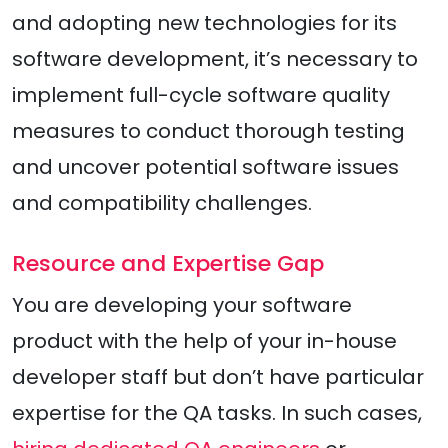
and adopting new technologies for its
software development, it’s necessary to
implement full-cycle software quality
measures to conduct thorough testing
and uncover potential software issues
and compatibility challenges.
Resource and Expertise Gap
You are developing your software
product with the help of your in-house
developer staff but don’t have particular
expertise for the QA tasks. In such cases,