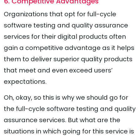
6. Competitive Advantages
Organizations that opt for full-cycle
software testing and quality assurance
services for their digital products often
gain a competitive advantage as it helps
them to deliver superior quality products
that meet and even exceed users’
expectations.
Oh, okay, so this is why we should go for
the full-cycle software testing and quality
assurance services. But what are the
situations in which going for this service is