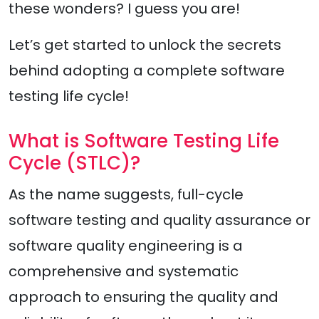
these wonders? I guess you are!
Let’s get started to unlock the secrets
behind adopting a complete software
testing life cycle!
What is Software Testing Life
Cycle (STLC)?
As the name suggests, full-cycle
software testing and quality assurance or
software quality engineering is a
comprehensive and systematic
approach to ensuring the quality and