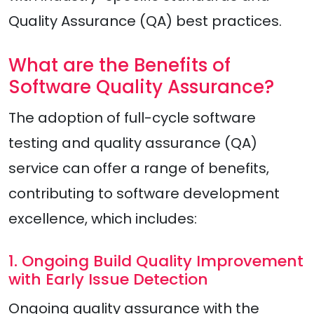
Quality Assurance (QA) best practices.
What are the Benefits of
Software Quality Assurance?
The adoption of full-cycle software
testing and quality assurance (QA)
service can offer a range of benefits,
contributing to software development
excellence, which includes:
1. Ongoing Build Quality Improvement
with Early Issue Detection
Ongoing quality assurance with the