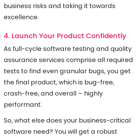
business risks and taking it towards
excellence.
4. Launch Your Product Confidently
As full-cycle software testing and quality
assurance services comprise all required
tests to find even granular bugs, you get
the final product, which is bug-free,
crash-free, and overall – highly
performant.
So, what else does your business-critical
software need? You will get a robust