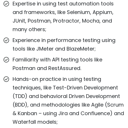
Expertise in using test automation tools
and frameworks, like Selenium, Appium,
JUnit, Postman, Protractor, Mocha, and
many others;
Experience in performance testing using
tools like JMeter and BlazeMeter;
Familiarity with API testing tools like
Postman and RestAssured.
Hands-on practice in using testing
techniques, like Test-Driven Development
(TDD) and behavioral Driven Development
(BDD), and methodologies like Agile (Scrum
& Kanban – using Jira and Confluence) and
Waterfall models;