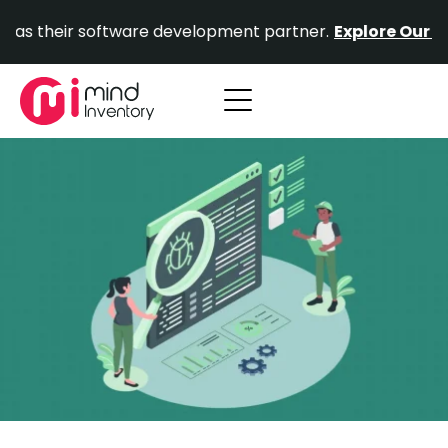
Skip
ir software development partner.
Explore Our Portfolio.
to
content