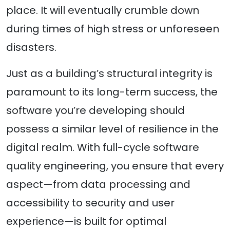
place. It will eventually crumble down
during times of high stress or unforeseen
disasters.
Just as a building’s structural integrity is
paramount to its long-term success, the
software you’re developing should
possess a similar level of resilience in the
digital realm. With full-cycle software
quality engineering, you ensure that every
aspect—from data processing and
accessibility to security and user
experience—is built for optimal