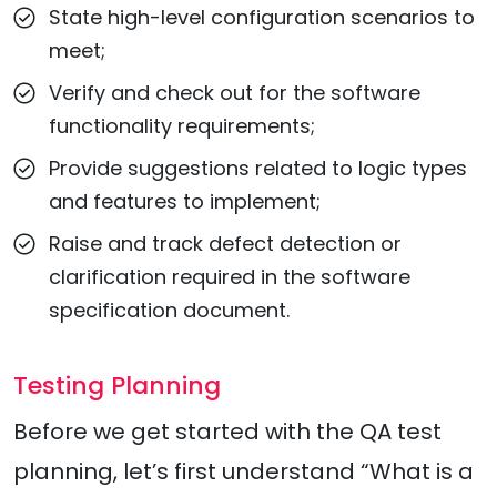
State high-level configuration scenarios to
meet;
Verify and check out for the software
functionality requirements;
Provide suggestions related to logic types
and features to implement;
Raise and track defect detection or
clarification required in the software
specification document.
Testing Planning
Before we get started with the QA test
planning, let’s first understand “What is a