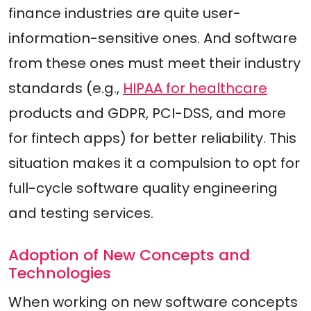
finance industries are quite user-
information-sensitive ones. And software
from these ones must meet their industry
standards (e.g.,
HIPAA for healthcare
products and GDPR, PCI-DSS, and more
for fintech apps) for better reliability. This
situation makes it a compulsion to opt for
full-cycle software quality engineering
and testing services.
Adoption of New Concepts and
Technologies
When working on new software concepts