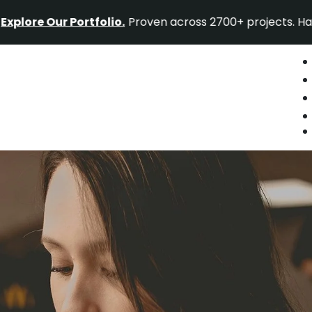
ur Portfolio.
Proven across 2700+ projects. Have a proje