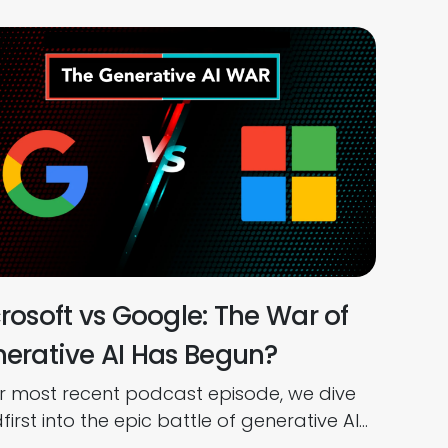
rosoft vs Google: The War of
erative AI Has Begun?
ur most recent podcast episode, we dive
irst into the epic battle of generative AI
een Microsoft and Google. ChatGPT,