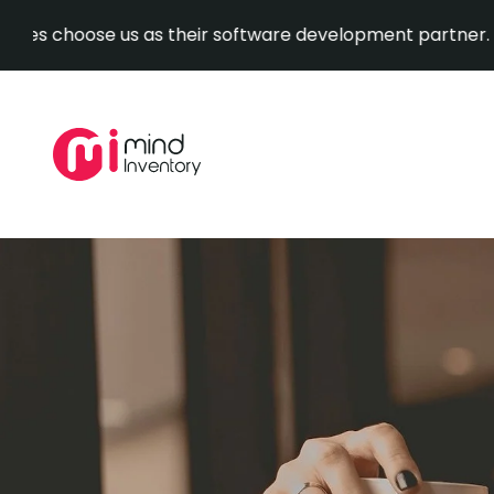
ose us as their software development partner.
Explore O
Skip
to
content