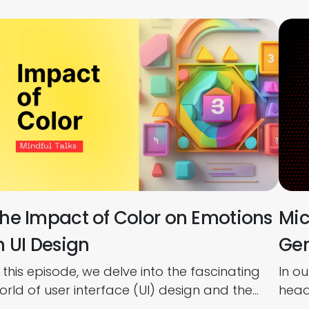
he Impact of Color on Emotions
Mic
n UI Design
Gen
n this episode, we delve into the fascinating
In o
orld of user interface (UI) design and the
headf
owerful influence that color has on user
betw