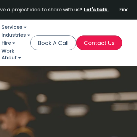
ct idea to share with us?
Let's talk.
Find out why For
Services
Industries
Book A Call
Contact Us
Hire
Work
About