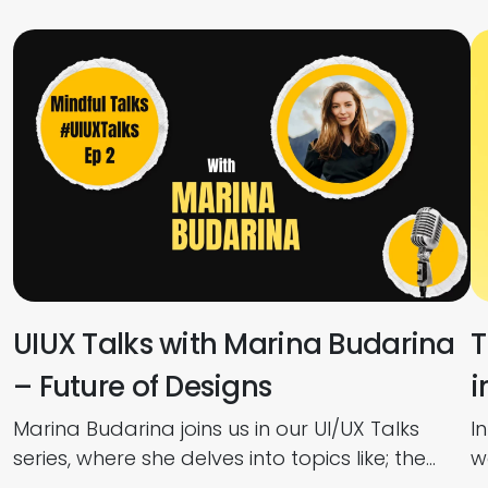
UIUX Talks with Marina Budarina
T
– Future of Designs
i
Marina Budarina joins us in our UI/UX Talks
I
series, where she delves into topics like; the
w
Future of UI/UX, How to Use AI in Design,
p