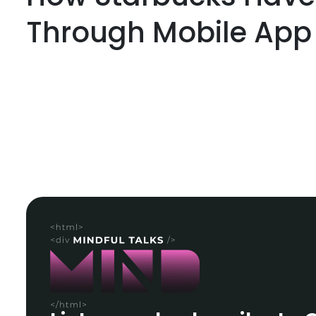
Through Mobile App