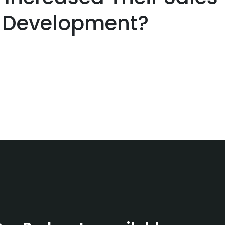
 Development?