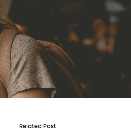
Related Post