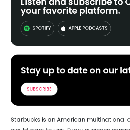
Listen and subscribe to 
your favorite platform.
SPOTIFY
APPLE PODCASTS
Stay up to date on our la
SUBSCRIBE
Starbucks is an American multinational 