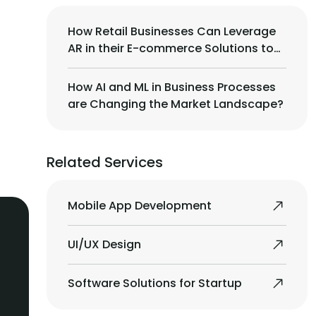
How Retail Businesses Can Leverage
AR in their E-commerce Solutions to
Drive More Sales?
How AI and ML in Business Processes
are Changing the Market Landscape?
Related Services
Mobile App Development
UI/UX Design
Software Solutions for Startup