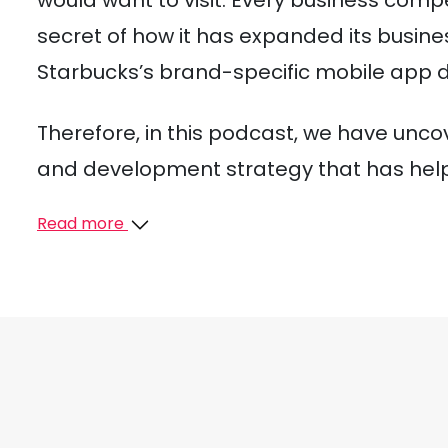
would want to visit. Every business com
secret of how it has expanded its busine
Starbucks’s brand-specific mobile app 
Therefore, in this podcast, we have unc
and development strategy that has helpe
Read more