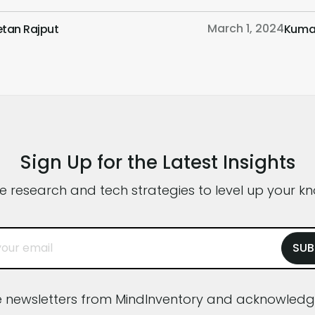
motions. We discuss the psychology behind
know
March 1, 2024
etan Rajput
Kuma
olor choices that affect color perception and
inte
ractical tips for leveraging color to create
milli
ompelling and effective UI designs. Whether
the f
ou’re a seasoned UI designer or […]
exam
Sign Up for the Latest Insights
ve research and tech strategies to level up your k
ve newsletters from MindInventory and acknowle