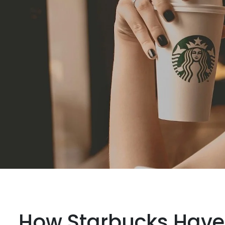
How Starbucks Have 