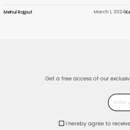
Adopting a Business and User-Centric
e
March 1, 2024
Mehul Rajput
K
Approach,, the Role of a UI/UX Designer in this
c
Fast-Paced World and Much More. Hoping
p
that this podcast will provide you with a fresh
c
perspective […]
y
Get a free access of our exclusi
I hereby agree to recei