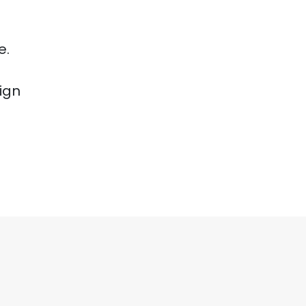
e.
ign