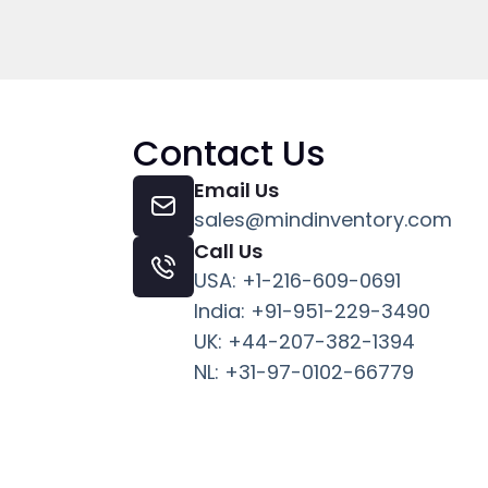
Contact Us
Email Us
sales@mindinventory.com
Call Us
USA: +1-216-609-0691
India: +91-951-229-3490
UK: +44-207-382-1394
NL: +31-97-0102-66779