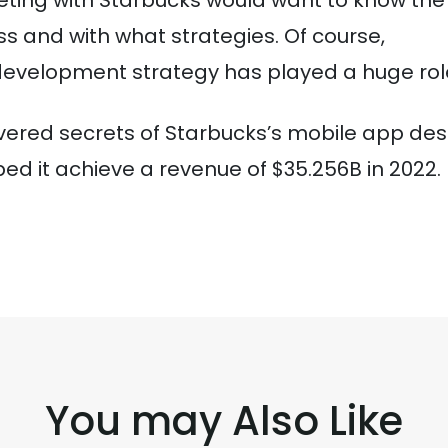
peting with Starbucks would want to know the
ss and with what strategies. Of course,
development strategy has played a huge rol
overed secrets of Starbucks’s mobile app des
d it achieve a revenue of $35.256B in 2022.
You may Also Like