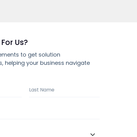
 For Us?
ements to get solution
 helping your business navigate
Last Name