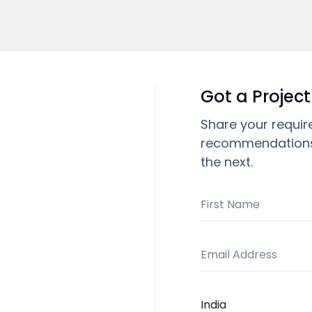
Got a Project
Share your requir
recommendations,
the next.
First Name
Email Address
Country