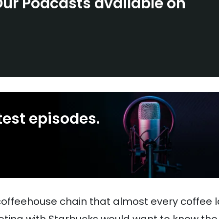
Our Podcasts available on
test episodes.
coffeehouse chain that almost every coffee l