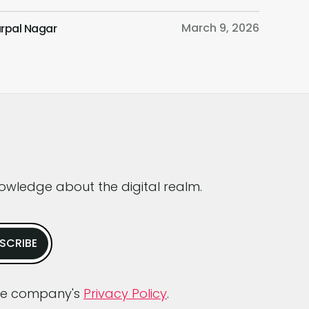
n as the “fastest-growing consumer
March 9, 2026
rpal Nagar
rnet app ever” and boasting over 100
on users in just two months of launch, is at
orefront of this conflict. Join us as we
ine ChatGPT’s impact […]
nowledge about the digital realm.
dge company's
Privacy Policy
.