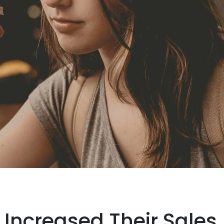
Increased Their Sales