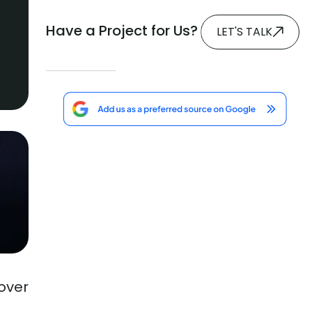
Have a Project for Us?
LET'S TALK
over