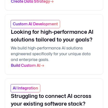
Create Data Strategy
Custom AI Development
Looking for high-performance AI
solutions tailored to your goals?
We build high-performance AI solutions
engineered specifically for your unique data
and enterprise goals.
Build Custom AI
AI Integration
Struggling to connect AI across
your existing software stack?