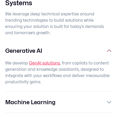
Systems
We leverage deep technical expertise around
trending technologies to build solutions while
ensuring your solution is built for today’s demands
and tomorrow’s growth.
Generative AI
We develop
GenAI solutions
, from copilots to content
generation and knowledge assistants, designed to
integrate with your workflows and deliver measurable
productivity gains.
Machine Learning