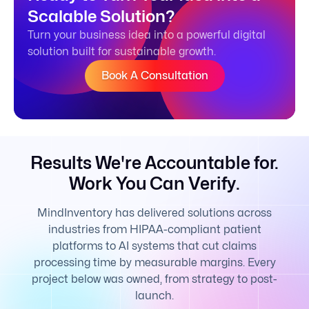
Scalable Solution?
Turn your business idea into a powerful digital
solution built for sustainable growth.
Book A Consultation
Results We're Accountable for.
Work You Can Verify.
MindInventory has delivered solutions across
industries from HIPAA-compliant patient
platforms to AI systems that cut claims
processing time by measurable margins. Every
project below was owned, from strategy to post-
launch.