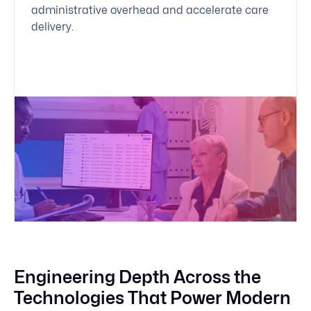
administrative overhead and accelerate care
delivery.
Engineering Depth Across the
Technologies That Power Modern