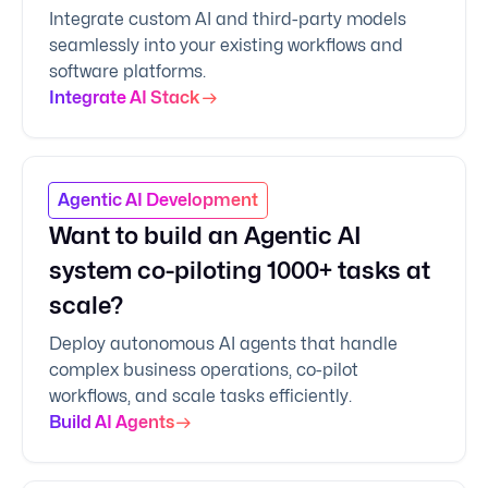
Integrate custom AI and third-party models
seamlessly into your existing workflows and
software platforms.
Integrate AI Stack
Agentic AI Development
Want to build an Agentic AI
system co-piloting 1000+ tasks at
scale?
Deploy autonomous AI agents that handle
complex business operations, co-pilot
workflows, and scale tasks efficiently.
Build AI Agents