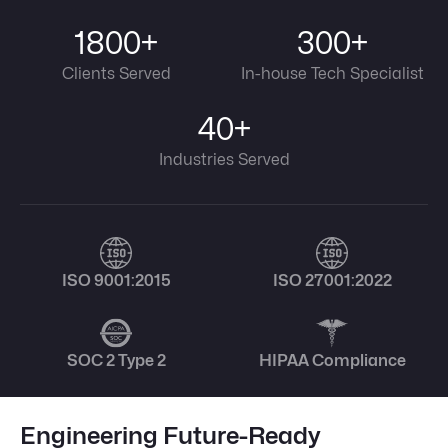
1800+
300+
Clients Served
In-house Tech Specialist
40+
Industries Served
ISO 9001:2015
ISO 27001:2022
SOC 2 Type 2
HIPAA Compliance
Engineering Future-Ready