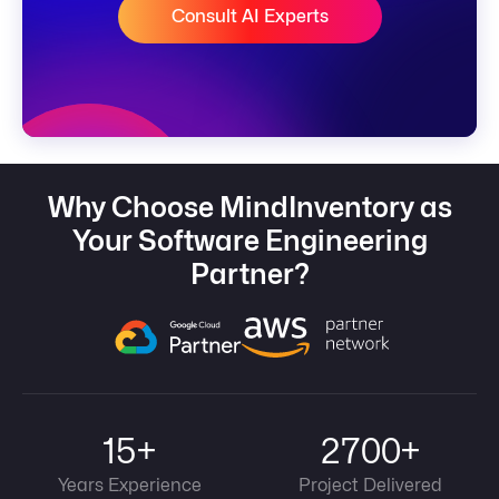
Consult AI Experts
Why Choose MindInventory as
Your Software Engineering
Partner?
15+
2700+
Years Experience
Project Delivered