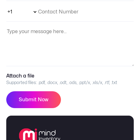
Phone Number Code
Contact Number
Your Message:
Attach a file
Supported files:
.pdf, .docx, .odt, .ods, .ppt/x, .xls/x, .rtf, .txt
Submit Now