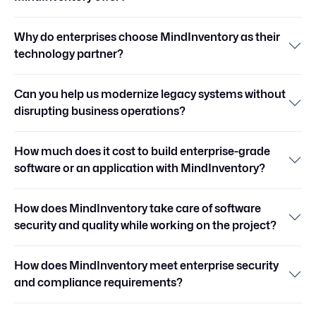
Why do enterprises choose MindInventory as their
technology partner?
Can you help us modernize legacy systems without
disrupting business operations?
How much does it cost to build enterprise-grade
software or an application with MindInventory?
How does MindInventory take care of software
security and quality while working on the project?
How does MindInventory meet enterprise security
and compliance requirements?