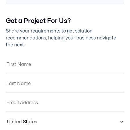
Got a Project For Us?
Share your requirements to get solution
recommendations, helping your business navigate
the next.
First Name:
Last Name:
Email Address:
Country: