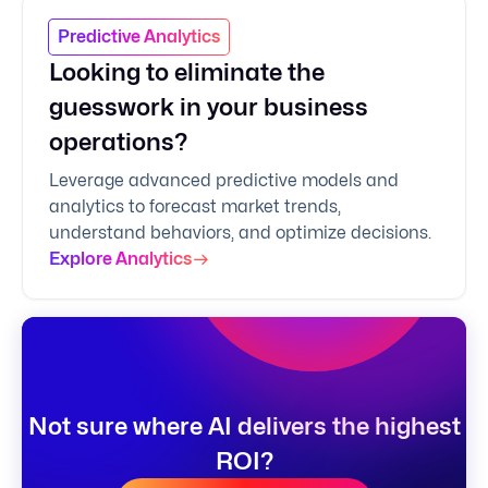
Predictive Analytics
Looking to eliminate the
guesswork in your business
operations?
Leverage advanced predictive models and
analytics to forecast market trends,
understand behaviors, and optimize decisions.
Explore Analytics
Not sure where AI delivers the highest
ROI?