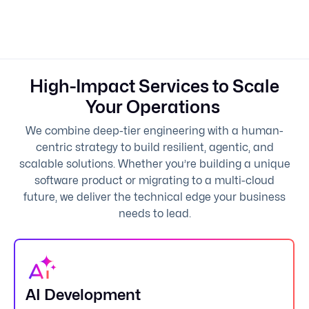
High-Impact Services to Scale
Your Operations
We combine deep-tier engineering with a human-
centric strategy to build resilient, agentic, and
scalable solutions. Whether you’re building a unique
software product or migrating to a multi-cloud
future, we deliver the technical edge your business
needs to lead.
AI Development