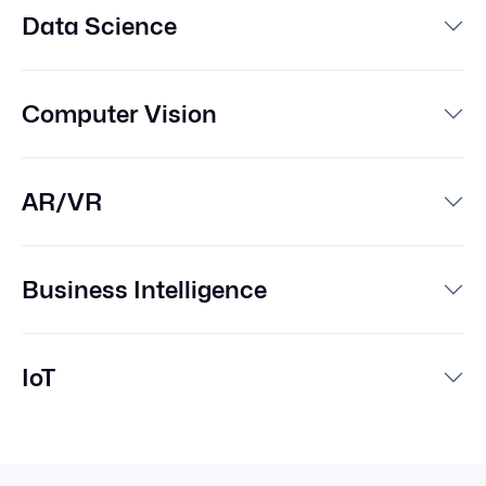
Data Science
Computer Vision
AR/VR
Business Intelligence
IoT