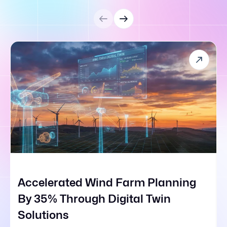
Accelerated Wind Farm Planning
By 35% Through Digital Twin
Solutions