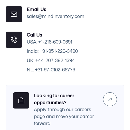
Email Us
sales@mindinventory.com
Call Us
USA: +1-216-609-0691
India: +91-951-229-3490
UK: +44-207-382-1394
NL: +31-97-0102-66779
Looking for career
opportunities?
Apply through our careers
page and move your career
forward.