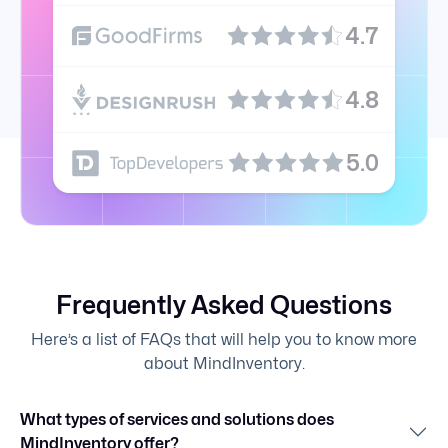
4.7
4.8
5.0
Frequently Asked Questions
Here’s a list of FAQs that will help you to know more
about MindInventory.
What types of services and solutions does
MindInventory offer?