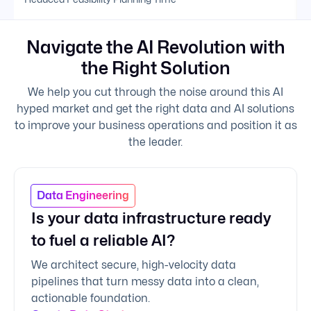
Navigate the AI Revolution with
the Right Solution
We help you cut through the noise around this AI
hyped market and get the right data and AI solutions
to improve your business operations and position it as
the leader.
Data Engineering
Is your data infrastructure ready
to fuel a reliable AI?
We architect secure, high-velocity data
pipelines that turn messy data into a clean,
actionable foundation.