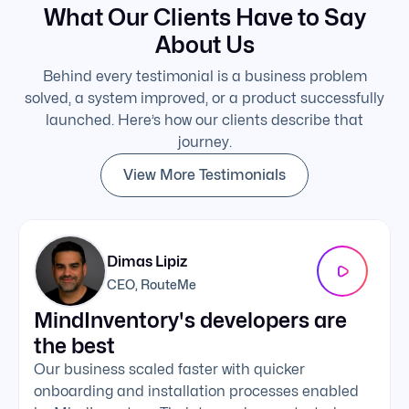
What Our Clients Have to Say
About Us
Behind every testimonial is a business problem
solved, a system improved, or a product successfully
launched. Here’s how our clients describe that
journey.
View More Testimonials
Dimas Lipiz
CEO, RouteMe
MindInventory's developers are
We 
the best
exc
Our business scaled faster with quicker
The 
onboarding and installation processes enabled
addi