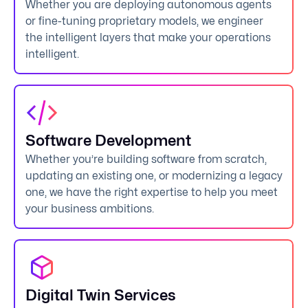
Whether you are deploying autonomous agents
or fine-tuning proprietary models, we engineer
the intelligent layers that make your operations
intelligent.
Software Development
Whether you’re building software from scratch,
updating an existing one, or modernizing a legacy
one, we have the right expertise to help you meet
your business ambitions.
Digital Twin Services