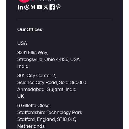
Our Offices
USA
9341 Ellis Way,
Strongsville, Ohio 44136, USA
India
801, City Center 2,
Science City Road, Sola-380060
Ahmedabad, Gujarat, India
UK
6 Gillette Close,
Staffordshire Technology Park,
Stafford, England, ST18 0LQ
Netherlands