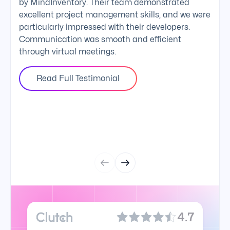
by MindInventory. Their team demonstrated
Mind
excellent project management skills, and we were
foll
particularly impressed with their developers.
comm
Communication was smooth and efficient
clie
through virtual meetings.
Read Full Testimonial
4.7