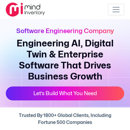
Software Engineering Company
Engineering AI, Digital
Twin & Enterprise
Software That Drives
Business Growth
Let’s Build What You Need
Trusted By 1800+ Global Clients, Including
Fortune 500 Companies