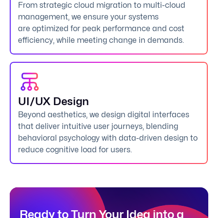
From strategic cloud migration to multi-cloud
management, we ensure your systems
are optimized for peak performance and cost
efficiency, while meeting change in demands.
UI/UX Design
Beyond aesthetics, we design digital interfaces
that deliver intuitive user journeys, blending
behavioral psychology with data-driven design to
reduce cognitive load for users.
Ready to Turn Your Idea into a