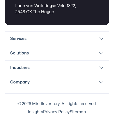
Laan van Wateringse Veld 1322,
2548 CX The Hague
Services
Solutions
Industries
Company
© 2026 MindInventory. All rights reserved.
Insights
Privacy Policy
Sitemap