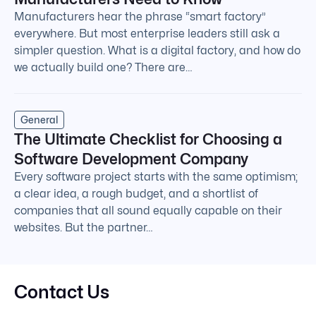
Manufacturers hear the phrase “smart factory”
everywhere. But most enterprise leaders still ask a
simpler question. What is a digital factory, and how do
we actually build one? There are…
General
The Ultimate Checklist for Choosing a
Software Development Company
Every software project starts with the same optimism;
a clear idea, a rough budget, and a shortlist of
companies that all sound equally capable on their
websites. But the partner…
Contact Us