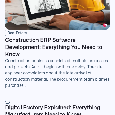
Real Estate
Construction ERP Software
Development: Everything You Need to
Know
Construction business consists of multiple processes
and projects. And it begins with one delay. The site
engineer complaints about the late arrival of
construction material. The procurement team blames
purchase…
Digital Factory Explained: Everything
Manufacturers Need to Know