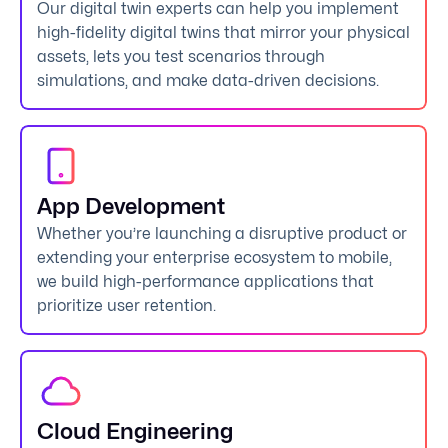
Our digital twin experts can help you implement
high-fidelity digital twins that mirror your physical
assets, lets you test scenarios through
simulations, and make data-driven decisions.
App Development
Whether you’re launching a disruptive product or
extending your enterprise ecosystem to mobile,
we build high-performance applications that
prioritize user retention.
Cloud Engineering