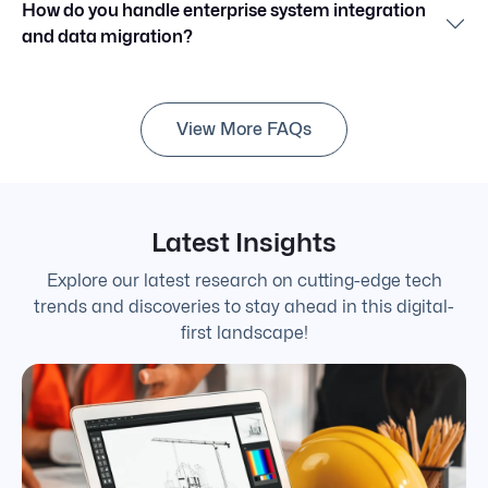
How do you handle enterprise system integration
and data migration?
View More FAQs
Latest Insights
Explore our latest research on cutting-edge tech
trends and discoveries to stay ahead in this digital-
first landscape!