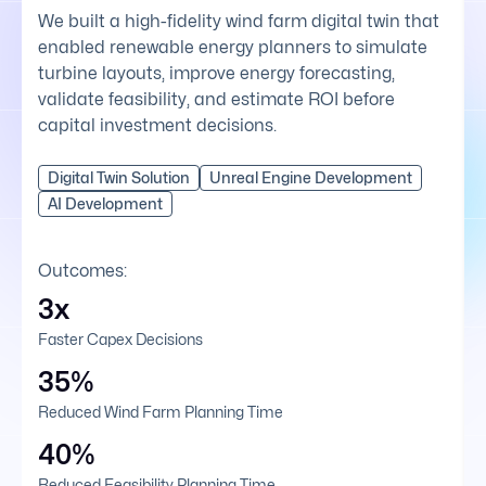
We built a high-fidelity wind farm digital twin that
enabled renewable energy planners to simulate
turbine layouts, improve energy forecasting,
validate feasibility, and estimate ROI before
capital investment decisions.
Digital Twin Solution
Unreal Engine Development
AI Development
Outcomes:
3x
Faster Capex Decisions
35%
Reduced Wind Farm Planning Time
40%
Reduced Feasibility Planning Time