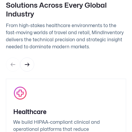
Solutions Across Every Global
Industry
From high-stakes healthcare environments to the
fast-moving worlds of travel and retail, MindInventory
delivers the technical precision and strategic insight
needed to dominate modern markets.
Healthcare
We build HIPAA-compliant clinical and
operational platforms that reduce