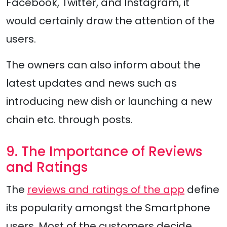
Facebook, Twitter, and Instagram, it
would certainly draw the attention of the
users.
The owners can also inform about the
latest updates and news such as
introducing new dish or launching a new
chain etc. through posts.
9. The Importance of Reviews
and Ratings
The
reviews and ratings of the app
define
its popularity amongst the Smartphone
users. Most of the customers decide