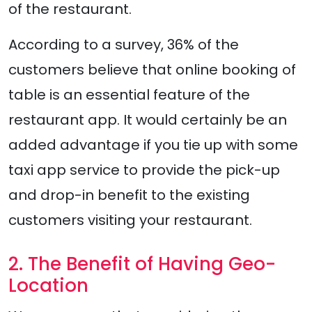
of the restaurant.
According to a survey, 36% of the
customers believe that online booking of
table is an essential feature of the
restaurant app. It would certainly be an
added advantage if you tie up with some
taxi app service to provide the pick-up
and drop-in benefit to the existing
customers visiting your restaurant.
2. The Benefit of Having Geo-
Location