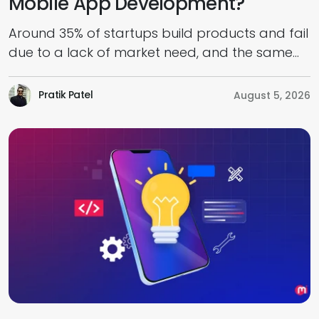
Mobile App Development?
Around 35% of startups build products and fail
due to a lack of market need, and the same
goes for mobile app development. However,
MVP development helps reduce this risk by
Pratik Patel
August 5, 2026
validating assumptions early and fostering the
feasibility for success when the product enters
the market. Intending to move fast, attract
users, and impress investors early […]