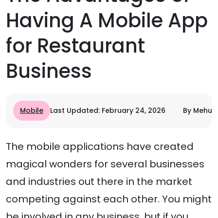
Having A Mobile App
for Restaurant
Business
Mobile
Last Updated: February 24, 2026
By Mehul 
The mobile applications have created
magical wonders for several businesses
and industries out there in the market
competing against each other. You might
be involved in any business, but if you