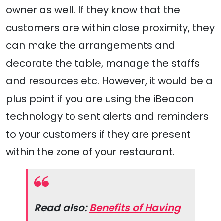
owner as well. If they know that the
customers are within close proximity, they
can make the arrangements and
decorate the table, manage the staffs
and resources etc. However, it would be a
plus point if you are using the iBeacon
technology to sent alerts and reminders
to your customers if they are present
within the zone of your restaurant.
Read also:
Benefits of Having