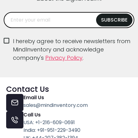
I hereby agree to receive newsletters from
MindInventory and acknowledge
company's
Privacy Policy
.
Contact Us
Email Us
sales@mindinventory.com
Call Us
USA: +1-216-609-0691
India: +91-951-229-3490
UK: +44-207-382-1394