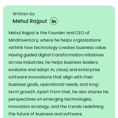
Written by
Mehul Rajput
Mehul Rajput is the Founder and CEO of
MindInventory, where he helps organizations
rethink how technology creates business value.
Having guided digital transformation initiatives
across industries, he helps business leaders
evaluate and adopt AI, cloud, and enterprise
software innovations that align with their
business goals, operational needs, and long-
term growth. Apart from that, he also shares his
perspectives on emerging technologies,
innovation strategy, and the trends redefining
the future of business and software.