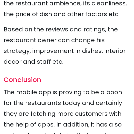
the restaurant ambience, its cleanliness,
the price of dish and other factors etc.
Based on the reviews and ratings, the
restaurant owner can change his
strategy, improvement in dishes, interior
decor and staff etc.
Conclusion
The mobile app is proving to be a boon
for the restaurants today and certainly
they are fetching more customers with
the help of apps. In addition, it has also