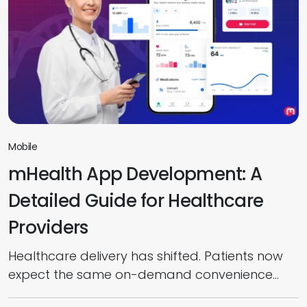
Mobile
mHealth App Development: A
Detailed Guide for Healthcare
Providers
Healthcare delivery has shifted. Patients now
expect the same on-demand convenience
from their care providers that they get from