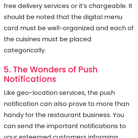
free delivery services or it’s chargeable. It
should be noted that the digital menu
card must be well-organized and each of
the cuisines must be placed
categorically.
5. The Wonders of Push
Notifications
Like geo-location services, the push
notification can also prove to more than
handy for the restaurant business. You
can send the important notifications to
your esteemed customers informing