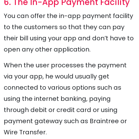
6. The In-App Payment Facility
You can offer the in-app payment facility
to the customers so that they can pay
their bill using your app and don’t have to
open any other application.
When the user processes the payment
via your app, he would usually get
connected to various options such as
using the internet banking, paying
through debit or credit card or using
payment gateway such as Braintree or
Wire Transfer.