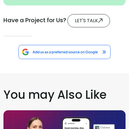
Have a Project for Us?
LET'S TALK
You may Also Like