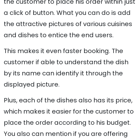
the customer to place his order within just
a click of button. What you can do is add
the attractive pictures of various cuisines
and dishes to entice the end users.
This makes it even faster booking. The
customer if able to understand the dish
by its name can identify it through the
displayed picture.
Plus, each of the dishes also has its price,
which makes it easier for the customer to
place the order according to his budget.
You also can mention if you are offering