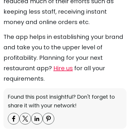
reduced much of their efforts such as
keeping less staff, receiving instant
money and online orders etc.
The app helps in establishing your brand
and take you to the upper level of
profitability. Planning for your next
restaurant app?
Hire us
for all your
requirements.
Found this post insightful? Don't forget to
share it with your network!