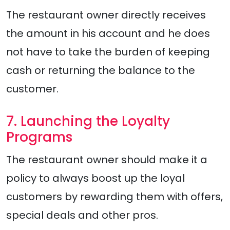
The restaurant owner directly receives
the amount in his account and he does
not have to take the burden of keeping
cash or returning the balance to the
customer.
7. Launching the Loyalty
Programs
The restaurant owner should make it a
policy to always boost up the loyal
customers by rewarding them with offers,
special deals and other pros.