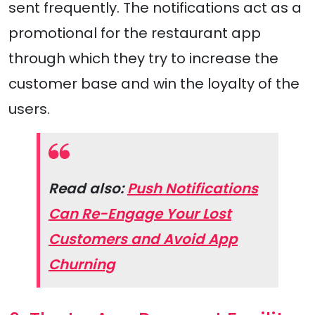
sent frequently. The notifications act as a
promotional for the restaurant app
through which they try to increase the
customer base and win the loyalty of the
users.
Read also:
Push Notifications
Can Re-Engage Your Lost
Customers and Avoid App
Churning