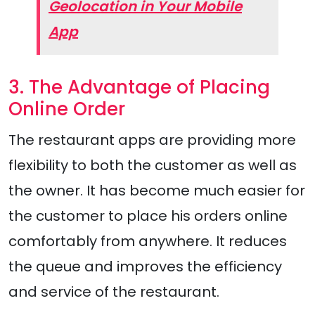
Geolocation in Your Mobile
App
3. The Advantage of Placing
Online Order
The restaurant apps are providing more
flexibility to both the customer as well as
the owner. It has become much easier for
the customer to place his orders online
comfortably from anywhere. It reduces
the queue and improves the efficiency
and service of the restaurant.