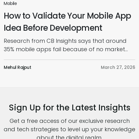
Mobile
How to Validate Your Mobile App
Idea Before Development
Research from CB Insights says that around
35% mobile apps fail because of no market
need, and that’s where app idea validation
comes in. Every successful mobile app starts
Mehul Rajput
March 27, 2026
with an idea; however, not every idea deserves
to be built. Many founders rush into
development, only to realize later that users
don’t need their product, […]
Sign Up for the Latest Insights
Get a free access of our exclusive research
and tech strategies to level up your knowledge
about the digital realm.