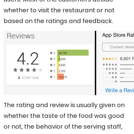
whether to visit the restaurant or not
based on the ratings and feedback.
The rating and review is usually given on
whether the taste of the food was good
or not, the behavior of the serving staff,