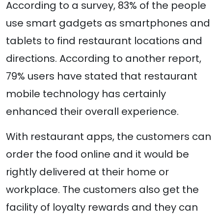
According to a survey, 83% of the people
use smart gadgets as smartphones and
tablets to find restaurant locations and
directions. According to another report,
79% users have stated that restaurant
mobile technology has certainly
enhanced their overall experience.
With restaurant apps, the customers can
order the food online and it would be
rightly delivered at their home or
workplace. The customers also get the
facility of loyalty rewards and they can