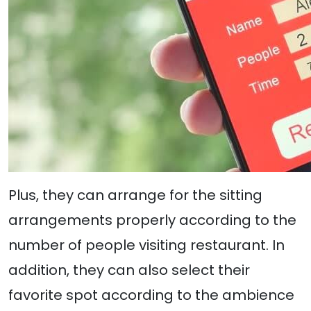
Plus, they can arrange for the sitting
arrangements properly according to the
number of people visiting restaurant. In
addition, they can also select their
favorite spot according to the ambience