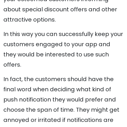
about special discount offers and other
attractive options.
In this way you can successfully keep your
customers engaged to your app and
they would be interested to use such
offers.
In fact, the customers should have the
final word when deciding what kind of
push notification they would prefer and
choose the span of time. They might get
annoyed or irritated if notifications are