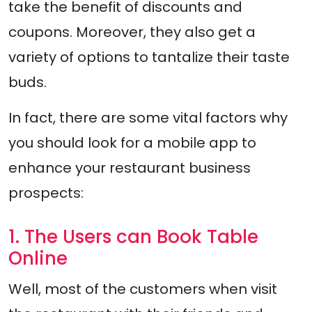
take the benefit of discounts and
coupons. Moreover, they also get a
variety of options to tantalize their taste
buds.
In fact, there are some vital factors why
you should look for a mobile app to
enhance your restaurant business
prospects:
1. The Users can Book Table
Online
Well, most of the customers when visit