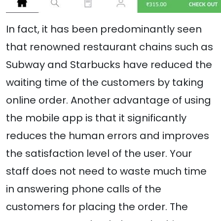
In fact, it has been predominantly seen
that renowned restaurant chains such as
Subway and Starbucks have reduced the
waiting time of the customers by taking
online order. Another advantage of using
the mobile app is that it significantly
reduces the human errors and improves
the satisfaction level of the user. Your
staff does not need to waste much time
in answering phone calls of the
customers for placing the order. The