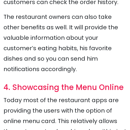
customers can check the order history.
The restaurant owners can also take
other benefits as well. It will provide the
valuable information about your
customer’s eating habits, his favorite
dishes and so you can send him
notifications accordingly.
4. Showcasing the Menu Online
Today most of the restaurant apps are
providing the users with the option of
online menu card. This relatively allows