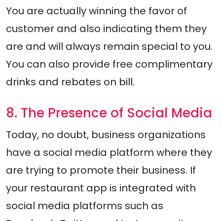
You are actually winning the favor of
customer and also indicating them they
are and will always remain special to you.
You can also provide free complimentary
drinks and rebates on bill.
8. The Presence of Social Media
Today, no doubt, business organizations
have a social media platform where they
are trying to promote their business. If
your restaurant app is integrated with
social media platforms such as