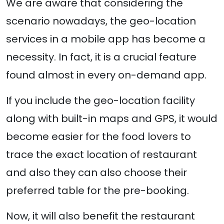
We are aware that considering the
scenario nowadays, the geo-location
services in a mobile app has become a
necessity. In fact, it is a crucial feature
found almost in every on-demand app.
If you include the geo-location facility
along with built-in maps and GPS, it would
become easier for the food lovers to
trace the exact location of restaurant
and also they can also choose their
preferred table for the pre-booking.
Now, it will also benefit the restaurant