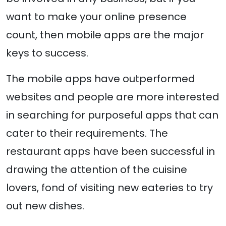
want to make your online presence
count, then mobile apps are the major
keys to success.
The mobile apps have outperformed
websites and people are more interested
in searching for purposeful apps that can
cater to their requirements. The
restaurant apps have been successful in
drawing the attention of the cuisine
lovers, fond of visiting new eateries to try
out new dishes.