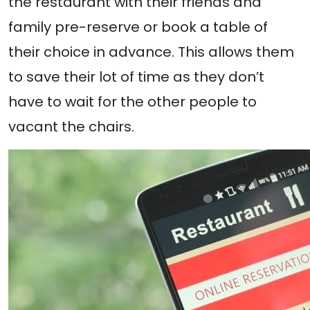
the restaurant with their friends and
family pre-reserve or book a table of
their choice in advance. This allows them
to save their lot of time as they don’t
have to wait for the other people to
vacant the chairs.