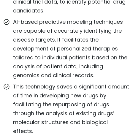
clinical trial data, to identify potential drug
candidates.
AI-based predictive modeling techniques
are capable of accurately identifying the
disease targets. It facilitates the
development of personalized therapies
tailored to individual patients based on the
analysis of patient data, including
genomics and clinical records.
This technology saves a significant amount
of time in developing new drugs by
facilitating the repurposing of drugs
through the analysis of existing drugs’
molecular structures and biological
effects.