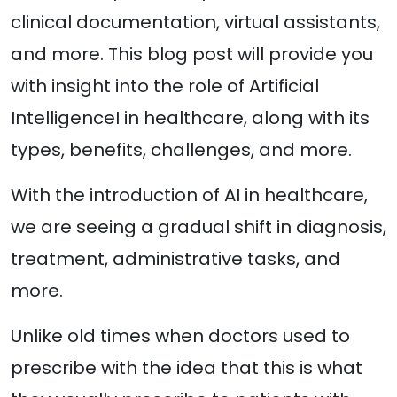
clinical documentation, virtual assistants,
and more. This blog post will provide you
with insight into the role of Artificial
IntelligenceI in healthcare, along with its
types, benefits, challenges, and more.
With the introduction of AI in healthcare,
we are seeing a gradual shift in diagnosis,
treatment, administrative tasks, and
more.
Unlike old times when doctors used to
prescribe with the idea that this is what