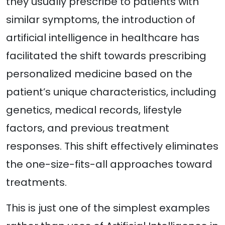
they usually prescribe to patients with
similar symptoms, the introduction of
artificial intelligence in healthcare has
facilitated the shift towards prescribing
personalized medicine based on the
patient’s unique characteristics, including
genetics, medical records, lifestyle
factors, and previous treatment
responses. This shift effectively eliminates
the one-size-fits-all approaches toward
treatments.
This is just one of the simplest examples