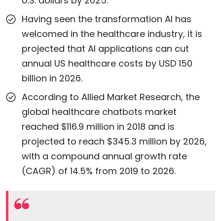
U.S. dollars by 2025.
Having seen the transformation AI has
welcomed in the healthcare industry, it is
projected that AI applications can cut
annual US healthcare costs by USD 150
billion in 2026.
According to Allied Market Research, the
global healthcare chatbots market
reached $116.9 million in 2018 and is
projected to reach $345.3 million by 2026,
with a compound annual growth rate
(CAGR) of 14.5% from 2019 to 2026.