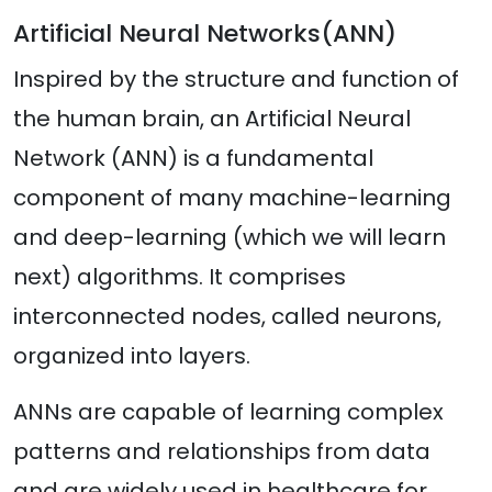
Artificial Neural Networks(ANN)
Inspired by the structure and function of
the human brain, an Artificial Neural
Network (ANN) is a fundamental
component of many machine-learning
and deep-learning (which we will learn
next) algorithms. It comprises
interconnected nodes, called neurons,
organized into layers.
ANNs are capable of learning complex
patterns and relationships from data
and are widely used in healthcare for