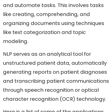
and automate tasks. This involves tasks
like creating, comprehending, and
organizing documents using techniques
like text categorization and topic
modeling.
NLP serves as an analytical tool for
unstructured patient data, automatically
generating reports on patient diagnoses
and transcribing patient communications
through speech recognition or optical
character recognition (OCR) technology.
Here is a list of some of the applications