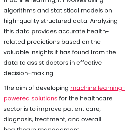
algorithms and statistical models on
high-quality structured data. Analyzing
this data provides accurate health-
related predictions based on the
valuable insights it has found from the
data to assist doctors in effective
decision-making.
The aim of developing
machine learning-
powered solutions
for the healthcare
sector is to improve patient care,
diagnosis, treatment, and overall
healthcare management.