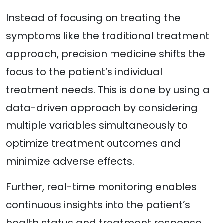
Instead of focusing on treating the
symptoms like the traditional treatment
approach, precision medicine shifts the
focus to the patient’s individual
treatment needs. This is done by using a
data-driven approach by considering
multiple variables simultaneously to
optimize treatment outcomes and
minimize adverse effects.
Further, real-time monitoring enables
continuous insights into the patient’s
health status and treatment response