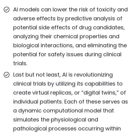
AI models can lower the risk of toxicity and
adverse effects by predictive analysis of
potential side effects of drug candidates,
analyzing their chemical properties and
biological interactions, and eliminating the
potential for safety issues during clinical
trials.
Last but not least, AI is revolutionizing
clinical trials by utilizing its capabilities to
create virtual replicas, or “digital twins,” of
individual patients. Each of these serves as
a dynamic computational model that
simulates the physiological and
pathological processes occurring within