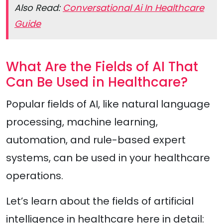
Also Read:
Conversational Ai In Healthcare
Guide
What Are the Fields of AI That
Can Be Used in Healthcare?
Popular fields of AI, like natural language
processing, machine learning,
automation, and rule-based expert
systems, can be used in your healthcare
operations.
Let’s learn about the fields of artificial
intelligence in healthcare here in detail: