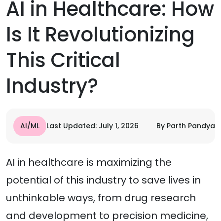
AI in Healthcare: How
Is It Revolutionizing
This Critical
Industry?
AI/ML
Last Updated: July 1, 2026
By Parth Pandya
AI in healthcare is maximizing the
potential of this industry to save lives in
unthinkable ways, from drug research
and development to precision medicine,