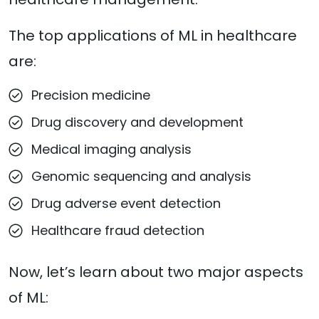
The top applications of ML in healthcare
are:
Precision medicine
Drug discovery and development
Medical imaging analysis
Genomic sequencing and analysis
Drug adverse event detection
Healthcare fraud detection
Now, let’s learn about two major aspects
of ML: