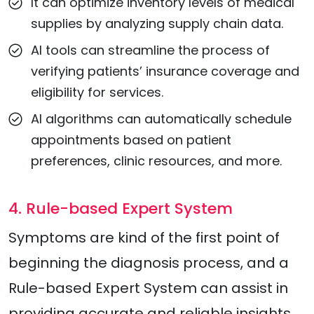
It can optimize inventory levels of medical
supplies by analyzing supply chain data.
AI tools can streamline the process of
verifying patients’ insurance coverage and
eligibility for services.
AI algorithms can automatically schedule
appointments based on patient
preferences, clinic resources, and more.
4. Rule-based Expert System
Symptoms are kind of the first point of
beginning the diagnosis process, and a
Rule-based Expert System can assist in
providing accurate and reliable insights