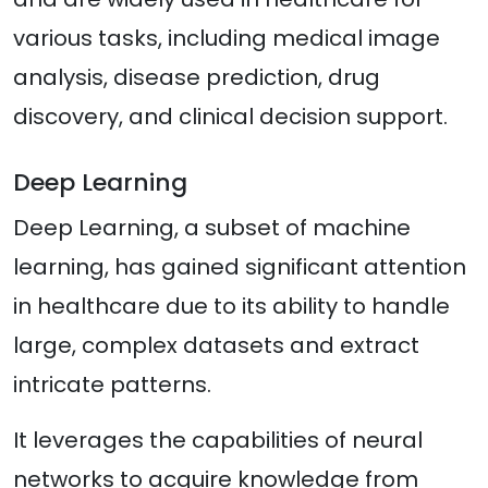
various tasks, including medical image
analysis, disease prediction, drug
discovery, and clinical decision support.
Deep Learning
Deep Learning, a subset of machine
learning, has gained significant attention
in healthcare due to its ability to handle
large, complex datasets and extract
intricate patterns.
It leverages the capabilities of neural
networks to acquire knowledge from