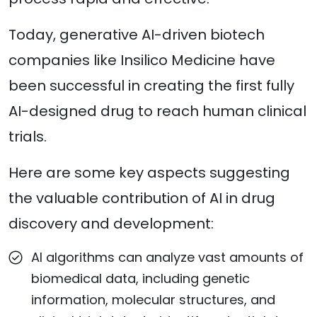
Today, generative AI-driven biotech
companies like Insilico Medicine have
been successful in creating the first fully
AI-designed drug to reach human clinical
trials.
Here are some key aspects suggesting
the valuable contribution of AI in drug
discovery and development:
AI algorithms can analyze vast amounts of
biomedical data, including genetic
information, molecular structures, and