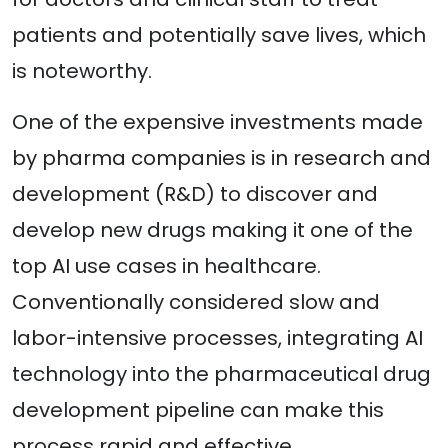
patients and potentially save lives, which
is noteworthy.
One of the expensive investments made
by pharma companies is in research and
development (R&D) to discover and
develop new drugs making it one of the
top AI use cases in healthcare.
Conventionally considered slow and
labor-intensive processes, integrating AI
technology into the pharmaceutical drug
development pipeline can make this
process rapid and effective.