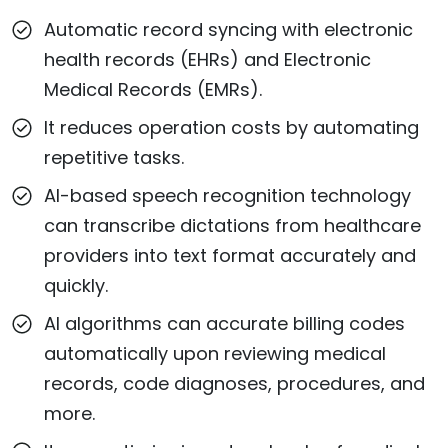
Automatic record syncing with electronic
health records (EHRs) and Electronic
Medical Records (EMRs).
It reduces operation costs by automating
repetitive tasks.
AI-based speech recognition technology
can transcribe dictations from healthcare
providers into text format accurately and
quickly.
AI algorithms can accurate billing codes
automatically upon reviewing medical
records, code diagnoses, procedures, and
more.