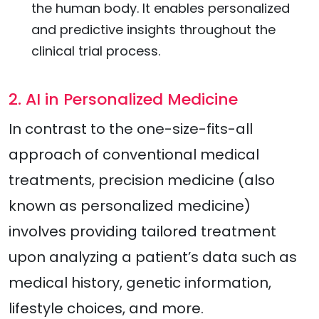
the human body. It enables personalized
and predictive insights throughout the
clinical trial process.
2. AI in Personalized Medicine
In contrast to the one-size-fits-all
approach of conventional medical
treatments, precision medicine (also
known as personalized medicine)
involves providing tailored treatment
upon analyzing a patient’s data such as
medical history, genetic information,
lifestyle choices, and more.