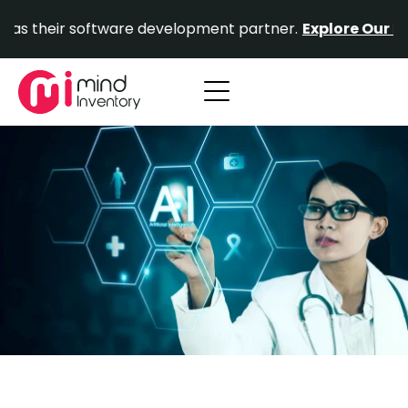
Skip
ir software development partner.
Explore Our Portfolio.
to
content