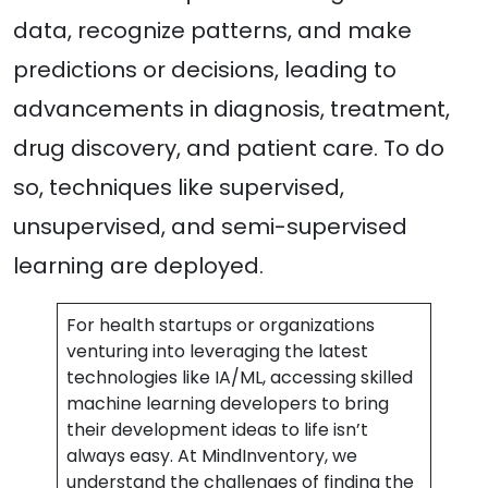
data, recognize patterns, and make
predictions or decisions, leading to
advancements in diagnosis, treatment,
drug discovery, and patient care. To do
so, techniques like supervised,
unsupervised, and semi-supervised
learning are deployed.
For health startups or organizations
venturing into leveraging the latest
technologies like IA/ML, accessing skilled
machine learning developers to bring
their development ideas to life isn’t
always easy. At MindInventory, we
understand the challenges of finding the