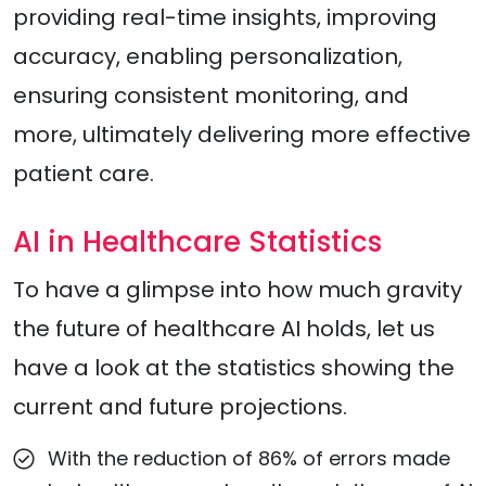
providing real-time insights, improving
accuracy, enabling personalization,
ensuring consistent monitoring, and
more, ultimately delivering more effective
patient care.
AI in Healthcare Statistics
To have a glimpse into how much gravity
the future of healthcare AI holds, let us
have a look at the statistics showing the
current and future projections.
With the reduction of 86% of errors made