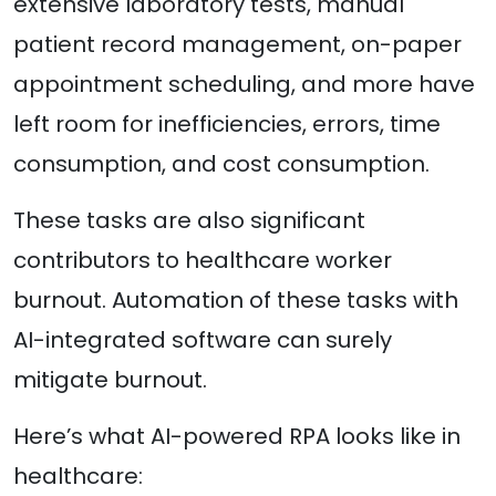
extensive laboratory tests, manual
patient record management, on-paper
appointment scheduling, and more have
left room for inefficiencies, errors, time
consumption, and cost consumption.
These tasks are also significant
contributors to healthcare worker
burnout. Automation of these tasks with
AI-integrated software can surely
mitigate burnout.
Here’s what AI-powered RPA looks like in
healthcare: