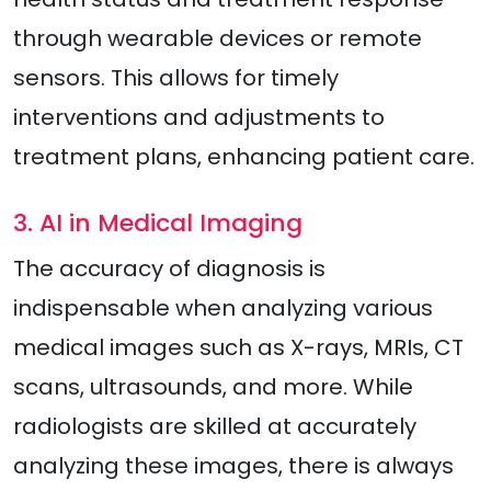
through wearable devices or remote
sensors. This allows for timely
interventions and adjustments to
treatment plans, enhancing patient care.
3. AI in Medical Imaging
The accuracy of diagnosis is
indispensable when analyzing various
medical images such as X-rays, MRIs, CT
scans, ultrasounds, and more. While
radiologists are skilled at accurately
analyzing these images, there is always