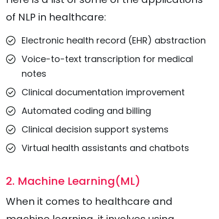
of NLP in healthcare:
Electronic health record (EHR) abstraction
Voice-to-text transcription for medical
notes
Clinical documentation improvement
Automated coding and billing
Clinical decision support systems
Virtual health assistants and chatbots
2. Machine Learning(ML)
When it comes to healthcare and
machine learning, it involves using