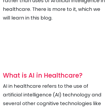
rather than uses of Artificial Intelligence in
healthcare. There is more to it, which we
will learn in this blog.
What is AI in Healthcare?
AI in healthcare refers to the use of
artificial intelligence (AI) technology and
several other cognitive technologies like