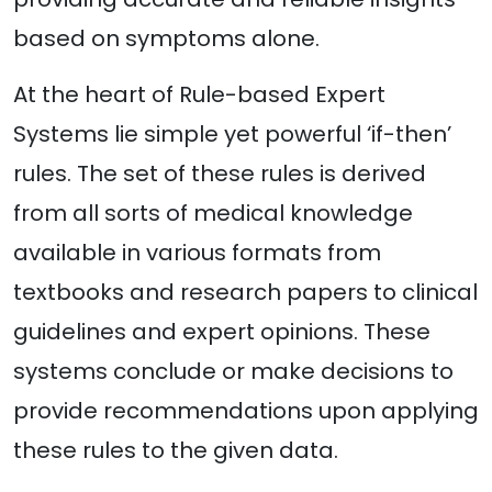
based on symptoms alone.
At the heart of Rule-based Expert
Systems lie simple yet powerful ‘if-then’
rules. The set of these rules is derived
from all sorts of medical knowledge
available in various formats from
textbooks and research papers to clinical
guidelines and expert opinions. These
systems conclude or make decisions to
provide recommendations upon applying
these rules to the given data.