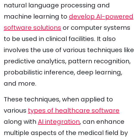
natural language processing and
machine learning to
develop AI-powered
software solutions
or computer systems
to be used in clinical facilities. It also
involves the use of various techniques like
predictive analytics, pattern recognition,
probabilistic inference, deep learning,
and more.
These techniques, when applied to
various
types of healthcare software
along with
AI integration
, can enhance
multiple aspects of the medical field by