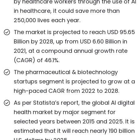
by healthcare workers through the use of AI
in healthcare, it could save more than
250,000 lives each year.
The market is projected to reach USD 95.65
Billion by 2028, up from USD 6.60 Billion in
2021, at a compound annual growth rate
(CAGR) of 46.1%.
The pharmaceutical & biotechnology
startups segment is projected to grow at a
high-paced CAGR from 2022 to 2028.
As per Statista’s report, the global AI digital
health market by major segment for
selected years between 2015 and 2025. It is
estimated that it will reach nearly 190 billion