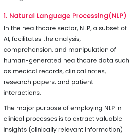
1. Natural Language Processing(NLP)
In the healthcare sector, NLP, a subset of
AI, facilitates the analysis,
comprehension, and manipulation of
human-generated healthcare data such
as medical records, clinical notes,
research papers, and patient
interactions.
The major purpose of employing NLP in
clinical processes is to extract valuable
insights (clinically relevant information)