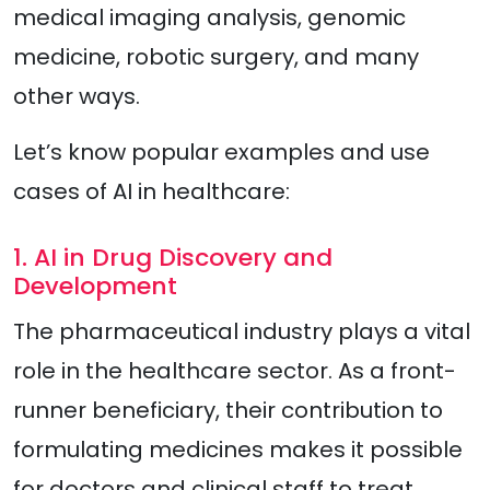
medical imaging analysis, genomic
medicine, robotic surgery, and many
other ways.
Let’s know popular examples and use
cases of AI in healthcare:
1. AI in Drug Discovery and
Development
The pharmaceutical industry plays a vital
role in the healthcare sector. As a front-
runner beneficiary, their contribution to
formulating medicines makes it possible
for doctors and clinical staff to treat