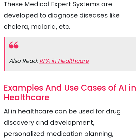
These Medical Expert Systems are
developed to diagnose diseases like
cholera, malaria, etc.
Also Read:
RPA in Healthcare
Examples And Use Cases of AI in
Healthcare
AI in healthcare can be used for drug
discovery and development,
personalized medication planning,