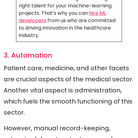
right talent for your machine-learning
projects. That’s why you can
hire ML
developers
from us who are committed
to driving innovation in the healthcare
industry.
3. Automation
Patient care, medicine, and other facets
are crucial aspects of the medical sector.
Another vital aspect is administration,
which fuels the smooth functioning of this
sector.
However, manual record-keeping,