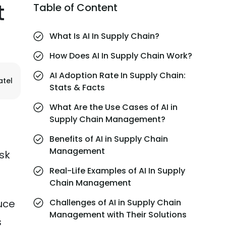
t
Table of Content
What Is AI In Supply Chain?
How Does AI In Supply Chain Work?
AI Adoption Rate In Supply Chain:
atel
Stats & Facts
What Are the Use Cases of AI in
Supply Chain Management?
Benefits of AI in Supply Chain
Management
isk
Real-Life Examples of AI In Supply
Chain Management
uce
Challenges of AI in Supply Chain
Management with Their Solutions
s