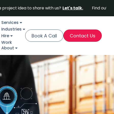
ea to share with us?
Let's talk.
Find out why Fortune
Services
Industries
Book A Call
Contact Us
Hire
Work
About