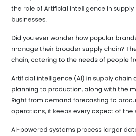
the role of Artificial Intelligence in su
businesses.
Did you ever wonder how popular brands
manage their broader supply chain? The 
chain, catering to the needs of people fro
Artificial intelligence (AI) in supply chai
planning to production, along with the m
Right from demand forecasting to procu
operations, it keeps every aspect of the
AI-powered systems process larger data