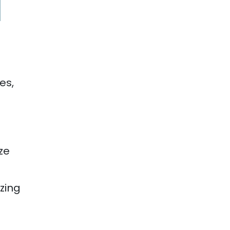
es,
ze
izing