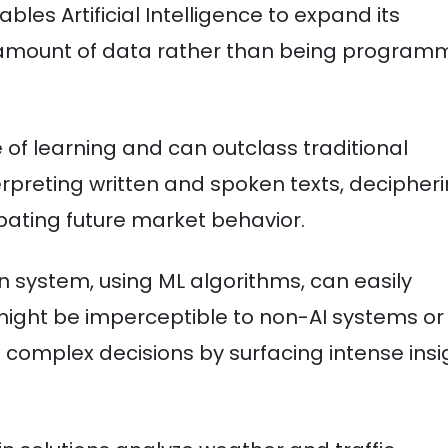
bles Artificial Intelligence to expand its
ic amount of data rather than being progra
le of learning and can outclass traditional
erpreting written and spoken texts, decipher
pating future market behavior.
 system, using ML algorithms, can easily
 might be imperceptible to non-AI systems or
complex decisions by surfacing intense insi