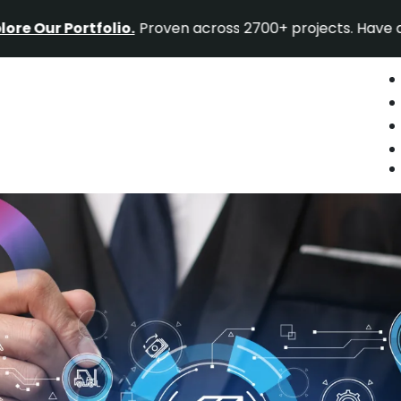
ortfolio.
Proven across 2700+ projects. Have a project id