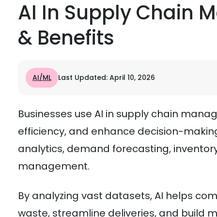
AI In Supply Chain 
& Benefits
AI/ML
Last Updated: April 10, 2026
Businesses use AI in supply chain mana
efficiency, and enhance decision-making
analytics, demand forecasting, inventory 
management.
By analyzing vast datasets, AI helps co
waste, streamline deliveries, and build m