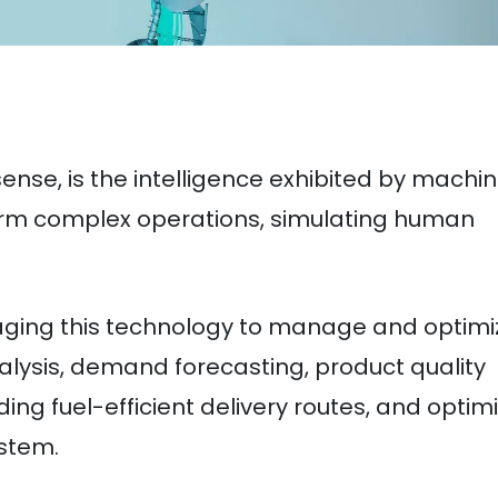
t sense, is the intelligence exhibited by machin
orm complex operations, simulating human
raging this technology to manage and optimi
alysis, demand forecasting, product quality
ding fuel-efficient delivery routes, and optim
stem.