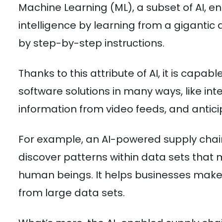
Machine Learning (ML), a subset of AI, ena
intelligence by learning from a gigant
by step-by-step instructions.
Thanks to this attribute of AI, it is capab
software solutions in many ways, like int
information from video feeds, and antici
For example, an AI-powered supply chain
discover patterns within data sets that
human beings. It helps businesses make 
from large data sets.