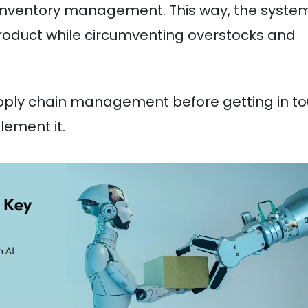
inventory management. This way, the syste
product while circumventing overstocks and
supply chain management before getting in t
lement it.