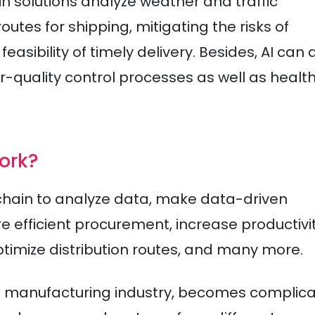
n solutions analyze weather and traffic
tes for shipping, mitigating the risks of
asibility of timely delivery. Besides, AI can 
-quality control processes as well as healt
ork?
 chain to analyze data, make data-driven
e efficient procurement, increase productivit
mize distribution routes, and many more.
ds manufacturing industry, becomes complica