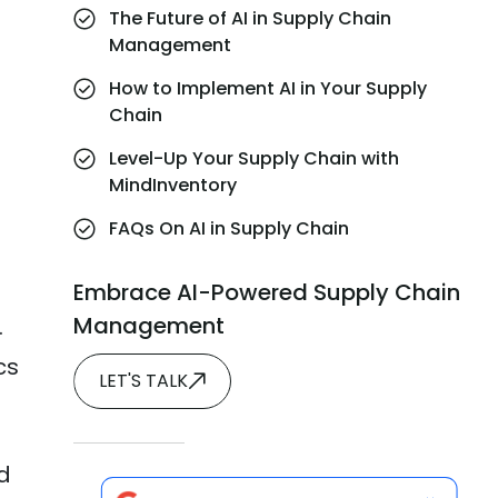
The Future of AI in Supply Chain
Management
How to Implement AI in Your Supply
Chain
Level-Up Your Supply Chain with
MindInventory
FAQs On AI in Supply Chain
Embrace AI-Powered Supply Chain
Management
.
cs
LET'S TALK
d