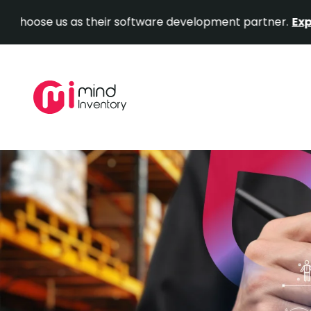
us as their software development partner.
Explore Our P
Skip
to
content