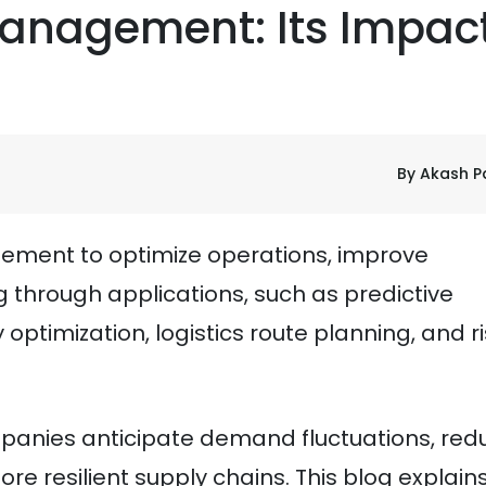
Management: Its Impac
By Akash P
gement to optimize operations, improve
 through applications, such as predictive
optimization, logistics route planning, and r
mpanies anticipate demand fluctuations, red
ore resilient supply chains. This blog explain