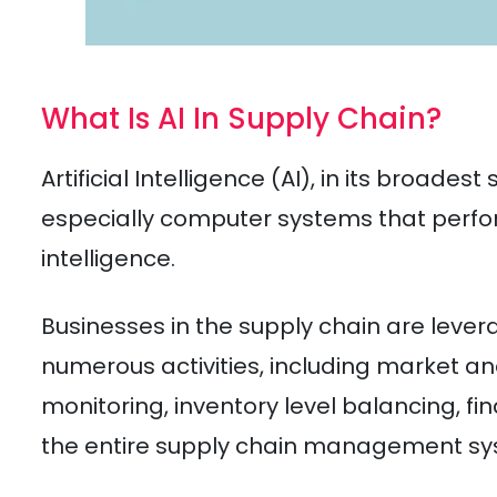
What Is AI In Supply Chain?
Artificial Intelligence (AI), in its broades
especially computer systems that perf
intelligence.
Businesses in the supply chain are leve
numerous activities, including market an
monitoring, inventory level balancing, fin
the entire supply chain management sy