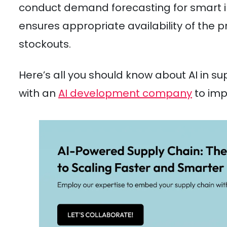
conduct demand forecasting for smart 
ensures appropriate availability of the 
stockouts.
Here’s all you should know about AI in 
with an
AI development company
to imp