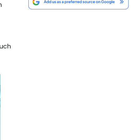
m
ouch