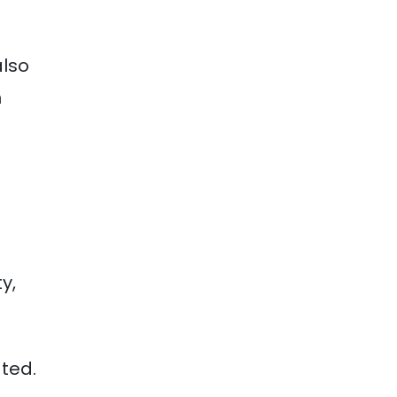
also
h
y,
ted.