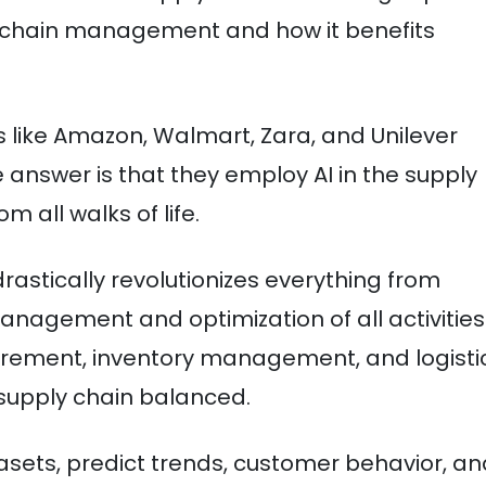
pply chain management and how it benefits
 like Amazon, Walmart, Zara, and Unilever
answer is that they employ AI in the supply
m all walks of life.
n drastically revolutionizes everything from
anagement and optimization of all activities
rement, inventory management, and logisti
 supply chain balanced.
sets, predict trends, customer behavior, an