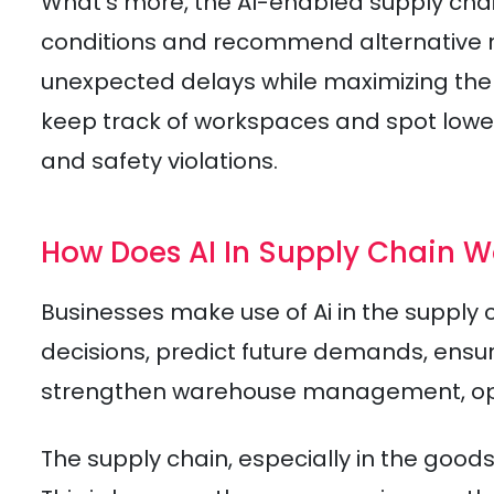
What’s more, the AI-enabled supply chai
conditions and recommend alternative rou
unexpected delays while maximizing the fe
keep track of workspaces and spot lower
and safety violations.
How Does AI In Supply Chain W
Businesses make use of Ai in the supply
decisions, predict future demands, ensur
strengthen warehouse management, opti
The supply chain, especially in the goo