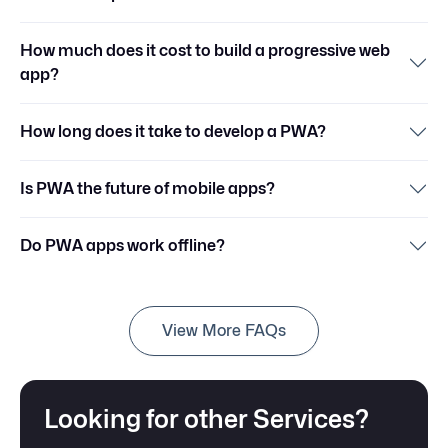
How much does it cost to build a progressive web
app?
How long does it take to develop a PWA?
Is PWA the future of mobile apps?
Do PWA apps work offline?
View More FAQs
Looking for other Services?