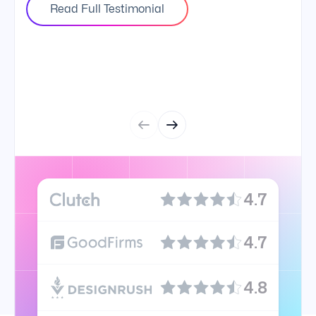
Read Full Testimonial
4.7
4.7
4.8