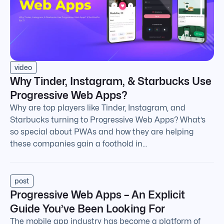
video
Why Tinder, Instagram, & Starbucks Use
Progressive Web Apps?
Why are top players like Tinder, Instagram, and
Starbucks turning to Progressive Web Apps? What’s
so special about PWAs and how they are helping
these companies gain a foothold in…
post
Progressive Web Apps – An Explicit
Guide You’ve Been Looking For
The mobile app industry has become a platform of