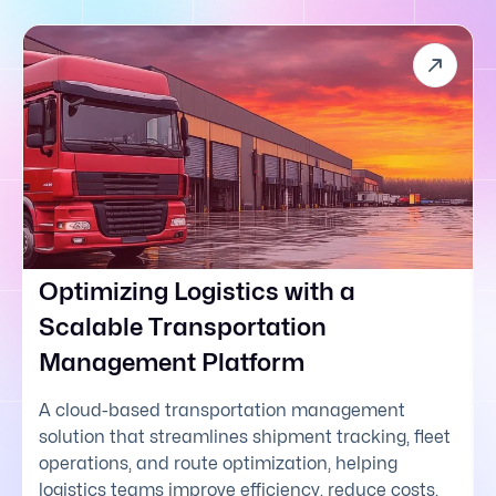
Optimizing Logistics with a
Scalable Transportation
Management Platform
A cloud-based transportation management
solution that streamlines shipment tracking, fleet
operations, and route optimization, helping
logistics teams improve efficiency, reduce costs,