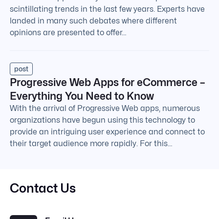
scintillating trends in the last few years. Experts have
landed in many such debates where different
opinions are presented to offer…
post
Progressive Web Apps for eCommerce –
Everything You Need to Know
With the arrival of Progressive Web apps, numerous
organizations have begun using this technology to
provide an intriguing user experience and connect to
their target audience more rapidly. For this…
Contact Us