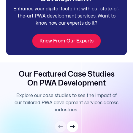
Enhance your digital footprint with our state-of-
the-art PWA development services. Want to
know how our experts do it?
Know From Our Experts
Our Featured Case Studies
On PWA Development
Explore our case studies to see the impact of
our tailored PWA development services across
industries.