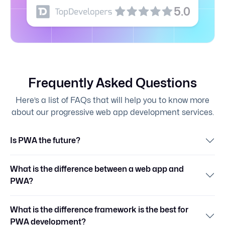
5.0
Frequently Asked Questions
Here’s a list of FAQs that will help you to know more
about our progressive web app development services.
Is PWA the future?
What is the difference between a web app and
PWA?
What is the difference framework is the best for
PWA development?