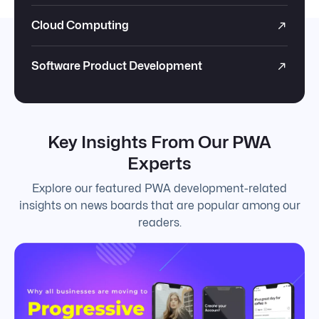
Cloud Computing
Software Product Development
Key Insights From Our PWA
Experts
Explore our featured PWA development-related
insights on news boards that are popular among our
readers.