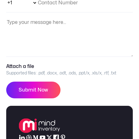
Your Message:
Attach a file
Supported files:
.pdf, .docx, .odt, .ods, .ppt/x, .xls/x, .rtf, .txt
Submit Now