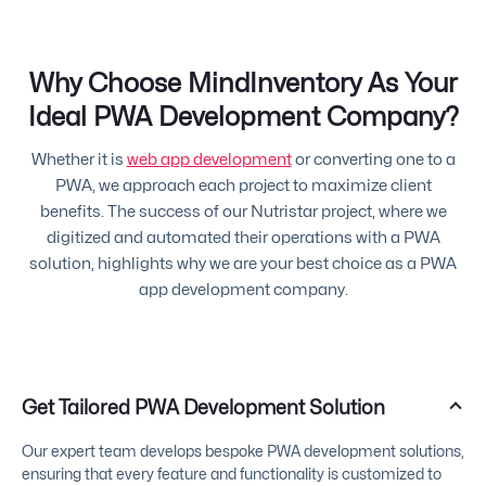
Why Choose MindInventory As Your
Ideal PWA Development Company?
Whether it is
web app development
or converting one to a
PWA, we approach each project to maximize client
benefits. The success of our Nutristar project, where we
digitized and automated their operations with a PWA
solution, highlights why we are your best choice as a PWA
app development company.
Get Tailored PWA Development Solution
Our expert team develops bespoke PWA development solutions,
ensuring that every feature and functionality is customized to