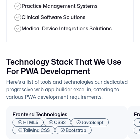
Practice Management Systems
Clinical Software Solutions
Medical Device Integrations Solutions
Technology Stack That We Use
For PWA Development
Here’s a list of tools and technologies our dedicated
progressive web app builder excel in, catering to
various PWA development requirements:
Frontend Technologies
Fr
HTML5
CSS3
JavaScript
Tailwind CSS
Bootstrap