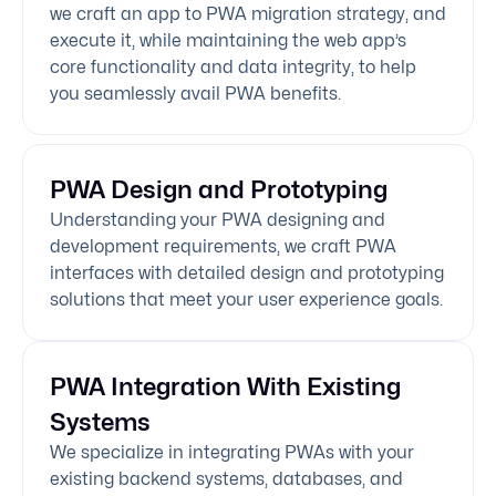
we craft an app to PWA migration strategy, and
execute it, while maintaining the web app’s
core functionality and data integrity, to help
you seamlessly avail PWA benefits.
PWA Design and Prototyping
Understanding your PWA designing and
development requirements, we craft PWA
interfaces with detailed design and prototyping
solutions that meet your user experience goals.
PWA Integration With Existing
Systems
We specialize in integrating PWAs with your
existing backend systems, databases, and