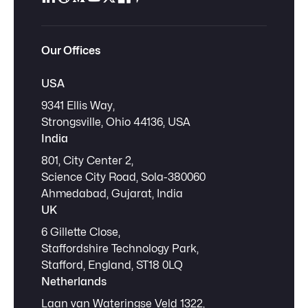
Our Offices
USA
9341 Ellis Way,
Strongsville, Ohio 44136, USA
India
801, City Center 2,
Science City Road, Sola-380060
Ahmedabad, Gujarat, India
UK
6 Gillette Close,
Staffordshire Technology Park,
Stafford, England, ST18 0LQ
Netherlands
Laan van Wateringse Veld 1322,