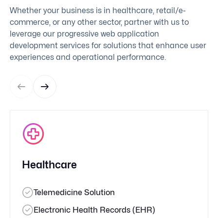
Whether your business is in healthcare, retail/e-
commerce, or any other sector, partner with us to
leverage our progressive web application
development services for solutions that enhance user
experiences and operational performance.
Healthcare
Telemedicine Solution
Electronic Health Records (EHR)