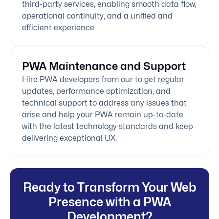
third-party services, enabling smooth data flow,
operational continuity, and a unified and
efficient experience.
PWA Maintenance and Support
Hire PWA developers from our to get regular
updates, performance optimization, and
technical support to address any issues that
arise and help your PWA remain up-to-date
with the latest technology standards and keep
delivering exceptional UX.
Ready to Transform Your Web
Presence with a PWA
Development?