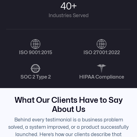
40+
Industries Served
ISO 9001:2015
ISO 27001:2022
SOC 2 Type 2
HIPAA Compliance
What Our Clients Have to Say
About Us
Behind every testimonial is a business problem
solved, a system improved, or a product successfully
launched. Here’s how our clients describe that