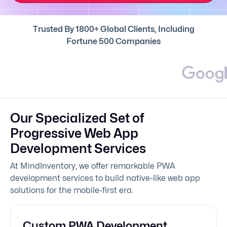
Trusted By 1800+ Global Clients, Including
Fortune 500 Companies
Our Specialized Set of
Progressive Web App
Development Services
At MindInventory, we offer remarkable PWA
development services to build native-like web app
solutions for the mobile-first era.
Custom PWA Development