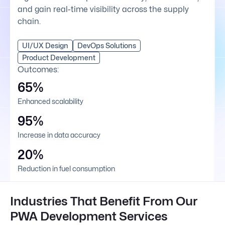
and gain real-time visibility across the supply
chain.
UI/UX Design
DevOps Solutions
Product Development
Outcomes:
65%
Enhanced scalability
95%
Increase in data accuracy
20%
Reduction in fuel consumption
Industries That Benefit From Our
PWA Development Services