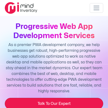
Progressive Web App
Development Services
As a premier PWA development company, we help
businesses get robust, high-performing progressive
web app solutions optimized to work as native
desktop and mobile applications as well, so they can
stay ahead in the market dynamics. Our expert team
combines the best of web, desktop, and mobile
technologies to offer cutting-edge PWA development
services to build solutions that are fast, reliable, and
highly responsive.
Talk To Our Expert