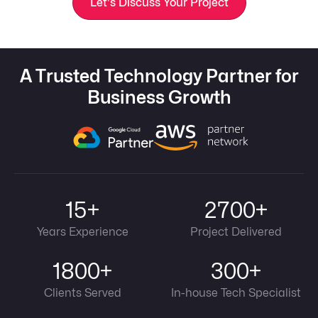
Let's Discuss Your Project
A Trusted Technology Partner for
Business Growth
15+
2700+
Years Experience
Project Delivered
1800+
300+
Clients Served
In-house Tech Specialist