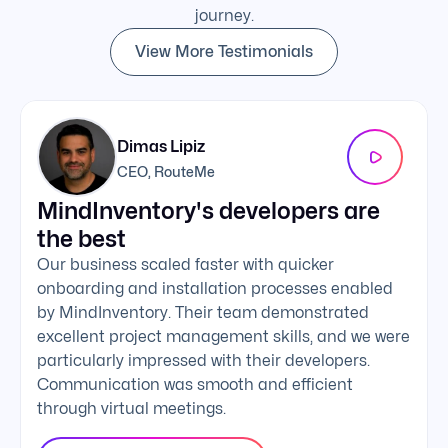
journey.
View More Testimonials
Dimas Lipiz
CEO, RouteMe
MindInventory's developers are
We 
the best
exc
Our business scaled faster with quicker
The 
onboarding and installation processes enabled
addi
by MindInventory. Their team demonstrated
Mind
excellent project management skills, and we were
foll
particularly impressed with their developers.
comm
Communication was smooth and efficient
clie
through virtual meetings.