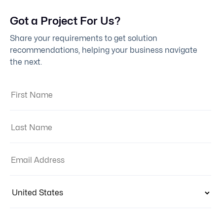
Got a Project For Us?
Share your requirements to get solution
recommendations, helping your business navigate
the next.
First Name:
Last Name:
Email Address:
Country:
Phone Number Code
Contact Number