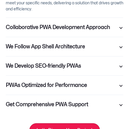
meet your specific needs, delivering a solution that drives growth
and efficiency.
Collaborative PWA Development Approach
We Follow App Shell Architecture
We Develop SEO-friendly PWAs
PWAs Optimized for Performance
Get Comprehensive PWA Support