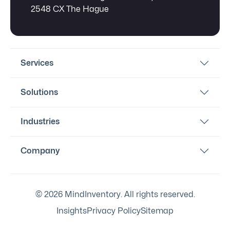
2548 CX The Hague
Services
Solutions
Industries
Company
© 2026 MindInventory. All rights reserved.
Insights
Privacy Policy
Sitemap