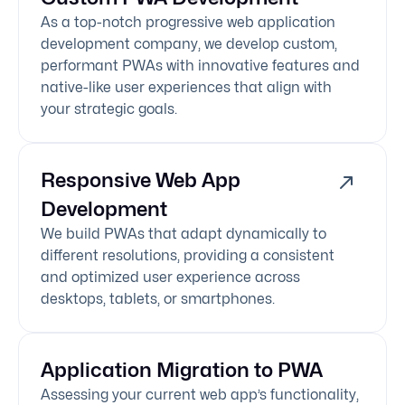
As a top-notch progressive web application
development company, we develop custom,
performant PWAs with innovative features and
native-like user experiences that align with
your strategic goals.
Responsive Web App
Development
We build PWAs that adapt dynamically to
different resolutions, providing a consistent
and optimized user experience across
desktops, tablets, or smartphones.
Application Migration to PWA
Assessing your current web app’s functionality,