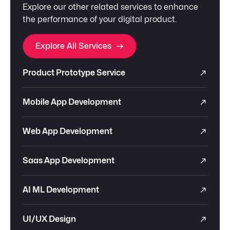
Explore our other related services to enhance
the performance of your digital product.
Explore All Services
Product Prototype Service
Mobile App Development
Web App Development
Saas App Development
AI ML Development
UI/UX Design