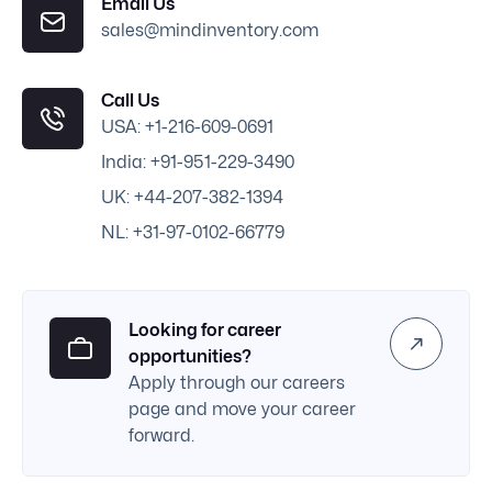
Email Us
sales@mindinventory.com
Call Us
USA: +1-216-609-0691
India: +91-951-229-3490
UK: +44-207-382-1394
NL: +31-97-0102-66779
Looking for career
opportunities?
Apply through our careers
page and move your career
forward.