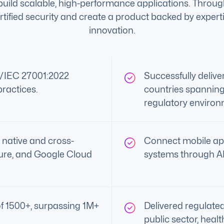
o build scalable, high-performance applications. Throu
tified security and create a product backed by expert
innovation.
O/IEC 27001:2022
Successfully deliv
practices.
countries spanning
regulatory environ
 native and cross-
Connect mobile ap
ure, and Google Cloud
systems through API
f 1500+, surpassing 1M+
Delivered regulated
public sector, heal