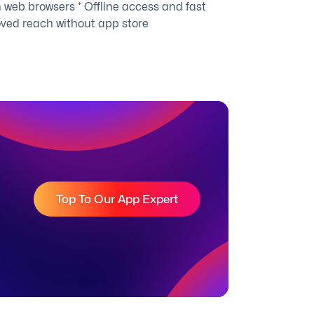
 web browsers * Offline access and fast
oved reach without app store
Top To Our App Expert