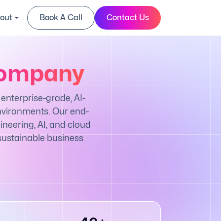
out
Book A Call
Contact Us
Company
enterprise-grade, AI-
nvironments. Our end-
neering, AI, and cloud
 sustainable business