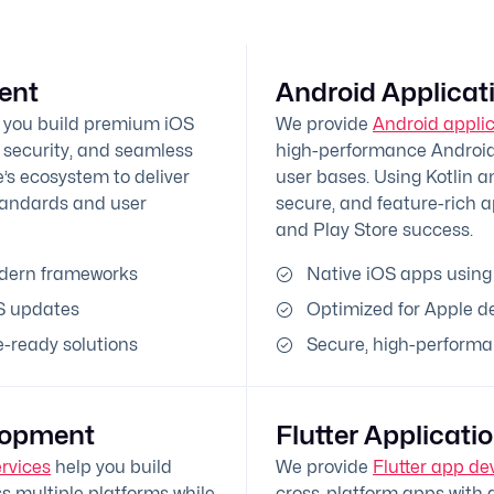
ent
Android Applica
 you build premium iOS
We provide
Android appli
 security, and seamless
high-performance Android 
’s ecosystem to deliver
user bases. Using Kotlin a
tandards and user
secure, and feature-rich 
and Play Store success.
odern frameworks
Native iOS apps using
S updates
Optimized for Apple d
-ready solutions
Secure, high-performa
lopment
Flutter Applicat
rvices
help you build
We provide
Flutter app de
s multiple platforms while
cross-platform apps with a