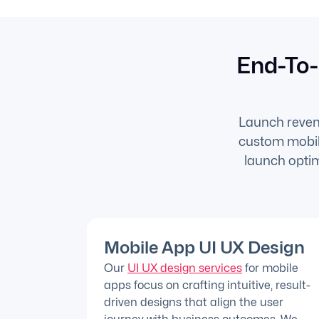
End-To-
Launch revenu
custom mobile
launch optim
Mobile App UI UX Design
Our
UI UX design services
for mobile
apps focus on crafting intuitive, result-
driven designs that align the user