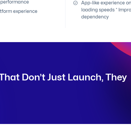
e performance
App-like experience on
loading speeds * Impr
atform experience
dependency
That Don’t Just Launch, They