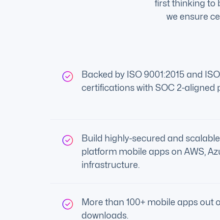
first thinking t
we ensure cer
Backed by ISO 9001:2015 and IS
certifications with SOC 2-aligned 
Build highly-secured and scalable
platform mobile apps on AWS, Az
infrastructure.
More than 100+ mobile apps out o
downloads.