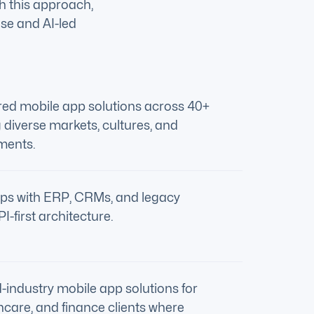
gh this approach,
ise and AI-led
ered mobile app solutions across 40+
 diverse markets, cultures, and
ments.
ps with ERP, CRMs, and legacy
-first architecture.
-industry mobile app solutions for
thcare, and finance clients where