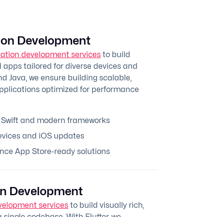
tion Development
cation development services
to build
apps tailored for diverse devices and
nd Java, we ensure building scalable,
applications optimized for performance
 Swift and modern frameworks
evices and iOS updates
nce App Store-ready solutions
ion Development
velopment services
to build visually rich,
 single codebase. With Flutter, we