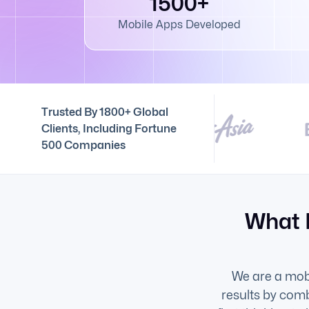
1500+
Mobile Apps Developed
Trusted By 1800+ Global
Clients, Including Fortune
500 Companies
What 
We are a mob
results by comb