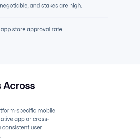
negotiable, and stakes are high.
app store approval rate.
 Across
atform-specific mobile
ative app or cross-
a consistent user
.