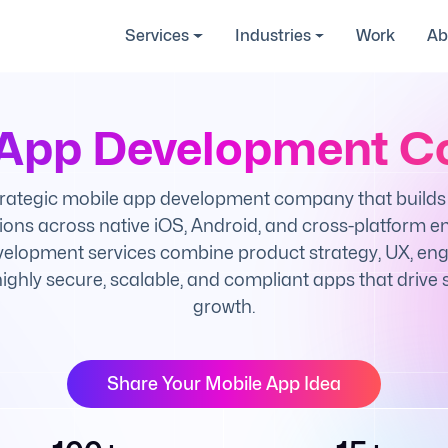
Services
Industries
Work
Ab
 App Development 
trategic mobile app development company that builds 
ions across native iOS, Android, and cross-platform e
elopment services combine product strategy, UX, engi
 highly secure, scalable, and compliant apps that drive
growth.
Share Your Mobile App Idea