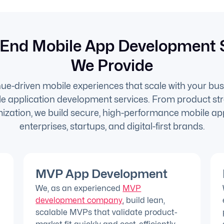
End Mobile App Development 
We Provide
e-driven mobile experiences that scale with your bus
 application development services. From product str
ization, we build secure, high-performance mobile app
enterprises, startups, and digital-first brands.
MVP App Development
We, as an experienced
MVP
development company
, build lean,
scalable MVPs that validate product-