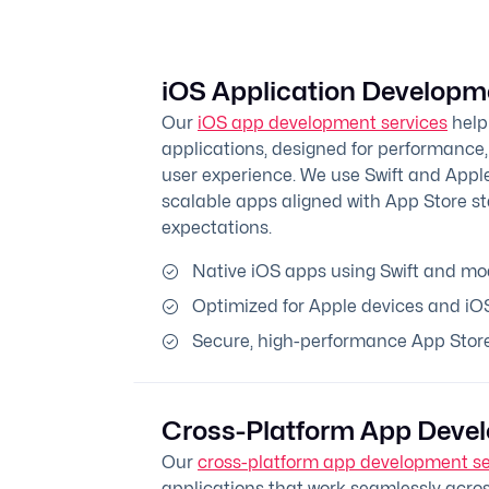
iOS Application Developm
Our
iOS app development services
help
applications, designed for performance,
user experience. We use Swift and Apple
scalable apps aligned with App Store s
expectations.
Native iOS apps using Swift and m
Optimized for Apple devices and iO
Secure, high-performance App Store
Cross-Platform App Deve
Our
cross-platform app development se
applications that work seamlessly acros