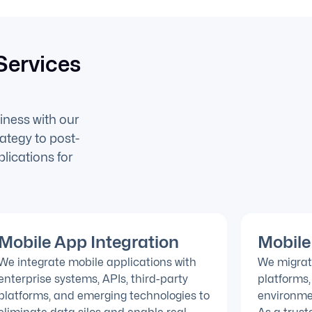
Services
iness with our
ategy to post-
lications for
Mobile App Integration
Mobile
We integrate mobile applications with
We migrat
enterprise systems, APIs, third-party
platforms,
platforms, and emerging technologies to
environme