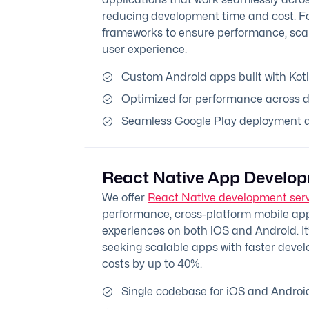
reducing development time and cost. Fo
frameworks to ensure performance, scala
user experience.
Custom Android apps built with Kotl
Optimized for performance across d
Seamless Google Play deployment an
React Native App Develo
We offer
React Native development ser
performance, cross-platform mobile apps
experiences on both iOS and Android. It’
seeking scalable apps with faster deve
costs by up to 40%.
Single codebase for iOS and Androi