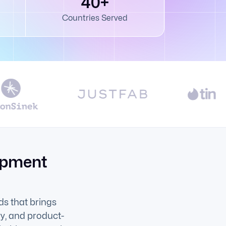
40+
Countries Served
opment
s that brings
ry, and product-