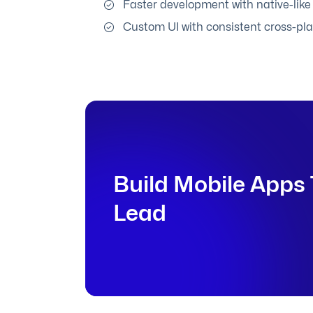
Faster development with native-lik
Custom UI with consistent cross-pl
Build Mobile Apps 
Lead