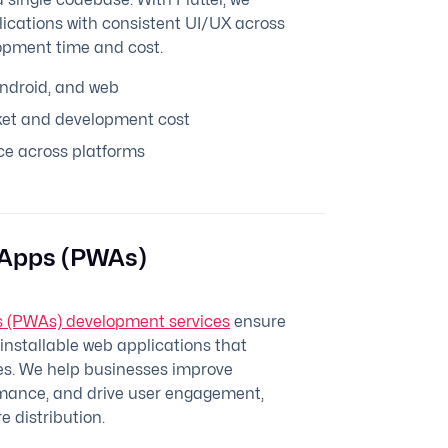
lications with consistent UI/UX across
opment time and cost.
Android, and web
et and development cost
e across platforms
 Apps (PWAs)
 (PWAs) development services
ensure
d installable web applications that
ces. We help businesses improve
ormance, and drive user engagement,
e distribution.