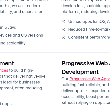
r this, we use modern
develop fast, scalable app
bility, and a consistent
platforms, reducing devel
Unified apps for iOS, 
in & Java
Reduced time-to-mark
evices and OS versions
Consistent performanc
d scalability
pment
Progressive Web
vices
to build high-
Development
 that deliver native-like
Our
Progressive Web Apps
s ideal for businesses
building fast, reliable, an
lopment, often reducing
deliver app-like experien
accessibility, boost perf
without relying on app stor
d apps