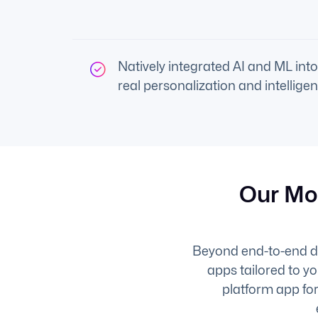
Natively integrated AI and ML into
real personalization and intelligen
Our Mo
Beyond end-to-end del
apps tailored to y
platform app for