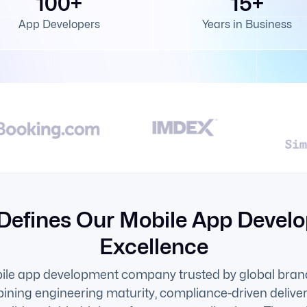
100+
15+
App Developers
Years in Business
Defines Our Mobile App Devel
Excellence
ile app development company trusted by global brand
ining engineering maturity, compliance-driven delive