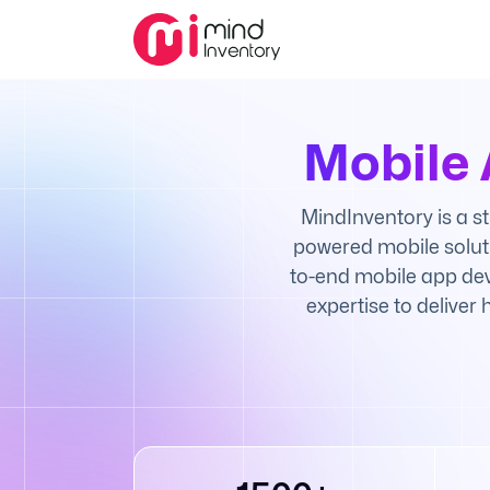
Mobile
MindInventory is a s
powered mobile solut
to-end mobile app dev
expertise to deliver