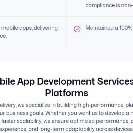
compliance is non-
 mobile apps, delivering
Maintained a 100% 
ce.
bile App Development Services
Platforms
ivery, we specialize in building high-performance, pl
our business goals. Whether you want us to develop a n
 faster scalability, we ensure optimized performance, 
experience, and long-term adaptability across devices