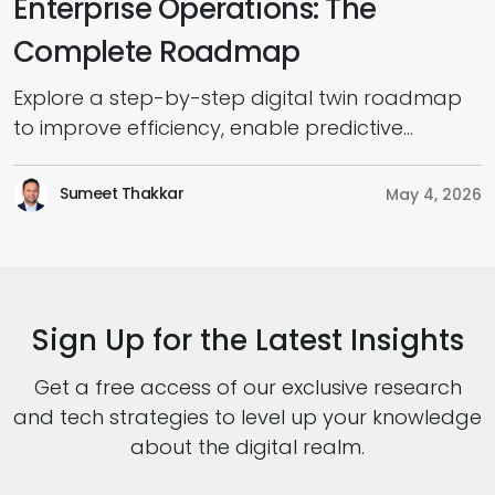
Enterprise Operations: The
Complete Roadmap
Explore a step-by-step digital twin roadmap
E
to improve efficiency, enable predictive
m
insights, and scale enterprise transformation.
s
a
Sumeet Thakkar
May 4, 2026
Sign Up for the Latest Insights
Get a free access of our exclusive research
and tech strategies to level up your knowledge
about the digital realm.