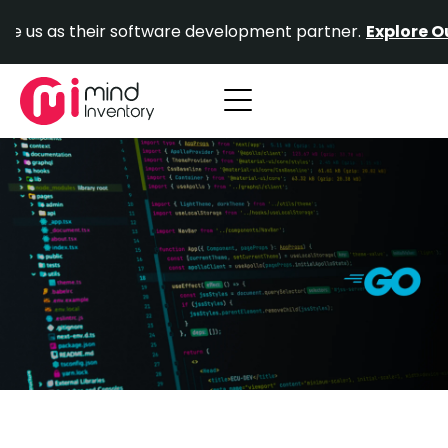
Skip
their software development partner.
Explore Our Portfol
to
content