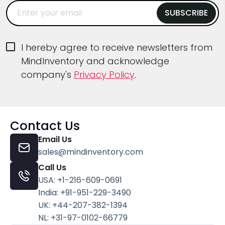
I hereby agree to receive newsletters from
MindInventory and acknowledge
company's
Privacy Policy
.
Contact Us
Email Us
sales@mindinventory.com
Call Us
USA: +1-216-609-0691
India: +91-951-229-3490
UK: +44-207-382-1394
NL: +31-97-0102-66779