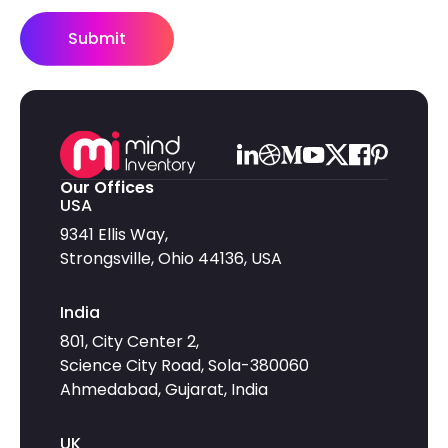
Submit
Our Offices
USA
9341 Ellis Way,
Strongsville, Ohio 44136, USA
India
801, City Center 2,
Science City Road, Sola-380060
Ahmedabad, Gujarat, India
UK