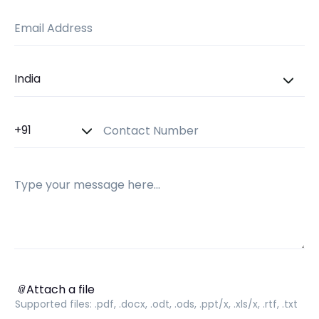
Email Address
Country
Country Code
Contact Number
Message
Attach a file
📎
Attach a file
Supported files:
.pdf, .docx, .odt, .ods, .ppt/x, .xls/x, .rtf, .txt