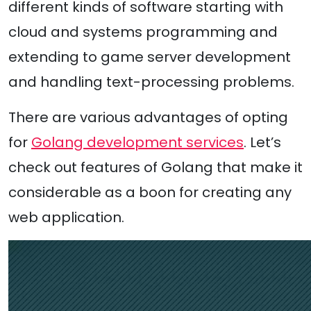
different kinds of software starting with
cloud and systems programming and
extending to game server development
and handling text-processing problems.
There are various advantages of opting
for
Golang development services
. Let’s
check out features of Golang that make it
considerable as a boon for creating any
web application.