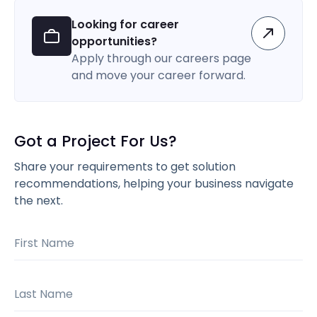
Looking for career
opportunities?
Apply through our careers page
and move your career forward.
Got a Project For Us?
Share your requirements to get solution
recommendations, helping your business navigate
the next.
First Name
Last Name