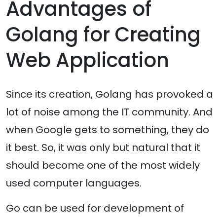
Advantages of
Golang for Creating
Web Application
Since its creation, Golang has provoked a
lot of noise among the IT community. And
when Google gets to something, they do
it best. So, it was only but natural that it
should become one of the most widely
used computer languages.
Go can be used for development of