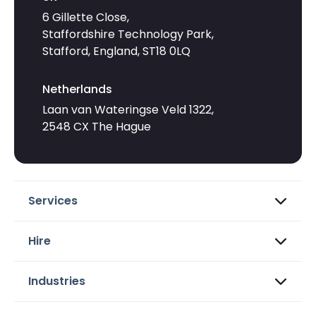
6 Gillette Close,
Staffordshire Technology Park,
Stafford, England, ST18 0LQ
Netherlands
Laan van Wateringse Veld 1322,
2548 CX The Hague
Services
Hire
Industries