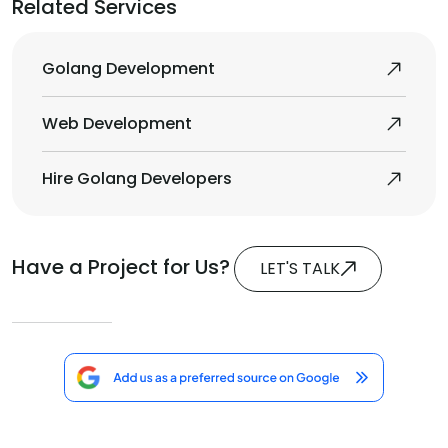
Related Services
Golang Development
Web Development
Hire Golang Developers
Have a Project for Us?
LET'S TALK