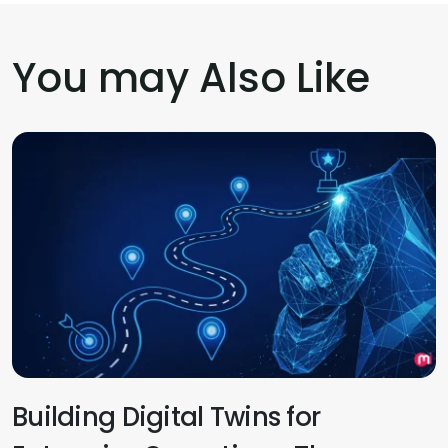
You may Also Like
Building Digital Twins for