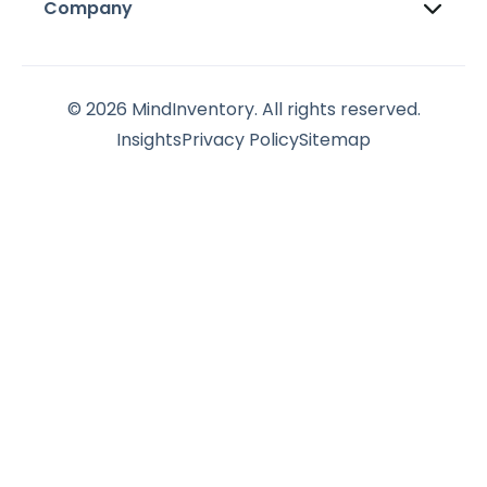
Company
© 2026 MindInventory. All rights reserved.
Insights
Privacy Policy
Sitemap