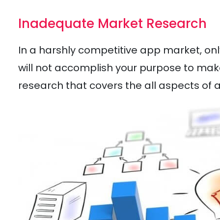
Inadequate Market Research
In a harshly competitive app market, on
will not accomplish your purpose to mak
research that covers the all aspects of 