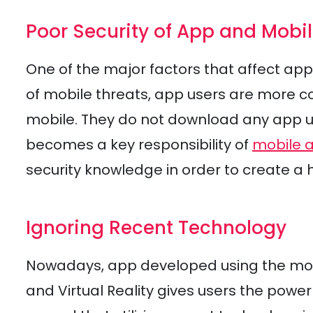
Poor Security of App and Mobi
One of the major factors that affect app
of mobile threats, app users are more c
mobile. They do not download any app unl
becomes a key responsibility of
mobile 
security knowledge in order to create a 
Ignoring Recent Technology
Nowadays, app developed using the m
and Virtual Reality gives users the power