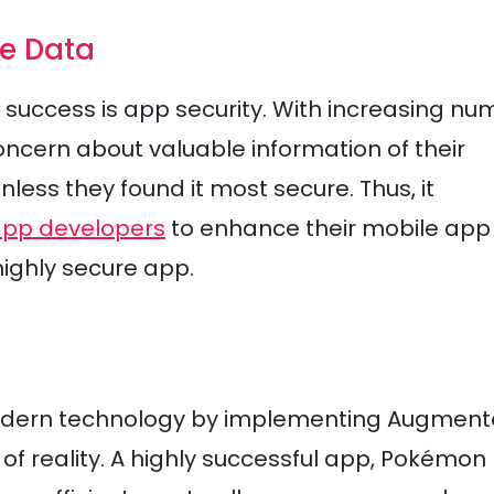
le Data
 success is app security. With increasing n
oncern about valuable information of their
ess they found it most secure. Thus, it
app developers
to enhance their mobile app
highly secure app.
odern technology by implementing Augmen
 of reality. A highly successful app, Pokémon