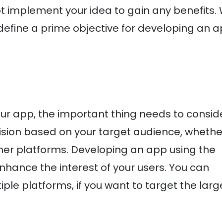
t implement your idea to gain any benefits. 
efine a prime objective for developing an 
ur app, the important thing needs to conside
ision based on your target audience, whethe
ther platforms. Developing an app using the
hance the interest of your users. You can
le platforms, if you want to target the larg