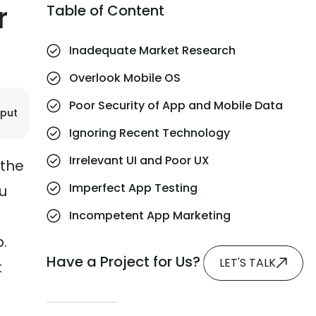
r
Table of Content
Inadequate Market Research
Overlook Mobile OS
Poor Security of App and Mobile Data
jput
Ignoring Recent Technology
Irrelevant UI and Poor UX
 the
Imperfect App Testing
ou
Incompetent App Marketing
.
Have a Project for Us?
LET'S TALK
t