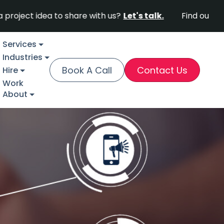
idea to share with us?
Let's talk.
Find out why Fortu
Services
Industries
Book A Call
Contact Us
Hire
Work
About