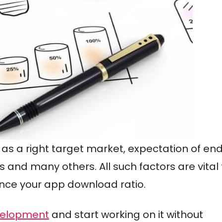
ch as a right target market, expectation of en
 and many others. All such factors are vital 
ance your app download ratio.
evelopment
and start working on it without