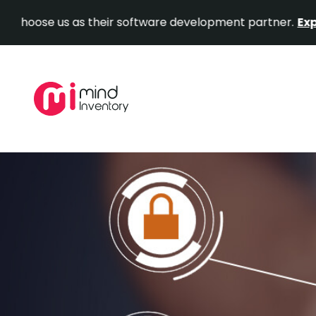
 us as their software development partner.
Explore Our 
Skip
to
content