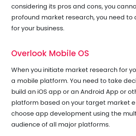
considering its pros and cons, you canno
profound market research, you need to d
for your business.
Overlook Mobile OS
When you initiate market research for yo
a mobile platform. You need to take dec
build an iOS app or an Android App or o
platform based on your target market en
choose app development using the multip
audience of all major platforms.