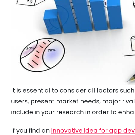
It is essential to consider all factors su
users, present market needs, major rivals
include in your research in order to enh
If you find an
innovative idea for app d