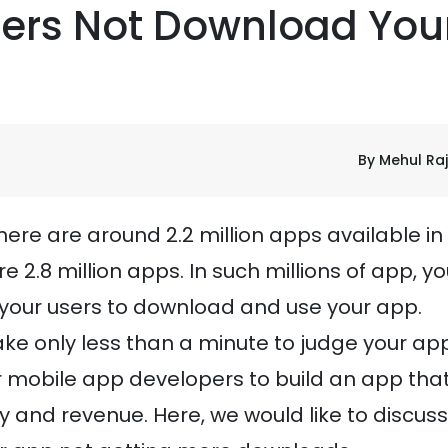
ers Not Download You
By Mehul Ra
there are around 2.2 million apps available in
re 2.8 million apps. In such millions of app, y
 your users to download and use your app.
ake only less than a minute to judge your app
r mobile app developers to build an app tha
y and revenue. Here, we would like to discuss