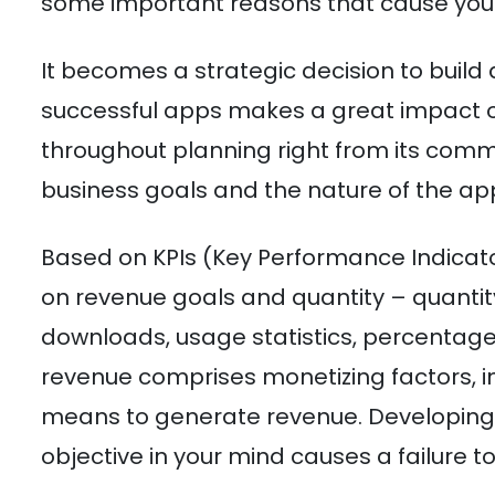
some important reasons that cause you
It becomes a strategic decision to build 
successful apps makes a great impact o
throughout planning right from its co
business goals and the nature of the ap
Based on KPIs (Key Performance Indica
on revenue goals and quantity – quanti
downloads, usage statistics, percentage 
revenue comprises monetizing factors, 
means to generate revenue. Developing 
objective in your mind causes a failure t