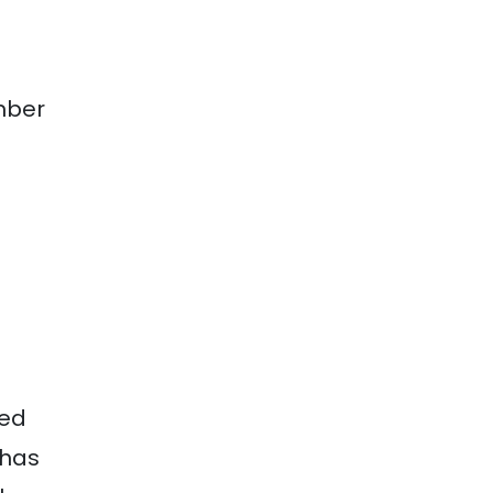
umber
ted
 has