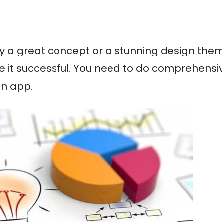
ly a great concept or a stunning design the
e it successful. You need to do comprehensi
an app.