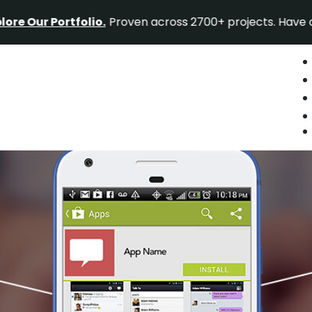
Portfolio.
Proven across 2700+ projects. Have a project 