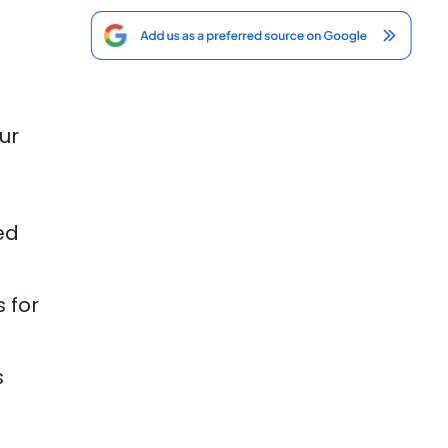
ur
ed
 for
s