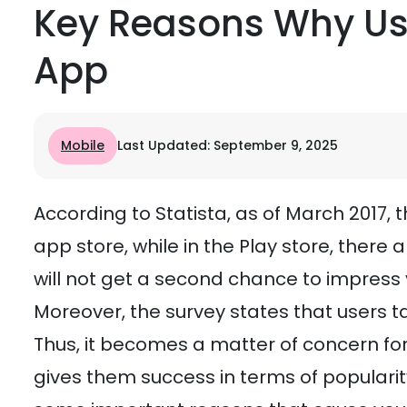
Key Reasons Why Us
App
Mobile
Last Updated: September 9, 2025
According to Statista, as of March 2017, 
app store, while in the Play store, there a
will not get a second chance to impress
Moreover, the survey states that users t
Thus, it becomes a matter of concern fo
gives them success in terms of popularit