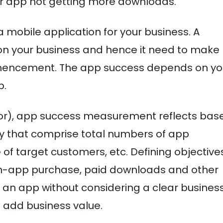
r app not getting more downloads.
a mobile application for your business. A
n your business and hence it need to make
mmencement. The app success depends on yo
p.
tor), app success measurement reflects bas
ty that comprise total numbers of app
of target customers, etc. Defining objectives
in-app purchase, paid downloads and other
an app without considering a clear busines
o add business value.