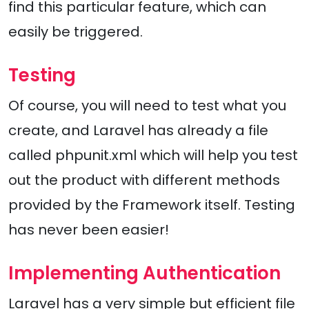
find this particular feature, which can
easily be triggered.
Testing
Of course, you will need to test what you
create, and Laravel has already a file
called phpunit.xml which will help you test
out the product with different methods
provided by the Framework itself. Testing
has never been easier!
Implementing Authentication
Laravel has a very simple but efficient file