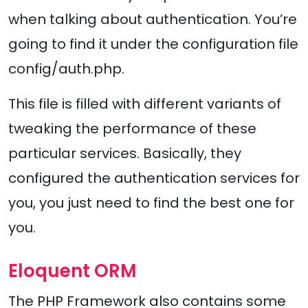
when talking about authentication. You’re
going to find it under the configuration file
config/auth.php.
This file is filled with different variants of
tweaking the performance of these
particular services. Basically, they
configured the authentication services for
you, you just need to find the best one for
you.
Eloquent ORM
The PHP Framework also contains some