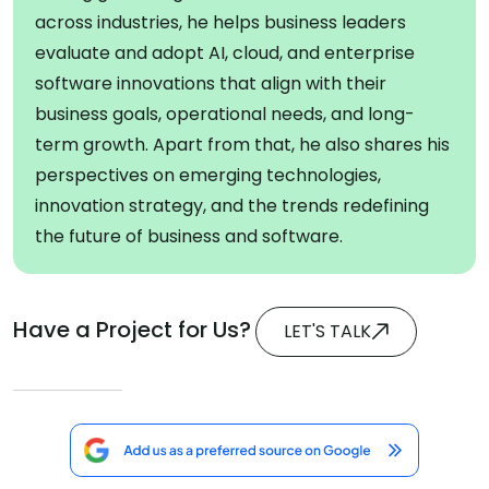
across industries, he helps business leaders
evaluate and adopt AI, cloud, and enterprise
software innovations that align with their
business goals, operational needs, and long-
term growth. Apart from that, he also shares his
perspectives on emerging technologies,
innovation strategy, and the trends redefining
the future of business and software.
Have a Project for Us?
LET'S TALK