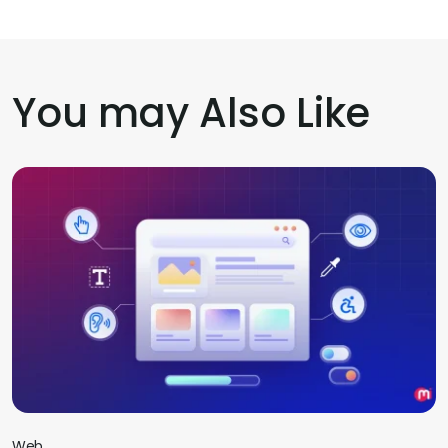
You may Also Like
Web