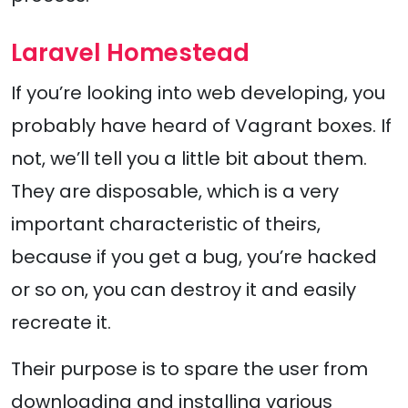
Laravel Homestead
If you’re looking into web developing, you
probably have heard of Vagrant boxes. If
not, we’ll tell you a little bit about them.
They are disposable, which is a very
important characteristic of theirs,
because if you get a bug, you’re hacked
or so on, you can destroy it and easily
recreate it.
Their purpose is to spare the user from
downloading and installing various