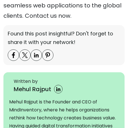
seamless web applications to the global
clients. Contact us now.
Found this post insightful? Don't forget to
share it with your network!
Written by
Mehul Rajput
Mehul Rajput is the Founder and CEO of
MindInventory, where he helps organizations
rethink how technology creates business value.
Having guided digital transformation initiatives