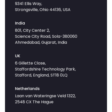
9341 Ellis Way,
Strongsville, Ohio 44136, USA
India
801, City Center 2,
Science City Road, Sola-380060
Ahmedabad, Gujarat, India
UK
6 Gillette Close,
Staffordshire Technology Park,
Stafford, England, ST18 0LQ
Netherlands
Laan van Wateringse Veld 1322,
2548 CX The Hague