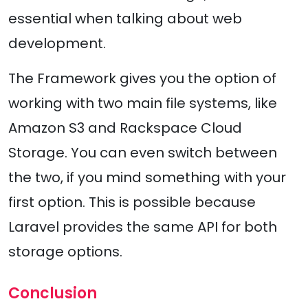
essential when talking about web
development.
The Framework gives you the option of
working with two main file systems, like
Amazon S3 and Rackspace Cloud
Storage. You can even switch between
the two, if you mind something with your
first option. This is possible because
Laravel provides the same API for both
storage options.
Conclusion