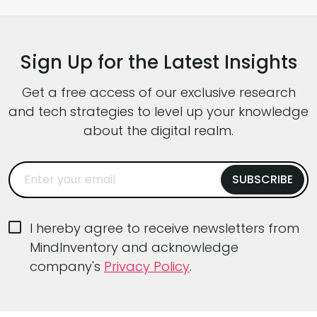
you’ll find development teams juggling new
software architecture patterns, AI-driven
capabilities, tougher performance
Sign Up for the Latest Insights
expectations, and intense pressure to ship
faster without […]
Get a free access of our exclusive research
and tech strategies to level up your knowledge
about the digital realm.
I hereby agree to receive newsletters from
MindInventory and acknowledge
company's
Privacy Policy
.