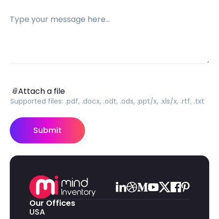
Message
Attach a file
📎
Attach a file
Supported files:
.pdf, .docx, .odt, .ods, .ppt/x, .xls/x, .rtf, .txt
Submit
Our Offices
USA