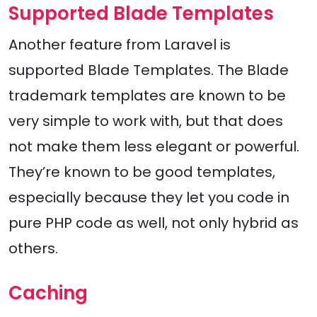
Supported Blade Templates
Another feature from Laravel is
supported Blade Templates. The Blade
trademark templates are known to be
very simple to work with, but that does
not make them less elegant or powerful.
They’re known to be good templates,
especially because they let you code in
pure PHP code as well, not only hybrid as
others.
Caching