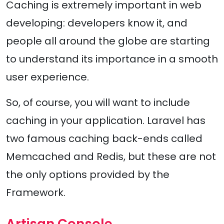
Caching is extremely important in web
developing: developers know it, and
people all around the globe are starting
to understand its importance in a smooth
user experience.
So, of course, you will want to include
caching in your application. Laravel has
two famous caching back-ends called
Memcached and Redis, but these are not
the only options provided by the
Framework.