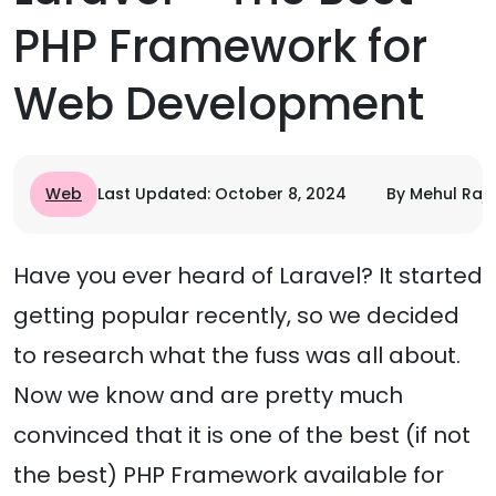
PHP Framework for
Web Development
Web
Last Updated: October 8, 2024
By Mehul Raj
Have you ever heard of Laravel? It started
getting popular recently, so we decided
to research what the fuss was all about.
Now we know and are pretty much
convinced that it is one of the best (if not
the best) PHP Framework available for