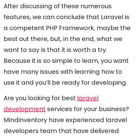
After discussing of these numerous
features, we can conclude that Laravel is
a competent PHP Framework, maybe the
best out there, but, in the end, what we
want to say is that it is worth a try.
Because it is so simple to learn, you want
have many issues with learning how to
use it and you’ll be ready for developing.
Are you looking for best
laravel
development
services for your business?
Mindinventory have experienced laravel
developers team that have delivered