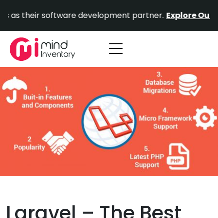
Skip
heir software development partner.
Explore Our Portfoli
to
content
Laravel – The Best