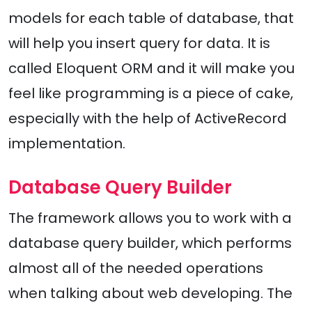
models for each table of database, that
will help you insert query for data. It is
called Eloquent ORM and it will make you
feel like programming is a piece of cake,
especially with the help of ActiveRecord
implementation.
Database Query Builder
The framework allows you to work with a
database query builder, which performs
almost all of the needed operations
when talking about web developing. The