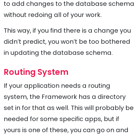
to add changes to the database schema
without redoing all of your work.
This way, if you find there is a change you
didn’t predict, you won’t be too bothered
in updating the database schema.
Routing System
If your application needs a routing
system, the Framework has a directory
set in for that as well. This will probably be
needed for some specific apps, but if
yours is one of these, you can go on and