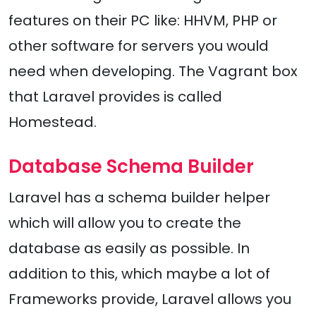
features on their PC like: HHVM, PHP or
other software for servers you would
need when developing. The Vagrant box
that Laravel provides is called
Homestead.
Database Schema Builder
Laravel has a schema builder helper
which will allow you to create the
database as easily as possible. In
addition to this, which maybe a lot of
Frameworks provide, Laravel allows you