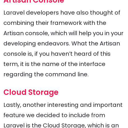
Artisan Console
Laravel developers have also thought of
combining their framework with the
Artisan console, which will help you in your
developing endeavors. What the Artisan
console is, if you haven’t heard of this
term, it is the name of the interface
regarding the command line.
Cloud Storage
Lastly, another interesting and important
feature we decided to include from
Laravel is the Cloud Storage, which is an