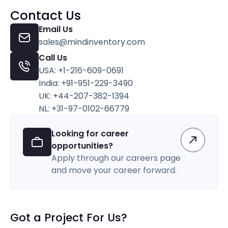
Contact Us
Email Us
sales@mindinventory.com
Call Us
USA: +1-216-609-0691
India: +91-951-229-3490
UK: +44-207-382-1394
NL: +31-97-0102-66779
Looking for career
opportunities?
Apply through our careers page
and move your career forward.
Got a Project For Us?