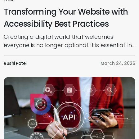
Transforming Your Website with
Accessibility Best Practices
Creating a digital world that welcomes
everyone is no longer optional. It is essential. In
today’s competitive market, prioritising an
inclusive, accessible web design is the key to
Rushi Patel
March 24, 2026
connecting with every potential customer,
regardless of their physical or cognitive
abilities. As per research, businesses worldwide
could unlock a $13 trillion market opportunity
by strengthening accessibility […]