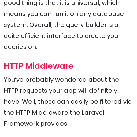
good thing is that it is universal, which
means you can run it on any database
system. Overall, the query builder is a
quite efficient interface to create your
queries on.
HTTP Middleware
You’ve probably wondered about the
HTTP requests your app will definitely
have. Well, those can easily be filtered via
the HTTP Middleware the Laravel
Framework provides.