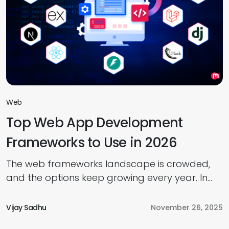
Web
Top Web App Development
Frameworks to Use in 2026
The web frameworks landscape is crowded,
and the options keep growing every year. In
today’s web app development market,
choosing the right framework has become a
Vijay Sadhu
November 26, 2025
real challenge. And as we move into 2026,