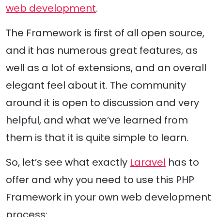
web development
.
The Framework is first of all open source,
and it has numerous great features, as
well as a lot of extensions, and an overall
elegant feel about it. The community
around it is open to discussion and very
helpful, and what we’ve learned from
them is that it is quite simple to learn.
So, let’s see what exactly
Laravel
has to
offer and why you need to use this PHP
Framework in your own web development
process: