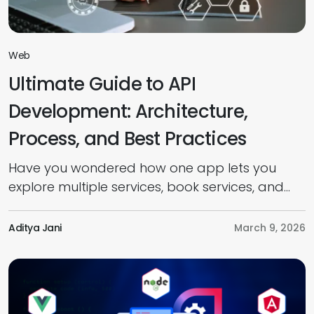
Web
Ultimate Guide to API
Development: Architecture,
Process, and Best Practices
Have you wondered how one app lets you
explore multiple services, book services, and
pay online seamlessly? It’s all because of
Application Programming Interfaces (APIs). But
Aditya Jani
March 9, 2026
do you know what APIs are, how they work,
and how to develop one? Well, this guide
provides everything you need to know about
API development, from introduction to […]