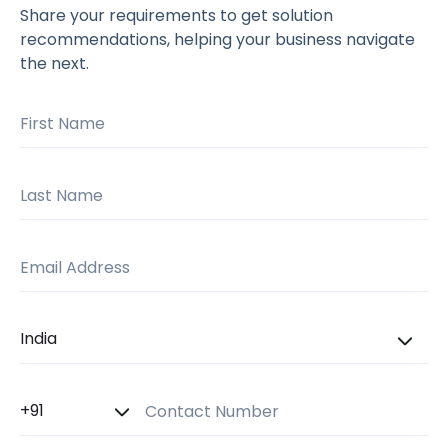
Share your requirements to get solution
recommendations, helping your business navigate
the next.
First Name
Last Name
Email Address
Country
Country Code
Contact Number