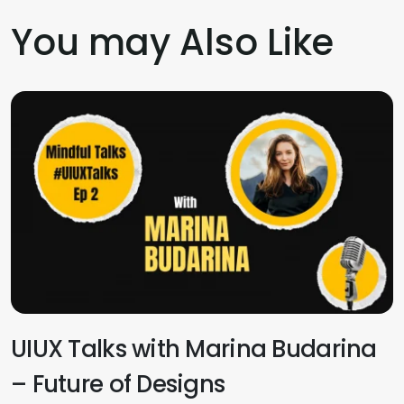
You may Also Like
UIUX Talks with Marina Budarina
– Future of Designs