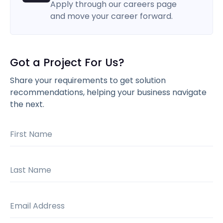
Apply through our careers page
and move your career forward.
Got a Project For Us?
Share your requirements to get solution
recommendations, helping your business navigate
the next.
First Name
Last Name
Email Address