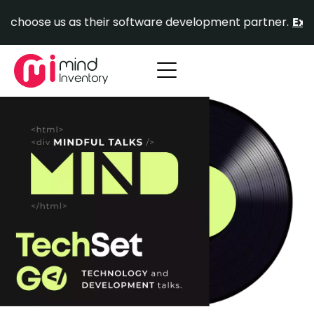
Skip
hoose us as their software development partner.
Explore
to
content