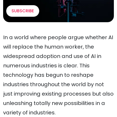
SUBSCRIBE
In a world where people argue whether AI
will replace the human worker, the
widespread adoption and use of AI in
numerous industries is clear. This
technology has begun to reshape
industries throughout the world by not
just improving existing processes but also
unleashing totally new possibilities in a
variety of industries.