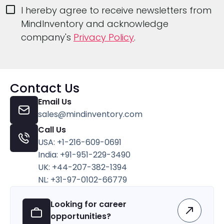
I hereby agree to receive newsletters from
MindInventory and acknowledge
company's
Privacy Policy
.
Contact Us
Email Us
sales@mindinventory.com
Call Us
USA: +1-216-609-0691
India: +91-951-229-3490
UK: +44-207-382-1394
NL: +31-97-0102-66779
Looking for career
opportunities?