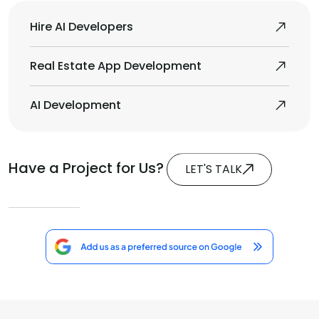
Hire AI Developers
Real Estate App Development
AI Development
Have a Project for Us?
LET'S TALK