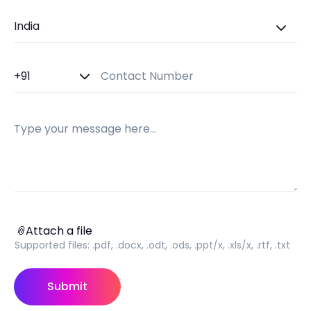
Country
Country Code
Contact Number
Message
Attach a file
📎
Attach a file
Supported files:
.pdf, .docx, .odt, .ods, .ppt/x, .xls/x, .rtf, .txt
Submit