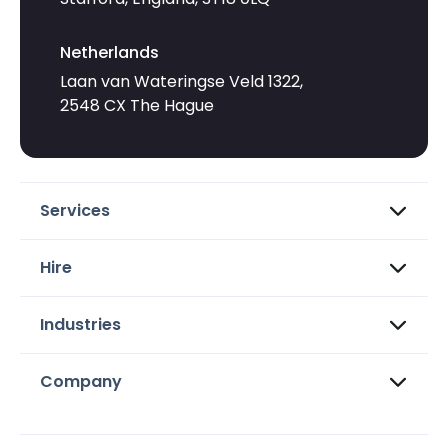
Netherlands
Laan van Wateringse Veld 1322,
2548 CX The Hague
Services
Hire
Industries
Company