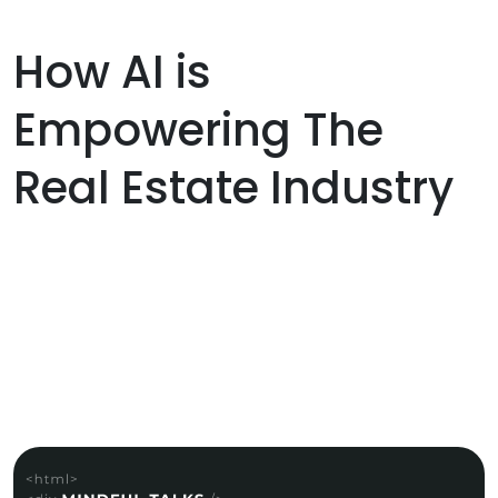
How AI is
Empowering The
Real Estate Industry