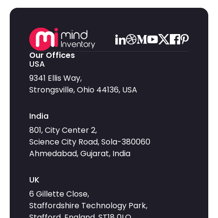
Our Offices
USA
9341 Ellis Way,
Strongsville, Ohio 44136, USA
India
801, City Center 2,
Science City Road, Sola-380060
Ahmedabad, Gujarat, India
UK
6 Gillette Close,
Staffordshire Technology Park,
Stafford, England, ST18 0LQ