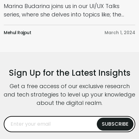
Marina Budarina joins us in our UI/UX Talks
I
series, where she delves into topics like; the
w
Future of UI/UX, How to Use AI in Design,
p
Adopting a Business and User-Centric
e
Mehul Rajput
March 1, 2024
K
Approach,, the Role of a UI/UX Designer in this
c
Fast-Paced World and Much More. Hoping
p
that this podcast will provide you with a fresh
c
perspective […]
y
Sign Up for the Latest Insights
Get a free access of our exclusive research
and tech strategies to level up your knowledge
about the digital realm.