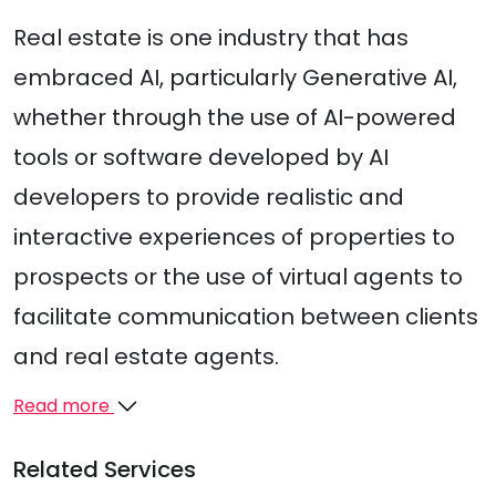
Real estate is one industry that has
embraced AI, particularly Generative AI,
whether through the use of AI-powered
tools or software developed by AI
developers to provide realistic and
interactive experiences of properties to
prospects or the use of virtual agents to
facilitate communication between clients
and real estate agents.
Read more
Related Services