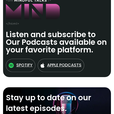
Listen and subscribe to
Our Podcasts available on
your favorite platform.
SPOTIFY
APPLE PODCASTS
Stay up to date on our
latest episodes.