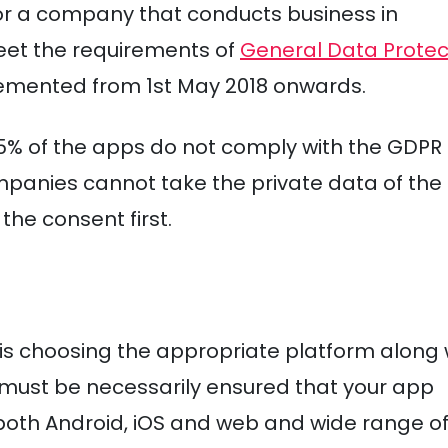
 for a company that conducts business in
eet the requirements of
General Data Protec
emented from 1st May 2018 onwards.
55% of the apps do not comply with the GDPR
anies cannot take the private data of the
the consent first.
 is choosing the appropriate platform along 
t must be necessarily ensured that your app
. both Android, iOS and web and wide range o