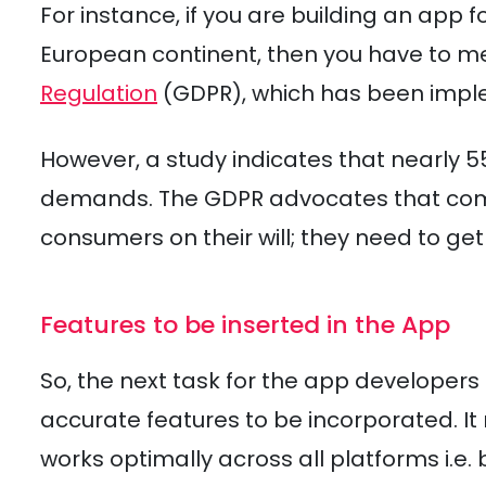
For instance, if you are building an app
European continent, then you have to m
Regulation
(GDPR), which has been impl
However, a study indicates that nearly 
demands. The GDPR advocates that comp
consumers on their will; they need to get 
Features to be inserted in the App
So, the next task for the app developers
accurate features to be incorporated. I
works optimally across all platforms i.e