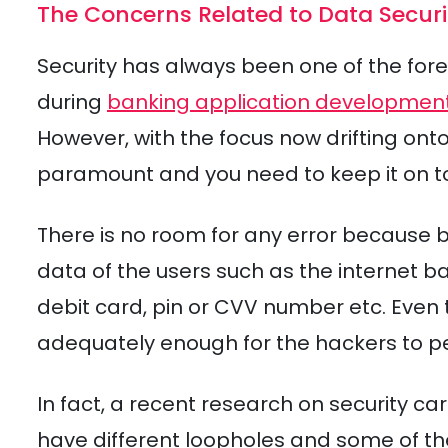
The Concerns Related to Data Securi
Security has always been one of the for
during
banking application developmen
However, with the focus now drifting on
paramount and you need to keep it on top
There is no room for any error because 
data of the users such as the internet b
debit card, pin or CVV number etc. Even t
adequately enough for the hackers to pe
In fact, a recent research on security ca
have different loopholes and some of 