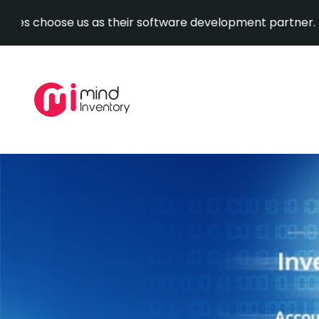
ose us as their software development partner.
Explore O
Skip
to
content