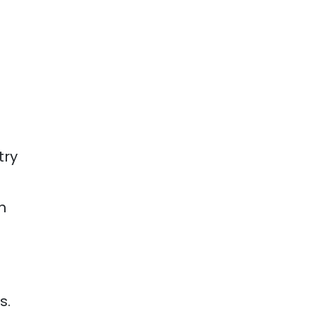
try
h
s.