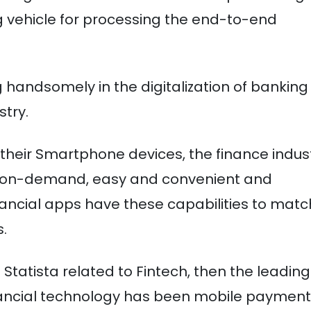
g vehicle for processing the end-to-end
g handsomely in the digitalization of banking
stry.
their Smartphone devices, the finance indus
re on-demand, easy and convenient and
inancial apps have these capabilities to matc
.
Statista related to Fintech, then the leading
ancial technology has been mobile payment