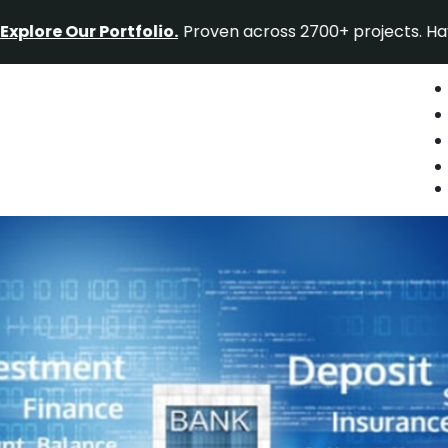
ur Portfolio.
Proven across 2700+ projects. Have a proje