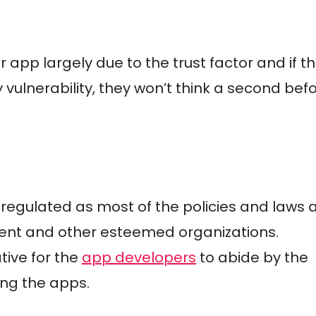
pp largely due to the trust factor and if t
 vulnerability, they won’t think a second bef
y regulated as most of the policies and laws 
ent and other esteemed organizations.
tive for the
app developers
to abide by the
ing the apps.