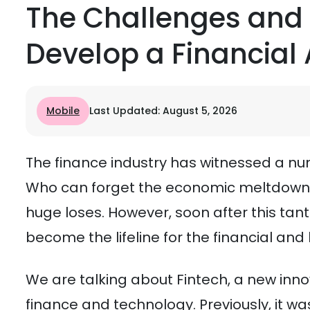
The Challenges and
Develop a Financial
Mobile
Last Updated: August 5, 2026
The finance industry has witnessed a nu
Who can forget the economic meltdown of
huge loses. However, soon after this ta
become the lifeline for the financial and
We are talking about Fintech, a new inn
finance and technology. Previously, it 