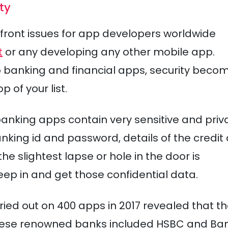
ty
efront issues for app developers worldwide
t
or any developing any other mobile app.
to banking and financial apps, security beco
 of your list.
banking apps contain very sensitive and priv
anking id and password, details of the credit
he slightest lapse or hole in the door is
ep in and get those confidential data.
rried out on 400 apps in 2017 revealed that t
these renowned banks included HSBC and Ban