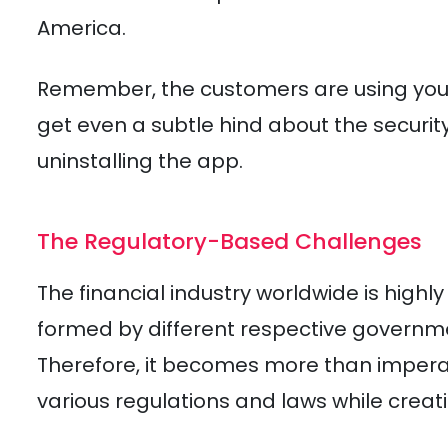
America.
Remember, the customers are using your a
get even a subtle hind about the security
uninstalling the app.
The Regulatory-Based Challenges
The financial industry worldwide is highl
formed by different respective governm
Therefore, it becomes more than impera
various regulations and laws while creat