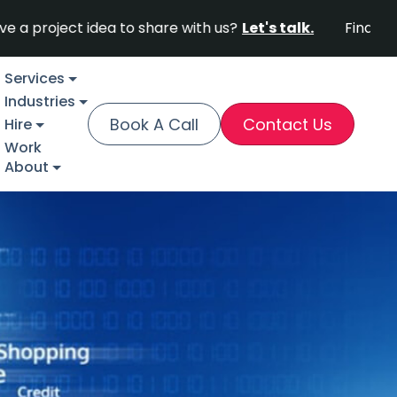
ct idea to share with us?
Let's talk.
Find out why For
Services
Industries
Book A Call
Contact Us
Hire
Work
About