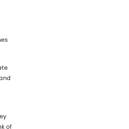
mes
ate
 and
hey
k of