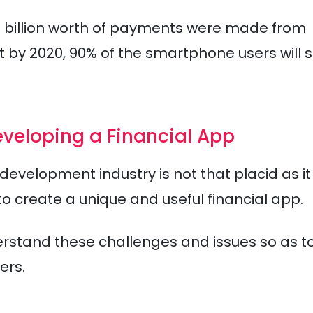
60 billion worth of payments were made from
t by 2020, 90% of the smartphone users will s
veloping a Financial App
evelopment industry is not that placid as it
to create a unique and useful financial app.
rstand these challenges and issues so as t
ers.