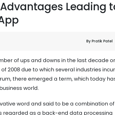
 Advantages Leading t
 App
By Pratik Patel
mber of ups and downs in the last decade or
 2008 due to which several industries incu
ntrum, there emerged a term, which today ha
 business world.
ovative word and said to be a combination of
was regarded as a back-end data processing