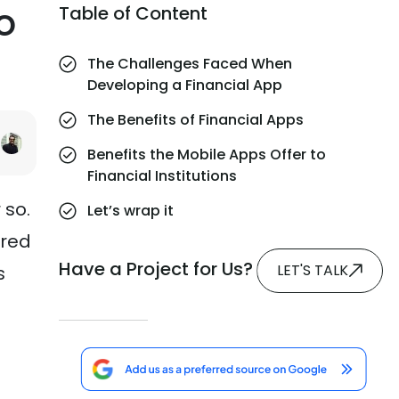
o
Table of Content
The Challenges Faced When
Developing a Financial App
The Benefits of Financial Apps
Benefits the Mobile Apps Offer to
Financial Institutions
 so.
Let’s wrap it
rred
Have a Project for Us?
LET'S TALK
s