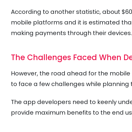
According to another statistic, about $
mobile platforms and it is estimated tha
making payments through their devices.
The Challenges Faced When De
However, the road ahead for the mobile d
to face a few challenges while planning 
The app developers need to keenly unde
provide maximum benefits to the end us