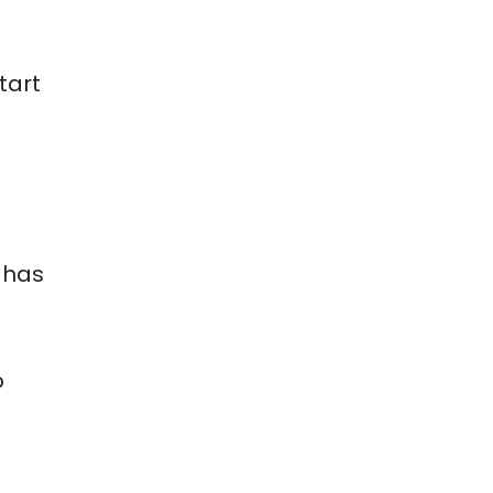
tart
 has
o