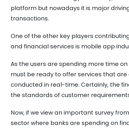
platform but nowadays it is major drivin
transactions.
One of the other key players contributin
and financial services is mobile app indu
As the users are spending more time on 
must be ready to offer services that a
conducted in real-time. Certainly, the f
the standards of customer requirements
Now, if we view an important survey from 
sector where banks are spending on fin