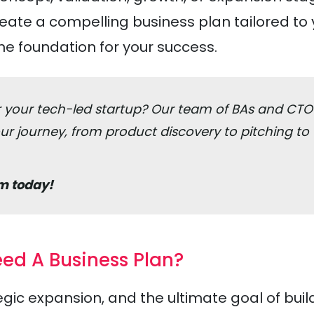
reate a compelling business plan tailored to
he foundation for your success.
or your tech-led startup? Our team of BAs and CTO
r journey, from product discovery to pitching to
m today!
ed A Business Plan?
gic expansion, and the ultimate goal of buil