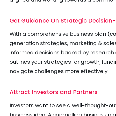
Get Guidance On Strategic Decision
With a comprehensive business plan (
generation strategies, marketing & sale
informed decisions backed by research a
outlines your strategies for growth, fund
navigate challenges more effectively.
Attract Investors and Partners
Investors want to see a well-thought-out
business idea. A compelling business p