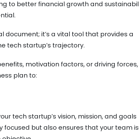
g to better financial growth and sustainabil
ntial.
 document; it’s a vital tool that provides a
he tech startup’s trajectory.
nefits, motivation factors, or driving forces,
ess plan to:
our tech startup’s vision, mission, and goals
tay focused but also ensures that your team is
objective.