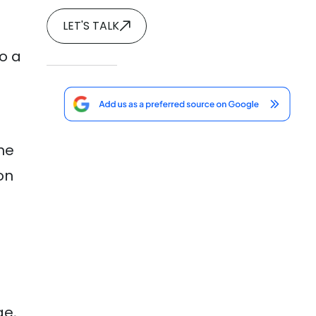
LET'S TALK
to a
he
on
ge,