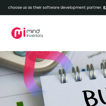
e us as their software development partner.
Explore Ou
Skip
to
content