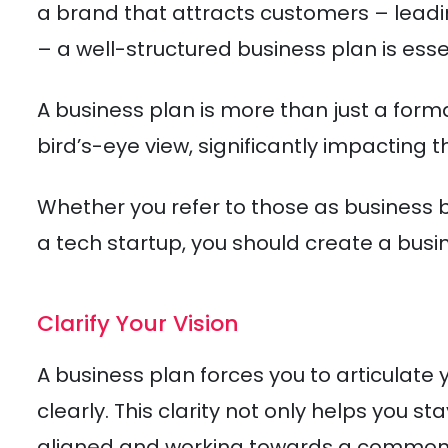
a brand that attracts customers – leadin
– a well-structured business plan is esse
A business plan is more than just a formal
bird’s-eye view, significantly impacting t
Whether you refer to those as business be
a tech startup, you should create a busin
Clarify Your Vision
A business plan forces you to articulate y
clearly. This clarity not only helps you s
aligned and working towards a common 