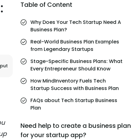
:
Table of Content
Why Does Your Tech Startup Need A
Business Plan?
Real-World Business Plan Examples
from Legendary Startups
Stage-Specific Business Plans: What
jput
Every Entrepreneur Should Know
How MindInventory Fuels Tech
Startup Success with Business Plan
FAQs about Tech Startup Business
Plan
ou
Need help to create a business plan
tup
for your startup app?