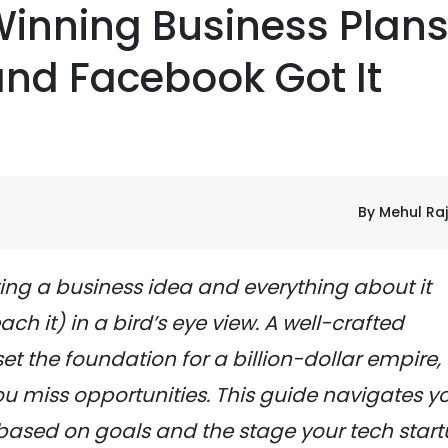
Winning Business Plans
 and Facebook Got It
By Mehul Ra
ting a business idea and everything about it
ch it) in a bird’s eye view. A well-crafted
set the foundation for a billion-dollar empire,
u miss opportunities. This guide navigates y
 based on goals and the stage your tech star