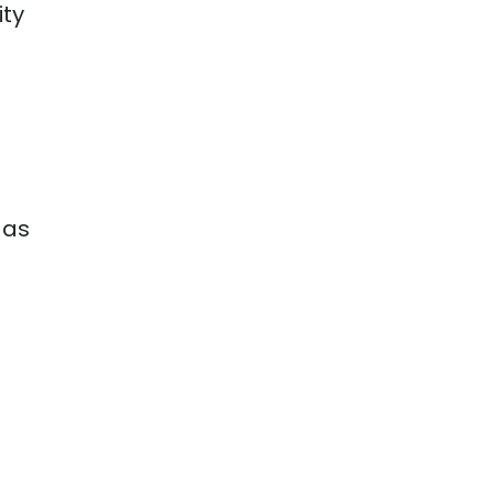
ity
 as