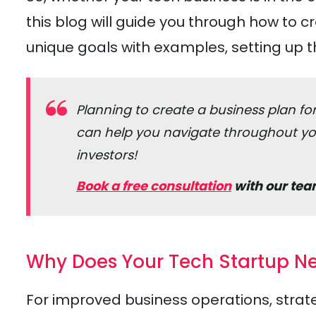
this blog will guide you through how to c
unique goals with examples, setting up t
Planning to create a business plan f
can help you navigate throughout you
investors!
Book a free consultation
with our tea
Why Does Your Tech Startup Ne
For improved business operations, strate