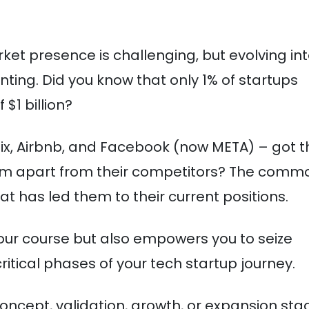
ket presence is challenging, but evolving in
ting. Did you know that only 1% of startups
$1 billion?
ix, Airbnb, and Facebook (now META) – got t
hem apart from their competitors? The comm
at has led them to their current positions.
 your course but also empowers you to seize
ritical phases of your tech startup journey.
concept, validation, growth, or expansion sta