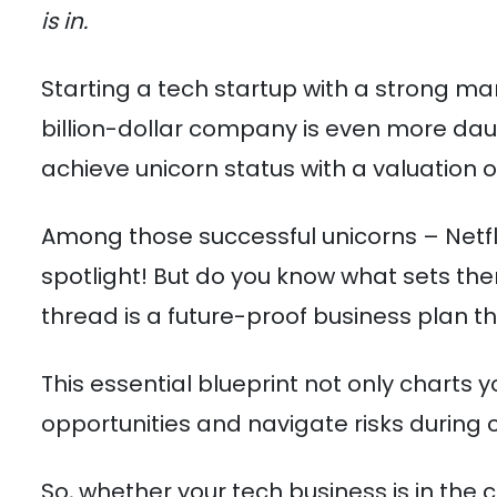
is in.
Starting a tech startup with a strong mar
billion-dollar company is even more daun
achieve unicorn status with a valuation of 
Among those successful unicorns – Netfl
spotlight! But do you know what sets t
thread is a future-proof business plan th
This essential blueprint not only charts
opportunities and navigate risks during c
So, whether your tech business is in the 