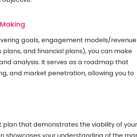
-Making
covering goals, engagement models/revenue
s plans, and financial plans), you can make
nd analysis. It serves as a roadmap that
ing, and market penetration, allowing you to
 plan that demonstrates the viability of you
lan showcases your understanding of the mar