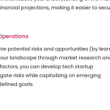
nancial projections, making it easier to sec
 Operations
e potential risks and opportunities (by lear
 your landscape through market research an
factors, you can develop tech startup
gate risks while capitalizing on emerging
defined goals.