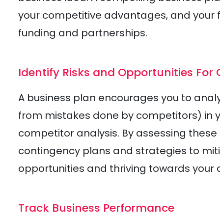
your competitive advantages, and your fi
funding and partnerships.
Identify Risks and Opportunities For
A business plan encourages you to analyz
from mistakes done by competitors) in
competitor analysis. By assessing these 
contingency plans and strategies to miti
opportunities and thriving towards your 
Track Business Performance