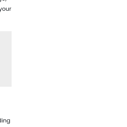
 your
ding