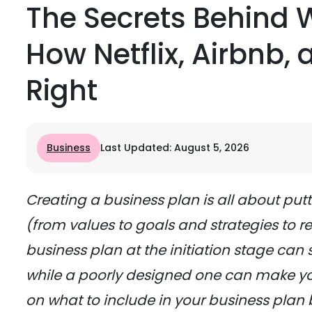
The Secrets Behind 
How Netflix, Airbnb,
Right
Business
Last Updated: August 5, 2026
Creating a business plan is all about put
(from values to goals and strategies to rea
business plan at the initiation stage can 
while a poorly designed one can make yo
on what to include in your business plan