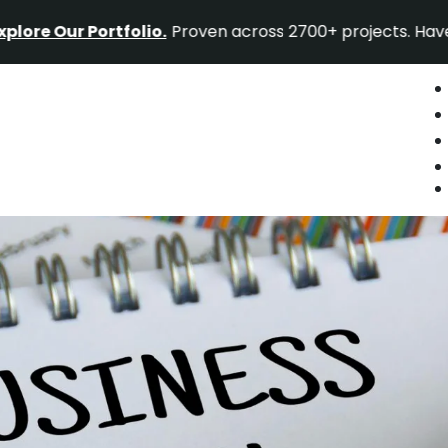
r Portfolio.
Proven across 2700+ projects. Have a project