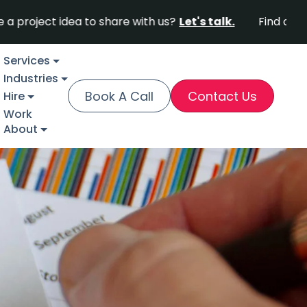
 idea to share with us?
Let's talk.
Find out why Fort
Services
Industries
Book A Call
Contact Us
Hire
Work
About