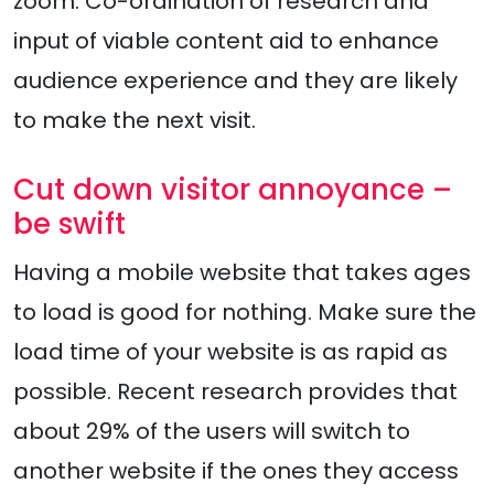
zoom. Co-ordination of research and
input of viable content aid to enhance
audience experience and they are likely
to make the next visit.
Cut down visitor annoyance –
be swift
Having a mobile website that takes ages
to load is good for nothing. Make sure the
load time of your website is as rapid as
possible. Recent research provides that
about 29% of the users will switch to
another website if the ones they access