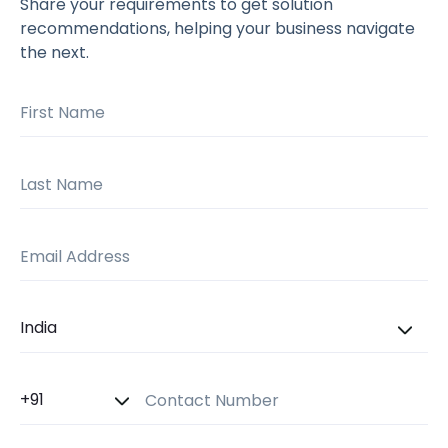
Share your requirements to get solution
recommendations, helping your business navigate
the next.
First Name
Last Name
Email Address
Country
Country Code
Contact Number