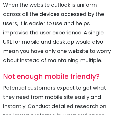
When the website outlook is uniform
across all the devices accessed by the
users, it is easier to use and helps
improvise the user experience. A single
URL for mobile and desktop would also
mean you have only one website to worry
about instead of maintaining multiple.
Not enough mobile friendly?
Potential customers expect to get what
they need from mobile site easily and
instantly. Conduct detailed research on