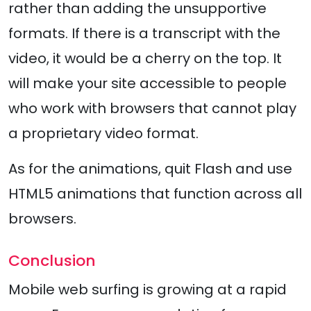
rather than adding the unsupportive
formats. If there is a transcript with the
video, it would be a cherry on the top. It
will make your site accessible to people
who work with browsers that cannot play
a proprietary video format.
As for the animations, quit Flash and use
HTML5 animations that function across all
browsers.
Conclusion
Mobile web surfing is growing at a rapid