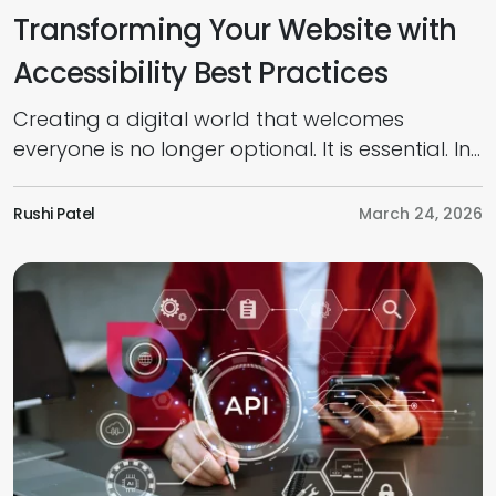
Transforming Your Website with
Accessibility Best Practices
Creating a digital world that welcomes
everyone is no longer optional. It is essential. In
today’s competitive market, prioritising an
inclusive, accessible web design is the key to
Rushi Patel
March 24, 2026
connecting with every potential customer,
regardless of their physical or cognitive
abilities. As per research, businesses worldwide
could unlock a $13 trillion market opportunity
by strengthening accessibility […]