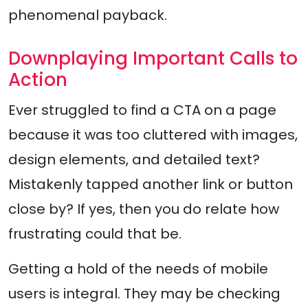
phenomenal payback.
Downplaying Important Calls to
Action
Ever struggled to find a CTA on a page
because it was too cluttered with images,
design elements, and detailed text?
Mistakenly tapped another link or button
close by? If yes, then you do relate how
frustrating could that be.
Getting a hold of the needs of mobile
users is integral. They may be checking