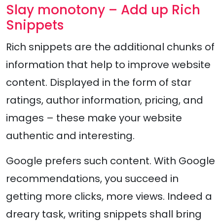
Slay monotony – Add up Rich
Snippets
Rich snippets are the additional chunks of
information that help to improve website
content. Displayed in the form of star
ratings, author information, pricing, and
images – these make your website
authentic and interesting.
Google prefers such content. With Google
recommendations, you succeed in
getting more clicks, more views. Indeed a
dreary task, writing snippets shall bring