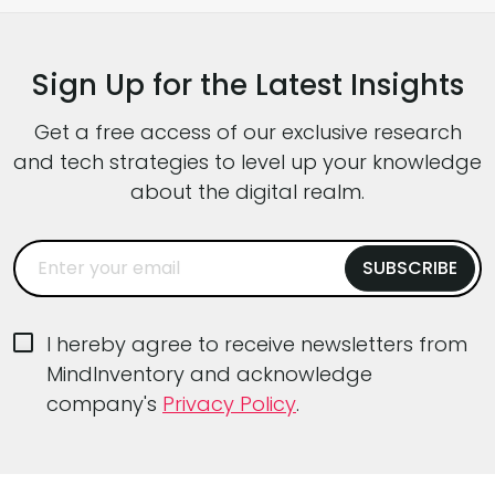
software architecture patterns, AI-driven
capabilities, tougher performance
Sign Up for the Latest Insights
expectations, and intense pressure to ship
faster without […]
Get a free access of our exclusive research
and tech strategies to level up your knowledge
about the digital realm.
I hereby agree to receive newsletters from
MindInventory and acknowledge
company's
Privacy Policy
.