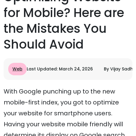
for Mobile? Here are
the Mistakes You
Should Avoid
Web
Last Updated: March 24, 2026
By Vijay Sadhu
With Google punching up to the new
mobile-first index, you got to optimize
your website for smartphone users.
Having your website mobile friendly will
determine its display on Google search