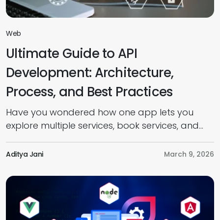
Web
Ultimate Guide to API
Development: Architecture,
Process, and Best Practices
Have you wondered how one app lets you
explore multiple services, book services, and
pay online seamlessly? It’s all because of
Application Programming Interfaces (APIs). But
Aditya Jani
March 9, 2026
do you know what APIs are, how they work,
and how to develop one? Well, this guide
provides everything you need to know about
API development, from introduction to […]