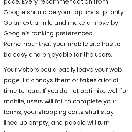
pace. Every recommendation from
Google should be your top-most priority.
Go an extra mile and make a move by
Google’s ranking preferences.
Remember that your mobile site has to
be easy and enjoyable for the users.
Your visitors could easily leave your web
page if it annoys them or takes a lot of
time to load. If you do not optimize well for
mobile, users will fail to complete your
forms, your shopping carts shall stay
lined up empty, and people will turn