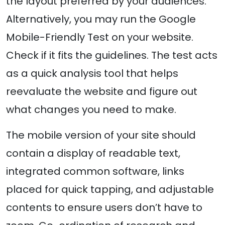
the layout preferred by your audiences.
Alternatively, you may run the Google
Mobile-Friendly Test on your website.
Check if it fits the guidelines. The test acts
as a quick analysis tool that helps
reevaluate the website and figure out
what changes you need to make.
The mobile version of your site should
contain a display of readable text,
integrated common software, links
placed for quick tapping, and adjustable
contents to ensure users don’t have to