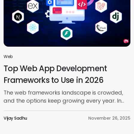
Web
Top Web App Development
Frameworks to Use in 2026
The web frameworks landscape is crowded,
and the options keep growing every year. In
today’s web app development market,
choosing the right framework has become a
Vijay Sadhu
November 26, 2025
real challenge. And as we move into 2026,
you’ll find development teams juggling new