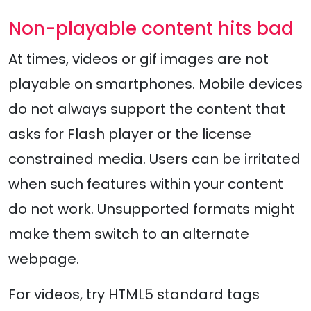
Non-playable content hits bad
At times, videos or gif images are not
playable on smartphones. Mobile devices
do not always support the content that
asks for Flash player or the license
constrained media. Users can be irritated
when such features within your content
do not work. Unsupported formats might
make them switch to an alternate
webpage.
For videos, try HTML5 standard tags