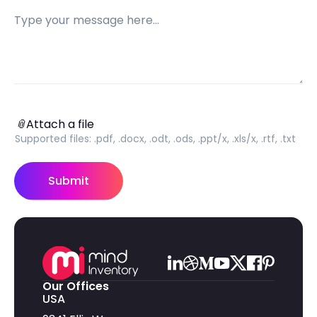
Message
Attach a file
📎
Attach a file
Supported files:
.pdf, .docx, .odt, .ods, .ppt/x, .xls/x, .rtf, .txt
Submit
Our Offices
USA