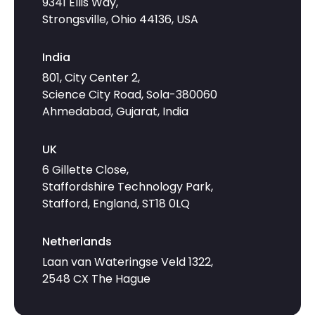
9341 Ellis Way,
Strongsville, Ohio 44136, USA
India
801, City Center 2,
Science City Road, Sola-380060
Ahmedabad, Gujarat, India
UK
6 Gillette Close,
Staffordshire Technology Park,
Stafford, England, ST18 0LQ
Netherlands
Laan van Wateringse Veld 1322,
2548 CX The Hague