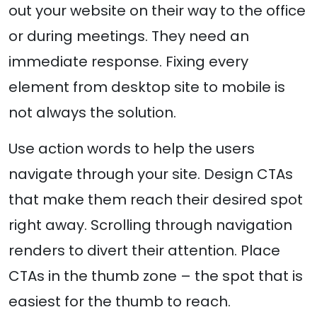
out your website on their way to the office
or during meetings. They need an
immediate response. Fixing every
element from desktop site to mobile is
not always the solution.
Use action words to help the users
navigate through your site. Design CTAs
that make them reach their desired spot
right away. Scrolling through navigation
renders to divert their attention. Place
CTAs in the thumb zone – the spot that is
easiest for the thumb to reach.