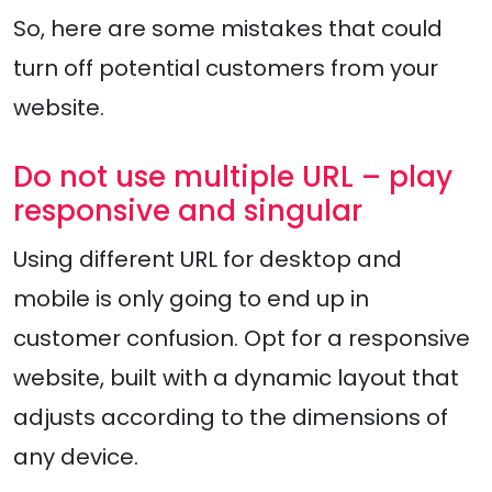
So, here are some mistakes that could
turn off potential customers from your
website.
Do not use multiple URL – play
responsive and singular
Using different URL for desktop and
mobile is only going to end up in
customer confusion. Opt for a responsive
website, built with a dynamic layout that
adjusts according to the dimensions of
any device.