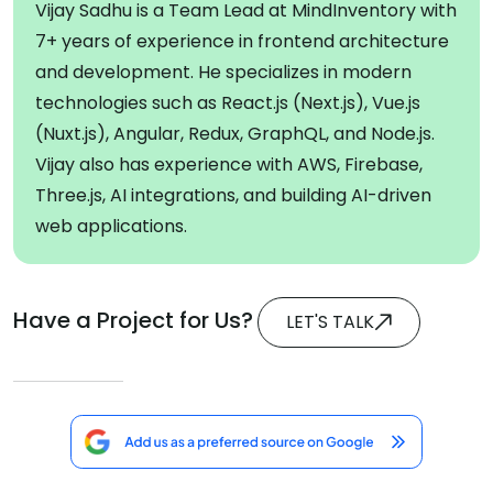
Vijay Sadhu is a Team Lead at MindInventory with
7+ years of experience in frontend architecture
and development. He specializes in modern
technologies such as React.js (Next.js), Vue.js
(Nuxt.js), Angular, Redux, GraphQL, and Node.js.
Vijay also has experience with AWS, Firebase,
Three.js, AI integrations, and building AI-driven
web applications.
Have a Project for Us?
LET'S TALK