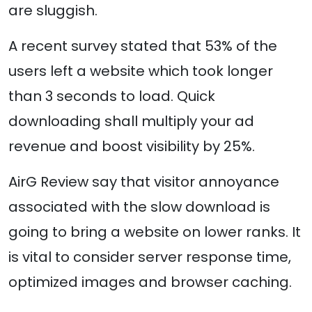
are sluggish.
A recent survey stated that 53% of the
users left a website which took longer
than 3 seconds to load. Quick
downloading shall multiply your ad
revenue and boost visibility by 25%.
AirG Review say that visitor annoyance
associated with the slow download is
going to bring a website on lower ranks. It
is vital to consider server response time,
optimized images and browser caching.