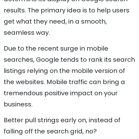
results. The primary idea is to help users
get what they need, in a smooth,
seamless way.
Due to the recent surge in mobile
searches, Google tends to rank its search
listings relying on the mobile version of
the websites. Mobile traffic can bring a
tremendous positive impact on your
business.
Better pull strings early on, instead of
falling off the search grid, no?