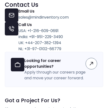
Contact Us
Email Us
sales@mindinventory.com
Call Us
USA: +1-216-609-0691
India: +91-951-229-3490
UK: +44-207-382-1394
NL: +31-97-0102-66779
Looking for career
opportunities?
Apply through our careers page
and move your career forward.
Got a Project For Us?