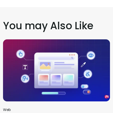
You may Also Like
Web