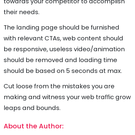
towards your competitor to accomplish
their needs.
The landing page should be furnished
with relevant CTAs, web content should
be responsive, useless video/animation
should be removed and loading time
should be based on 5 seconds at max.
Cut loose from the mistakes you are
making and witness your web traffic grow
leaps and bounds.
About the Author: