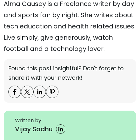
Alma Causey is a Freelance writer by day
and sports fan by night. She writes about
tech education and health related issues.
Live simply, give generously, watch
football and a technology lover.
Found this post insightful? Don't forget to
share it with your network!
Written by
Vijay Sadhu