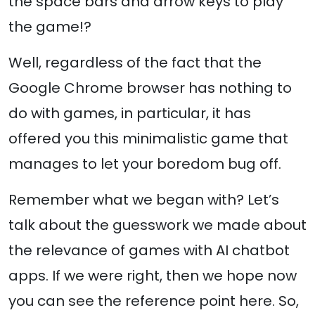
the space bars and arrow keys to play
the game!?
Well, regardless of the fact that the
Google Chrome browser has nothing to
do with games, in particular, it has
offered you this minimalistic game that
manages to let your boredom bug off.
Remember what we began with? Let’s
talk about the guesswork we made about
the relevance of games with AI chatbot
apps. If we were right, then we hope now
you can see the reference point here. So,