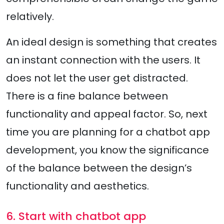
relatively.
An ideal design is something that creates
an instant connection with the users. It
does not let the user get distracted.
There is a fine balance between
functionality and appeal factor. So, next
time you are planning for a chatbot app
development, you know the significance
of the balance between the design’s
functionality and aesthetics.
6. Start with chatbot app