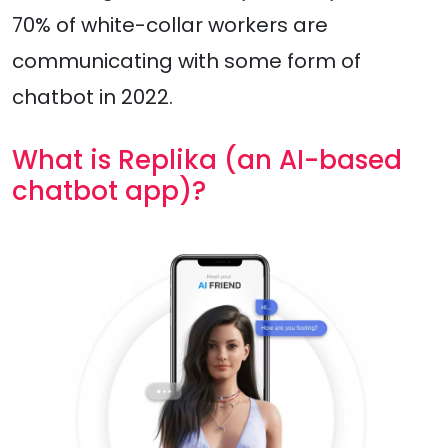
70% of white-collar workers are
communicating with some form of
chatbot in 2022.
What is Replika (an AI-based
chatbot app)?