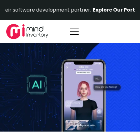
Skip
ftware development partner.
Explore Our Portfolio.
Prov
to
content