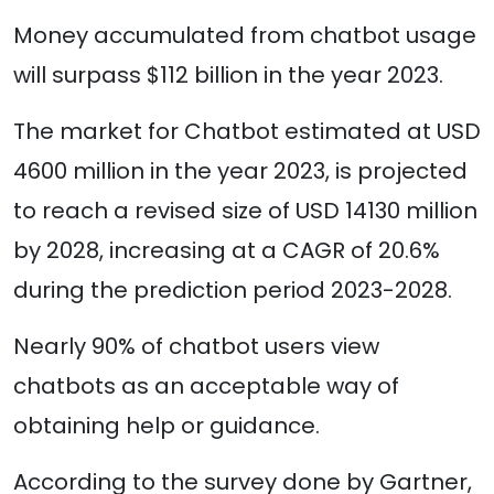
Money accumulated from chatbot usage
will surpass $112 billion in the year 2023.
The market for Chatbot estimated at USD
4600 million in the year 2023, is projected
to reach a revised size of USD 14130 million
by 2028, increasing at a CAGR of 20.6%
during the prediction period 2023-2028.
Nearly 90% of chatbot users view
chatbots as an acceptable way of
obtaining help or guidance.
According to the survey done by Gartner,