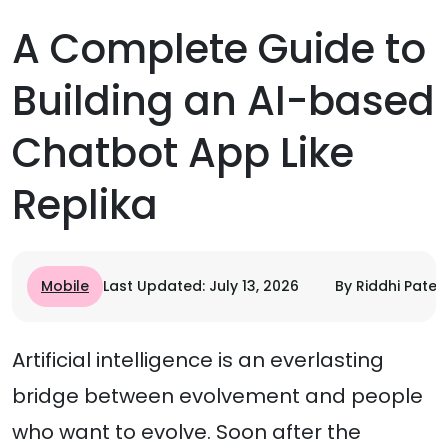
A Complete Guide to
Building an AI-based
Chatbot App Like
Replika
Mobile
Last Updated: July 13, 2026
By Riddhi Patel
Artificial intelligence is an everlasting
bridge between evolvement and people
who want to evolve. Soon after the