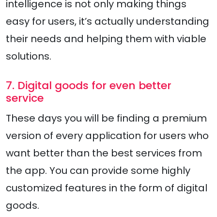
intelligence is not only making things
easy for users, it’s actually understanding
their needs and helping them with viable
solutions.
7. Digital goods for even better
service
These days you will be finding a premium
version of every application for users who
want better than the best services from
the app. You can provide some highly
customized features in the form of digital
goods.