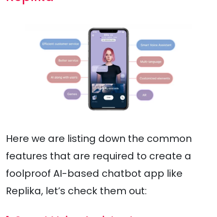
Here we are listing down the common
features that are required to create a
foolproof AI-based chatbot app like
Replika, let’s check them out: