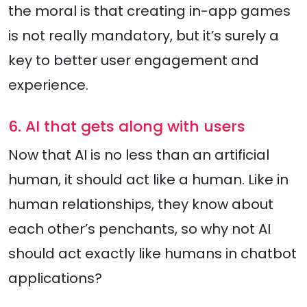
the moral is that creating in-app games
is not really mandatory, but it’s surely a
key to better user engagement and
experience.
6. AI that gets along with users
Now that AI is no less than an artificial
human, it should act like a human. Like in
human relationships, they know about
each other’s penchants, so why not AI
should act exactly like humans in chatbot
applications?