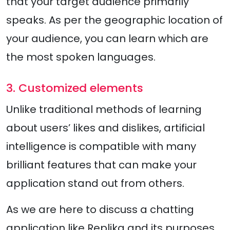
that your target audience primarily
speaks. As per the geographic location of
your audience, you can learn which are
the most spoken languages.
3. Customized elements
Unlike traditional methods of learning
about users’ likes and dislikes, artificial
intelligence is compatible with many
brilliant features that can make your
application stand out from others.
As we are here to discuss a chatting
application like Replika and its purposes,