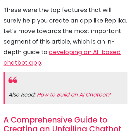
These were the top features that will
surely help you create an app like Replika.
Let’s move towards the most important
segment of this article, which is an in-
depth guide to
developing an AI-based
chatbot app
.
Also Read:
How to Build an AI Chatbot?
A Comprehensive Guide to
Creating an Unfailing Chatbot