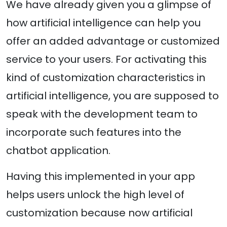
We have already given you a glimpse of
how artificial intelligence can help you
offer an added advantage or customized
service to your users. For activating this
kind of customization characteristics in
artificial intelligence, you are supposed to
speak with the development team to
incorporate such features into the
chatbot application.
Having this implemented in your app
helps users unlock the high level of
customization because now artificial