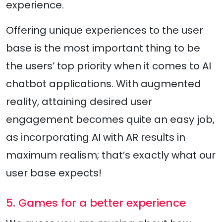
experience.
Offering unique experiences to the user
base is the most important thing to be
the users’ top priority when it comes to AI
chatbot applications. With augmented
reality, attaining desired user
engagement becomes quite an easy job,
as incorporating AI with AR results in
maximum realism; that’s exactly what our
user base expects!
5. Games for a better experience