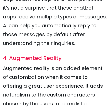
it’s not a surprise that these chatbot
apps receive multiple types of messages.
AI can help you automatically reply to
those messages by default after
understanding their inquiries.
4. Augmented Reality
Augmented reality is an added element
of customization when it comes to
offering a great user experience. It adds
naturalism to the custom characters
chosen by the users for a realistic