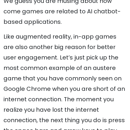
We guess you are musing about how
come games are related to AI chatbot-
based applications.
Like augmented reality, in-app games
are also another big reason for better
user engagement. Let’s just pick up the
most common example of an austere
game that you have commonly seen on
Google Chrome when you are short of an
internet connection. The moment you
realize you have lost the internet
connection, the next thing you do is press