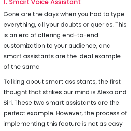
1. Smart Voice Assistant
Gone are the days when you had to type
everything, all your doubts or queries. This
is an era of offering end-to-end
customization to your audience, and
smart assistants are the ideal example
of the same.
Talking about smart assistants, the first
thought that strikes our mind is Alexa and
Siri. These two smart assistants are the
perfect example. However, the process of
implementing this feature is not as easy