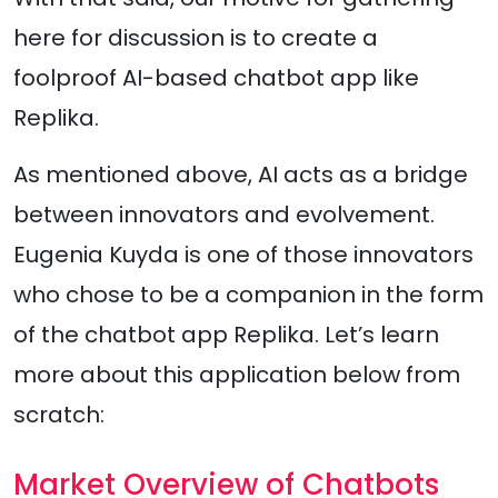
here for discussion is to create a
foolproof AI-based chatbot app like
Replika.
As mentioned above, AI acts as a bridge
between innovators and evolvement.
Eugenia Kuyda is one of those innovators
who chose to be a companion in the form
of the chatbot app Replika. Let’s learn
more about this application below from
scratch:
Market Overview of Chatbots