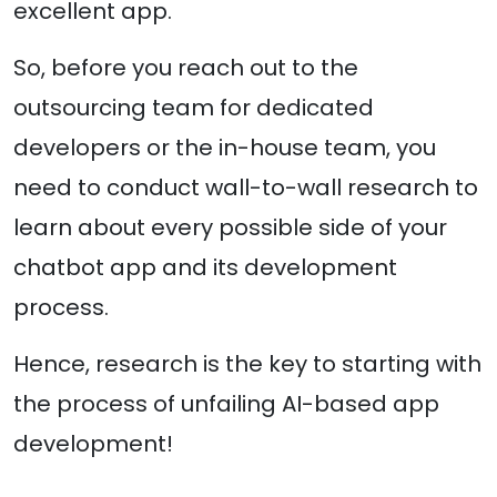
excellent app.
So, before you reach out to the
outsourcing team for dedicated
developers or the in-house team, you
need to conduct wall-to-wall research to
learn about every possible side of your
chatbot app and its development
process.
Hence, research is the key to starting with
the process of unfailing AI-based app
development!