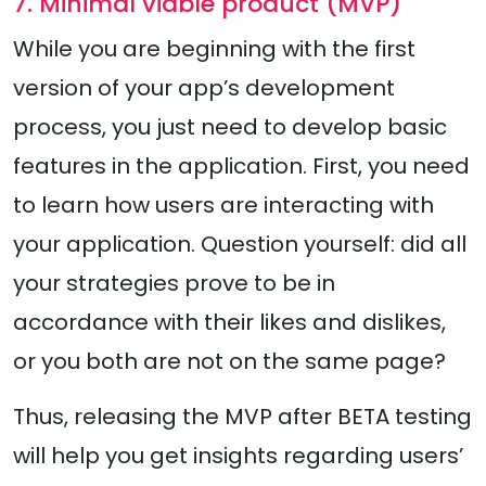
7. Minimal viable product (MVP)
While you are beginning with the first
version of your app’s development
process, you just need to develop basic
features in the application. First, you need
to learn how users are interacting with
your application. Question yourself: did all
your strategies prove to be in
accordance with their likes and dislikes,
or you both are not on the same page?
Thus, releasing the MVP after BETA testing
will help you get insights regarding users’