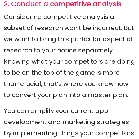
2. Conduct a competitive analysis
Considering competitive analysis a
subset of research won’t be incorrect. But
we want to bring this particular aspect of
research to your notice separately.
Knowing what your competitors are doing
to be on the top of the game is more
than crucial, that’s where you know how
to convert your plan into a master plan.
You can amplify your current app
development and marketing strategies
by implementing things your competitors