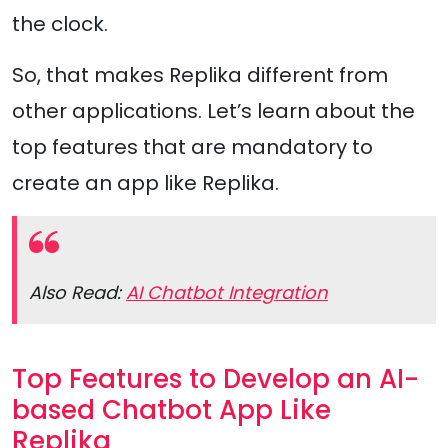
the clock.
So, that makes Replika different from
other applications. Let’s learn about the
top features that are mandatory to
create an app like Replika.
Also Read:
AI Chatbot Integration
Top Features to Develop an AI-
based Chatbot App Like
Replika