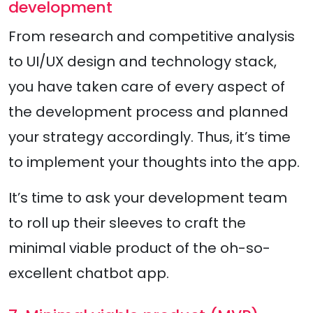
development
From research and competitive analysis
to UI/UX design and technology stack,
you have taken care of every aspect of
the development process and planned
your strategy accordingly. Thus, it’s time
to implement your thoughts into the app.
It’s time to ask your development team
to roll up their sleeves to craft the
minimal viable product of the oh-so-
excellent chatbot app.