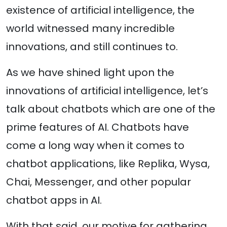
existence of artificial intelligence, the
world witnessed many incredible
innovations, and still continues to.
As we have shined light upon the
innovations of artificial intelligence, let’s
talk about chatbots which are one of the
prime features of AI. Chatbots have
come a long way when it comes to
chatbot applications, like Replika, Wysa,
Chai, Messenger, and other popular
chatbot apps in AI.
With that said, our motive for gathering