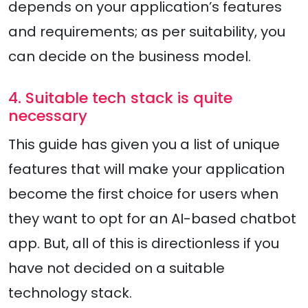
depends on your application’s features
and requirements; as per suitability, you
can decide on the business model.
4. Suitable tech stack is quite
necessary
This guide has given you a list of unique
features that will make your application
become the first choice for users when
they want to opt for an AI-based chatbot
app. But, all of this is directionless if you
have not decided on a suitable
technology stack.