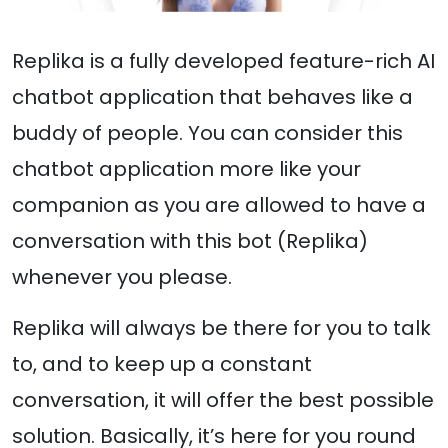
Replika is a fully developed feature-rich AI
chatbot application that behaves like a
buddy of people. You can consider this
chatbot application more like your
companion as you are allowed to have a
conversation with this bot (Replika)
whenever you please.
Replika will always be there for you to talk
to, and to keep up a constant
conversation, it will offer the best possible
solution. Basically, it’s here for you round