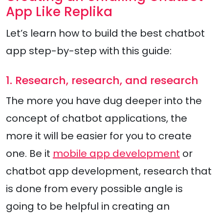
App Like Replika
Let’s learn how to build the best chatbot
app step-by-step with this guide:
1. Research, research, and research
The more you have dug deeper into the
concept of chatbot applications, the
more it will be easier for you to create
one. Be it
mobile app development
or
chatbot app development, research that
is done from every possible angle is
going to be helpful in creating an