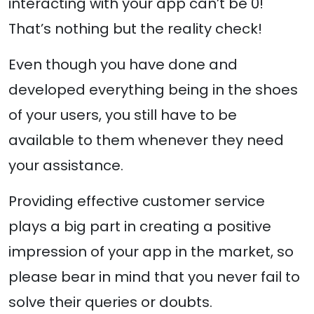
interacting with your app can’t be 0!
That’s nothing but the reality check!
Even though you have done and
developed everything being in the shoes
of your users, you still have to be
available to them whenever they need
your assistance.
Providing effective customer service
plays a big part in creating a positive
impression of your app in the market, so
please bear in mind that you never fail to
solve their queries or doubts.