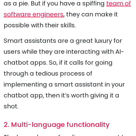
as a pie. But if you have a spiffing
team of
software engineers
, they can make it
possible with their skills.
Smart assistants are a great luxury for
users while they are interacting with AI-
chatbot apps. So, if it calls for going
through a tedious process of
implementing a smart assistant in your
chatbot app, then it’s worth giving it a
shot.
2. Multi-language functionality