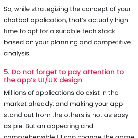
So, while strategizing the concept of your
chatbot application, that’s actually high
time to opt for a suitable tech stack
based on your planning and competitive
analysis.
5. Do not forget to pay attention to
the app’s UI/UX design
Millions of applications do exist in the
market already, and making your app
stand out from the others is not as easy
as pie. But an appealing and
comprehensible UI can change the game