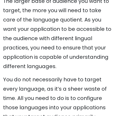
The larger base of audience you want to
target, the more you will need to take
care of the language quotient. As you
want your application to be accessible to
the audience with different lingual
practices, you need to ensure that your
application is capable of understanding
different languages.
You do not necessarily have to target
every language, as it’s a sheer waste of
time. All you need to do is to configure
those languages into your applications