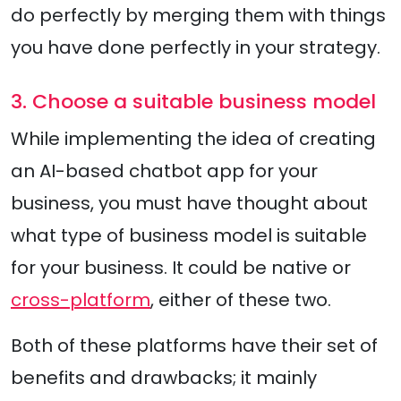
do perfectly by merging them with things
you have done perfectly in your strategy.
3. Choose a suitable business model
While implementing the idea of creating
an AI-based chatbot app for your
business, you must have thought about
what type of business model is suitable
for your business. It could be native or
cross-platform
, either of these two.
Both of these platforms have their set of
benefits and drawbacks; it mainly