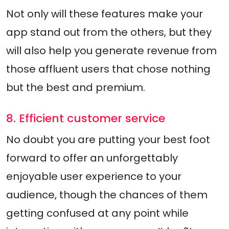
Not only will these features make your
app stand out from the others, but they
will also help you generate revenue from
those affluent users that chose nothing
but the best and premium.
8. Efficient customer service
No doubt you are putting your best foot
forward to offer an unforgettably
enjoyable user experience to your
audience, though the chances of them
getting confused at any point while