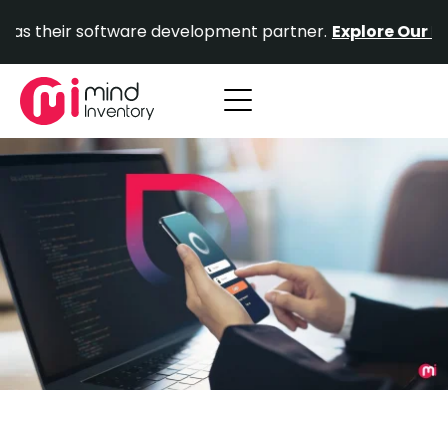
Skip
ir software development partner.
Explore Our Portfolio.
to
content