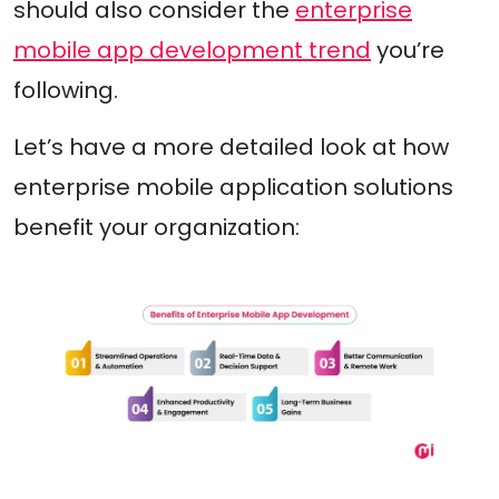
should also consider the
enterprise
mobile app development trend
you’re
following.
Let’s have a more detailed look at how
enterprise mobile application solutions
benefit your organization: