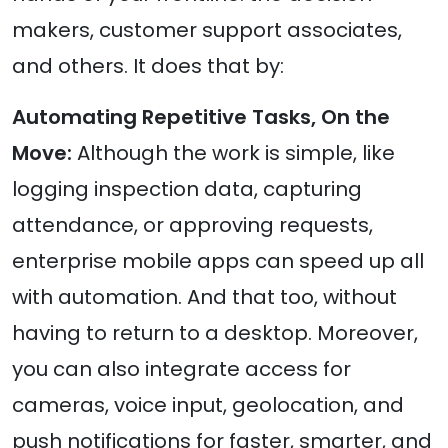
makers, customer support associates,
and others. It does that by:
Automating Repetitive Tasks, On the
Move:
Although the work is simple, like
logging inspection data, capturing
attendance, or approving requests,
enterprise mobile apps can speed up all
with automation. And that too, without
having to return to a desktop. Moreover,
you can also integrate access for
cameras, voice input, geolocation, and
push notifications for faster, smarter, and