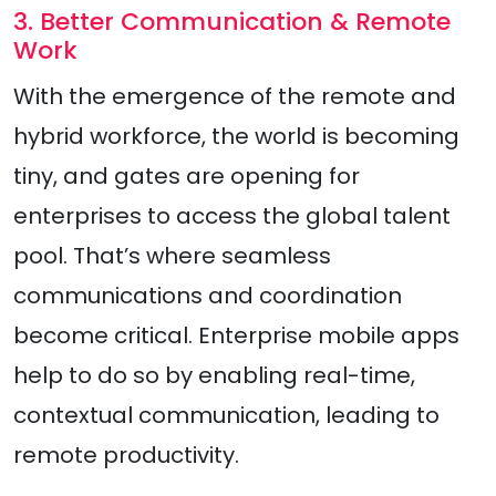
3. Better Communication & Remote
Work
With the emergence of the remote and
hybrid workforce, the world is becoming
tiny, and gates are opening for
enterprises to access the global talent
pool. That’s where seamless
communications and coordination
become critical. Enterprise mobile apps
help to do so by enabling real-time,
contextual communication, leading to
remote productivity.