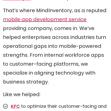
That’s where MindInventory, as a reputed
mobile app development service
providing company, comes in. We’ve
helped enterprises across industries turn
operational gaps into mobile-powered
strengths. From internal workforce apps
to customer-facing platforms, we
specialize in aligning technology with
business strategy.
Like we helped:
KFC
to optimize their customer-facing and