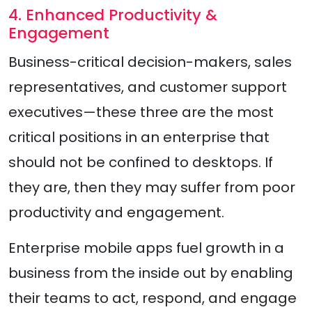
4. Enhanced Productivity &
Engagement
Business-critical decision-makers, sales
representatives, and customer support
executives—these three are the most
critical positions in an enterprise that
should not be confined to desktops. If
they are, then they may suffer from poor
productivity and engagement.
Enterprise mobile apps fuel growth in a
business from the inside out by enabling
their teams to act, respond, and engage