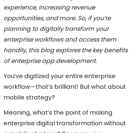
experience, increasing revenue
opportunities, and more. So, if you’re
planning to digitally transform your
enterprise workflows and access them
handily, this blog explores the key benefits
of enterprise app development.
You’ve digitized your entire enterprise
workflow—that’s brilliant! But what about
mobile strategy?
Meaning, what’s the point of making
enterprise digital transformation without