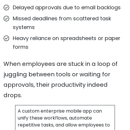
Delayed approvals due to email backlogs
Missed deadlines from scattered task
systems
Heavy reliance on spreadsheets or paper
forms
When employees are stuck in a loop of
juggling between tools or waiting for
approvals, their productivity indeed
drops.
A custom enterprise mobile app can
unify these workflows, automate
repetitive tasks, and allow employees to