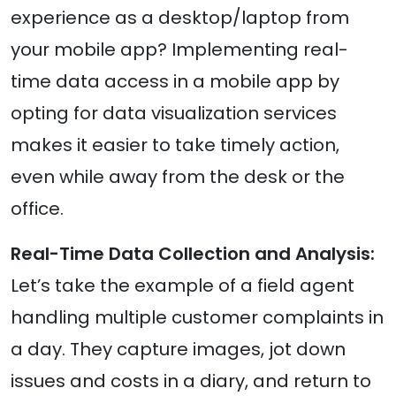
experience as a desktop/laptop from
your mobile app? Implementing real-
time data access in a mobile app by
opting for data visualization services
makes it easier to take timely action,
even while away from the desk or the
office.
Real-Time Data Collection and Analysis:
Let’s take the example of a field agent
handling multiple customer complaints in
a day. They capture images, jot down
issues and costs in a diary, and return to