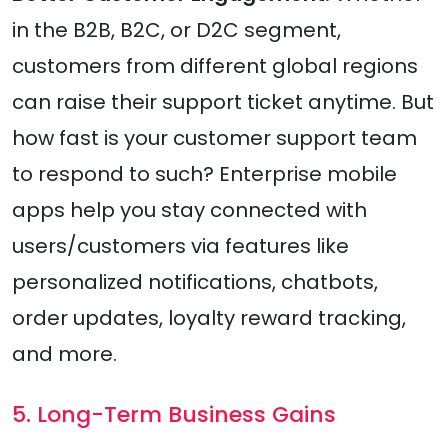
in the B2B, B2C, or D2C segment,
customers from different global regions
can raise their support ticket anytime. But
how fast is your customer support team
to respond to such? Enterprise mobile
apps help you stay connected with
users/customers via features like
personalized notifications, chatbots,
order updates, loyalty reward tracking,
and more.
5. Long-Term Business Gains