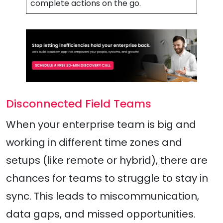
complete actions on the go.
Disconnected Field Teams
When your enterprise team is big and
working in different time zones and
setups (like remote or hybrid), there are
chances for teams to struggle to stay in
sync. This leads to miscommunication,
data gaps, and missed opportunities.