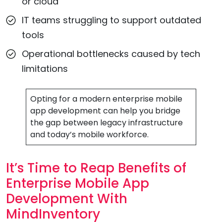
or cloud
IT teams struggling to support outdated
tools
Operational bottlenecks caused by tech
limitations
Opting for a modern enterprise mobile
app development can help you bridge
the gap between legacy infrastructure
and today’s mobile workforce.
It’s Time to Reap Benefits of
Enterprise Mobile App
Development With
MindInventory