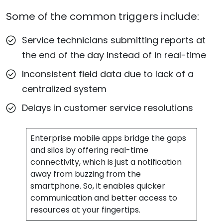
Some of the common triggers include:
Service technicians submitting reports at
the end of the day instead of in real-time
Inconsistent field data due to lack of a
centralized system
Delays in customer service resolutions
Enterprise mobile apps bridge the gaps
and silos by offering real-time
connectivity, which is just a notification
away from buzzing from the
smartphone. So, it enables quicker
communication and better access to
resources at your fingertips.