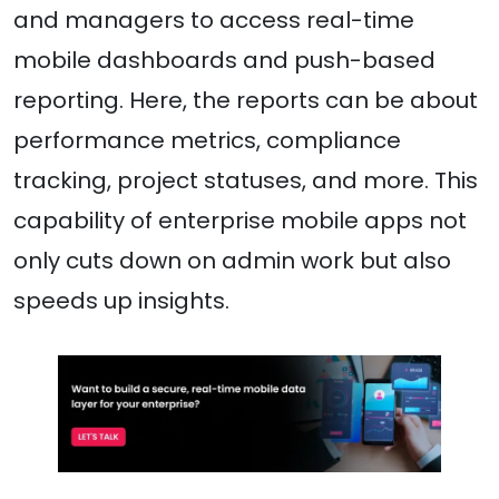
and managers to access real-time
mobile dashboards and push-based
reporting. Here, the reports can be about
performance metrics, compliance
tracking, project statuses, and more. This
capability of enterprise mobile apps not
only cuts down on admin work but also
speeds up insights.