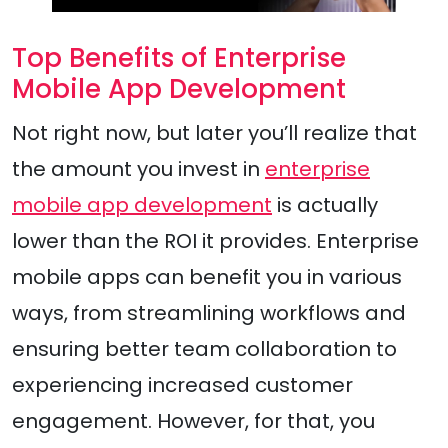
Top Benefits of Enterprise
Mobile App Development
Not right now, but later you’ll realize that
the amount you invest in
enterprise
mobile app development
is actually
lower than the ROI it provides. Enterprise
mobile apps can benefit you in various
ways, from streamlining workflows and
ensuring better team collaboration to
experiencing increased customer
engagement. However, for that, you