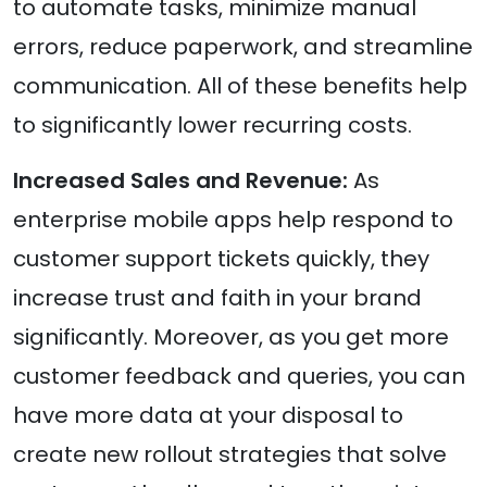
to automate tasks, minimize manual
errors, reduce paperwork, and streamline
communication. All of these benefits help
to significantly lower recurring costs.
Increased Sales and Revenue:
As
enterprise mobile apps help respond to
customer support tickets quickly, they
increase trust and faith in your brand
significantly. Moreover, as you get more
customer feedback and queries, you can
have more data at your disposal to
create new rollout strategies that solve