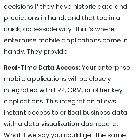
decisions if they have historic data and
predictions in hand, and that too in a
quick, accessible way. That’s where
enterprise mobile applications come in
handy. They provide:
Real-Time Data Access:
Your enterprise
mobile applications will be closely
integrated with ERP, CRM, or other key
applications. This integration allows
instant access to critical business data
with a data visualization dashboard.
What if we say you could get the same