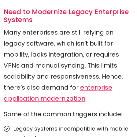
Need to Modernize Legacy Enterprise
Systems
Many enterprises are still relying on
legacy software, which isn’t built for
mobility, lacks integration, or requires
VPNs and manual syncing. This limits
scalability and responsiveness. Hence,
there’s also demand for
enterprise
application modernization
.
Some of the common triggers include:
Legacy systems incompatible with mobile