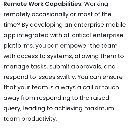
Remote Work Capabilities:
Working
remotely occasionally or most of the
time? By developing an enterprise mobile
app integrated with all critical enterprise
platforms, you can empower the team
with access to systems, allowing them to
manage tasks, submit approvals, and
respond to issues swiftly. You can ensure
that your team is always a call or touch
away from responding to the raised
query, leading to achieving maximum
team productivity.