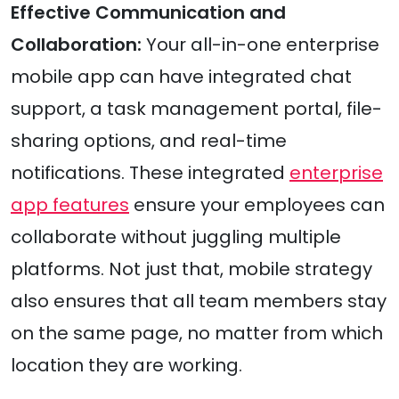
Effective Communication and
Collaboration:
Your all-in-one enterprise
mobile app can have integrated chat
support, a task management portal, file-
sharing options, and real-time
notifications. These integrated
enterprise
app features
ensure your employees can
collaborate without juggling multiple
platforms. Not just that, mobile strategy
also ensures that all team members stay
on the same page, no matter from which
location they are working.