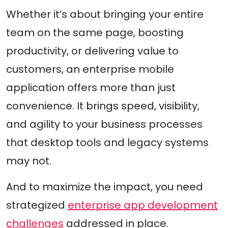
Whether it’s about bringing your entire
team on the same page, boosting
productivity, or delivering value to
customers, an enterprise mobile
application offers more than just
convenience. It brings speed, visibility,
and agility to your business processes
that desktop tools and legacy systems
may not.
And to maximize the impact, you need
strategized
enterprise app development
challenges
addressed in place.