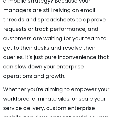
a mobile strategy? Because your
managers are still relying on email
threads and spreadsheets to approve
requests or track performance, and
customers are waiting for your team to
get to their desks and resolve their
queries. It’s just pure inconvenience that
can slow down your enterprise
operations and growth.
Whether you’re aiming to empower your
workforce, eliminate silos, or scale your
service delivery, custom enterprise