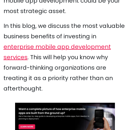
mobile app development could be your
most strategic asset.
In this blog, we discuss the most valuable
business benefits of investing in
enterprise mobile app development
services
. This will help you know why
forward-thinking organizations are
treating it as a priority rather than an
afterthought.