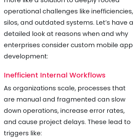
more like a solution to deeply rooted
operational challenges like inefficiencies,
silos, and outdated systems. Let’s have a
detailed look at reasons when and why
enterprises consider custom mobile app
development:
Inefficient Internal Workflows
As organizations scale, processes that
are manual and fragmented can slow
down operations, increase error rates,
and cause project delays. These lead to
triggers like: