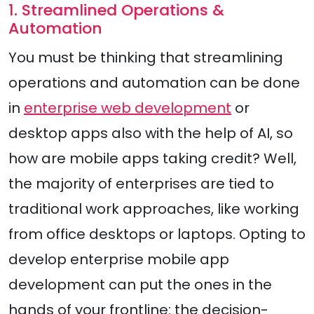
1. Streamlined Operations &
Automation
You must be thinking that streamlining
operations and automation can be done
in
enterprise web development
or
desktop apps also with the help of AI, so
how are mobile apps taking credit? Well,
the majority of enterprises are tied to
traditional work approaches, like working
from office desktops or laptops. Opting to
develop enterprise mobile app
development can put the ones in the
hands of your frontline: the decision-