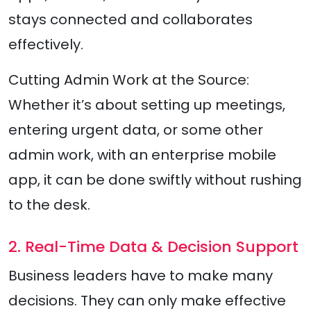
stays connected and collaborates
effectively.
Cutting Admin Work at the Source:
Whether it’s about setting up meetings,
entering urgent data, or some other
admin work, with an enterprise mobile
app, it can be done swiftly without rushing
to the desk.
2. Real-Time Data & Decision Support
Business leaders have to make many
decisions. They can only make effective