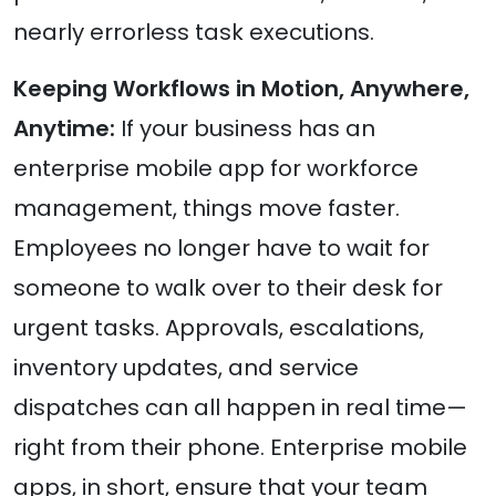
nearly errorless task executions.
Keeping Workflows in Motion, Anywhere,
Anytime:
If your business has an
enterprise mobile app for workforce
management, things move faster.
Employees no longer have to wait for
someone to walk over to their desk for
urgent tasks. Approvals, escalations,
inventory updates, and service
dispatches can all happen in real time—
right from their phone. Enterprise mobile
apps, in short, ensure that your team