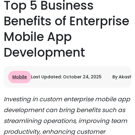
Top 5 Business
Benefits of Enterprise
Mobile App
Development
Mobile
Last Updated: October 24, 2025
By Akash 
Investing in custom enterprise mobile app
development can bring benefits such as
streamlining operations, improving team
productivity, enhancing customer