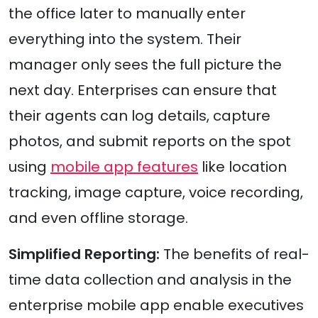
the office later to manually enter
everything into the system. Their
manager only sees the full picture the
next day. Enterprises can ensure that
their agents can log details, capture
photos, and submit reports on the spot
using
mobile app features
like location
tracking, image capture, voice recording,
and even offline storage.
Simplified Reporting:
The benefits of real-
time data collection and analysis in the
enterprise mobile app enable executives