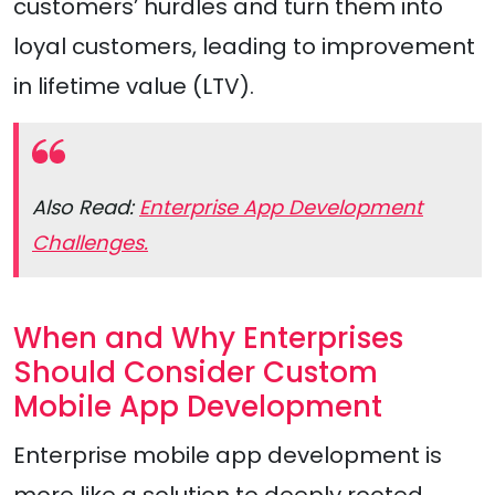
customers’ hurdles and turn them into
loyal customers, leading to improvement
in lifetime value (LTV).
Also Read:
Enterprise App Development
Challenges.
When and Why Enterprises
Should Consider Custom
Mobile App Development
Enterprise mobile app development is