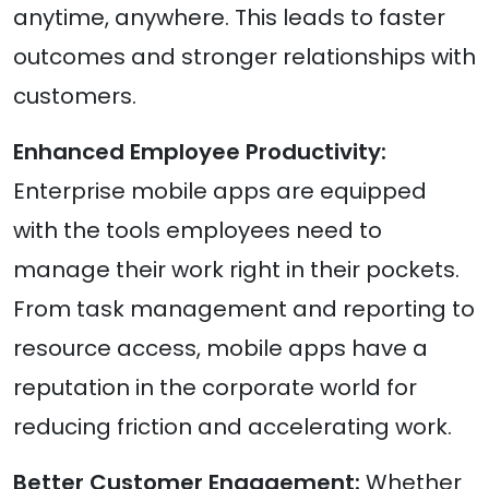
anytime, anywhere. This leads to faster
outcomes and stronger relationships with
customers.
Enhanced Employee Productivity:
Enterprise mobile apps are equipped
with the tools employees need to
manage their work right in their pockets.
From task management and reporting to
resource access, mobile apps have a
reputation in the corporate world for
reducing friction and accelerating work.
Better Customer Engagement:
Whether