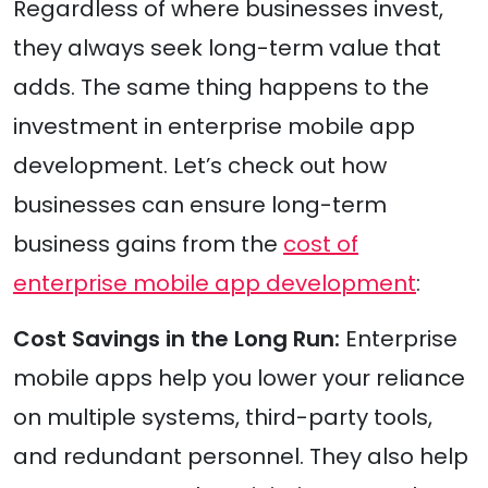
Regardless of where businesses invest,
they always seek long-term value that
adds. The same thing happens to the
investment in enterprise mobile app
development. Let’s check out how
businesses can ensure long-term
business gains from the
cost of
enterprise mobile app development
:
Cost Savings in the Long Run:
Enterprise
mobile apps help you lower your reliance
on multiple systems, third-party tools,
and redundant personnel. They also help