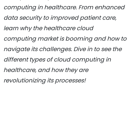
computing in healthcare. From enhanced
data security to improved patient care,
learn why the healthcare cloud
computing market is booming and how to
navigate its challenges. Dive in to see the
different types of cloud computing in
healthcare, and how they are
revolutionizing its processes!