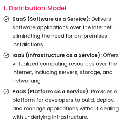
1. Distribution Model
SaaS (Software as a Service):
Delivers
software applications over the internet,
eliminating the need for on-premises
installations.
IaaS (Infrastructure as a Service):
Offers
virtualized computing resources over the
internet, including servers, storage, and
networking.
PaaS (Platform as a Service):
Provides a
platform for developers to build, deploy,
and manage applications without dealing
with underlying infrastructure.