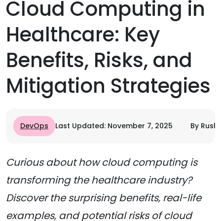
Cloud Computing in
Healthcare: Key
Benefits, Risks, and
Mitigation Strategies
DevOps
Last Updated: November 7, 2025
By Rushi
Curious about how cloud computing is
transforming the healthcare industry?
Discover the surprising benefits, real-life
examples, and potential risks of cloud