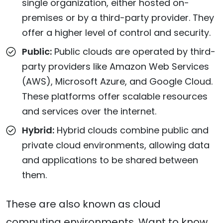
single organization, either hosted on-
premises or by a third-party provider. They
offer a higher level of control and security.
Public:
Public clouds are operated by third-
party providers like Amazon Web Services
(AWS), Microsoft Azure, and Google Cloud.
These platforms offer scalable resources
and services over the internet.
Hybrid:
Hybrid clouds combine public and
private cloud environments, allowing data
and applications to be shared between
them.
These are also known as cloud
computing environments. Want to know