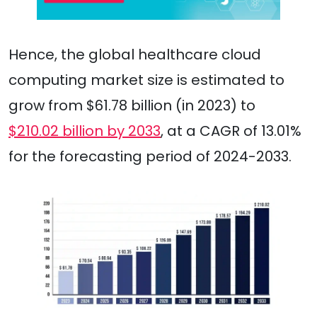
Hence, the global healthcare cloud
computing market size is estimated to
grow from $61.78 billion (in 2023) to
$210.02 billion by 2033
, at a CAGR of 13.01%
for the forecasting period of 2024-2033.