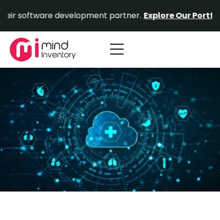
Skip
tware development partner.
Explore Our Portfolio.
Prove
to
content