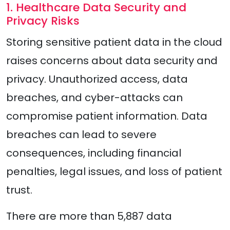
1. Healthcare Data Security and
Privacy Risks
Storing sensitive patient data in the cloud
raises concerns about data security and
privacy. Unauthorized access, data
breaches, and cyber-attacks can
compromise patient information. Data
breaches can lead to severe
consequences, including financial
penalties, legal issues, and loss of patient
trust.
There are more than 5,887 data