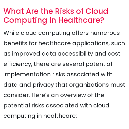
What Are the Risks of Cloud
Computing In Healthcare?
While cloud computing offers numerous
benefits for healthcare applications, such
as improved data accessibility and cost
efficiency, there are several potential
implementation risks associated with
data and privacy that organizations must
consider. Here’s an overview of the
potential risks associated with cloud
computing in healthcare: