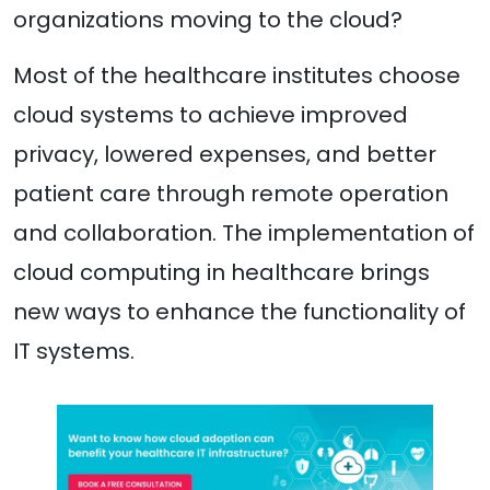
organizations moving to the cloud?
Most of the healthcare institutes choose
cloud systems to achieve improved
privacy, lowered expenses, and better
patient care through remote operation
and collaboration. The implementation of
cloud computing in healthcare brings
new ways to enhance the functionality of
IT systems.