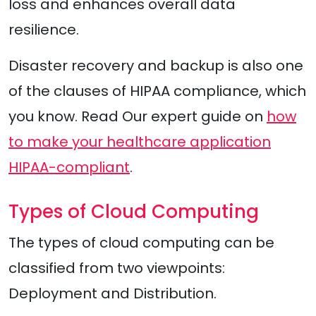
loss and enhances overall data
resilience.
Disaster recovery and backup is also one
of the clauses of HIPAA compliance, which
you know. Read Our expert guide on
how
to make your healthcare application
HIPAA-compliant
.
Types of Cloud Computing
The types of cloud computing can be
classified from two viewpoints:
Deployment and Distribution.