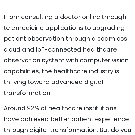
From consulting a doctor online through
telemedicine applications to upgrading
patient observation through a seamless
cloud and IoT-connected healthcare
observation system with computer vision
capabilities, the healthcare industry is
thriving toward advanced digital
transformation.
Around 92% of healthcare institutions
have achieved better patient experience
through digital transformation. But do you