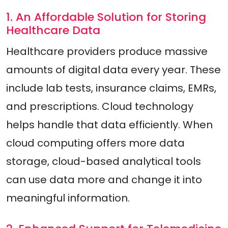
1. An Affordable Solution for Storing
Healthcare Data
Healthcare providers produce massive
amounts of digital data every year. These
include lab tests, insurance claims, EMRs,
and prescriptions. Cloud technology
helps handle that data efficiently. When
cloud computing offers more data
storage, cloud-based analytical tools
can use data more and change it into
meaningful information.