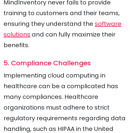
MindInventory never fails to provide
training to customers and their teams,
ensuring they understand the
software
solutions
and can fully maximize their
benefits.
5. Compliance Challenges
Implementing cloud computing in
healthcare can be a complicated has
many compliances. Healthcare
organizations must adhere to strict
regulatory requirements regarding data
handling, such as HIPAA in the United