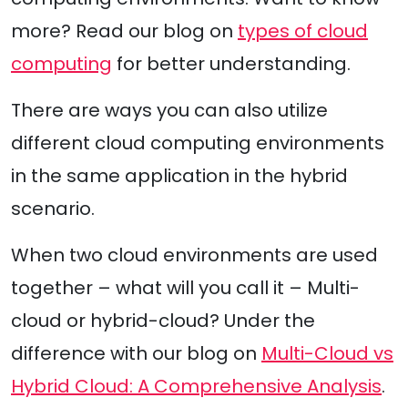
more? Read our blog on
types of cloud
computing
for better understanding.
There are ways you can also utilize
different cloud computing environments
in the same application in the hybrid
scenario.
When two cloud environments are used
together – what will you call it – Multi-
cloud or hybrid-cloud? Under the
difference with our blog on
Multi-Cloud vs
Hybrid Cloud: A Comprehensive Analysis
.