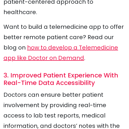
patient-centered approach to
healthcare.
Want to build a telemedicine app to offer
better remote patient care? Read our
blog on
how to develop a Telemedicine
app like Doctor on Demand
.
3. Improved Patient Experience With
Real-Time Data Accessibility
Doctors can ensure better patient
involvement by providing real-time
access to lab test reports, medical
information, and doctors’ notes with the