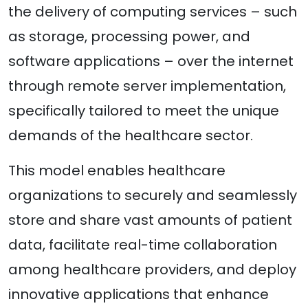
the delivery of computing services – such
as storage, processing power, and
software applications – over the internet
through remote server implementation,
specifically tailored to meet the unique
demands of the healthcare sector.
This model enables healthcare
organizations to securely and seamlessly
store and share vast amounts of patient
data, facilitate real-time collaboration
among healthcare providers, and deploy
innovative applications that enhance