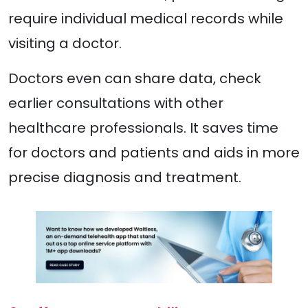
require individual medical records while
visiting a doctor.
Doctors even can share data, check
earlier consultations with other
healthcare professionals. It saves time
for doctors and patients and aids in more
precise diagnosis and treatment.