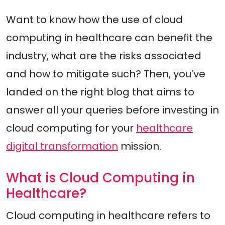
Want to know how the use of cloud
computing in healthcare can benefit the
industry, what are the risks associated
and how to mitigate such? Then, you’ve
landed on the right blog that aims to
answer all your queries before investing in
cloud computing for your
healthcare
digital transformation
mission.
What is Cloud Computing in
Healthcare?
Cloud computing in healthcare refers to