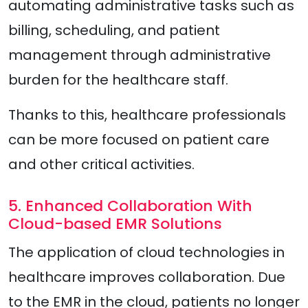
automating administrative tasks such as
billing, scheduling, and patient
management through administrative
burden for the healthcare staff.
Thanks to this, healthcare professionals
can be more focused on patient care
and other critical activities.
5. Enhanced Collaboration With
Cloud-based EMR Solutions
The application of cloud technologies in
healthcare improves collaboration. Due
to the EMR in the cloud, patients no longer