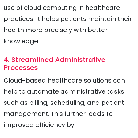
use of cloud computing in healthcare
practices. It helps patients maintain their
health more precisely with better
knowledge.
4. Streamlined Administrative
Processes
Cloud-based healthcare solutions can
help to automate administrative tasks
such as billing, scheduling, and patient
management. This further leads to
improved efficiency by