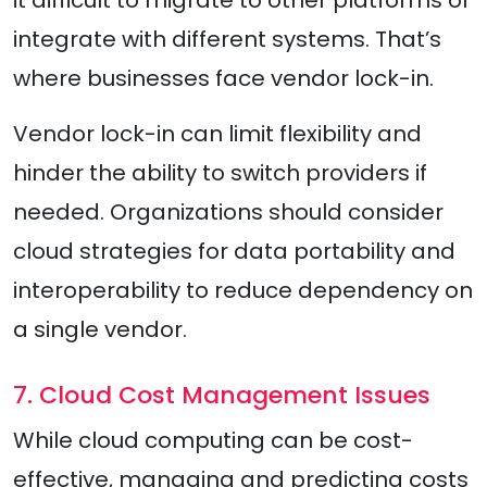
it difficult to migrate to other platforms or
integrate with different systems. That’s
where businesses face vendor lock-in.
Vendor lock-in can limit flexibility and
hinder the ability to switch providers if
needed. Organizations should consider
cloud strategies for data portability and
interoperability to reduce dependency on
a single vendor.
7. Cloud Cost Management Issues
While cloud computing can be cost-
effective, managing and predicting costs