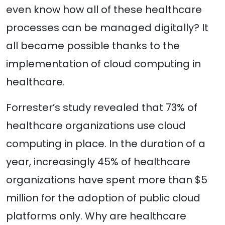
even know how all of these healthcare
processes can be managed digitally? It
all became possible thanks to the
implementation of cloud computing in
healthcare.
Forrester’s study revealed that 73% of
healthcare organizations use cloud
computing in place. In the duration of a
year, increasingly 45% of healthcare
organizations have spent more than $5
million for the adoption of public cloud
platforms only. Why are healthcare