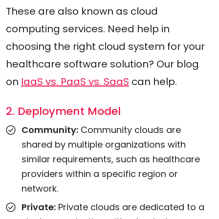
These are also known as cloud
computing services. Need help in
choosing the right cloud system for your
healthcare software solution? Our blog
on
IaaS vs. PaaS vs. SaaS
can help.
2. Deployment Model
Community:
Community clouds are
shared by multiple organizations with
similar requirements, such as healthcare
providers within a specific region or
network.
Private:
Private clouds are dedicated to a