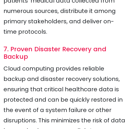
patients’ medical data collected from
numerous sources, distribute it among
primary stakeholders, and deliver on-
time protocols.
7. Proven Disaster Recovery and
Backup
Cloud computing provides reliable
backup and disaster recovery solutions,
ensuring that critical healthcare data is
protected and can be quickly restored in
the event of a system failure or other
disruptions. This minimizes the risk of data