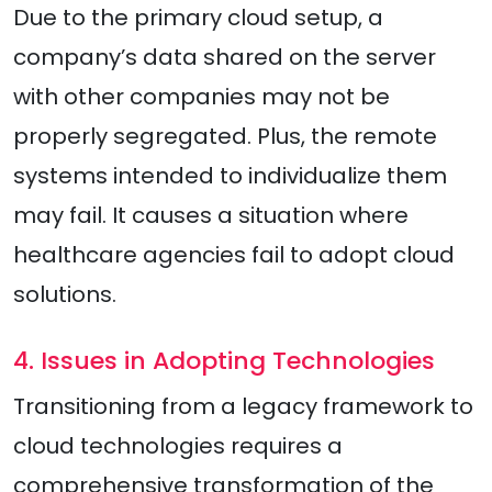
Due to the primary cloud setup, a
company’s data shared on the server
with other companies may not be
properly segregated. Plus, the remote
systems intended to individualize them
may fail. It causes a situation where
healthcare agencies fail to adopt cloud
solutions.
4. Issues in Adopting Technologies
Transitioning from a legacy framework to
cloud technologies requires a
comprehensive transformation of the