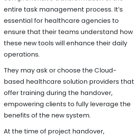
entire task management process. It’s
essential for healthcare agencies to
ensure that their teams understand how
these new tools will enhance their daily
operations.
They may ask or choose the Cloud-
based healthcare solution providers that
offer training during the handover,
empowering clients to fully leverage the
benefits of the new system.
At the time of project handover,