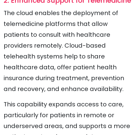
2. Enhanced Support for Telemedicine
The cloud enables the deployment of
telemedicine platforms that allow
patients to consult with healthcare
providers remotely. Cloud-based
telehealth systems help to share
healthcare data, offer patient health
insurance during treatment, prevention
and recovery, and enhance availability.
This capability expands access to care,
particularly for patients in remote or
underserved areas, and supports a more