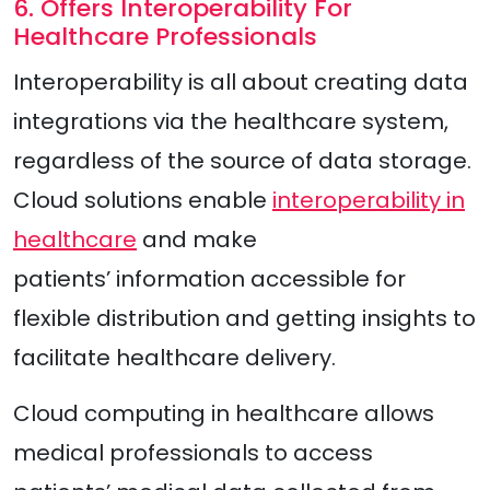
6. Offers Interoperability For
Healthcare Professionals
Interoperability is all about creating data
integrations via the healthcare system,
regardless of the source of data storage.
Cloud solutions enable
interoperability in
healthcare
and make
patients’ information accessible for
flexible distribution and getting insights to
facilitate healthcare delivery.
Cloud computing in healthcare allows
medical professionals to access