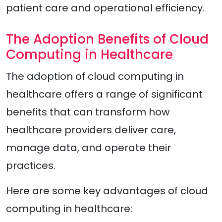
patient care and operational efficiency.
The Adoption Benefits of Cloud
Computing in Healthcare
The adoption of cloud computing in
healthcare offers a range of significant
benefits that can transform how
healthcare providers deliver care,
manage data, and operate their
practices.
Here are some key advantages of cloud
computing in healthcare: