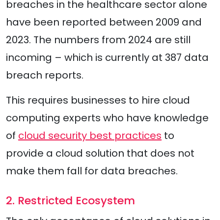
breaches in the healthcare sector alone
have been reported between 2009 and
2023. The numbers from 2024 are still
incoming – which is currently at 387 data
breach reports.
This requires businesses to hire cloud
computing experts who have knowledge
of
cloud security best practices
to
provide a cloud solution that does not
make them fall for data breaches.
2. Restricted Ecosystem