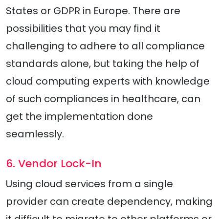
States or GDPR in Europe. There are
possibilities that you may find it
challenging to adhere to all compliance
standards alone, but taking the help of
cloud computing experts with knowledge
of such compliances in healthcare, can
get the implementation done
seamlessly.
6. Vendor Lock-In
Using cloud services from a single
provider can create dependency, making