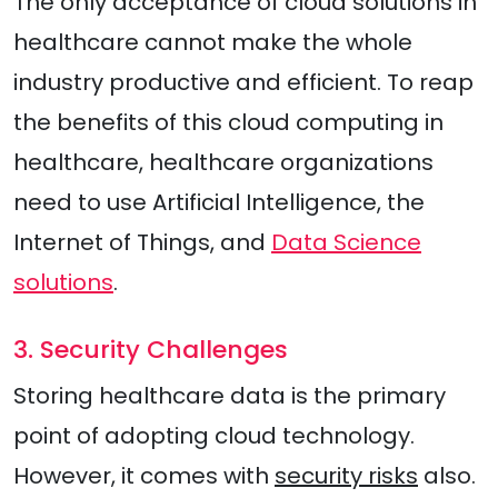
The only acceptance of cloud solutions in
healthcare cannot make the whole
industry productive and efficient. To reap
the benefits of this cloud computing in
healthcare, healthcare organizations
need to use Artificial Intelligence, the
Internet of Things, and
Data Science
solutions
.
3. Security Challenges
Storing healthcare data is the primary
point of adopting cloud technology.
However, it comes with
security risks
also.