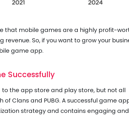
ove that mobile games are a highly profit-wor
revenue. So, if you want to grow your busin
mobile game app.
e Successfully
o the app store and play store, but not all
h of Clans and PUBG. A successful game ap
etization strategy and contains engaging and