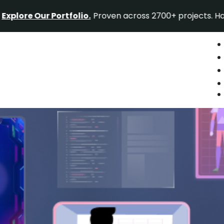
Our Portfolio.
Proven across 2700+ projects. Have a proj