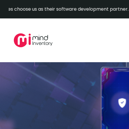
oose us as their software development partner.
Explore 
Skip
to
content