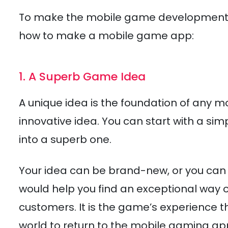
To make the mobile game development p
how to make a mobile game app:
1. A Superb Game Idea
A unique idea is the foundation of any m
innovative idea. You can start with a si
into a superb one.
Your idea can be brand-new, or you can a
would help you find an exceptional way o
customers. It is the game’s experience t
world to return to the mobile gaming ap