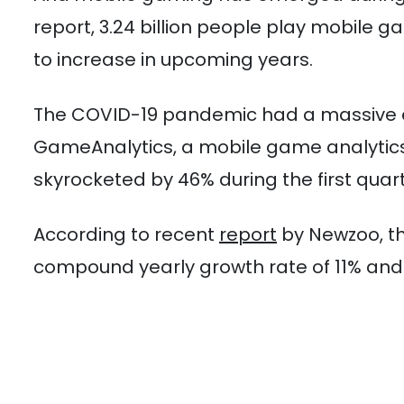
report, 3.24 billion people play mobile
to increase in upcoming years.
The COVID-19 pandemic had a massive e
GameAnalytics, a mobile game analytics
skyrocketed by 46% during the first quart
According to recent
report
by Newzoo, th
compound yearly growth rate of 11% and e