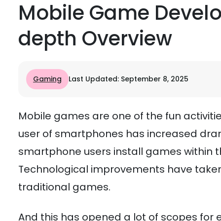
Mobile Game Develo
depth Overview
Gaming
Last Updated: September 8, 2025
Mobile games are one of the fun activi
user of smartphones has increased dram
smartphone users install games within th
Technological improvements have taken
traditional games.
And this has opened a lot of scopes fo