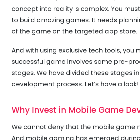
concept into reality is complex. You m
to build amazing games. It needs plannin
of the game on the targeted app store.
And with using exclusive tech tools, you 
successful game involves some pre-prod
stages. We have divided these stages i
development process. Let’s have a look!
Why Invest in Mobile Game De
We cannot deny that the mobile game mark
And mobile gaming has emerged during th