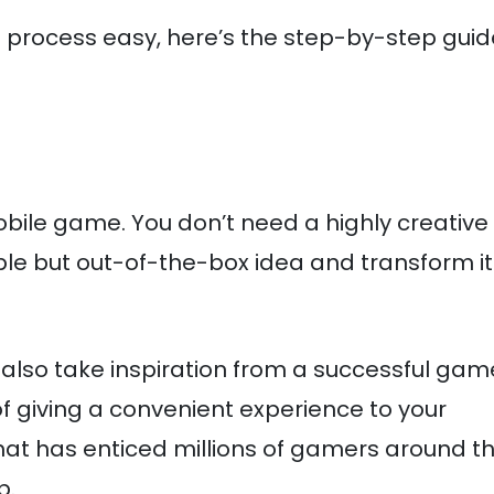
rocess easy, here’s the step-by-step guid
obile game. You don’t need a highly creative
mple but out-of-the-box idea and transform it
lso take inspiration from a successful game
f giving a convenient experience to your
hat has enticed millions of gamers around t
p.