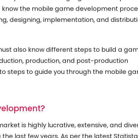
ust know the mobile game development proc
g, designing, implementation, and distribut
must also know different steps to build a gam
uction, production, and post-production
nto steps to guide you through the mobile g
velopment?
et is highly lucrative, extensive, and dive
e last few years. As per the latest Statista