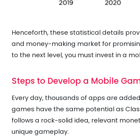
Henceforth, these statistical details pr
and money-making market for promising 
to the next level, you must invest in a 
Steps to Develop a Mobile Gam
Every day, thousands of apps are added t
games have the same potential as Clas
follows a rock-solid idea, relevant mon
unique gameplay.