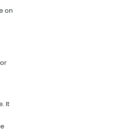
e on
 or
. It
he