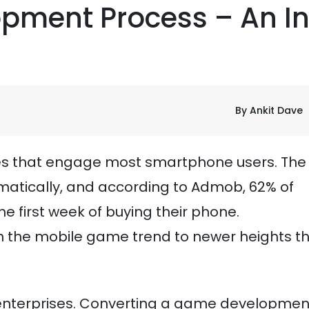
pment Process – An I
By Ankit Dave
ties that engage most smartphone users. The
atically, and according to Admob, 62% of
e first week of buying their phone.
 the mobile game trend to newer heights t
r enterprises. Converting a game developmen