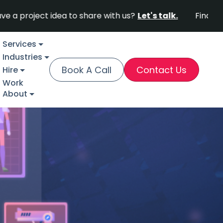
ect idea to share with us?
Let's talk.
Find out why Fo
Services
Industries
Book A Call
Contact Us
Hire
Work
About