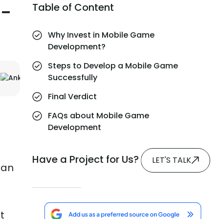
n-
Table of Content
Why Invest in Mobile Game
Development?
Steps to Develop a Mobile Game
Successfully
Final Verdict
FAQs about Mobile Game
Development
Have a Project for Us?
LET'S TALK
han
t