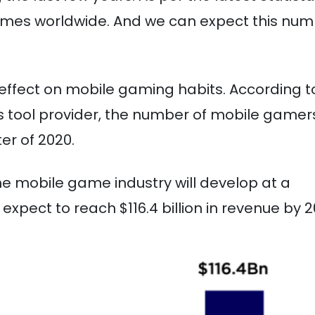
 games worldwide. And we can expect this nu
ffect on mobile gaming habits. According t
 tool provider, the number of mobile gamer
er of 2020.
e mobile game industry will develop at a
xpect to reach $116.4 billion in revenue by 2