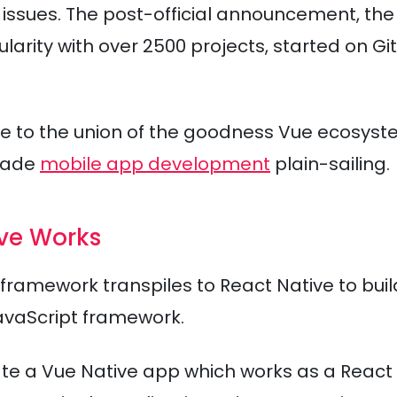
issues. The post-official announcement, the
rity with over 2500 projects, started on Gi
ue to the union of the goodness Vue ecosys
made
mobile app development
plain-sailing.
ive Works
framework transpiles to React Native to buil
avaScript framework.
eate a Vue Native app which works as a React