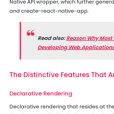
Native API wrapper, which further genera
and create-react-native-app.
Read also:
Reason Why Most De
Developing Web Application
The Distinctive Features That A
Declarative Rendering
Declarative rendering that resides at the