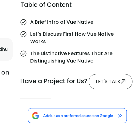
Table of Content
A Brief Intro of Vue Native
Let’s Discuss First How Vue Native
Works
adhu
The Distinctive Features That Are
Distinguishing Vue Native
s on
Have a Project for Us?
LET'S TALK
e