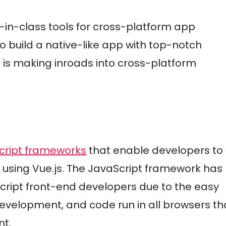
in-class tools for cross-platform app
 build a native-like app with top-notch
is making inroads into cross-platform
cript frameworks
that enable developers to
 using Vue.js. The JavaScript framework has
ript front-end developers due to the easy
 development, and code run in all browsers th
nt.