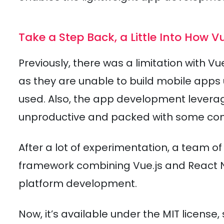
Take a Step Back, a Little Into How 
Previously, there was a limitation with Vu
as they are unable to build mobile apps
used. Also, the app development levera
unproductive and packed with some cons
After a lot of experimentation, a team o
framework combining Vue.js and React Na
platform development.
Now, it’s available under the MIT licens