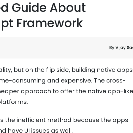
led Guide About
ipt Framework
By Vijay S
ty, but on the flip side, building native app
 time-consuming and expensive. The cross-
eaper approach to offer the native app-lik
platforms.
s the inefficient method because the apps
 have UI issues as well.