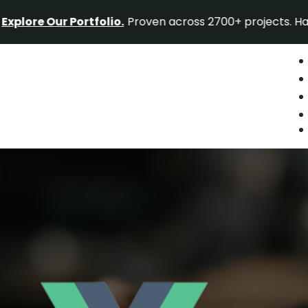
 Our Portfolio.
Proven across 2700+ projects. Have a proj