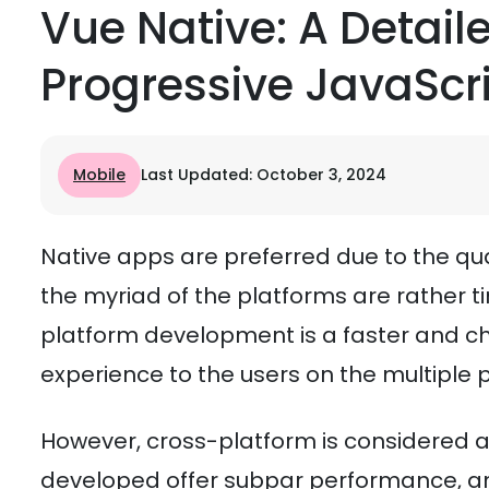
Vue Native: A Detai
Progressive JavaScr
Mobile
Last Updated: October 3, 2024
Native apps are preferred due to the quali
the myriad of the platforms are rather
platform development is a faster and ch
experience to the users on the multiple 
However, cross-platform is considered a
developed offer subpar performance, and