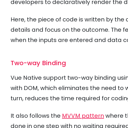
developers to declaratively render the 
Here, the piece of code is written by th
details and focus on the outcome. The f
when the inputs are entered and data co
Two-way Binding
Vue Native support two-way binding usin
with DOM, which eliminates the need to wri
turn, reduces the time required for codin
It also follows the
MVVM pattern
where t
done in one step with no waiting require