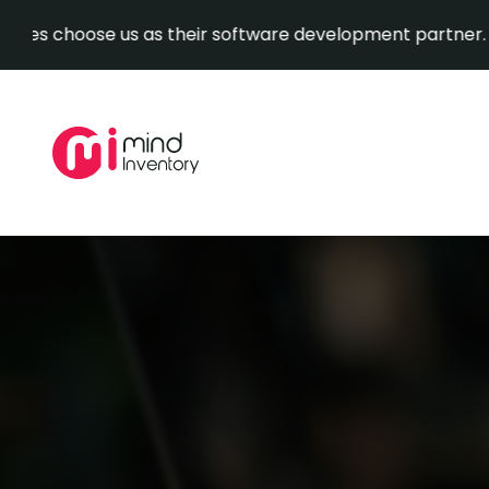
oose us as their software development partner.
Explore
Skip
to
content