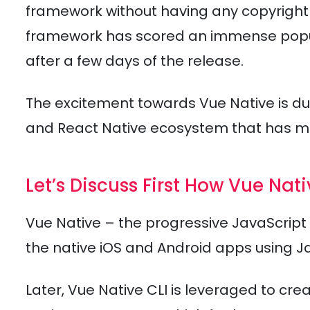
framework without having any copyright 
framework has scored an immense popula
after a few days of the release.
The excitement towards Vue Native is d
and React Native ecosystem that has 
Let’s Discuss First How Vue Nat
Vue Native – the progressive JavaScript 
the native iOS and Android apps using J
Later, Vue Native CLI is leveraged to cr