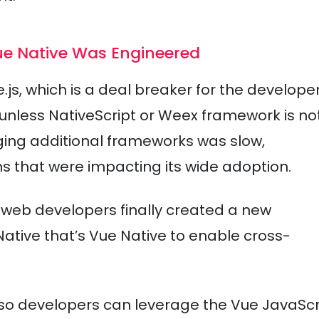
Vue Native Was Engineered
e.js, which is a deal breaker for the develope
 unless NativeScript or Weex framework is no
ging additional frameworks was slow,
 that were impacting its wide adoption.
f web developers finally created a new
tive that’s Vue Native to enable cross-
e, so developers can leverage the Vue JavaScr