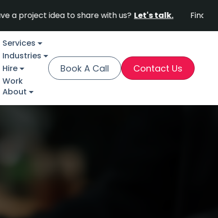
ect idea to share with us?
Let's talk.
Find out why F
Services
Industries
Book A Call
Contact Us
Hire
Work
About