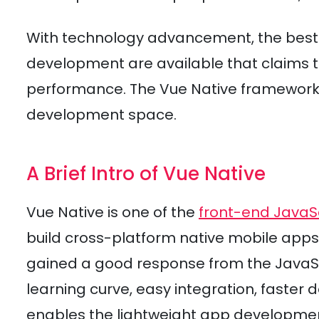
With technology advancement, the best-
development are available that claims to
performance. The Vue Native framework 
development space.
A Brief Intro of Vue Native
Vue Native is one of the
front-end JavaS
build cross-platform native mobile apps
gained a good response from the JavaSc
learning curve, easy integration, faster
enables the lightweight app developme