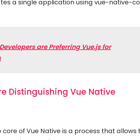
tes a single application using vue-native-c
velopers are Preferring Vue.js for
s
re Distinguishing Vue Native
 core of Vue Native is a process that allows 