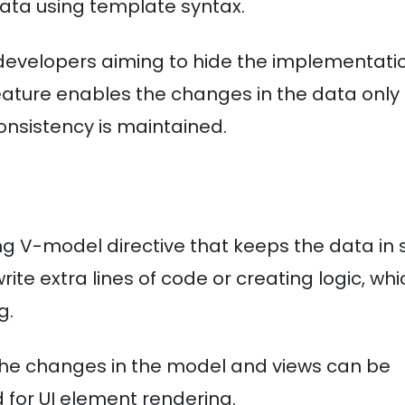
data using template syntax.
e developers aiming to hide the implementati
eature enables the changes in the data only
nsistency is maintained.
g V-model directive that keeps the data in 
te extra lines of code or creating logic, whi
g.
he changes in the model and views can be
d for UI element rendering.