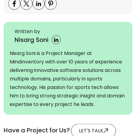
Written by
Nisarg Soni
Nisarg Soni is a Project Manager at
MindInventory with over 10 years of experience
delivering innovative software solutions across
multiple domains, particularly in sports
technology. His passion for sports tech allows
him to bring strong strategic insight and domain
expertise to every project he leads.
Have a Project for Us?
LET'S TALK