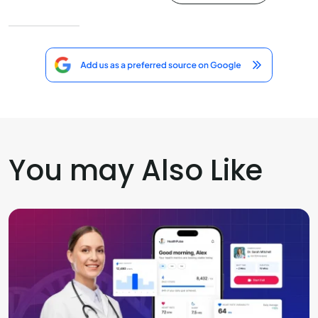
You may Also Like