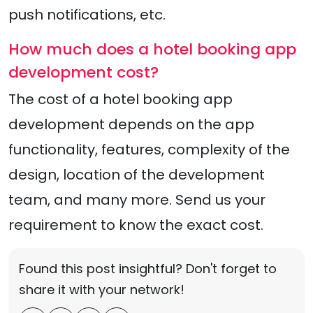
push notifications, etc.
How much does a hotel booking app
development cost?
The cost of a hotel booking app
development depends on the app
functionality, features, complexity of the
design, location of the development
team, and many more. Send us your
requirement to know the exact cost.
Found this post insightful? Don't forget to
share it with your network!