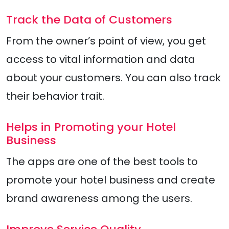
Track the Data of Customers
From the owner’s point of view, you get
access to vital information and data
about your customers. You can also track
their behavior trait.
Helps in Promoting your Hotel
Business
The apps are one of the best tools to
promote your hotel business and create
brand awareness among the users.