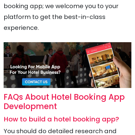
booking app; we welcome you to your
platform to get the best-in-class
experience.
FAQs About Hotel Booking App
Development
How to build a hotel booking app?
You should do detailed research and