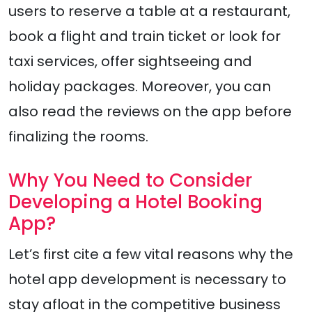
users to reserve a table at a restaurant,
book a flight and train ticket or look for
taxi services, offer sightseeing and
holiday packages. Moreover, you can
also read the reviews on the app before
finalizing the rooms.
Why You Need to Consider
Developing a Hotel Booking
App?
Let’s first cite a few vital reasons why the
hotel app development is necessary to
stay afloat in the competitive business