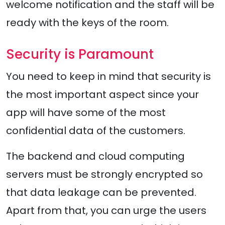
welcome notification and the staff will be
ready with the keys of the room.
Security is Paramount
You need to keep in mind that security is
the most important aspect since your
app will have some of the most
confidential data of the customers.
The backend and cloud computing
servers must be strongly encrypted so
that data leakage can be prevented.
Apart from that, you can urge the users