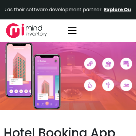
Skip
ir software development partner.
Explore Our Portfolio.
to
content
Hotel Booking App