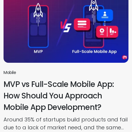
their smartphones. Investing in healthcare app
development services is no longer just about
building a digital product. It […]
Mobile
MVP vs Full-Scale Mobile App:
How Should You Approach
Mobile App Development?
Around 35% of startups build products and fail
due to a lack of market need, and the same