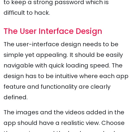
to keep a strong password which is
difficult to hack.
The User Interface Design
The user-interface design needs to be
simple yet appealing. It should be easily
navigable with quick loading speed. The
design has to be intuitive where each app
feature and functionality are clearly
defined.
The images and the videos added in the
app should have a realistic view. Choose