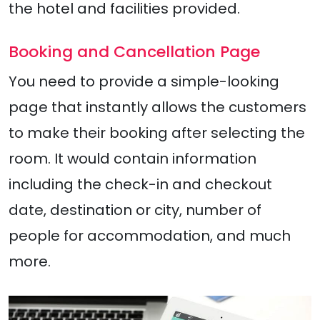
the hotel and facilities provided.
Booking and Cancellation Page
You need to provide a simple-looking
page that instantly allows the customers
to make their booking after selecting the
room. It would contain information
including the check-in and checkout
date, destination or city, number of
people for accommodation, and much
more.