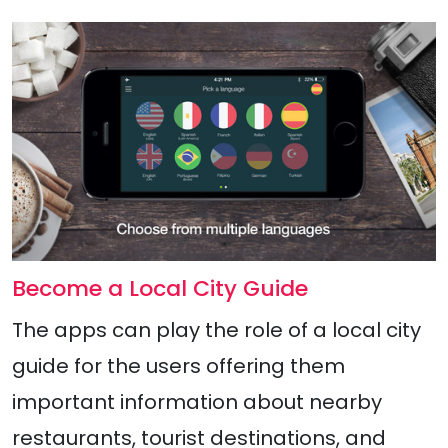
Become a Local City Guide
The apps can play the role of a local city
guide for the users offering them
important information about nearby
restaurants, tourist destinations, and