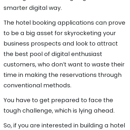
smarter digital way.
The hotel booking applications can prove
to be a big asset for skyrocketing your
business prospects and look to attract
the best pool of digital enthusiast
customers, who don’t want to waste their
time in making the reservations through
conventional methods.
You have to get prepared to face the
tough challenge, which is lying ahead.
So, if you are interested in building a hotel