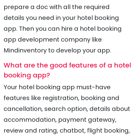
prepare a doc with all the required
details you need in your hotel booking
app. Then you can hire a hotel booking
app development company like
Mindinventory to develop your app.
What are the good features of a hotel
booking app?
Your hotel booking app must-have
features like registration, booking and
cancellation, search option, details about
accommodation, payment gateway,
review and rating, chatbot, flight booking,