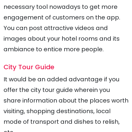
necessary tool nowadays to get more
engagement of customers on the app.
You can post attractive videos and
images about your hotel rooms and its
ambiance to entice more people.
City Tour Guide
It would be an added advantage if you
offer the city tour guide wherein you
share information about the places worth
visiting, shopping destinations, local
mode of transport and dishes to relish,