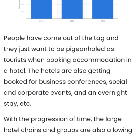
People have come out of the tag and
they just want to be pigeonholed as
tourists when booking accommodation in
a hotel. The hotels are also getting
booked for business conferences, social
and corporate events, and an overnight
stay, etc.
With the progression of time, the large
hotel chains and groups are also allowing