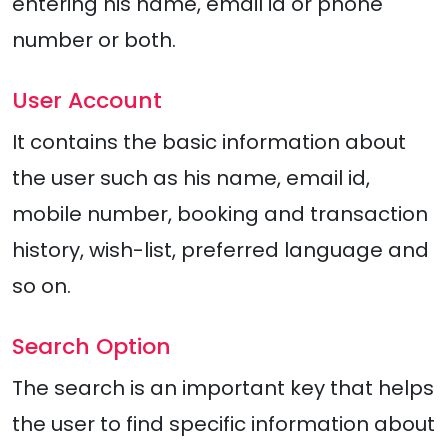
entering his name, email id or phone
number or both.
User Account
It contains the basic information about
the user such as his name, email id,
mobile number, booking and transaction
history, wish-list, preferred language and
so on.
Search Option
The search is an important key that helps
the user to find specific information about