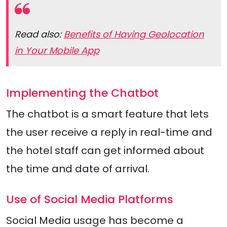
Read also:
Benefits of Having Geolocation
in Your Mobile App
Implementing the Chatbot
The chatbot is a smart feature that lets
the user receive a reply in real-time and
the hotel staff can get informed about
the time and date of arrival.
Use of Social Media Platforms
Social Media usage has become a