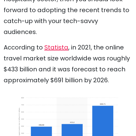
forward to adopting the recent trends to
catch-up with your tech-savvy
audiences.
According to
Statista
, in 2021, the online
travel market size worldwide was roughly
$433 billion and it was forecast to reach
approximately $691 billion by 2026.