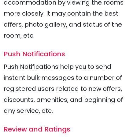
accommodation by viewing the rooms
more closely. It may contain the best
offers, photo gallery, and status of the
room, etc.
Push Notifications
Push Notifications help you to send
instant bulk messages to a number of
registered users related to new offers,
discounts, amenities, and beginning of
any service, etc.
Review and Ratings