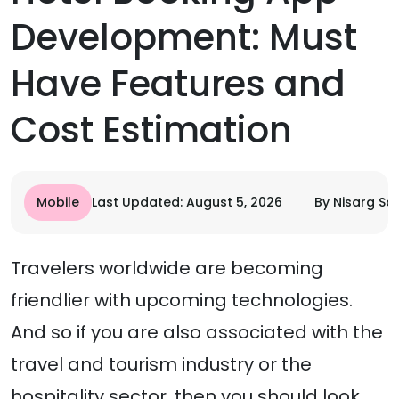
Development: Must
Have Features and
Cost Estimation
Mobile
Last Updated: August 5, 2026
By Nisarg Son
Travelers worldwide are becoming
friendlier with upcoming technologies.
And so if you are also associated with the
travel and tourism industry or the
hospitality sector, then you should look