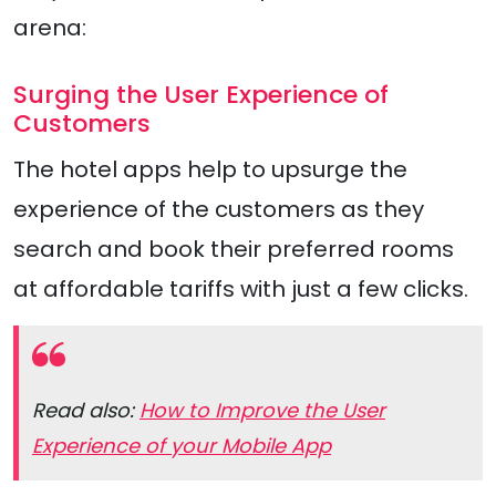
arena:
Surging the User Experience of
Customers
The hotel apps help to upsurge the
experience of the customers as they
search and book their preferred rooms
at affordable tariffs with just a few clicks.
Read also:
How to Improve the User
Experience of your Mobile App