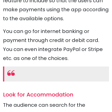
feature to include so that the users can
make payments using the app according
to the available options.
You can go for internet banking or
payment through credit or debit card.
You can even integrate PayPal or Stripe
etc. as one of the choices.
Look for Accommodation
The audience can search for the