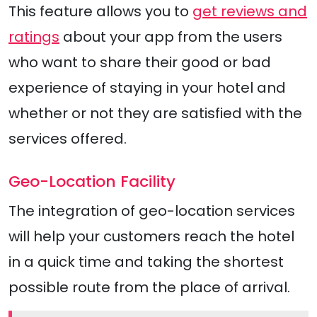
This feature allows you to
get reviews and
ratings
about your app from the users
who want to share their good or bad
experience of staying in your hotel and
whether or not they are satisfied with the
services offered.
Geo-Location Facility
The integration of geo-location services
will help your customers reach the hotel
in a quick time and taking the shortest
possible route from the place of arrival.