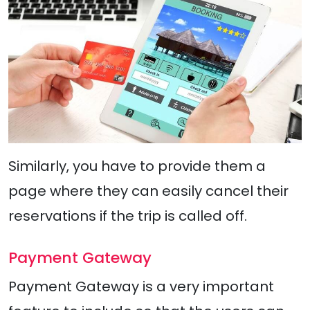
Similarly, you have to provide them a
page where they can easily cancel their
reservations if the trip is called off.
Payment Gateway
Payment Gateway is a very important