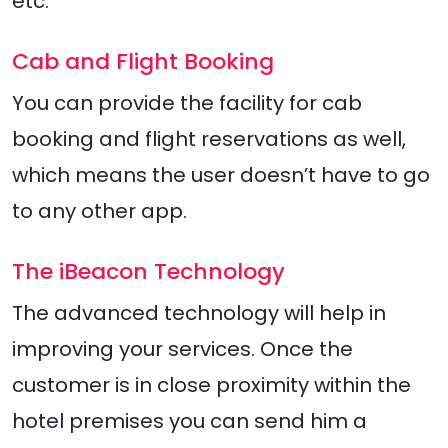
etc.
Cab and Flight Booking
You can provide the facility for cab
booking and flight reservations as well,
which means the user doesn’t have to go
to any other app.
The iBeacon Technology
The advanced technology will help in
improving your services. Once the
customer is in close proximity within the
hotel premises you can send him a