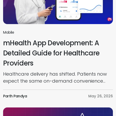
Mobile
mHealth App Development: A
Detailed Guide for Healthcare
Providers
Healthcare delivery has shifted. Patients now
expect the same on-demand convenience
from their care providers that they get from
banking or ecommerce. In healthcare, such
Parth Pandya
May 26, 2026
demands include virtual consultations, digital
prescriptions, remote monitoring, and real-
time access to medical records directly from