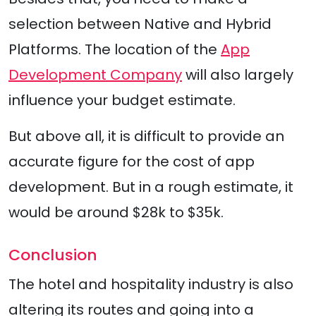
selection between Native and Hybrid
Platforms. The location of the
App
Development Company
will also largely
influence your budget estimate.
But above all, it is difficult to provide an
accurate figure for the cost of app
development. But in a rough estimate, it
would be around $28k to $35k.
Conclusion
The hotel and hospitality industry is also
altering its routes and going into a