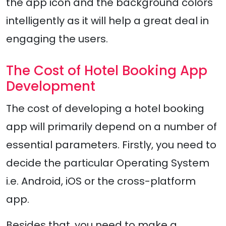
the app icon and the background colors
intelligently as it will help a great deal in
engaging the users.
The Cost of Hotel Booking App
Development
The cost of developing a hotel booking
app will primarily depend on a number of
essential parameters. Firstly, you need to
decide the particular Operating System
i.e. Android, iOS or the cross-platform
app.
Besides that, you need to make a