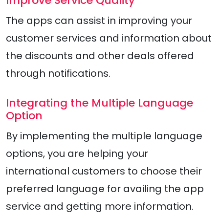
Improve Service Quality
The apps can assist in improving your
customer services and information about
the discounts and other deals offered
through notifications.
Integrating the Multiple Language
Option
By implementing the multiple language
options, you are helping your
international customers to choose their
preferred language for availing the app
service and getting more information.