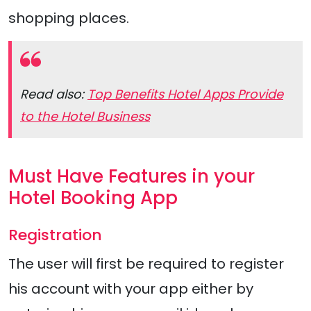
shopping places.
Read also:
Top Benefits Hotel Apps Provide
to the Hotel Business
Must Have Features in your
Hotel Booking App
Registration
The user will first be required to register
his account with your app either by