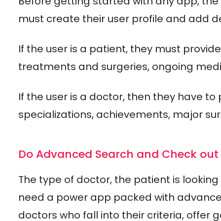
Before getting started with any app, the 
must create their user profile and add de
If the user is a patient, they must provi
treatments and surgeries, ongoing medic
If the user is a doctor, then they have t
specializations, achievements, major su
Do Advanced Search and Check out 
The type of doctor, the patient is looki
need a power app packed with advanced s
doctors who fall into their criteria, offe