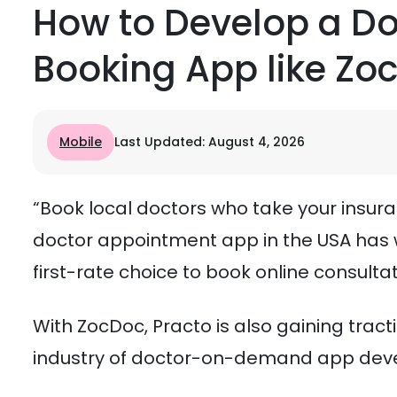
How to Develop a D
Booking App like Zo
Mobile
Last Updated: August 4, 2026
“Book local doctors who take your insura
doctor appointment app in the USA has w
first-rate choice to book online consulta
With ZocDoc, Practo is also gaining tract
industry of doctor-on-demand app deve