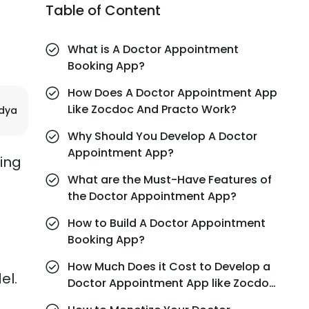
Table of Content
What is A Doctor Appointment
Booking App?
How Does A Doctor Appointment App
Like Zocdoc And Practo Work?
ndya
Why Should You Develop A Doctor
Appointment App?
ding
What are the Must-Have Features of
the Doctor Appointment App?
How to Build A Doctor Appointment
Booking App?
How Much Does it Cost to Develop a
el.
Doctor Appointment App like Zocdoc
and Practo?