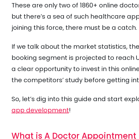
These are only two of 1860+ online doct
but there’s a sea of such healthcare a
joining this force, there must be a catch.
If we talk about the market statistics, 
booking segment is projected to reach USD
a clear opportunity to invest in this on
the competitors’ study before getting int
So, let’s dig into this guide and start ex
app development
!
What is A Doctor Appointment