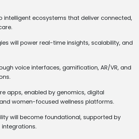
to intelligent ecosystems that deliver connected,
care.
es will power real-time insights, scalability, and
rough voice interfaces, gamification, AR/VR, and
ons.
are apps, enabled by genomics, digital
s, and women-focused wellness platforms.
lity will become foundational, supported by
integrations.