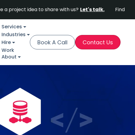
t idea to share with us?
Let's talk.
Find out why Fort
Services
Industries
Book A Call
Contact Us
Hire
Work
About