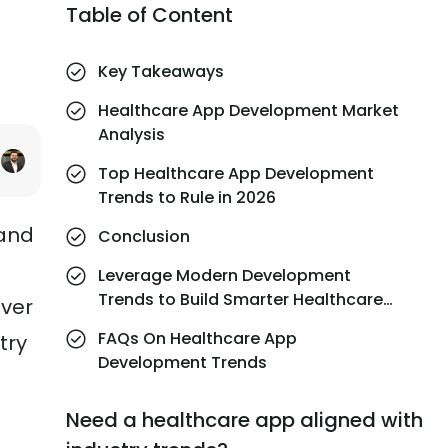
Table of Content
Key Takeaways
Healthcare App Development Market
Analysis
Top Healthcare App Development
Trends to Rule in 2026
 and
Conclusion
Leverage Modern Development
Trends to Build Smarter Healthcare
iver
Apps with MindInventory
FAQs On Healthcare App
try
Development Trends
Need a healthcare app aligned with
e