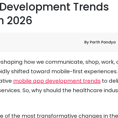
 Development Trends
n 2026
By Parth Pandya
 reshaping how we communicate, shop, work,
pidly shifted toward mobile-first experiences.
ative
mobile app development trends
to del
ervices. So, why should the healthcare indus
e of the most transformative changes in th