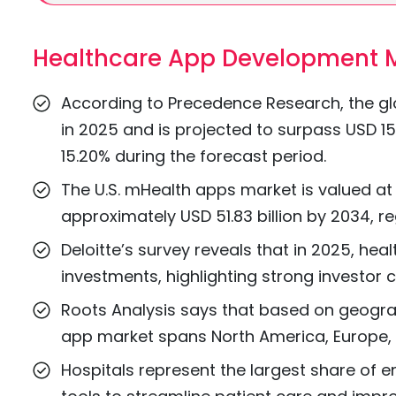
Healthcare App Development M
According to Precedence Research, the glo
in 2025 and is projected to surpass USD 15
15.20% during the forecast period.
The U.S. mHealth apps market is valued at 
approximately USD 51.83 billion by 2034, r
Deloitte’s survey reveals that in 2025, hea
investments, highlighting strong investor c
Roots Analysis says that based on geograph
app market spans North America, Europe, As
Hospitals represent the largest share of en