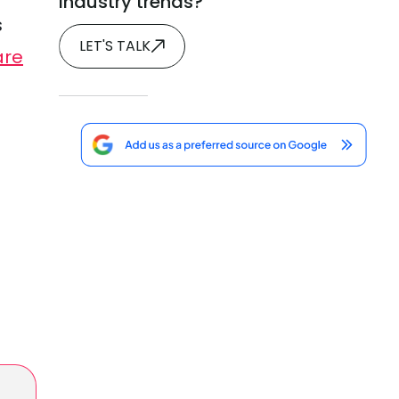
industry trends?
s
LET'S TALK
are