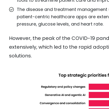
tools to streamline patient care and impro
The disease and treatment management s
patient-centric healthcare apps are exten
pressure, glucose levels, and heart rate.
However, the peak of the COVID-19 pand
extensively, which led to the rapid ado
solutions.