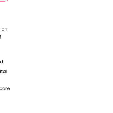
lion
f
d.
ital
hcare