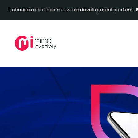
se us as their software development partner.
Explore Ou
Skip
to
content