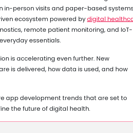
on in-person visits and paper-based system
driven ecosystem powered by
digital healthc
gnostics, remote patient monitoring, and IoT-
veryday essentials.
ion is accelerating even further. New
e is delivered, how data is used, and how
are app development trends that are set to
ne the future of digital health.