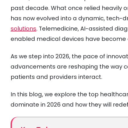
past decade. What once relied heavily 
has now evolved into a dynamic, tech-
solutions
. Telemedicine, AI-assisted dia
enabled medical devices have become e
As we step into 2026, the pace of innovat
advancements are reshaping the way car
patients and providers interact.
In this blog, we explore the top healthc
dominate in 2026 and how they will redefi