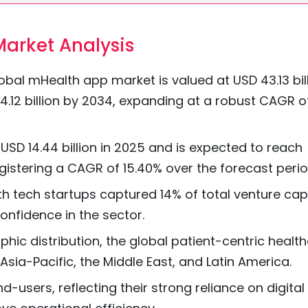
arket Analysis
bal mHealth app market is valued at USD 43.13 bil
4.12 billion by 2034, expanding at a robust CAGR o
USD 14.44 billion in 2025 and is expected to reach
egistering a CAGR of 15.40% over the forecast perio
lth tech startups captured 14% of total venture cap
onfidence in the sector.
ic distribution, the global patient-centric healt
ia-Pacific, the Middle East, and Latin America.
d-users, reflecting their strong reliance on digital