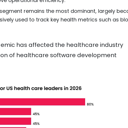
ve operational efficiency.
egment remains the most dominant, largely bec
sively used to track key health metrics such as bl
emic has affected the healthcare industry
ption of healthcare software development