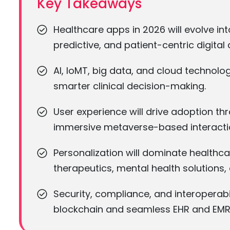
Key Takeaways
Healthcare apps in 2026 will evolve in
predictive, and patient-centric digital 
AI, IoMT, big data, and cloud technologi
smarter clinical decision-making.
User experience will drive adoption th
immersive metaverse-based interacti
Personalization will dominate healthc
therapeutics, mental health solution
Security, compliance, and interoperabi
blockchain and seamless EHR and EMR 