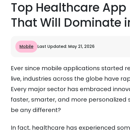
Top Healthcare App
That Will Dominate i
Mobile
Last Updated: May 21, 2026
Ever since mobile applications started
live, industries across the globe have ra
Every major sector has embraced innov
faster, smarter, and more personalized s
be any different?
In fact, healthcare has experienced som