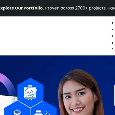
r Portfolio.
Proven across 2700+ projects. Have a projec