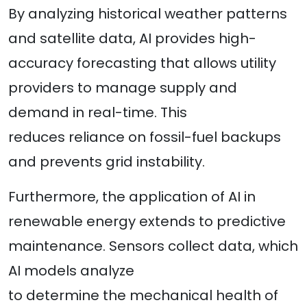
By analyzing historical weather patterns
and satellite data, AI provides high-
accuracy forecasting that allows utility
providers to manage supply and
demand in real-time. This
reduces reliance on fossil-fuel backups
and prevents grid instability.
Furthermore, the application of AI in
renewable energy extends to predictive
maintenance. Sensors collect data, which
AI models analyze
to determine the mechanical health of