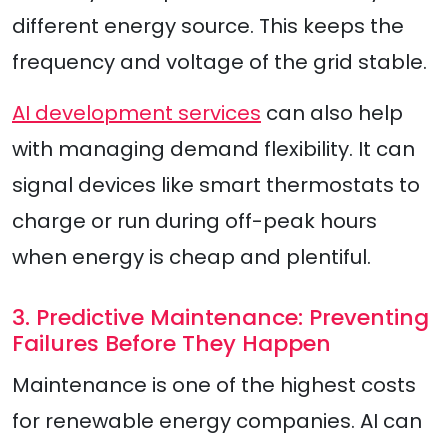
different energy source. This keeps the
frequency and voltage of the grid stable.
AI development services
can also help
with managing demand flexibility. It can
signal devices like smart thermostats to
charge or run during off-peak hours
when energy is cheap and plentiful.
3. Predictive Maintenance: Preventing
Failures Before They Happen
Maintenance is one of the highest costs
for renewable energy companies. AI can