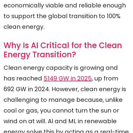
economically viable and reliable enough
to support the global transition to 100%
clean energy.
Why Is AI Critical for the Clean
Energy Transition?
Clean energy capacity is growing and
has reached
5149 GW in 2025
, up from
692 GW in 2024. However, clean energy is
challenging to manage because, unlike
coal or gas, you cannot turn the sun or
wind on at will. AI and ML in renewable
energy solve this by acting as a real-time