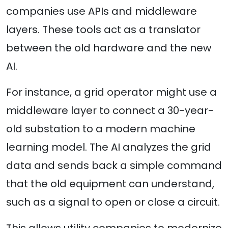
companies use APIs and middleware
layers. These tools act as a translator
between the old hardware and the new
AI.
For instance, a grid operator might use a
middleware layer to connect a 30-year-
old substation to a modern machine
learning model. The AI analyzes the grid
data and sends back a simple command
that the old equipment can understand,
such as a signal to open or close a circuit.
This allows utility companies to modernize