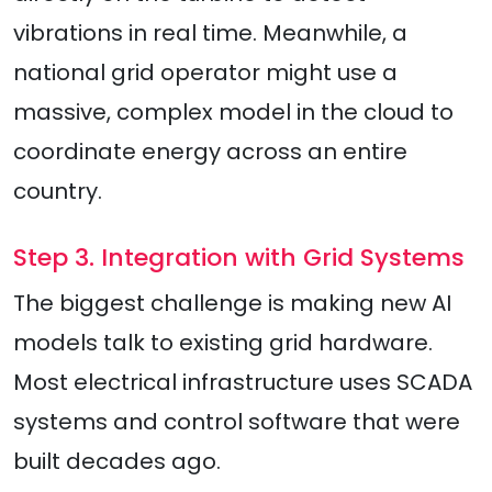
vibrations in real time. Meanwhile, a
national grid operator might use a
massive, complex model in the cloud to
coordinate energy across an entire
country.
Step 3. Integration with Grid Systems
The biggest challenge is making new AI
models talk to existing grid hardware.
Most electrical infrastructure uses SCADA
systems and control software that were
built decades ago.