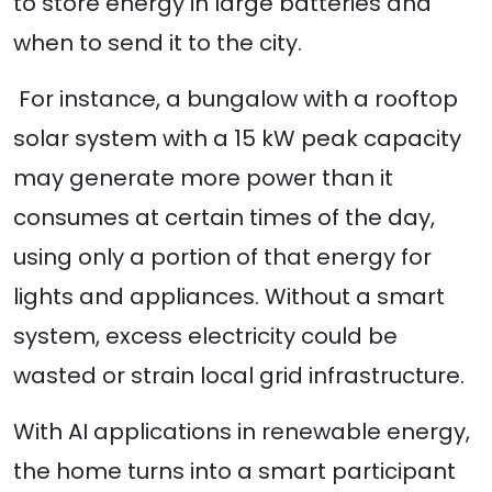
to store energy in large batteries and
when to send it to the city.
For instance, a bungalow with a rooftop
solar system with a 15 kW peak capacity
may generate more power than it
consumes at certain times of the day,
using only a portion of that energy for
lights and appliances. Without a smart
system, excess electricity could be
wasted or strain local grid infrastructure.
With AI applications in renewable energy,
the home turns into a smart participant