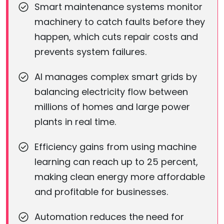
Smart maintenance systems monitor
machinery to catch faults before they
happen, which cuts repair costs and
prevents system failures.
AI manages complex smart grids by
balancing electricity flow between
millions of homes and large power
plants in real time.
Efficiency gains from using machine
learning can reach up to 25 percent,
making clean energy more affordable
and profitable for businesses.
Automation reduces the need for