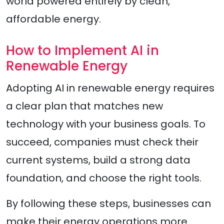
world powered entirely by clean,
affordable energy.
How to Implement AI in
Renewable Energy
Adopting AI in renewable energy requires
a clear plan that matches new
technology with your business goals. To
succeed, companies must check their
current systems, build a strong data
foundation, and choose the right tools.
By following these steps, businesses can
make their energy operations more