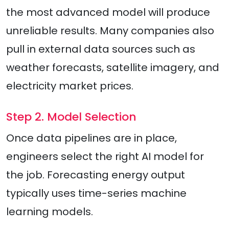
the most advanced model will produce
unreliable results. Many companies also
pull in external data sources such as
weather forecasts, satellite imagery, and
electricity market prices.
Step 2. Model Selection
Once data pipelines are in place,
engineers select the right AI model for
the job. Forecasting energy output
typically uses time-series machine
learning models.