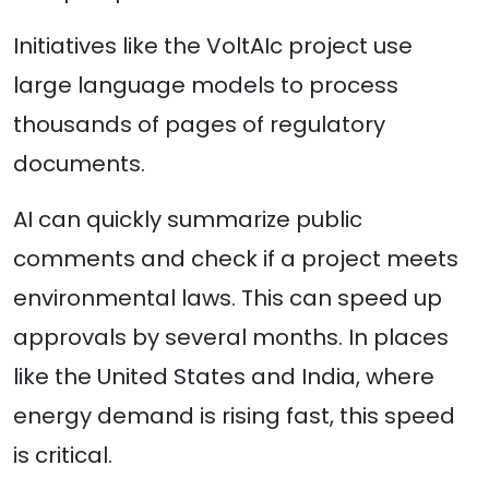
Initiatives like the VoltAIc project use
large language models to process
thousands of pages of regulatory
documents.
AI can quickly summarize public
comments and check if a project meets
environmental laws. This can speed up
approvals by several months. In places
like the United States and India, where
energy demand is rising fast, this speed
is critical.