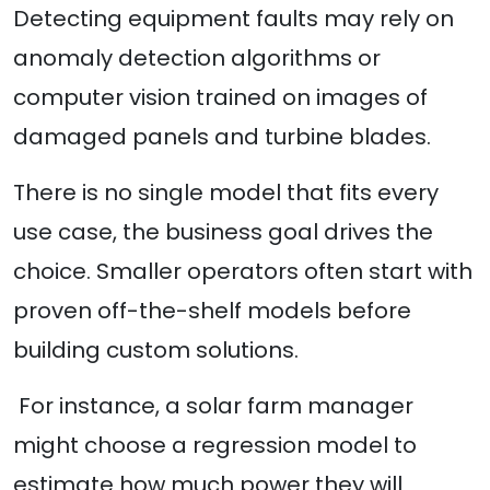
Detecting equipment faults may rely on
anomaly detection algorithms or
computer vision trained on images of
damaged panels and turbine blades.
There is no single model that fits every
use case, the business goal drives the
choice. Smaller operators often start with
proven off-the-shelf models before
building custom solutions.
For instance, a solar farm manager
might choose a regression model to
estimate how much power they will