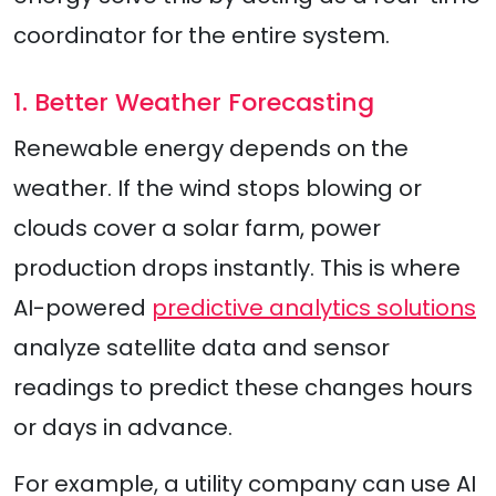
coordinator for the entire system.
1. Better Weather Forecasting
Renewable energy depends on the
weather. If the wind stops blowing or
clouds cover a solar farm, power
production drops instantly. This is where
AI-powered
predictive analytics solutions
analyze satellite data and sensor
readings to predict these changes hours
or days in advance.
For example, a utility company can use AI