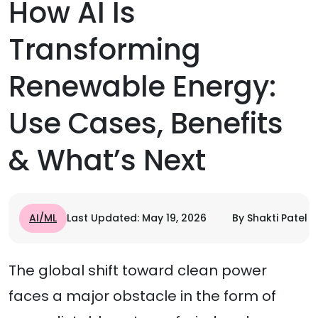
How AI Is
Transforming
Renewable Energy:
Use Cases, Benefits
& What’s Next
AI/ML
Last Updated: May 19, 2026
By Shakti Patel
The global shift toward clean power
faces a major obstacle in the form of