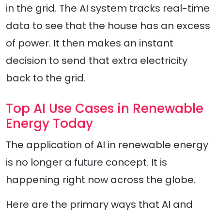
in the grid. The AI system tracks real-time
data to see that the house has an excess
of power. It then makes an instant
decision to send that extra electricity
back to the grid.
Top AI Use Cases in Renewable
Energy Today
The application of AI in renewable energy
is no longer a future concept. It is
happening right now across the globe.
Here are the primary ways that AI and