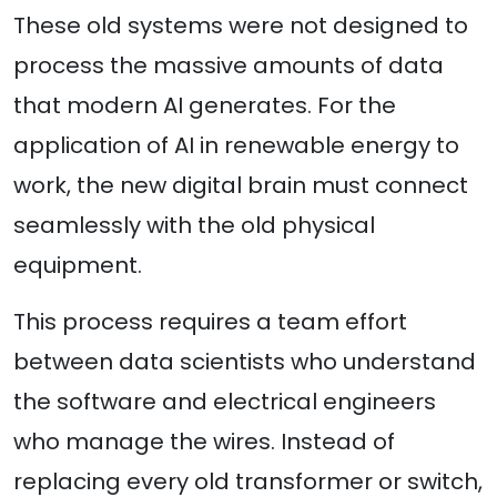
These old systems were not designed to
process the massive amounts of data
that modern AI generates. For the
application of AI in renewable energy to
work, the new digital brain must connect
seamlessly with the old physical
equipment.
This process requires a team effort
between data scientists who understand
the software and electrical engineers
who manage the wires. Instead of
replacing every old transformer or switch,