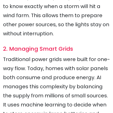
to know exactly when a storm will hit a
wind farm. This allows them to prepare
other power sources, so the lights stay on
without interruption.
2. Managing Smart Grids
Traditional power grids were built for one-
way flow. Today, homes with solar panels
both consume and produce energy. AI
manages this complexity by balancing
the supply from millions of small sources.
It uses machine learning to decide when