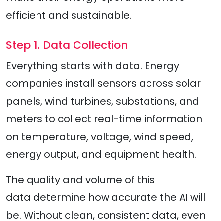
efficient and sustainable.
Step 1. Data Collection
Everything starts with data. Energy
companies install sensors across solar
panels, wind turbines, substations, and
meters to collect real-time information
on temperature, voltage, wind speed,
energy output, and equipment health.
The quality and volume of this
data determine how accurate the AI will
be. Without clean, consistent data, even