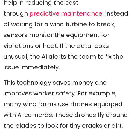
help in reducing the cost
through
predictive maintenance
. Instead
of waiting for a wind turbine to break,
sensors monitor the equipment for
vibrations or heat. If the data looks
unusual, the AI alerts the team to fix the
issue immediately.
This technology saves money and
improves worker safety. For example,
many wind farms use drones equipped
with AI cameras. These drones fly around
the blades to look for tiny cracks or dirt.