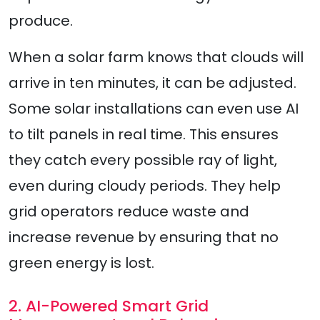
produce.
When a solar farm knows that clouds will
arrive in ten minutes, it can be adjusted.
Some solar installations can even use AI
to tilt panels in real time. This ensures
they catch every possible ray of light,
even during cloudy periods. They help
grid operators reduce waste and
increase revenue by ensuring that no
green energy is lost.
2. AI-Powered Smart Grid