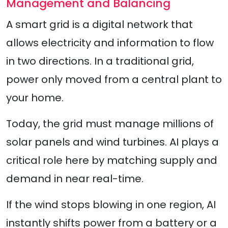
Management and Balancing
A smart grid is a digital network that
allows electricity and information to flow
in two directions. In a traditional grid,
power only moved from a central plant to
your home.
Today, the grid must manage millions of
solar panels and wind turbines. AI plays a
critical role here by matching supply and
demand in near real-time.
If the wind stops blowing in one region, AI
instantly shifts power from a battery or a