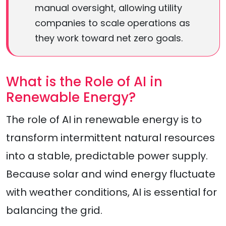
manual oversight, allowing utility
companies to scale operations as
they work toward net zero goals.
What is the Role of AI in
Renewable Energy?
The role of AI in renewable energy is to
transform intermittent natural resources
into a stable, predictable power supply.
Because solar and wind energy fluctuate
with weather conditions, AI is essential for
balancing the grid.