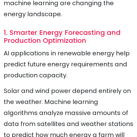
machine learning are changing the
energy landscape.
1. Smarter Energy Forecasting and
Production Optimization
AI applications in renewable energy help
predict future energy requirements and
production capacity.
Solar and wind power depend entirely on
the weather. Machine learning
algorithms analyze massive amounts of
data from satellites and weather stations
to predict how much energy a farm will