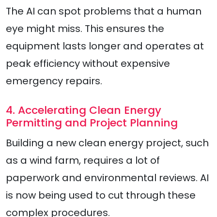
The AI can spot problems that a human
eye might miss. This ensures the
equipment lasts longer and operates at
peak efficiency without expensive
emergency repairs.
4. Accelerating Clean Energy
Permitting and Project Planning
Building a new clean energy project, such
as a wind farm, requires a lot of
paperwork and environmental reviews. AI
is now being used to cut through these
complex procedures.