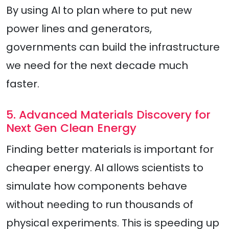
By using AI to plan where to put new
power lines and generators,
governments can build the infrastructure
we need for the next decade much
faster.
5. Advanced Materials Discovery for
Next Gen Clean Energy
Finding better materials is important for
cheaper energy. AI allows scientists to
simulate how components behave
without needing to run thousands of
physical experiments. This is speeding up