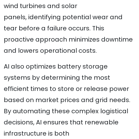
wind turbines and solar
panels, identifying potential wear and
tear before a failure occurs. This
proactive approach minimizes downtime
and lowers operational costs.
AI also optimizes battery storage
systems by determining the most
efficient times to store or release power
based on market prices and grid needs.
By automating these complex logistical
decisions, AI ensures that renewable
infrastructure is both