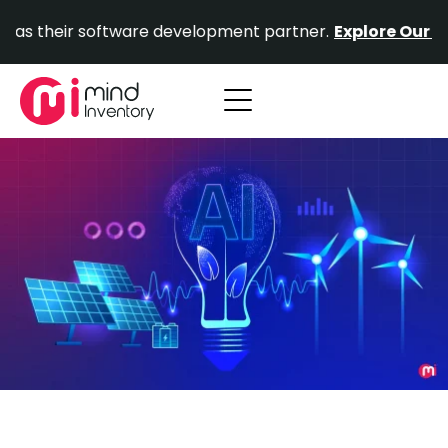
Skip
ir software development partner.
Explore Our Portfolio.
to
content