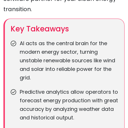
transition.
Key Takeaways
AI acts as the central brain for the
modern energy sector, turning
unstable renewable sources like wind
and solar into reliable power for the
grid.
Predictive analytics allow operators to
forecast energy production with great
accuracy by analyzing weather data
and historical output.