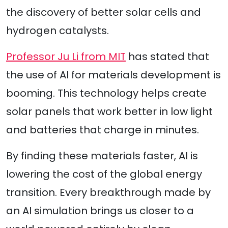
the discovery of better solar cells and
hydrogen catalysts.
Professor Ju Li from MIT
has stated that
the use of AI for materials development is
booming. This technology helps create
solar panels that work better in low light
and batteries that charge in minutes.
By finding these materials faster, AI is
lowering the cost of the global energy
transition. Every breakthrough made by
an AI simulation brings us closer to a