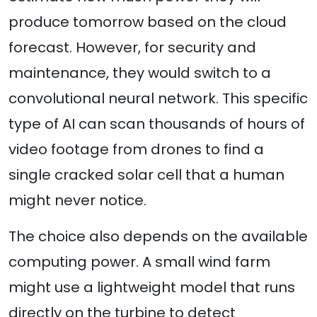
produce tomorrow based on the cloud
forecast. However, for security and
maintenance, they would switch to a
convolutional neural network. This specific
type of AI can scan thousands of hours of
video footage from drones to find a
single cracked solar cell that a human
might never notice.
The choice also depends on the available
computing power. A small wind farm
might use a lightweight model that runs
directly on the turbine to detect