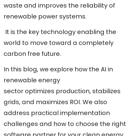
waste and improves the reliability of
renewable power systems.
It is the key technology enabling the
world to move toward a completely
carbon free future.
In this blog, we explore how the AI in
renewable energy
sector optimizes production, stabilizes
grids, and maximizes ROI. We also
address practical implementation
challenges and how to choose the right
software partner for your clean energy