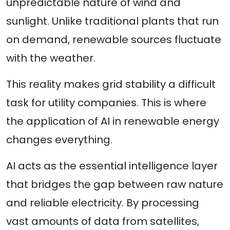
unpredictable nature of wind and
sunlight. Unlike traditional plants that run
on demand, renewable sources fluctuate
with the weather.
This reality makes grid stability a difficult
task for utility companies. This is where
the application of AI in renewable energy
changes everything.
AI acts as the essential intelligence layer
that bridges the gap between raw nature
and reliable electricity. By processing
vast amounts of data from satellites,