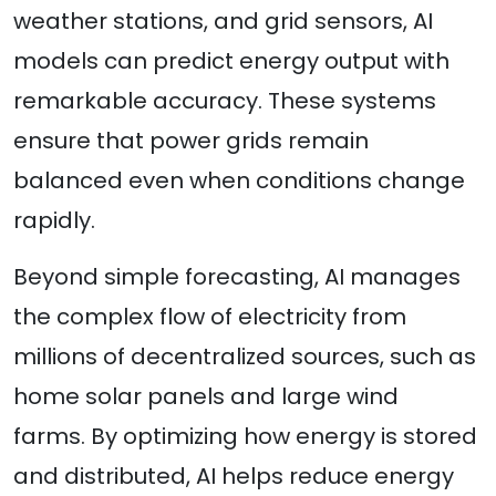
weather stations, and grid sensors, AI
models can predict energy output with
remarkable accuracy. These systems
ensure that power grids remain
balanced even when conditions change
rapidly.
Beyond simple forecasting, AI manages
the complex flow of electricity from
millions of decentralized sources, such as
home solar panels and large wind
farms. By optimizing how energy is stored
and distributed, AI helps reduce energy