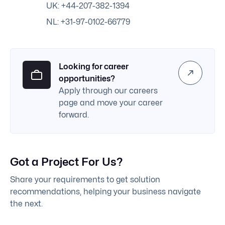
UK: +44-207-382-1394
NL: +31-97-0102-66779
Looking for career
opportunities?
Apply through our careers
page and move your career
forward.
Got a Project For Us?
Share your requirements to get solution
recommendations, helping your business navigate
the next.