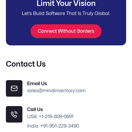
Limit Your Vision
Let’s Build Software That Is Truly Global.
Connect Without Borders
Contact Us
Email Us
sales@mindinventory.com
Call Us
USA: +1-216-609-0691
India: +91-951-229-3490