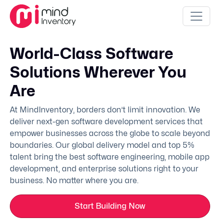
World-Class Software
Solutions Wherever You
Are
At MindInventory, borders don’t limit innovation. We
deliver next-gen software development services that
empower businesses across the globe to scale beyond
boundaries. Our global delivery model and top 5%
talent bring the best software engineering, mobile app
development, and enterprise solutions right to your
business. No matter where you are.
Start Building Now