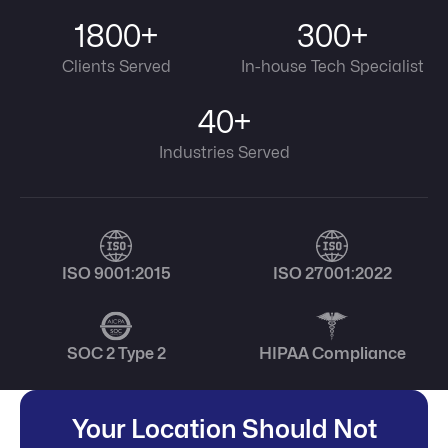
1800+
300+
Clients Served
In-house Tech Specialist
40+
Industries Served
ISO 9001:2015
ISO 27001:2022
SOC 2 Type 2
HIPAA Compliance
Your Location Should Not