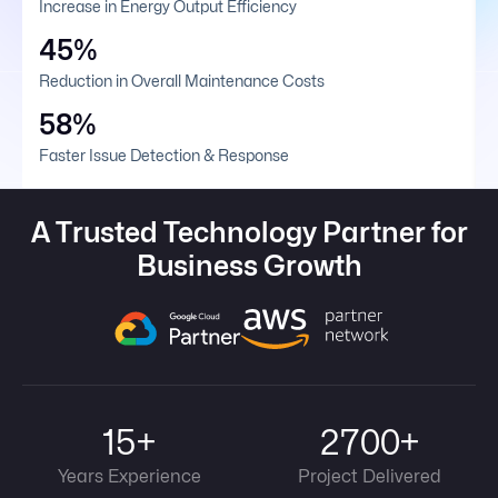
Increase in Energy Output Efficiency
45%
Reduction in Overall Maintenance Costs
58%
Faster Issue Detection & Response
A Trusted Technology Partner for
Business Growth
15+
2700+
Years Experience
Project Delivered