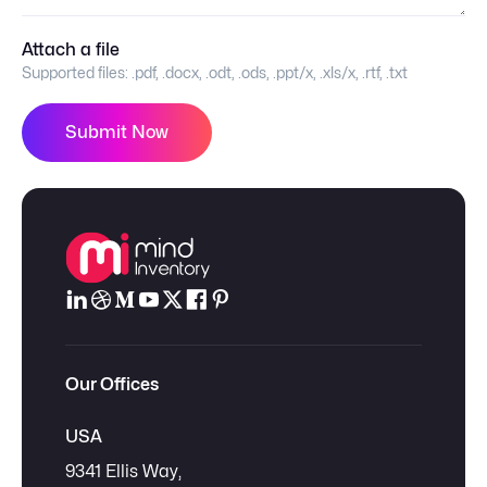
Attach a file
Supported files:
.pdf, .docx, .odt, .ods, .ppt/x, .xls/x, .rtf, .txt
Submit Now
Our Offices
USA
9341 Ellis Way,