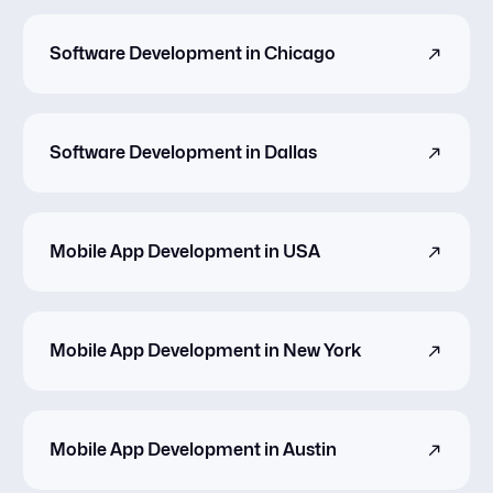
Software Development in Chicago
Software Development in Dallas
Mobile App Development in USA
Mobile App Development in New York
Mobile App Development in Austin