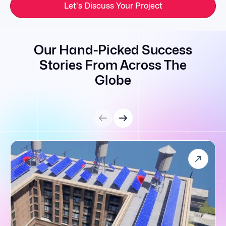
Let's Discuss Your Project
Our Hand-Picked Success
Stories From Across The
Globe