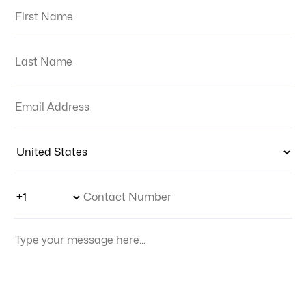
First Name:
Last Name:
Email Address:
Country:
Phone Number Code
Contact Number
Your Message: