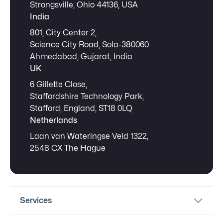
Strongsville, Ohio 44136, USA
India
801, City Center 2,
Science City Road, Sola-380060
Ahmedabad, Gujarat, India
UK
6 Gillette Close,
Staffordshire Technology Park,
Stafford, England, ST18 0LQ
Netherlands
Laan van Wateringse Veld 1322,
2548 CX The Hague
Services