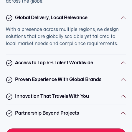
across the globe.
Global Delivery, Local Relevance
With a presence across multiple regions, we design
solutions that are globally scalable yet tailored to
local market needs and compliance requirements.
Access to Top 5% Talent Worldwide
Proven Experience With Global Brands
Innovation That Travels With You
Partnership Beyond Projects