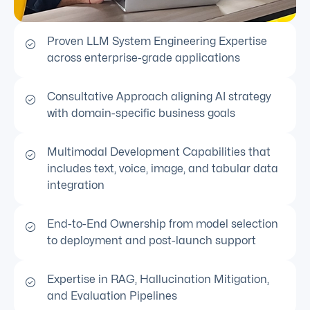
Proven LLM System Engineering Expertise
across enterprise-grade applications
Consultative Approach aligning AI strategy
with domain-specific business goals
Multimodal Development Capabilities that
includes text, voice, image, and tabular data
integration
End-to-End Ownership from model selection
to deployment and post-launch support
Expertise in RAG, Hallucination Mitigation,
and Evaluation Pipelines