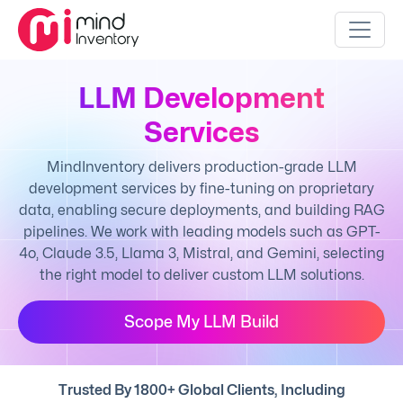
LLM Development
Services
MindInventory delivers production-grade LLM
development services by fine-tuning on proprietary
data, enabling secure deployments, and building RAG
pipelines. We work with leading models such as GPT-
4o, Claude 3.5, Llama 3, Mistral, and Gemini, selecting
the right model to deliver custom LLM solutions.
Scope My LLM Build
Trusted By 1800+ Global Clients, Including