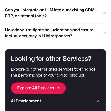
Can you integrate an LLM into our existing CRM,
ERP, or internal tools?
How do you mitigate hallucinations and ensure
factual accuracy in LLM responses?
Looking for other Services?
Explore our other related services to enhance
the performance of your digital product.
Explore All Services
AI Development