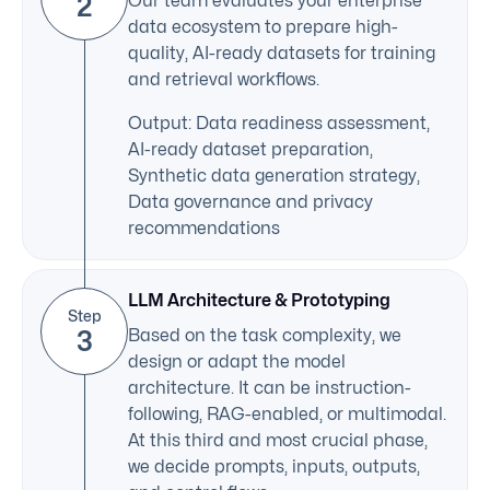
2
Our team evaluates your enterprise
data ecosystem to prepare high-
quality, AI-ready datasets for training
and retrieval workflows.
Output: Data readiness assessment,
AI-ready dataset preparation,
Synthetic data generation strategy,
Data governance and privacy
recommendations
LLM Architecture & Prototyping
Step
3
Based on the task complexity, we
design or adapt the model
architecture. It can be instruction-
following, RAG-enabled, or multimodal.
At this third and most crucial phase,
we decide prompts, inputs, outputs,