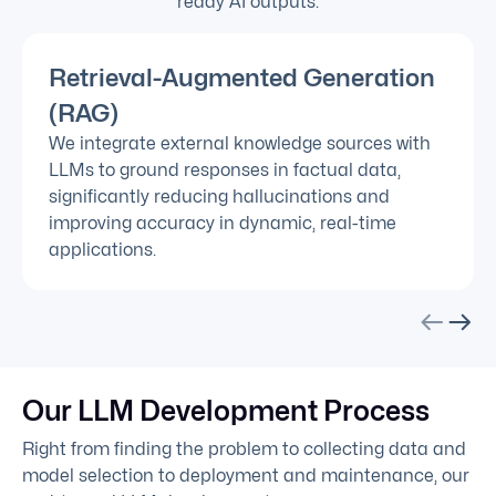
ready AI outputs.
Retrieval-Augmented Generation
(RAG)
We integrate external knowledge sources with
LLMs to ground responses in factual data,
significantly reducing hallucinations and
improving accuracy in dynamic, real-time
applications.
Our LLM Development Process
Right from finding the problem to collecting data and
model selection to deployment and maintenance, our