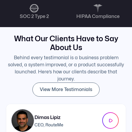
SOC 2 Type 2
HIPAA Compliance
What Our Clients Have to Say
About Us
Behind every testimonial is a business problem
solved, a system improved, or a product successfully
launched. Here’s how our clients describe that
journey.
View More Testimonials
Dimas Lipiz
CEO, RouteMe