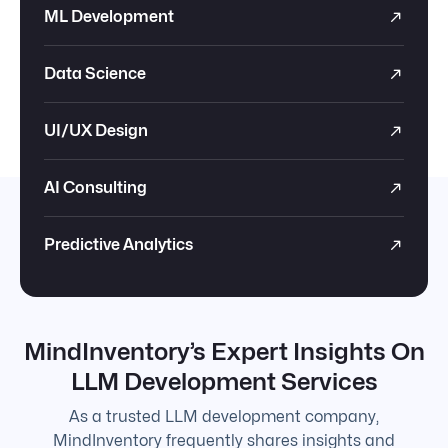
ML Development
Data Science
UI/UX Design
AI Consulting
Predictive Analytics
MindInventory’s Expert Insights On
LLM Development Services
As a trusted LLM development company,
MindInventory frequently shares insights and