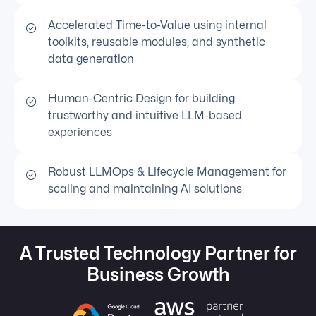
Accelerated Time-to-Value using internal
toolkits, reusable modules, and synthetic
data generation
Human-Centric Design for building
trustworthy and intuitive LLM-based
experiences
Robust LLMOps & Lifecycle Management for
scaling and maintaining AI solutions
A Trusted Technology Partner for
Business Growth