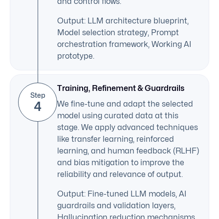
and control flows.
Output: LLM architecture blueprint,
Model selection strategy, Prompt
orchestration framework, Working AI
prototype.
Training, Refinement & Guardrails
Step
4
We fine-tune and adapt the selected
model using curated data at this
stage. We apply advanced techniques
like transfer learning, reinforced
learning, and human feedback (RLHF)
and bias mitigation to improve the
reliability and relevance of output.
Output: Fine-tuned LLM models, AI
guardrails and validation layers,
Hallucination reduction mechanisms,