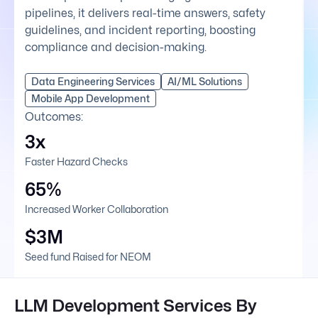
pipelines, it delivers real-time answers, safety
guidelines, and incident reporting, boosting
compliance and decision-making.
Data Engineering Services
AI/ML Solutions
Mobile App Development
Outcomes:
3x
Faster Hazard Checks
65%
Increased Worker Collaboration
$3M
Seed fund Raised for NEOM
LLM Development Services By