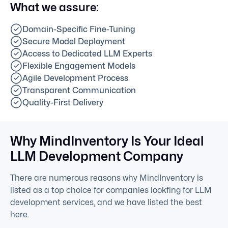
What we assure:
Domain-Specific Fine-Tuning
Secure Model Deployment
Access to Dedicated LLM Experts
Flexible Engagement Models
Agile Development Process
Transparent Communication
Quality-First Delivery
Why MindInventory Is Your Ideal
LLM Development Company
There are numerous reasons why MindInventory is
listed as a top choice for companies lookfing for LLM
development services, and we have listed the best
here.