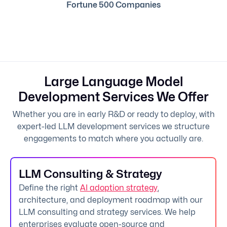
Fortune 500 Companies
Large Language Model
Development Services We Offer
Whether you are in early R&D or ready to deploy, with
expert-led LLM development services we structure
engagements to match where you actually are.
LLM Consulting & Strategy
Define the right
AI adoption strategy
,
architecture, and deployment roadmap with our
LLM consulting and strategy services. We help
enterprises evaluate open-source and