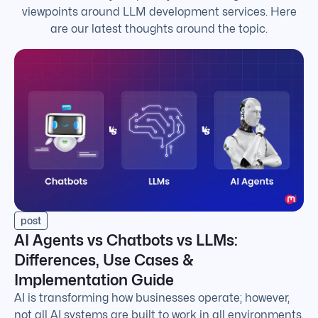
viewpoints around LLM development services. Here
are our latest thoughts around the topic.
post
AI Agents vs Chatbots vs LLMs:
Differences, Use Cases &
Implementation Guide
AI is transforming how businesses operate; however,
not all AI systems are built to work in all environments.