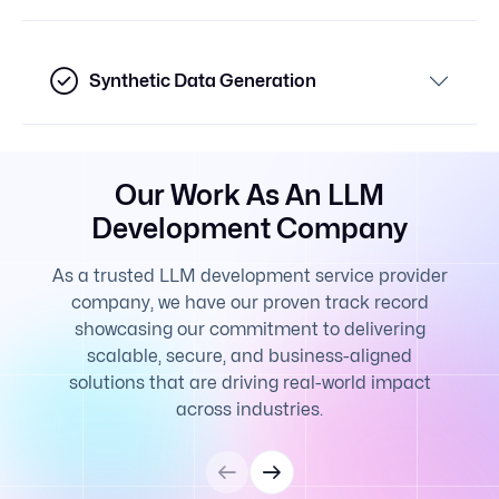
Synthetic Data Generation
Our Work As An LLM
Development Company
As a trusted LLM development service provider
company, we have our proven track record
showcasing our commitment to delivering
scalable, secure, and business-aligned
solutions that are driving real-world impact
across industries.