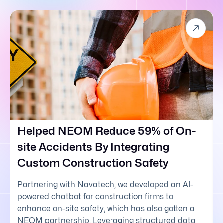
Helped NEOM Reduce 59% of On-
site Accidents By Integrating
Custom Construction Safety
Partnering with Navatech, we developed an AI-
powered chatbot for construction firms to
enhance on-site safety, which has also gotten a
NEOM partnership. Leveraging structured data