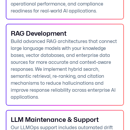
operational performance, and compliance
readiness for real-world AI applications.
RAG Development
Build advanced RAG architectures that connect
large language models with your knowledge
bases, vector databases, and enterprise data
sources for more accurate and context-aware
responses. We implement hybrid search,
semantic retrieval, re-ranking, and citation
mechanisms to reduce hallucinations and
improve response reliability across enterprise AI
applications.
LLM Maintenance & Support
Our LLMOps support includes automated drift