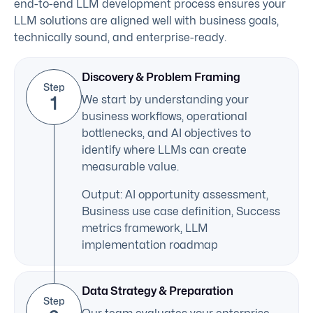
end-to-end LLM development process ensures your
LLM solutions are aligned well with business goals,
technically sound, and enterprise-ready.
Discovery & Problem Framing
Step
1
We start by understanding your
business workflows, operational
bottlenecks, and AI objectives to
identify where LLMs can create
measurable value.
Output: AI opportunity assessment,
Business use case definition, Success
metrics framework, LLM
implementation roadmap
Data Strategy & Preparation
Step