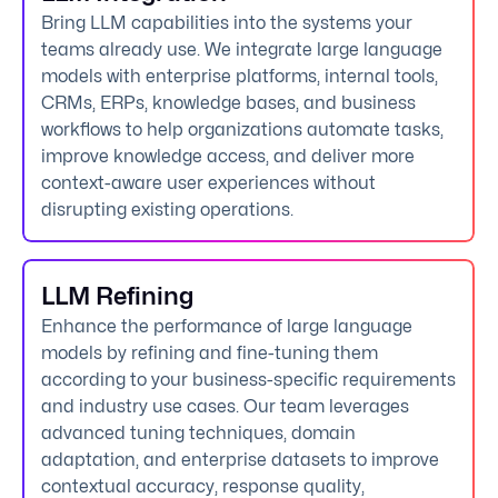
Bring LLM capabilities into the systems your
teams already use. We integrate large language
models with enterprise platforms, internal tools,
CRMs, ERPs, knowledge bases, and business
workflows to help organizations automate tasks,
improve knowledge access, and deliver more
context-aware user experiences without
disrupting existing operations.
LLM Refining
Enhance the performance of large language
models by refining and fine-tuning them
according to your business-specific requirements
and industry use cases. Our team leverages
advanced tuning techniques, domain
adaptation, and enterprise datasets to improve
contextual accuracy, response quality,