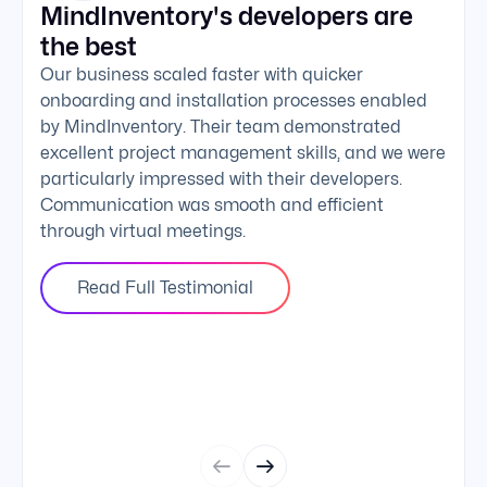
MindInventory's developers are
We 
the best
exc
Our business scaled faster with quicker
The 
onboarding and installation processes enabled
addi
by MindInventory. Their team demonstrated
Mind
excellent project management skills, and we were
foll
particularly impressed with their developers.
comm
Communication was smooth and efficient
clie
through virtual meetings.
Read Full Testimonial