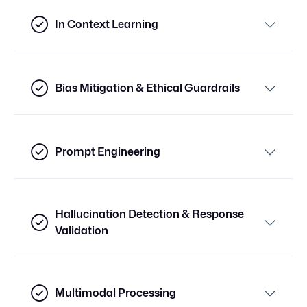
In Context Learning
Bias Mitigation & Ethical Guardrails
Prompt Engineering
Hallucination Detection & Response
Validation
Multimodal Processing