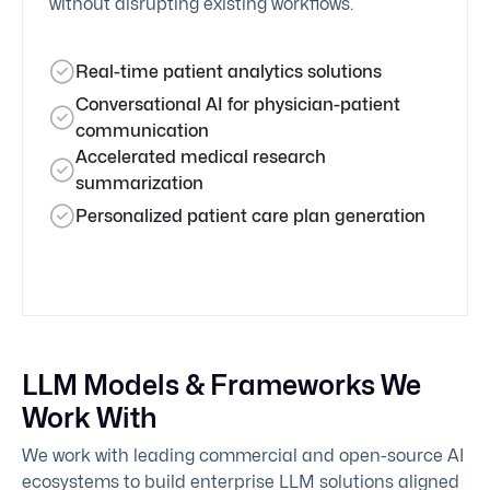
without disrupting existing workflows.
Real-time patient analytics solutions
Conversational AI for physician-patient
communication
Accelerated medical research
summarization
Personalized patient care plan generation
LLM Models & Frameworks We
Work With
We work with leading commercial and open-source AI
ecosystems to build enterprise LLM solutions aligned