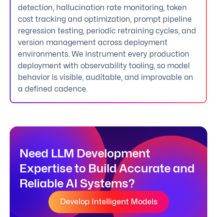
detection, hallucination rate monitoring, token
cost tracking and optimization, prompt pipeline
regression testing, periodic retraining cycles, and
version management across deployment
environments. We instrument every production
deployment with observability tooling, so model
behavior is visible, auditable, and improvable on
a defined cadence.
Need LLM Development
Expertise to Build Accurate and
Reliable AI Systems?
Develop Intelligent Models