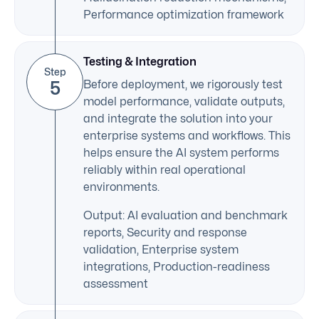
Performance optimization framework
Testing & Integration
Step
5
Before deployment, we rigorously test
model performance, validate outputs,
and integrate the solution into your
enterprise systems and workflows. This
helps ensure the AI system performs
reliably within real operational
environments.
Output: AI evaluation and benchmark
reports, Security and response
validation, Enterprise system
integrations, Production-readiness
assessment