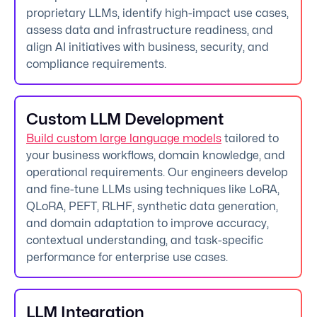
proprietary LLMs, identify high-impact use cases,
assess data and infrastructure readiness, and
align AI initiatives with business, security, and
compliance requirements.
Custom LLM Development
Build custom large language models
tailored to
your business workflows, domain knowledge, and
operational requirements. Our engineers develop
and fine-tune LLMs using techniques like LoRA,
QLoRA, PEFT, RLHF, synthetic data generation,
and domain adaptation to improve accuracy,
contextual understanding, and task-specific
performance for enterprise use cases.
LLM Integration