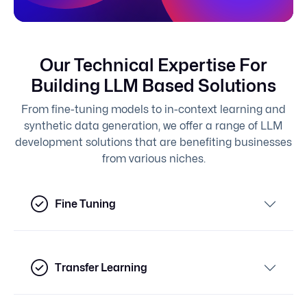
Our Technical Expertise For
Building LLM Based Solutions
From fine-tuning models to in-context learning and
synthetic data generation, we offer a range of LLM
development solutions that are benefiting businesses
from various niches.
Fine Tuning
Transfer Learning