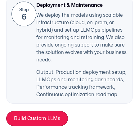
Deployment & Maintenance
Step
6
We deploy the models using scalable
infrastructure (cloud, on-prem, or
hybrid) and set up LLMOps pipelines
for monitoring and retraining. We also
provide ongoing support to make sure
the solution evolves with your business
needs.
Output: Production deployment setup,
LLMOps and monitoring dashboards,
Performance tracking framework,
Continuous optimization roadmap
Build Custom LLMs