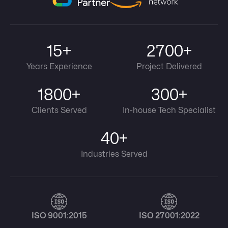
15+
2700+
Years Experience
Project Delivered
1800+
300+
Clients Served
In-house Tech Specialist
40+
Industries Served
ISO 9001:2015
ISO 27001:2022