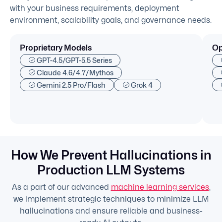
with your business requirements, deployment
environment, scalability goals, and governance needs.
Proprietary Models
Op
GPT-4.5/GPT-5.5 Series
Claude 4.6/4.7/Mythos
Gemini 2.5 Pro/Flash
Grok 4
How We Prevent Hallucinations in
Production LLM Systems
As a part of our advanced
machine learning services
,
we implement strategic techniques to minimize LLM
hallucinations and ensure reliable and business-