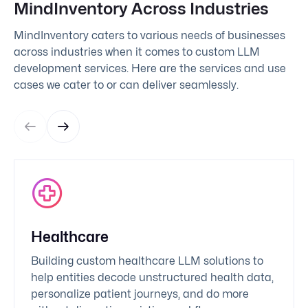
MindInventory Across Industries
MindInventory caters to various needs of businesses
across industries when it comes to custom LLM
development services. Here are the services and use
cases we cater to or can deliver seamlessly.
Healthcare
Building custom healthcare LLM solutions to
help entities decode unstructured health data,
personalize patient journeys, and do more