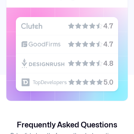
4.7
4.7
4.8
5.0
Frequently Asked Questions