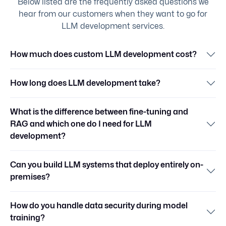
Below listed are the frequently asked questions we
hear from our customers when they want to go for
LLM development services.
How much does custom LLM development cost?
How long does LLM development take?
What is the difference between fine-tuning and
RAG and which one do I need for LLM
development?
Can you build LLM systems that deploy entirely on-
premises?
How do you handle data security during model
training?