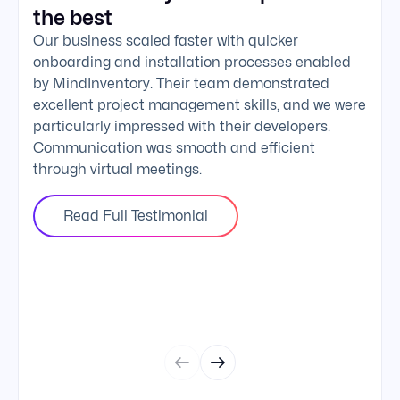
the best
exc
Our business scaled faster with quicker
The 
onboarding and installation processes enabled
addi
by MindInventory. Their team demonstrated
Mind
excellent project management skills, and we were
foll
particularly impressed with their developers.
comm
Communication was smooth and efficient
clie
through virtual meetings.
Read Full Testimonial