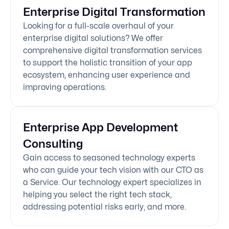
Enterprise Digital Transformation
Looking for a full-scale overhaul of your
enterprise digital solutions? We offer
comprehensive digital transformation services
to support the holistic transition of your app
ecosystem, enhancing user experience and
improving operations.
Enterprise App Development
Consulting
Gain access to seasoned technology experts
who can guide your tech vision with our CTO as
a Service. Our technology expert specializes in
helping you select the right tech stack,
addressing potential risks early, and more.