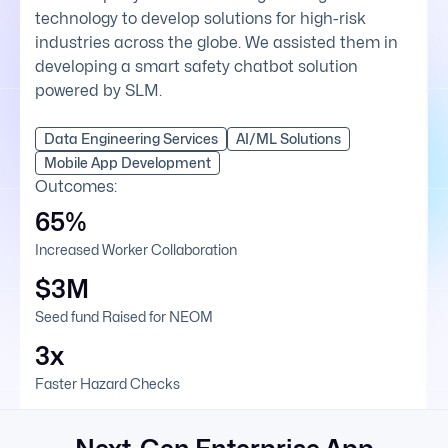
technology to develop solutions for high-risk
industries across the globe. We assisted them in
developing a smart safety chatbot solution
powered by SLM.
Data Engineering Services
AI/ML Solutions
Mobile App Development
Outcomes:
65%
Increased Worker Collaboration
$3M
Seed fund Raised for NEOM
3x
Faster Hazard Checks