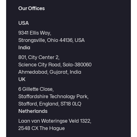
Our Offices
USA
9341 Ellis Way,
Strongsville, Ohio 44136, USA
India
801, City Center 2,
Science City Road, Sola-380060
Ahmedabad, Gujarat, India
UK
6 Gillette Close,
Staffordshire Technology Park,
Stafford, England, ST18 0LQ
Netherlands
Laan van Wateringse Veld 1322,
2548 CX The Hague