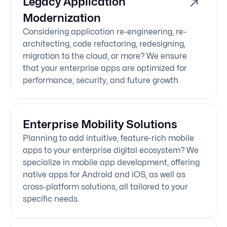
Legacy Application
Modernization
Considering application re-engineering, re-
architecting, code refactoring, redesigning,
migration to the cloud, or more? We ensure
that your enterprise apps are optimized for
performance, security, and future growth.
Enterprise Mobility Solutions
Planning to add intuitive, feature-rich mobile
apps to your enterprise digital ecosystem? We
specialize in mobile app development, offering
native apps for Android and iOS, as well as
cross-platform solutions, all tailored to your
specific needs.