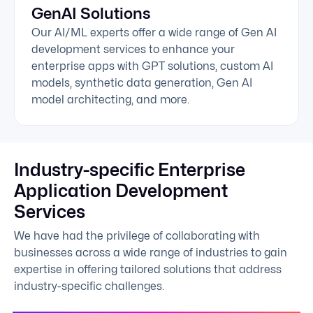
GenAI Solutions
Our AI/ML experts offer a wide range of Gen AI
development services to enhance your
enterprise apps with GPT solutions, custom AI
models, synthetic data generation, Gen AI
model architecting, and more.
Industry-specific Enterprise
Application Development
Services
We have had the privilege of collaborating with
businesses across a wide range of industries to gain
expertise in offering tailored solutions that address
industry-specific challenges.