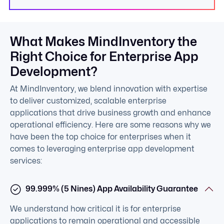
What Makes MindInventory the
Right Choice for Enterprise App
Development?
At MindInventory, we blend innovation with expertise
to deliver customized, scalable enterprise
applications that drive business growth and enhance
operational efficiency. Here are some reasons why we
have been the top choice for enterprises when it
comes to leveraging enterprise app development
services:
99.999% (5 Nines) App Availability Guarantee
We understand how critical it is for enterprise
applications to remain operational and accessible