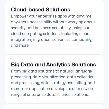
Cloud-based Solutions
Empower your enterprise apps with anytime,
anywhere accessibility without worrying about
security and business scalability, using our
cloud computing solutions, including cloud
integration, migration, serverless computing,
and more.
Big Data and Analytics Solutions
From big data solutions to natural language
processing, data visualization, data collection
and processing, data strategy consulting, and
more, our application developers offer a wide
range of enterprise data science solutions.