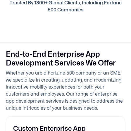
Trusted By 1800+ Global Clients, Including Fortune
500 Companies
End-to-End Enterprise App
Development Services We Offer
Whether you are a Fortune 500 company or an SME,
we specialize in creating, updating, and modernizing
innovative mobility experiences for both your
customers and employees. Our range of enterprise
app development services is designed to address the
unique intricacies of your business needs.
Custom Enterprise App