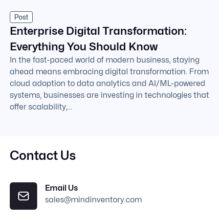
Post
Enterprise Digital Transformation:
Everything You Should Know
In the fast-paced world of modern business, staying
ahead means embracing digital transformation. From
cloud adoption to data analytics and AI/ML-powered
systems, businesses are investing in technologies that
offer scalability,…
Contact Us
Email Us
sales@mindinventory.com