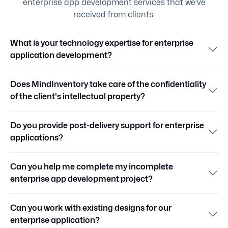
enterprise app development services that we’ve
received from clients:
What is your technology expertise for enterprise
application development?
Does MindInventory take care of the confidentiality
of the client's intellectual property?
Do you provide post-delivery support for enterprise
applications?
Can you help me complete my incomplete
enterprise app development project?
Can you work with existing designs for our
enterprise application?