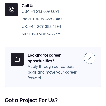
Call Us
USA: +1-216-609-0691
India: +91-951-229-3490
UK: +44-207-382-1394
NL: +31-97-0102-66779
Looking for career
opportunities?
Apply through our careers
page and move your career
forward.
Got a Project For Us?