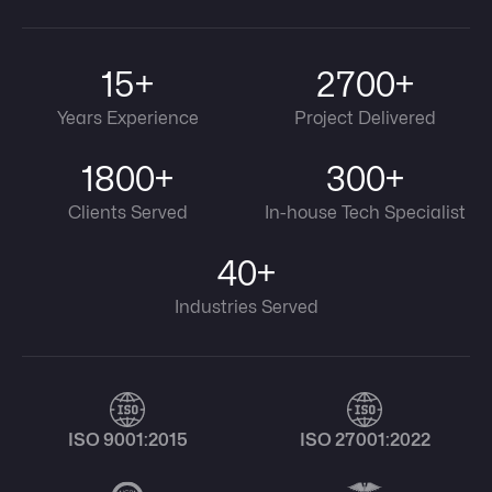
15+
2700+
Years Experience
Project Delivered
1800+
300+
Clients Served
In-house Tech Specialist
40+
Industries Served
ISO 9001:2015
ISO 27001:2022