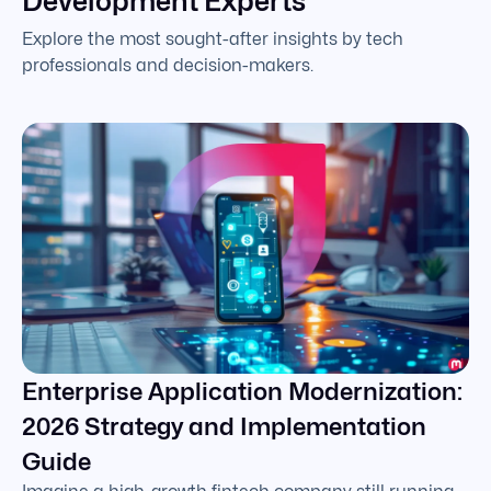
Development Experts
Explore the most sought-after insights by tech
professionals and decision-makers.
Enterprise Application Modernization:
2026 Strategy and Implementation
Guide