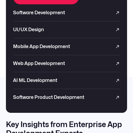
Software Development
UI/UX Design
Mobile App Development
Web App Development
AI ML Development
Software Product Development
Key Insights from Enterprise App