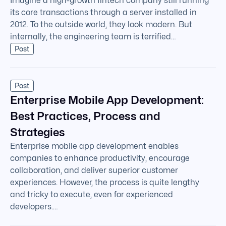
Imagine a high-growth fintech company still running
its core transactions through a server installed in
2012. To the outside world, they look modern. But
internally, the engineering team is terrified…
Post
Post
Enterprise Mobile App Development:
Best Practices, Process and
Strategies
Enterprise mobile app development enables
companies to enhance productivity, encourage
collaboration, and deliver superior customer
experiences. However, the process is quite lengthy
and tricky to execute, even for experienced
developers.…