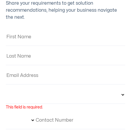
Share your requirements to get solution
recommendations, helping your business navigate
the next.
First Name:
Last Name:
Email Address:
Country:
This field is required.
Phone Number Code
Contact Number