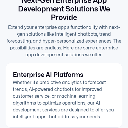
Next-Gen Enterprise App
Development Solutions We
Provide
Extend your enterprise app’s functionality with next-
gen solutions like intelligent chatbots, trend
forecasting, and hyper-personalized experiences. The
possibilities are endless. Here are some enterprise
app development solutions we offer:
Enterprise AI Platforms
Whether it’s predictive analytics to forecast
trends, AI-powered chatbots for improved
customer service, or machine learning
algorithms to optimize operations, our AI
development services are designed to offer you
intelligent apps that address your needs.