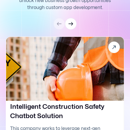
unlock new business growth opportunities
through custom app development.
Intelligent Construction Safety
Chatbot Solution
This company works to leverage next-gen