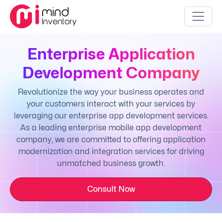
Enterprise Application
Development Company
Revolutionize the way your business operates and
your customers interact with your services by
leveraging our enterprise app development services.
As a leading enterprise mobile app development
company, we are committed to offering application
modernization and integration services for driving
unmatched business growth.
Consult Now