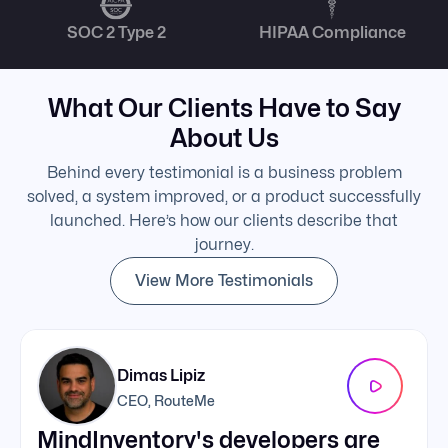
SOC 2 Type 2
HIPAA Compliance
What Our Clients Have to Say
About Us
Behind every testimonial is a business problem
solved, a system improved, or a product successfully
launched. Here’s how our clients describe that
journey.
View More Testimonials
Dimas Lipiz
CEO, RouteMe
MindInventory's developers are
We 