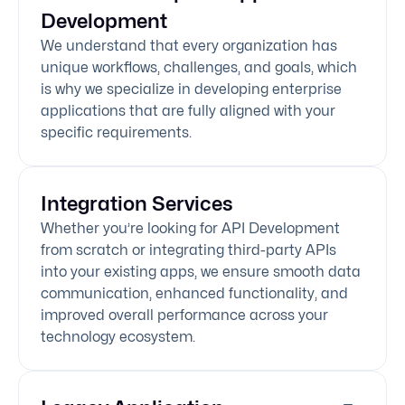
Development
We understand that every organization has
unique workflows, challenges, and goals, which
is why we specialize in developing enterprise
applications that are fully aligned with your
specific requirements.
Integration Services
Whether you’re looking for API Development
from scratch or integrating third-party APIs
into your existing apps, we ensure smooth data
communication, enhanced functionality, and
improved overall performance across your
technology ecosystem.