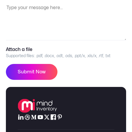
Your Message:
Attach a file
Supported files:
.pdf, .docx, .odt, .ods, .ppt/x, .xls/x, .rtf, .txt
Submit Now