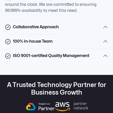
around the clock. We are committed to ensuring
99.999% availability to meet this need.
Collaborative Approach
100% In-house Team
ISO 9001-certified Quality Management
A Trusted Technology Partner for
Business Growth