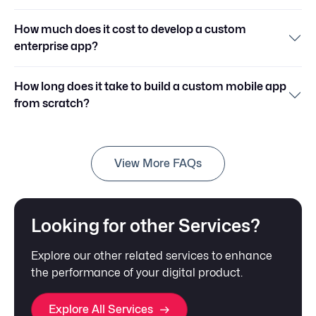
How much does it cost to develop a custom
enterprise app?
How long does it take to build a custom mobile app
from scratch?
View More FAQs
Looking for other Services?
Explore our other related services to enhance
the performance of your digital product.
Explore All Services