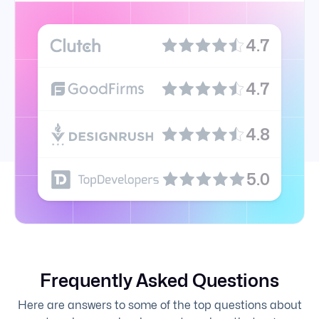
4.7
4.7
4.8
5.0
Frequently Asked Questions
Here are answers to some of the top questions about