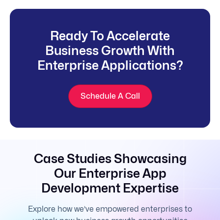
Ready To Accelerate
Business Growth With
Enterprise Applications?
Schedule A Call
Case Studies Showcasing
Our Enterprise App
Development Expertise
Explore how we’ve empowered enterprises to