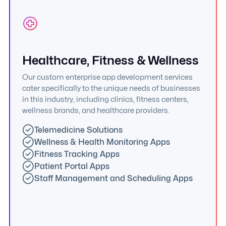
Healthcare, Fitness & Wellness
Our custom enterprise app development services
cater specifically to the unique needs of businesses
in this industry, including clinics, fitness centers,
wellness brands, and healthcare providers.
Telemedicine Solutions
Wellness & Health Monitoring Apps
Fitness Tracking Apps
Patient Portal Apps
Staff Management and Scheduling Apps