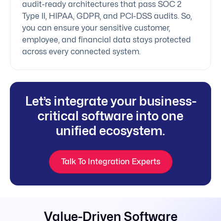
audit-ready architectures that pass SOC 2
Type II, HIPAA, GDPR, and PCI-DSS audits. So,
you can ensure your sensitive customer,
employee, and financial data stays protected
across every connected system.
Let’s integrate your business-
critical software into one
unified ecosystem.
Talk To Integration Experts
Value-Driven Software