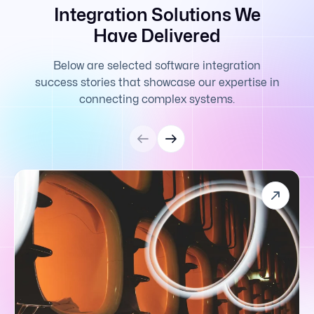
Integration Solutions We
Have Delivered
Below are selected software integration
success stories that showcase our expertise in
connecting complex systems.