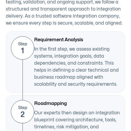
testing, validation, and ongoing support, we follow a
structured and transparent approach to integration
delivery. As a trusted software integration company,
we ensure every step is secure, scalable, and aligned.
Requirement Analysis
Step
1
In the first step, we assess existing
systems, integration goals, data
dependencies, and constraints. This
helps in defining a clear technical and
business roadmap aligned with
scalability and security requirements.
Roadmapping
Step
2
Our experts then design an integration
blueprint covering architecture, tools,
timelines, risk mitigation, and