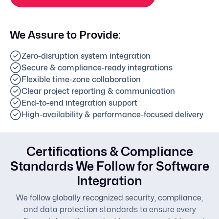
We Assure to Provide:
Zero-disruption system integration
Secure & compliance-ready integrations
Flexible time-zone collaboration
Clear project reporting & communication
End-to-end integration support
High-availability & performance-focused delivery
Certifications & Compliance
Standards We Follow for Software
Integration
We follow globally recognized security, compliance,
and data protection standards to ensure every