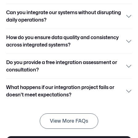
Can you integrate our systems without disrupting
daily operations?
How do you ensure data quality and consistency
across integrated systems?
Do you provide a free integration assessment or
consultation?
What happens if our integration project fails or
doesn't meet expectations?
View More FAQs