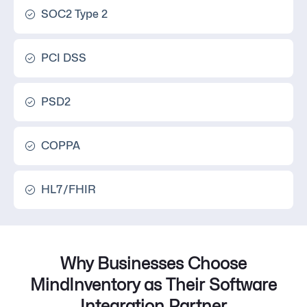
SOC2 Type 2
PCI DSS
PSD2
COPPA
HL7/FHIR
Why Businesses Choose
MindInventory as Their Software
Integration Partner