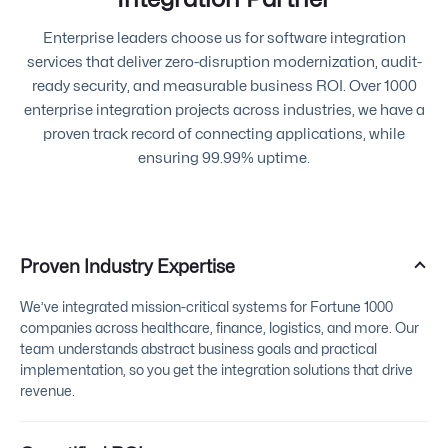
Enterprise leaders choose us for software integration
services that deliver zero-disruption modernization, audit-
ready security, and measurable business ROI. Over 1000
enterprise integration projects across industries, we have a
proven track record of connecting applications, while
ensuring 99.99% uptime.
Proven Industry Expertise
We’ve integrated mission-critical systems for Fortune 1000
companies across healthcare, finance, logistics, and more. Our
team understands abstract business goals and practical
implementation, so you get the integration solutions that drive
revenue.