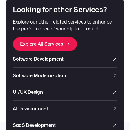
Looking for other Services?
Explore our other related services to enhance
the performance of your digital product.
Explore All Services
Software Development
Software Modernization
UI/UX Design
AI Development
SaaS Development