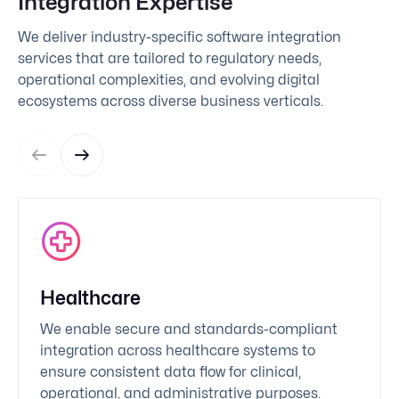
Integration Expertise
We deliver industry-specific software integration
services that are tailored to regulatory needs,
operational complexities, and evolving digital
ecosystems across diverse business verticals.
Healthcare
We enable secure and standards-compliant
integration across healthcare systems to
ensure consistent data flow for clinical,
operational, and administrative purposes.