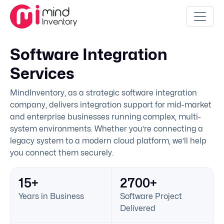
Software Integration
Services
MindInventory, as a strategic software integration
company, delivers integration support for mid-market
and enterprise businesses running complex, multi-
system environments. Whether you’re connecting a
legacy system to a modern cloud platform, we’ll help
you connect them securely.
15+
2700+
Years in Business
Software Project
Delivered