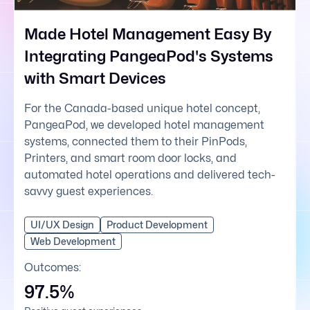
Made Hotel Management Easy By
Integrating PangeaPod's Systems
with Smart Devices
For the Canada-based unique hotel concept,
PangeaPod, we developed hotel management
systems, connected them to their PinPods,
Printers, and smart room door locks, and
automated hotel operations and delivered tech-
savvy guest experiences.
UI/UX Design
Product Development
Web Development
Outcomes:
97.5%