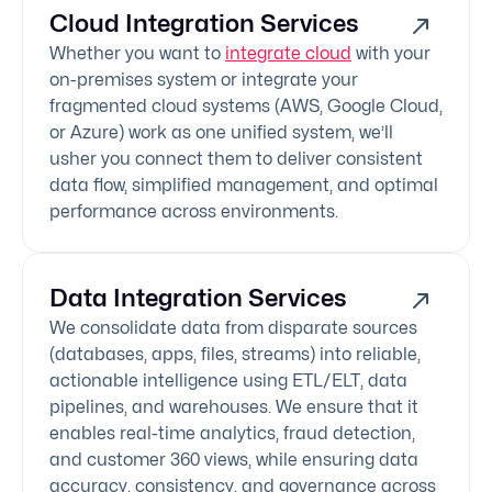
Cloud Integration Services
Whether you want to
integrate cloud
with your
on-premises system or integrate your
fragmented cloud systems (AWS, Google Cloud,
or Azure) work as one unified system, we’ll
usher you connect them to deliver consistent
data flow, simplified management, and optimal
performance across environments.
Data Integration Services
We consolidate data from disparate sources
(databases, apps, files, streams) into reliable,
actionable intelligence using ETL/ELT, data
pipelines, and warehouses. We ensure that it
enables real-time analytics, fraud detection,
and customer 360 views, while ensuring data
accuracy, consistency, and governance across