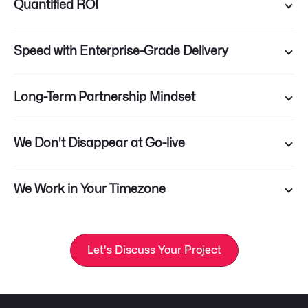
Quantified ROI
Speed with Enterprise-Grade Delivery
Long-Term Partnership Mindset
We Don't Disappear at Go-live
We Work in Your Timezone
Let's Discuss Your Project