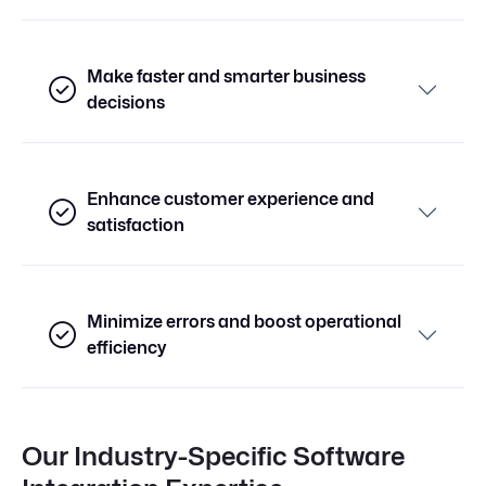
Make faster and smarter business
decisions
Enhance customer experience and
satisfaction
Minimize errors and boost operational
efficiency
Our Industry-Specific Software