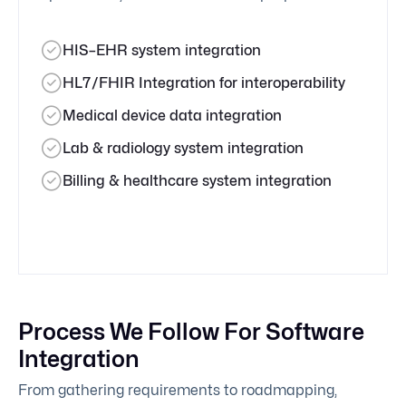
HIS–EHR system integration
HL7/FHIR Integration for interoperability
Medical device data integration
Lab & radiology system integration
Billing & healthcare system integration
Process We Follow For Software
Integration
From gathering requirements to roadmapping,