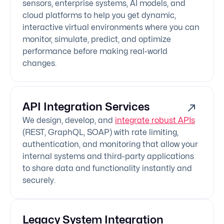
sensors, enterprise systems, AI models, and
cloud platforms to help you get dynamic,
interactive virtual environments where you can
monitor, simulate, predict, and optimize
performance before making real-world
changes.
API Integration Services
We design, develop, and
integrate robust APIs
(REST, GraphQL, SOAP) with rate limiting,
authentication, and monitoring that allow your
internal systems and third-party applications
to share data and functionality instantly and
securely.
Legacy System Integration