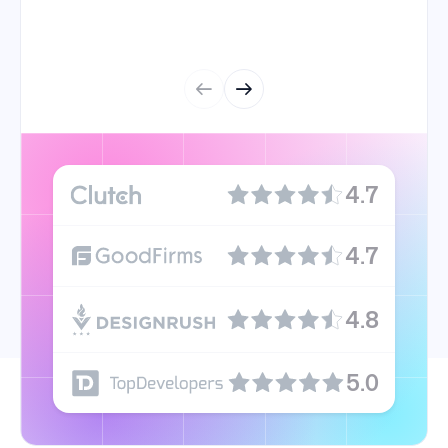
4.7
4.7
4.8
5.0