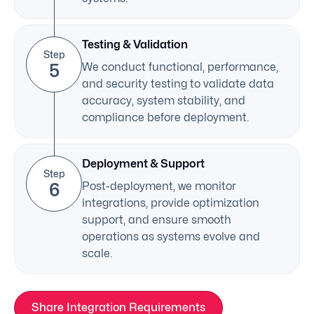
Testing & Validation
Step
5
We conduct functional, performance,
and security testing to validate data
accuracy, system stability, and
compliance before deployment.
Deployment & Support
Step
6
Post-deployment, we monitor
integrations, provide optimization
support, and ensure smooth
operations as systems evolve and
scale.
Share Integration Requirements