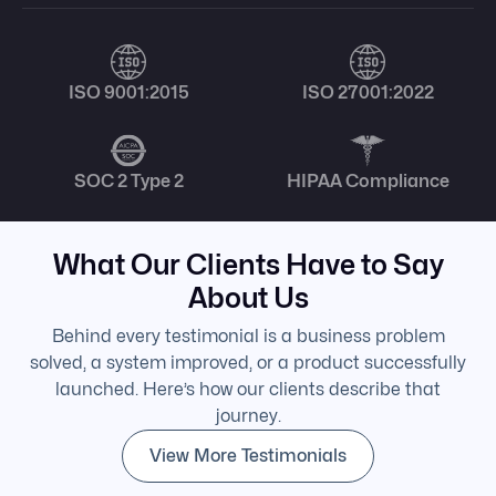
ISO 9001:2015
ISO 27001:2022
SOC 2 Type 2
HIPAA Compliance
What Our Clients Have to Say
About Us
Behind every testimonial is a business problem
solved, a system improved, or a product successfully
launched. Here’s how our clients describe that
journey.
View More Testimonials