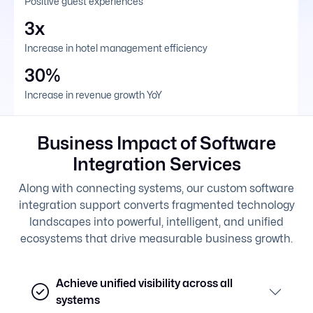
Positive guest experiences
3x
Increase in hotel management efficiency
30%
Increase in revenue growth YoY
Business Impact of Software
Integration Services
Along with connecting systems, our custom software
integration support converts fragmented technology
landscapes into powerful, intelligent, and unified
ecosystems that drive measurable business growth.
Achieve unified visibility across all
systems