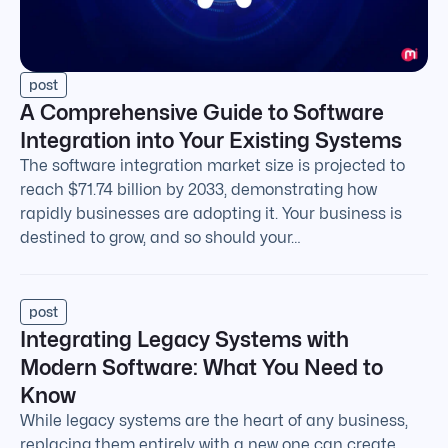
post
A Comprehensive Guide to Software
Integration into Your Existing Systems
The software integration market size is projected to
reach $71.74 billion by 2033, demonstrating how
rapidly businesses are adopting it. Your business is
destined to grow, and so should your…
post
Integrating Legacy Systems with
Modern Software: What You Need to
Know
While legacy systems are the heart of any business,
replacing them entirely with a new one can create