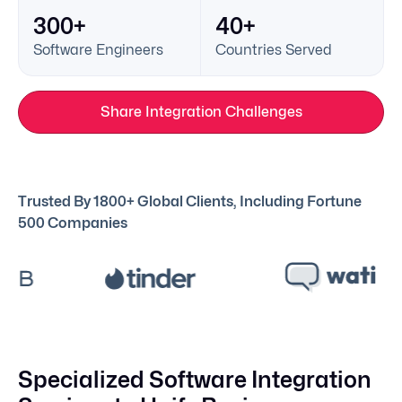
300+
40+
Software Engineers
Countries Served
Share Integration Challenges
Trusted By 1800+ Global Clients, Including Fortune
500 Companies
Specialized Software Integration