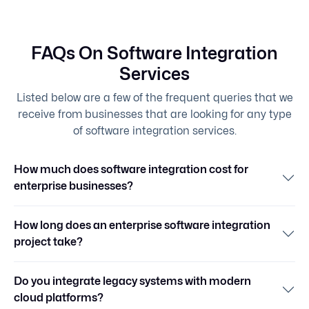
FAQs On Software Integration
Services
Listed below are a few of the frequent queries that we
receive from businesses that are looking for any type
of software integration services.
How much does software integration cost for
enterprise businesses?
How long does an enterprise software integration
project take?
Do you integrate legacy systems with modern
cloud platforms?