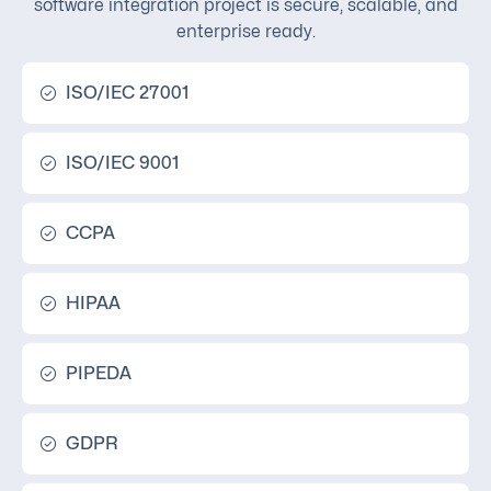
software integration project is secure, scalable, and
enterprise ready.
ISO/IEC 27001
ISO/IEC 9001
CCPA
HIPAA
PIPEDA
GDPR