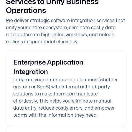
Services to Unify Business
Operations
We deliver strategic software integration services that
unify your entire ecosystem, eliminate costly data
silos, automate high-value workflows, and unlock
millions in operational efficiency.
Enterprise Application
Integration
Integrate your enterprise applications (whether
custom or SaaS) with internal or third-party
solutions to make them communicate
effortlessly. This helps you eliminate manual
data entry, reduce costly errors, and empower
teams with the information they need.