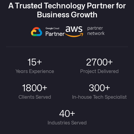
A Trusted Technology Partner for
Business Growth
15+
2700+
Years Experience
Project Delivered
1800+
300+
Clients Served
In-house Tech Specialist
40+
Industries Served