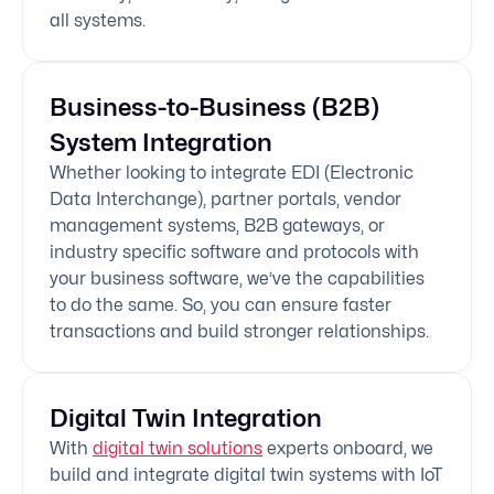
all systems.
Business-to-Business (B2B)
System Integration
Whether looking to integrate EDI (Electronic
Data Interchange), partner portals, vendor
management systems, B2B gateways, or
industry specific software and protocols with
your business software, we’ve the capabilities
to do the same. So, you can ensure faster
transactions and build stronger relationships.
Digital Twin Integration
With
digital twin solutions
experts onboard, we
build and integrate digital twin systems with IoT