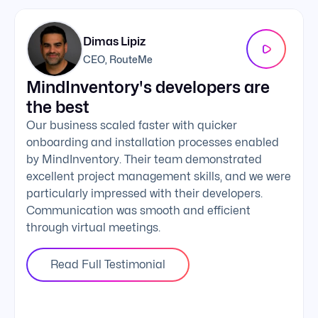
Dimas Lipiz
CEO, RouteMe
MindInventory's developers are
We 
the best
exc
Our business scaled faster with quicker
The 
onboarding and installation processes enabled
addi
by MindInventory. Their team demonstrated
Mind
excellent project management skills, and we were
foll
particularly impressed with their developers.
comm
Communication was smooth and efficient
clie
through virtual meetings.
Read Full Testimonial