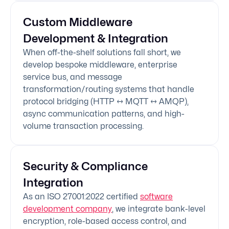
Custom Middleware
Development & Integration
When off-the-shelf solutions fall short, we
develop bespoke middleware, enterprise
service bus, and message
transformation/routing systems that handle
protocol bridging (HTTP ↔ MQTT ↔ AMQP),
async communication patterns, and high-
volume transaction processing.
Security & Compliance
Integration
As an ISO 27001:2022 certified
software
development company
, we integrate bank-level
encryption, role-based access control, and