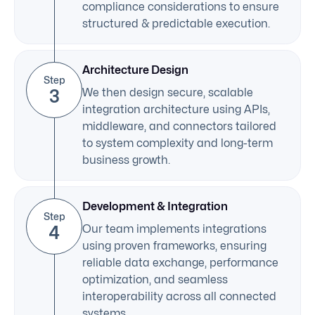
compliance considerations to ensure
structured & predictable execution.
Architecture Design
Step
3
We then design secure, scalable
integration architecture using APIs,
middleware, and connectors tailored
to system complexity and long-term
business growth.
Development & Integration
Step
4
Our team implements integrations
using proven frameworks, ensuring
reliable data exchange, performance
optimization, and seamless
interoperability across all connected
systems.