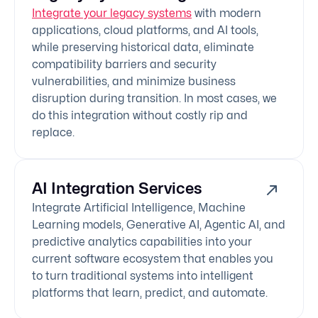
Integrate your legacy systems
with modern
applications, cloud platforms, and AI tools,
while preserving historical data, eliminate
compatibility barriers and security
vulnerabilities, and minimize business
disruption during transition. In most cases, we
do this integration without costly rip and
replace.
AI Integration Services
Integrate Artificial Intelligence, Machine
Learning models, Generative AI, Agentic AI, and
predictive analytics capabilities into your
current software ecosystem that enables you
to turn traditional systems into intelligent
platforms that learn, predict, and automate.