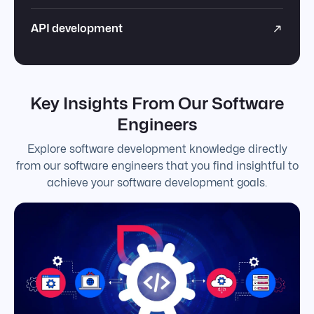
API development
Key Insights From Our Software
Engineers
Explore software development knowledge directly
from our software engineers that you find insightful to
achieve your software development goals.