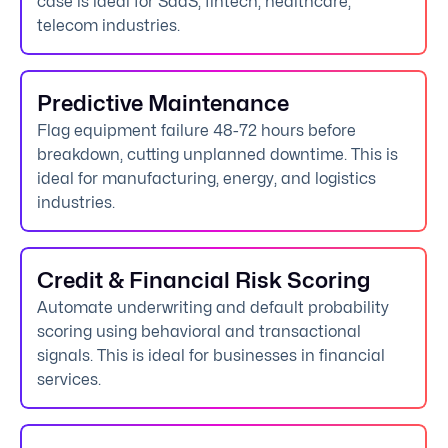
case is ideal for SaaS, fintech, healthcare,
telecom industries.
Predictive Maintenance
Flag equipment failure 48-72 hours before
breakdown, cutting unplanned downtime. This is
ideal for manufacturing, energy, and logistics
industries.
Credit & Financial Risk Scoring
Automate underwriting and default probability
scoring using behavioral and transactional
signals. This is ideal for businesses in financial
services.