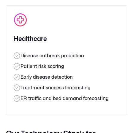
Healthcare
Disease outbreak prediction
Patient risk scoring
Early disease detection
Treatment success forecasting
ER traffic and bed demand forecasting