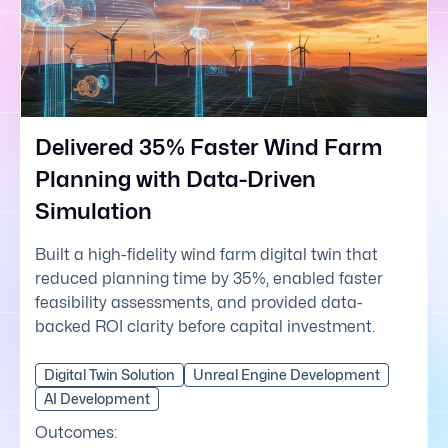
Delivered 35% Faster Wind Farm
Planning with Data-Driven
Simulation
Built a high-fidelity wind farm digital twin that
reduced planning time by 35%, enabled faster
feasibility assessments, and provided data-
backed ROI clarity before capital investment.
Digital Twin Solution
Unreal Engine Development
AI Development
Outcomes: