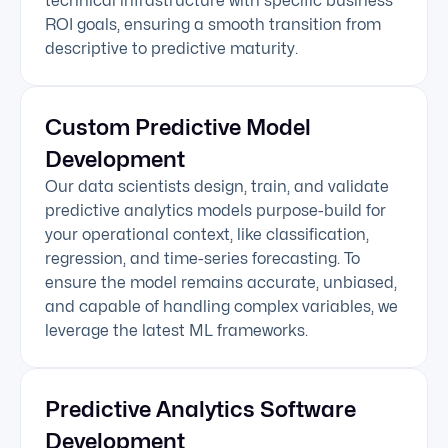
technical infrastructure with specific business
ROI goals, ensuring a smooth transition from
descriptive to predictive maturity.
Custom Predictive Model
Development
Our data scientists design, train, and validate
predictive analytics models purpose-build for
your operational context, like classification,
regression, and time-series forecasting. To
ensure the model remains accurate, unbiased,
and capable of handling complex variables, we
leverage the latest ML frameworks.
Predictive Analytics Software
Development