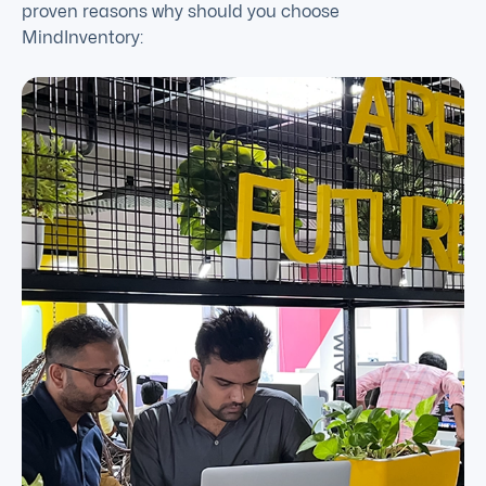
proven reasons why should you choose
MindInventory: