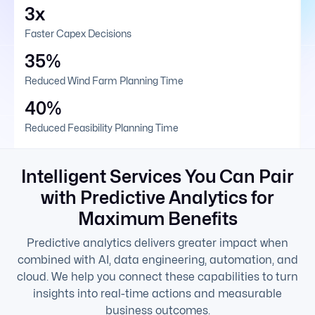
3x
Faster Capex Decisions
35%
Reduced Wind Farm Planning Time
40%
Reduced Feasibility Planning Time
Intelligent Services You Can Pair
with Predictive Analytics for
Maximum Benefits
Predictive analytics delivers greater impact when
combined with AI, data engineering, automation, and
cloud. We help you connect these capabilities to turn
insights into real-time actions and measurable
business outcomes.