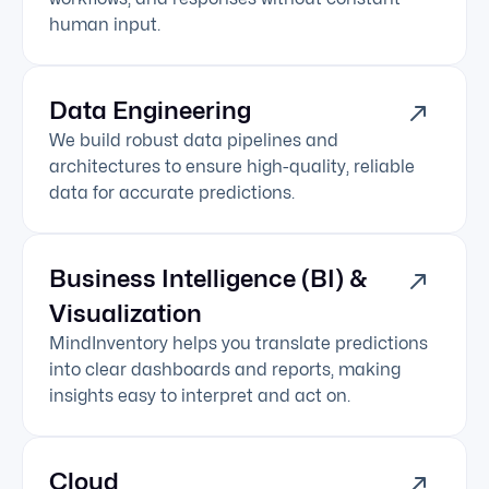
human input.
Data Engineering
We build robust data pipelines and
architectures to ensure high-quality, reliable
data for accurate predictions.
Business Intelligence (BI) &
Visualization
MindInventory helps you translate predictions
into clear dashboards and reports, making
insights easy to interpret and act on.
Cloud