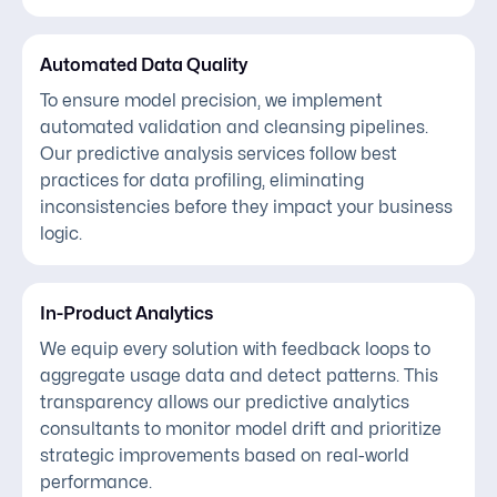
Automated Data Quality
To ensure model precision, we implement
automated validation and cleansing pipelines.
Our predictive analysis services follow best
practices for data profiling, eliminating
inconsistencies before they impact your business
logic.
In-Product Analytics
We equip every solution with feedback loops to
aggregate usage data and detect patterns. This
transparency allows our predictive analytics
consultants to monitor model drift and prioritize
strategic improvements based on real-world
performance.