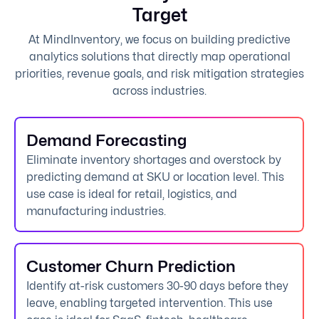
Target
At MindInventory, we focus on building predictive
analytics solutions that directly map operational
priorities, revenue goals, and risk mitigation strategies
across industries.
Demand Forecasting
Eliminate inventory shortages and overstock by
predicting demand at SKU or location level. This
use case is ideal for retail, logistics, and
manufacturing industries.
Customer Churn Prediction
Identify at-risk customers 30-90 days before they
leave, enabling targeted intervention. This use