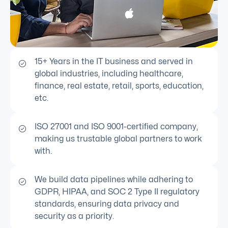
15+ Years in the IT business and served in
global industries, including healthcare,
finance, real estate, retail, sports, education,
etc.
ISO 27001 and ISO 9001-certified company,
making us trustable global partners to work
with.
We build data pipelines while adhering to
GDPR, HIPAA, and SOC 2 Type II regulatory
standards, ensuring data privacy and
security as a priority.