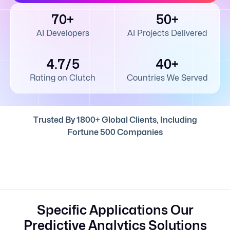
70+
50+
AI Developers
AI Projects Delivered
4.7/5
40+
Rating on Clutch
Countries We Served
Trusted By 1800+ Global Clients, Including
Fortune 500 Companies
Specific Applications Our
Predictive Analytics Solutions