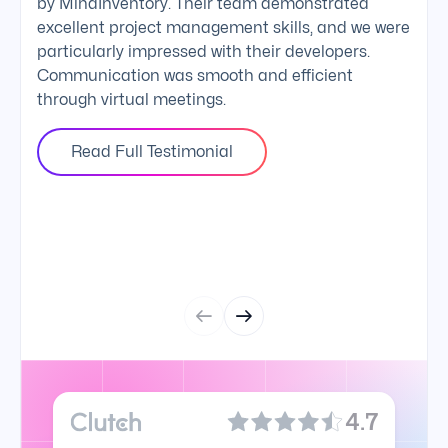
by MindInventory. Their team demonstrated
Mind
excellent project management skills, and we were
foll
particularly impressed with their developers.
comm
Communication was smooth and efficient
clie
through virtual meetings.
Read Full Testimonial
4.7