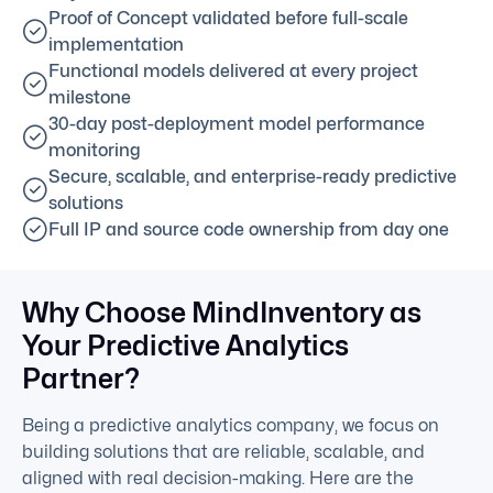
Proof of Concept validated before full-scale
implementation
Functional models delivered at every project
milestone
30-day post-deployment model performance
monitoring
Secure, scalable, and enterprise-ready predictive
solutions
Full IP and source code ownership from day one
Why Choose MindInventory as
Your Predictive Analytics
Partner?
Being a predictive analytics company, we focus on
building solutions that are reliable, scalable, and
aligned with real decision-making. Here are the