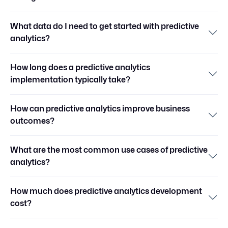
What data do I need to get started with predictive
analytics?
How long does a predictive analytics
implementation typically take?
How can predictive analytics improve business
outcomes?
What are the most common use cases of predictive
analytics?
How much does predictive analytics development
cost?