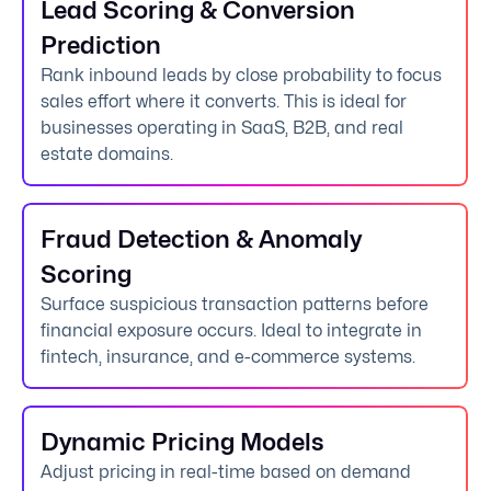
Lead Scoring & Conversion
Prediction
Rank inbound leads by close probability to focus
sales effort where it converts. This is ideal for
businesses operating in SaaS, B2B, and real
estate domains.
Fraud Detection & Anomaly
Scoring
Surface suspicious transaction patterns before
financial exposure occurs. Ideal to integrate in
fintech, insurance, and e-commerce systems.
Dynamic Pricing Models
Adjust pricing in real-time based on demand