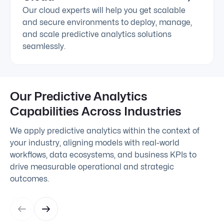
Our cloud experts will help you get scalable
and secure environments to deploy, manage,
and scale predictive analytics solutions
seamlessly.
Our Predictive Analytics
Capabilities Across Industries
We apply predictive analytics within the context of
your industry, aligning models with real-world
workflows, data ecosystems, and business KPIs to
drive measurable operational and strategic
outcomes.