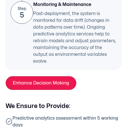
Monitoring & Maintenance
Step
5
Post-deployment, the system is
monitored for data drift (changes in
data patterns over time). Ongoing
predictive analytics services help to
retrain models and adjust parameters,
maintaining the accuracy of the
output as environmental variables
evolve.
Enhance Decision Making
We Ensure to Provide:
Predictive analytics assessment within 5 working
days