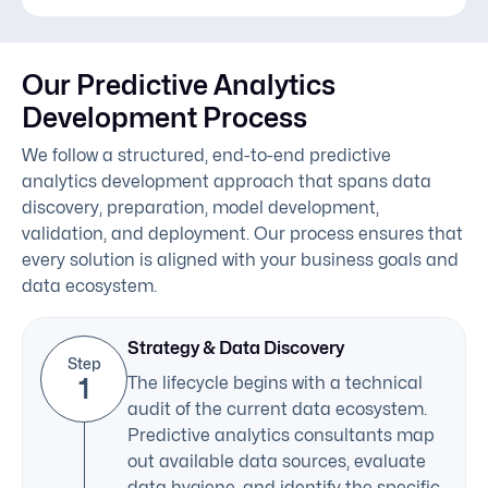
Our Predictive Analytics
Development Process
We follow a structured, end-to-end predictive
analytics development approach that spans data
discovery, preparation, model development,
validation, and deployment. Our process ensures that
every solution is aligned with your business goals and
data ecosystem.
Strategy & Data Discovery
Step
1
The lifecycle begins with a technical
audit of the current data ecosystem.
Predictive analytics consultants map
out available data sources, evaluate
data hygiene, and identify the specific