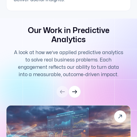
Our Work in Predictive
Analytics
A look at how we’ve applied predictive analytics
to solve real business problems. Each
engagement reflects our ability to turn data
into a measurable, outcome-driven impact.