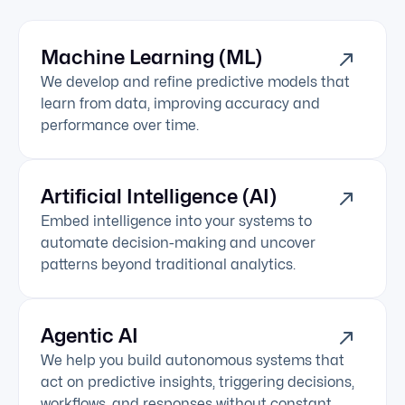
Machine Learning (ML)
We develop and refine predictive models that
learn from data, improving accuracy and
performance over time.
Artificial Intelligence (AI)
Embed intelligence into your systems to
automate decision-making and uncover
patterns beyond traditional analytics.
Agentic AI
We help you build autonomous systems that
act on predictive insights, triggering decisions,
workflows, and responses without constant