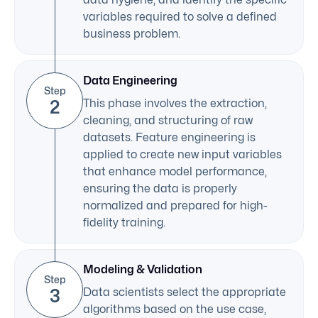
variables required to solve a defined
business problem.
Data Engineering
Step
2
This phase involves the extraction,
cleaning, and structuring of raw
datasets. Feature engineering is
applied to create new input variables
that enhance model performance,
ensuring the data is properly
normalized and prepared for high-
fidelity training.
Modeling & Validation
Step
3
Data scientists select the appropriate
algorithms based on the use case,