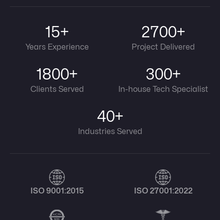
15+
2700+
Years Experience
Project Delivered
1800+
300+
Clients Served
In-house Tech Specialist
40+
Industries Served
ISO 9001:2015
ISO 27001:2022