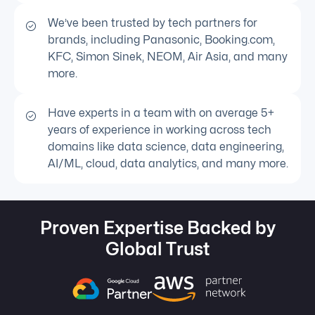
We’ve been trusted by tech partners for
brands, including Panasonic, Booking.com,
KFC, Simon Sinek, NEOM, Air Asia, and many
more.
Have experts in a team with on average 5+
years of experience in working across tech
domains like data science, data engineering,
AI/ML, cloud, data analytics, and many more.
Proven Expertise Backed by
Global Trust