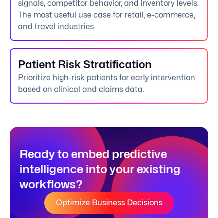
signals, competitor behavior, and inventory levels.
The most useful use case for retail, e-commerce,
and travel industries.
Patient Risk Stratification
Prioritize high-risk patients for early intervention
based on clinical and claims data.
Ready to embed predictive
intelligence into your existing
workflows?
Optimize Business Decisions