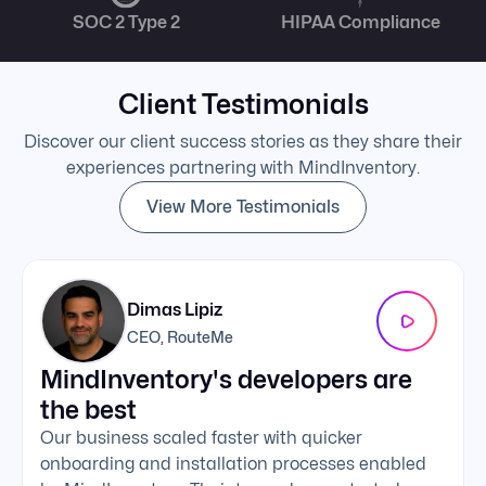
SOC 2 Type 2
HIPAA Compliance
Client Testimonials
Discover our client success stories as they share their
experiences partnering with MindInventory.
View More Testimonials
Dimas Lipiz
CEO, RouteMe
MindInventory's developers are
We 
the best
exc
Our business scaled faster with quicker
The 
onboarding and installation processes enabled
addi