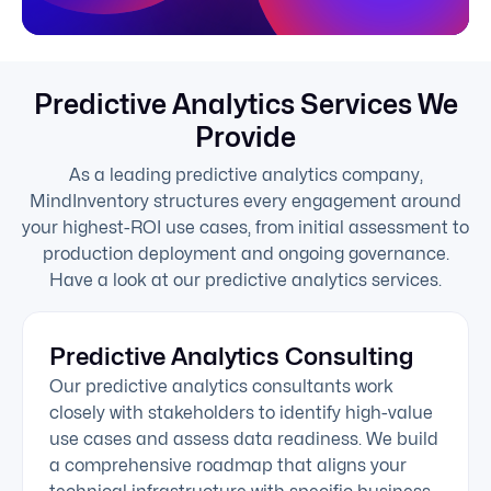
Predictive Analytics Services We
Provide
As a leading predictive analytics company,
MindInventory structures every engagement around
your highest-ROI use cases, from initial assessment to
production deployment and ongoing governance.
Have a look at our predictive analytics services.
Predictive Analytics Consulting
Our predictive analytics consultants work
closely with stakeholders to identify high-value
use cases and assess data readiness. We build
a comprehensive roadmap that aligns your