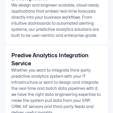
We design and engineer scalable, cloud-ready
applications that embed real-time forecasts
directly into your business workflows. From
intuitive dashboards to automated alerting
systems, our predictive analytics solutions are
built to be user-centric and enterprise-grade.
Predive Analytics Integration
Service
Whether you want to integrate third-party
predictive analytics system with your IT
infrastructure or want to design and integrate
the real-time and batch data pipelines with it,
we have the right data engineering expertise to
make the system pull data from your ERP,
CRM, IoT sensors and third-party feeds and
deliver useful insights.