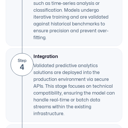
such as time-series analysis or
classification. Models undergo
iterative training and are validated
against historical benchmarks to
ensure precision and prevent over-
fitting.
Integration
Step
4
Validated predictive analytics
solutions are deployed into the
production environment via secure
APIs. This stage focuses on technical
compatibility, ensuring the model can
handle real-time or batch data
streams within the existing
infrastructure.