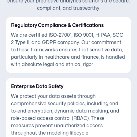
ensure your predictive analytics solutions are secure,
compliant, and trustworthy.
Regulatory Compliance & Certifications
We are certified ISO-27001, ISO 9001, HIPAA, SOC
2 Type II, and GDPR company. Our commitment
to these frameworks ensures that sensitive data,
particularly in healthcare and finance, is handled
with absolute legal and ethical rigor.
Enterprise Data Safety
We protect your data assets through
comprehensive security policies, including end-
to-end encryption, dynamic data masking, and
role-based access control (RBAC). These
measures prevent unauthorized access
throughout the modeling lifecycle.