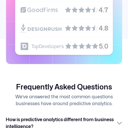
4.7
4.8
5.0
Frequently Asked Questions
We’ve answered the most common questions
businesses have around predictive analytics.
How is predictive analytics different from business
intelligence?