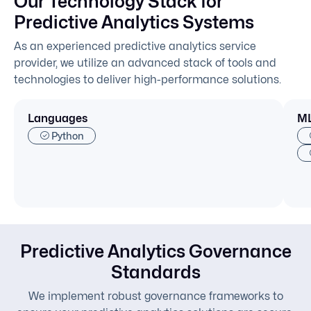
Our Technology Stack for
Predictive Analytics Systems
As an experienced predictive analytics service
provider, we utilize an advanced stack of tools and
technologies to deliver high-performance solutions.
Languages
ML
Python
Predictive Analytics Governance
Standards
We implement robust governance frameworks to