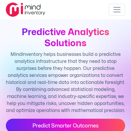
Predictive Analytics
Solutions
MindInventory helps businesses build a predictive
analytics infrastructure that they need to stop
surprises before they happen. Our predictive
analytics services empower organizations to convert
historical and real-time data into actionable foresight.
By combining advanced statistical modeling,
machine learning, and industry-specific expertise, we
help you mitigate risks, uncover hidden opportunities,
and optimize operations with mathematical precision.
Predict Smarter Outcomes