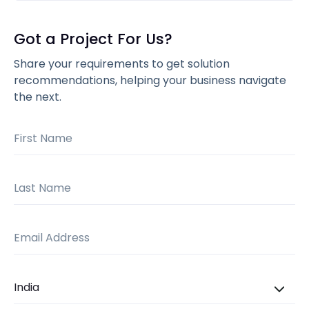
Got a Project For Us?
Share your requirements to get solution
recommendations, helping your business navigate
the next.
First Name
Last Name
Email Address
Country