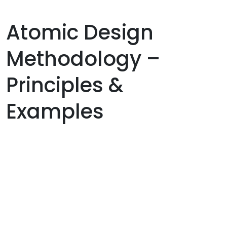
Atomic Design
Methodology –
Principles &
Examples