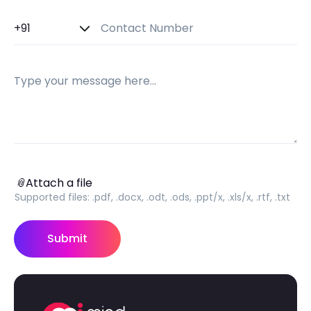
Country Code
Contact Number
Message
Attach a file
📎
Attach a file
Supported files:
.pdf, .docx, .odt, .ods, .ppt/x, .xls/x, .rtf, .txt
Submit