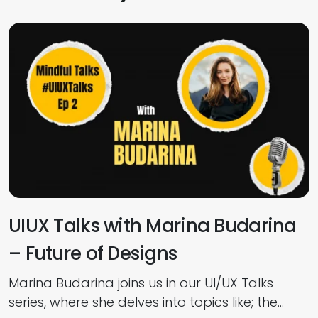
UIUX Talks with Marina Budarina
– Future of Designs
Marina Budarina joins us in our UI/UX Talks
I
series, where she delves into topics like; the
w