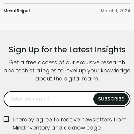
Future of UI/UX, How to Use AI in Design,
p
Adopting a Business and User-Centric
e
Mehul Rajput
March 1, 2024
K
Approach,, the Role of a UI/UX Designer in this
c
Fast-Paced World and Much More. Hoping
p
that this podcast will provide you with a fresh
c
perspective […]
y
Sign Up for the Latest Insights
Get a free access of our exclusive research
and tech strategies to level up your knowledge
about the digital realm.
I hereby agree to receive newsletters from
MindInventory and acknowledge