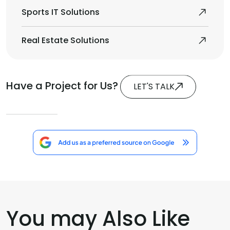
Sports IT Solutions
Real Estate Solutions
Have a Project for Us?
LET'S TALK
You may Also Like