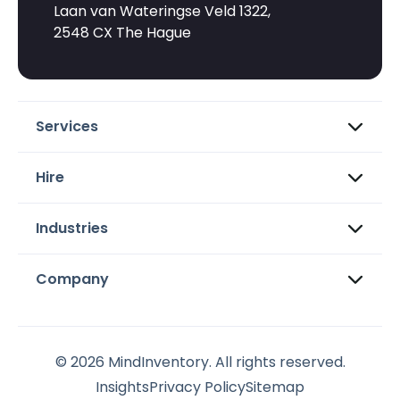
Laan van Wateringse Veld 1322,
2548 CX The Hague
Services
Hire
Industries
Company
© 2026 MindInventory. All rights reserved.
Insights
Privacy Policy
Sitemap