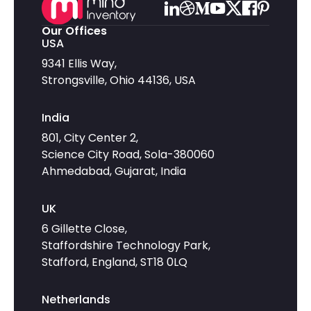
Our Offices
USA
9341 Ellis Way,
Strongsville, Ohio 44136, USA
India
801, City Center 2,
Science City Road, Sola-380060
Ahmedabad, Gujarat, India
UK
6 Gillette Close,
Staffordshire Technology Park,
Stafford, England, ST18 0LQ
Netherlands