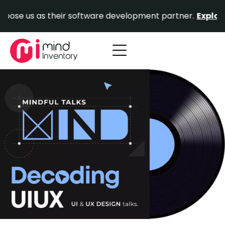
Skip
se us as their software development partner.
Explore Ou
to
content