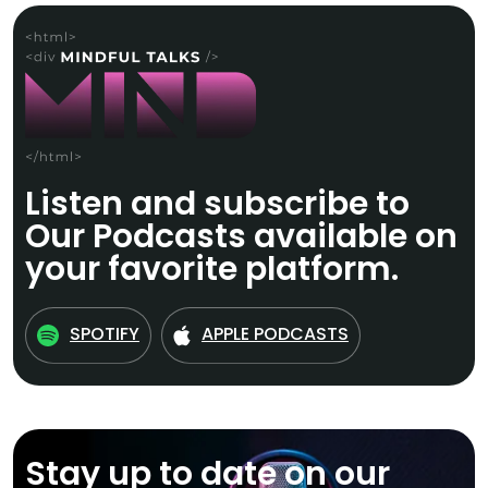
Listen and subscribe to
Our Podcasts available on
your favorite platform.
SPOTIFY
APPLE PODCASTS
Stay up to date on our