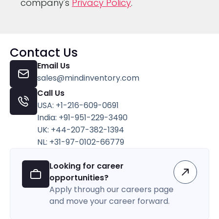
company's
Privacy Policy
.
Contact Us
Email Us
sales@mindinventory.com
Call Us
USA: +1-216-609-0691
India: +91-951-229-3490
UK: +44-207-382-1394
NL: +31-97-0102-66779
Looking for career
opportunities?
Apply through our careers page
and move your career forward.