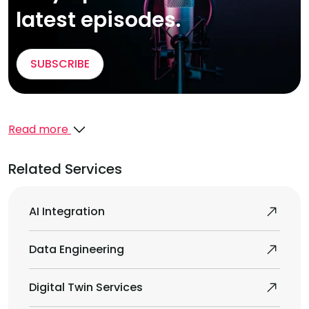
latest episodes.
SUBSCRIBE
Read more
Related Services
AI Integration
Data Engineering
Digital Twin Services