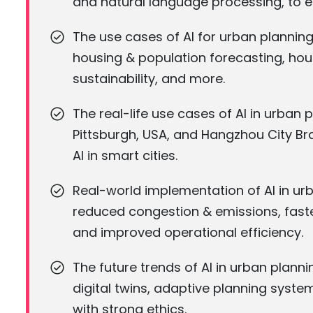
and natural language processing, to 
The use cases of AI for urban planning
housing & population forecasting, hous
sustainability, and more.
The real-life use cases of AI in urban
Pittsburgh, USA, and Hangzhou City Br
AI in smart cities.
Real-world implementation of AI in ur
reduced congestion & emissions, fast
and improved operational efficiency.
The future trends of AI in urban plan
digital twins, adaptive planning syste
with strong ethics.