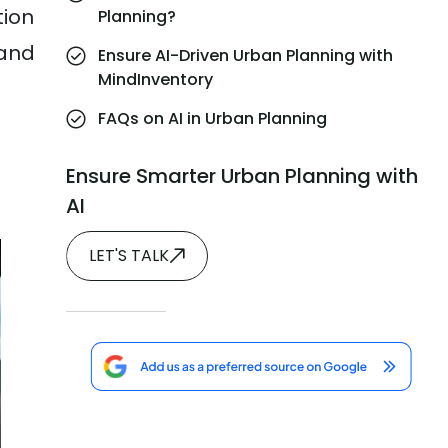
tion
Planning?
 and
Ensure AI-Driven Urban Planning with
MindInventory
FAQs on AI in Urban Planning
Ensure Smarter Urban Planning with
AI
LET'S TALK