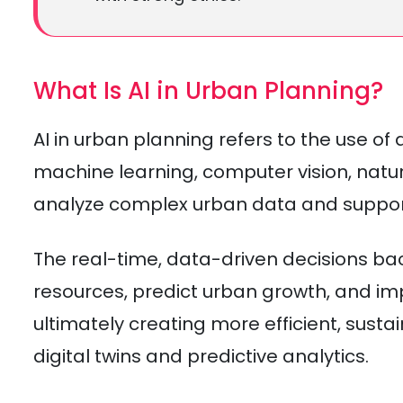
What Is AI in Urban Planning?
AI in urban planning refers to the use of a
machine learning, computer vision, natu
analyze complex urban data and suppor
The real-time, data-driven decisions ba
resources, predict urban growth, and imp
ultimately creating more efficient, sustai
digital twins and predictive analytics.