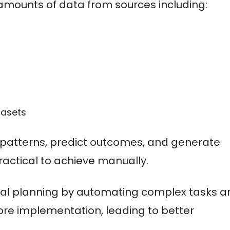
mounts of data from sources including:
tasets
 patterns, predict outcomes, and generate
ractical to achieve manually.
onal planning by automating complex tasks 
ore implementation, leading to better