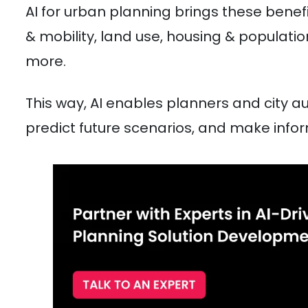
AI for urban planning brings these benefi
& mobility, land use, housing & populatio
more.
This way, AI enables planners and city au
predict future scenarios, and make infor