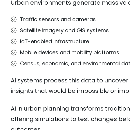
Urban environments generate massive a
Traffic sensors and cameras
Satellite imagery and GIS systems
IoT-enabled infrastructure
Mobile devices and mobility platforms
Census, economic, and environmental da
AI systems process this data to uncover
insights that would be impossible or imp
AI in urban planning transforms traditi
offering simulations to test changes bef
outcomes.