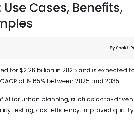
 Use Cases, Benefits,
mples
By Shakti P
 for $2.26 billion in 2025 and is expected t
 CAGR of 19.65% between 2025 and 2035.
 of AI for urban planning, such as data-driven
icy testing, cost efficiency, improved quality