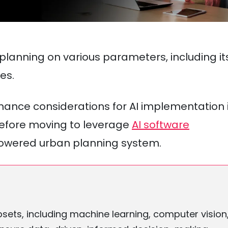
n planning on various parameters, including it
es.
ernance considerations for AI implementation 
 before moving to leverage
AI software
powered urban planning system.
ubsets, including machine learning, computer vision