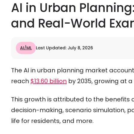
AI in Urban Planning:
and Real-World Exa
AI/ML
Last Updated: July 8, 2026
The AI in urban planning market accounted
reach
$13.60 billion
by 2035, growing at a
This growth is attributed to the benefits
decision-making, scenario simulation, pol
life for residents, and more.