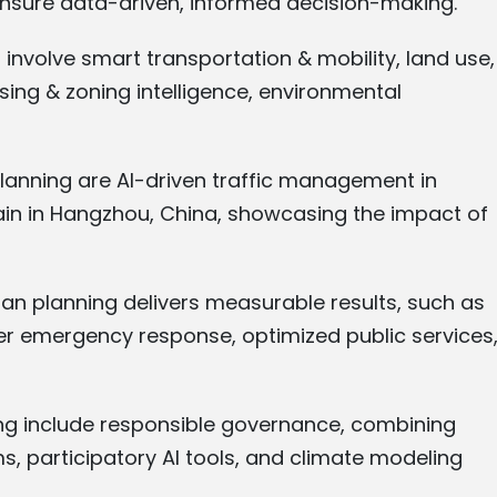
ensure data-driven, informed decision-making.
 involve smart transportation & mobility, land use,
ing & zoning intelligence, environmental
 planning are AI-driven traffic management in
ain in Hangzhou, China, showcasing the impact of
ban planning delivers measurable results, such as
er emergency response, optimized public services
ning include responsible governance, combining
ms, participatory AI tools, and climate modeling