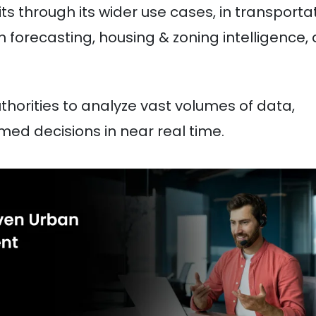
ts through its wider use cases, in transporta
n forecasting, housing & zoning intelligence,
thorities to analyze vast volumes of data,
med decisions in near real time.