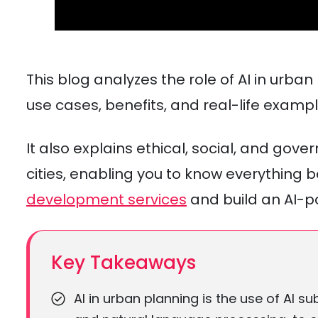
This blog analyzes the role of AI in urba
use cases, benefits, and real-life exampl
It also explains ethical, social, and gov
cities, enabling you to know everything
development services
and build an AI-
Key Takeaways
AI in urban planning is the use of AI s