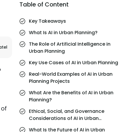
Table of Content
Key Takeaways
What Is AI in Urban Planning?
The Role of Artificial Intelligence in
atel
Urban Planning
Key Use Cases of AI in Urban Planning
o
Real-World Examples of AI in Urban
Planning Projects
What Are the Benefits of AI in Urban
Planning?
 of
Ethical, Social, and Governance
Considerations of AI in Urban
Planning
What Is the Future of AI in Urban