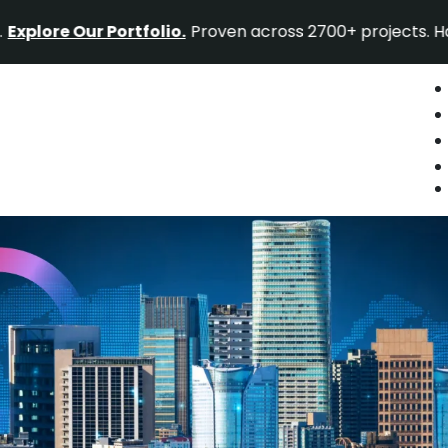
 Our Portfolio.
Proven across 2700+ projects. Have a proj