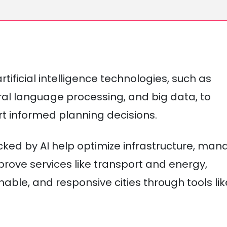
rtificial intelligence technologies, such as
ral language processing, and big data, to
t informed planning decisions.
cked by AI help optimize infrastructure, man
rove services like transport and energy,
nable, and responsive cities through tools lik