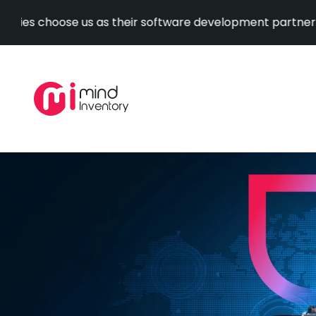
oose us as their software development partner.
Explore
Skip
to
content