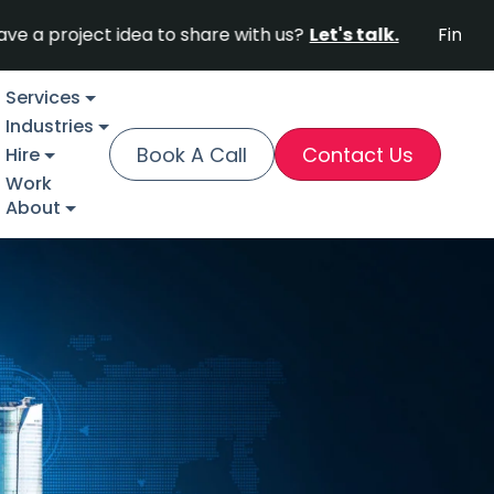
ect idea to share with us?
Let's talk.
Find out why F
Services
Industries
Book A Call
Contact Us
Hire
Work
About