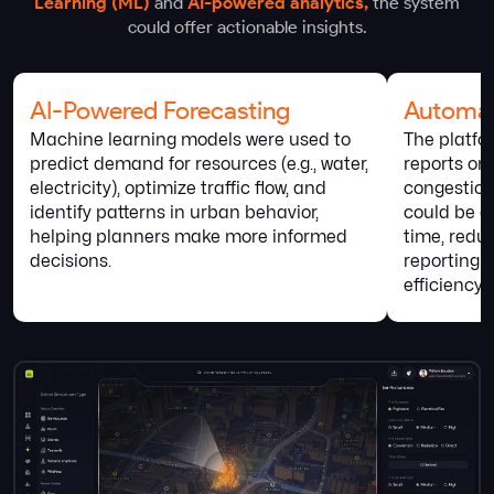
Learning (ML)
and
AI-powered analytics,
the system
could offer actionable insights.
AI-Powered Forecasting
Automat
Machine learning models were used to
The platfo
predict demand for resources (e.g., water,
reports on 
electricity), optimize traffic flow, and
congestion
identify patterns in urban behavior,
could be ac
helping planners make more informed
time, redu
decisions.
reporting 
efficiency.