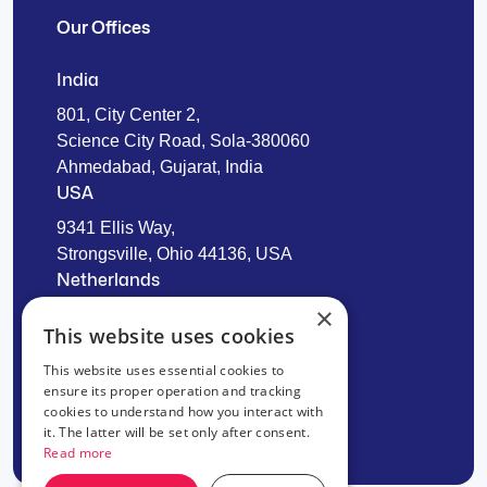
Our Offices
India
801, City Center 2,
Science City Road, Sola-380060
Ahmedabad, Gujarat, India
USA
9341 Ellis Way,
Strongsville, Ohio 44136, USA
Netherlands
×
Laan van Wateringse Veld 1322,
This website uses cookies
2548 CX The Hague
This website uses essential cookies to
ensure its proper operation and tracking
cookies to understand how you interact with
it. The latter will be set only after consent.
Read more