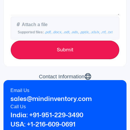
📎
Attach a file
Supported files:
.pdf, .docx, .odt, .ods, .ppt/x, .xls/x, .rtf, .txt
Submit
Contact Information
Email Us
sales@mindinventory.com
Call Us
India: +91-951-229-3490
USA: +1-216-609-0691