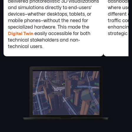
delivered photorealistic 3D visualizations
dashboards
and simulations directly to end-users’
where user
devices—whether desktops, tablets, or
different d
mobile phones—without the need for
traffic con
specialized hardware. This made the
enhancing
Digital Twin
easily accessible for both
strategic p
technical stakeholders and non-
technical users.