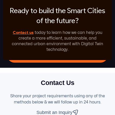
Ready to build the Smart
Cities
of the future?
Contact us
today to learn how we can help you
create a more efficient, sustainable, and
connected urban environment with Digital Twin
technology.
Contact Us
Share your project requirements using any of the
methods below & we will follow up in 24 hours.
Submit an Inquiry