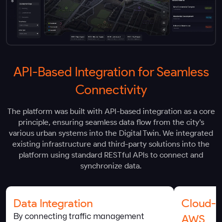
API-Based Integration for Seamless
Connectivity
The platform was built with API-based integration as a core
principle, ensuring seamless data flow from the city’s
various urban systems into the Digital Twin. We integrated
existing infrastructure and third-party solutions into the
platform using standard RESTful APIs to connect and
synchronize data.
Data Integration
Cloud-B
By connecting traffic management
AWS