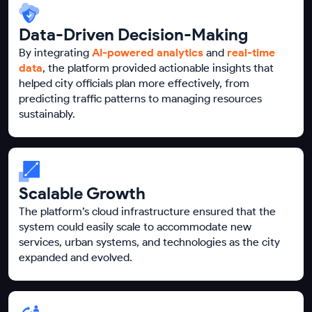
Data-Driven Decision-Making
By integrating
AI-powered analytics
and
real-time
data
, the platform provided actionable insights that
helped city officials plan more effectively, from
predicting traffic patterns to managing resources
sustainably.
Scalable Growth
The platform’s cloud infrastructure ensured that the
system could easily scale to accommodate new
services, urban systems, and technologies as the city
expanded and evolved.