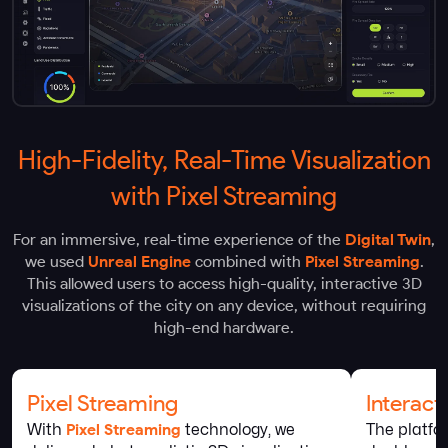
High-Fidelity, Real-Time Visualization
with Pixel Streaming
For an immersive, real-time experience of the
Digital Twin
,
we used
Unreal Engine
combined with
Pixel Streaming
.
This allowed users to access high-quality, interactive 3D
visualizations of the city on any device, without requiring
high-end hardware.
Pixel Streaming
Interac
With
Pixel Streaming
technology, we
The platfo