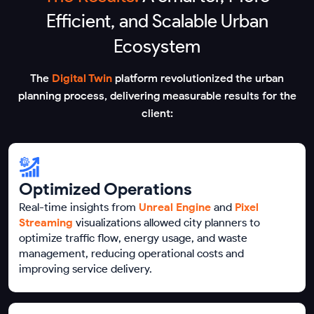
Efficient, and Scalable Urban
Ecosystem
The
Digital Twin
platform revolutionized the urban
planning process, delivering measurable results for the
client:
Optimized Operations
Real-time insights from
Unreal Engine
and
Pixel
Streaming
visualizations allowed city planners to
optimize traffic flow, energy usage, and waste
management, reducing operational costs and
improving service delivery.