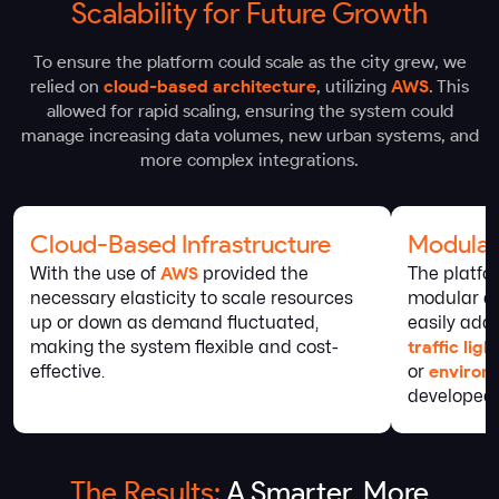
Scalability for Future Growth
To ensure the platform could scale as the city grew, we
relied on
cloud-based architecture
, utilizing
AWS
. This
allowed for rapid scaling, ensuring the system could
manage increasing data volumes, new urban systems, and
more complex integrations.
Cloud-Based Infrastructure
Modular
With the use of
AWS
provided the
The platfo
necessary elasticity to scale resources
modular arc
up or down as demand fluctuated,
easily add
making the system flexible and cost-
traffic lig
effective.
or
environ
developed.
The Results:
A Smarter, More