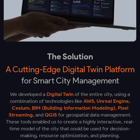
The Solution
A Cutting-Edge Digital Twin Platform
for Smart City Management
We developed a
Digital Twin
of the entire city, using a
combination of technologies like
AWS, Unreal Engine,
Cesium, BIM (Building Information Modeling), Pixel
Streaming,
and
QGIS
for geospatial data management.
These tools enabled us to create a highly interactive, real-
time model of the city that could be used for decision-
making, resource optimization, and planning.