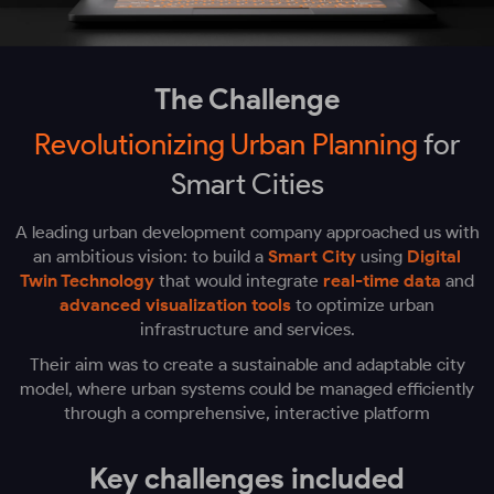
The Challenge
Revolutionizing Urban Planning
for
Smart Cities
A leading urban development company approached us with
an ambitious vision: to build a
Smart City
using
Digital
Twin Technology
that would integrate
real-time data
and
advanced visualization tools
to optimize urban
infrastructure and services.
Their aim was to create a sustainable and adaptable city
model, where urban systems could be managed efficiently
through a comprehensive, interactive platform
Key challenges included