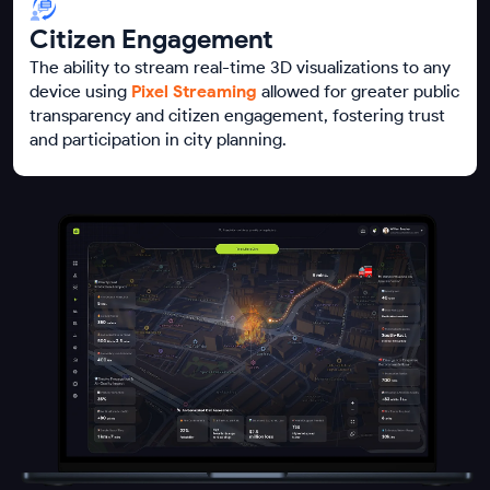
Citizen Engagement
The ability to stream real-time 3D visualizations to any
device using
Pixel Streaming
allowed for greater public
transparency and citizen engagement, fostering trust
and participation in city planning.