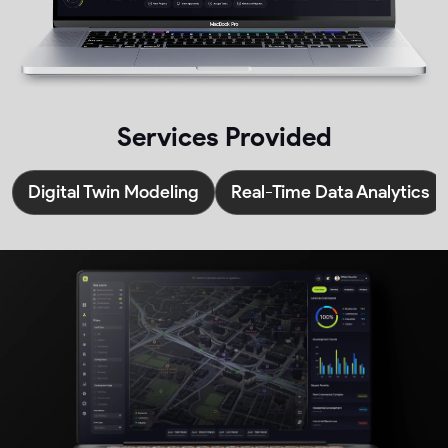
Services Provided
Digital Twin Modeling
Real-Time Data Analytics