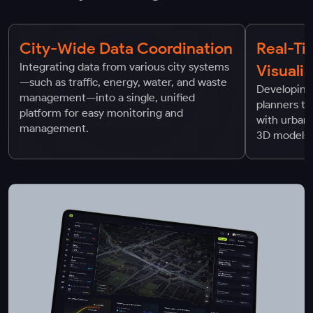
City-Wide Data Coordination
Real-Ti
Integrating data from various city systems
Visuali
—such as traffic, energy, water, and waste
Developing 
management—into a single, unified
planners to
platform for easy monitoring and
with urban
management.
3D models 