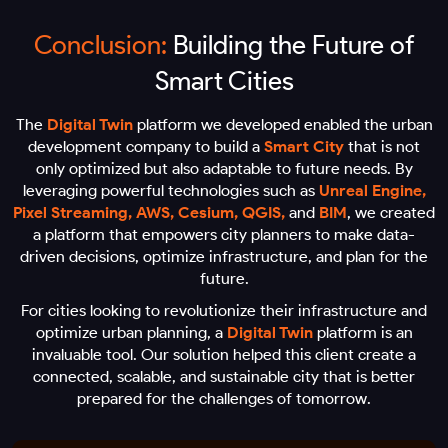
Conclusion:
Building the Future of
Smart Cities
The
Digital Twin
platform we developed enabled the urban
development company to build a
Smart City
that is not
only optimized but also adaptable to future needs. By
leveraging powerful technologies such as
Unreal Engine,
Pixel Streaming, AWS, Cesium, QGIS,
and
BIM
, we created
a platform that empowers city planners to make data-
driven decisions, optimize infrastructure, and plan for the
future.
For cities looking to revolutionize their infrastructure and
optimize urban planning, a
Digital Twin
platform is an
invaluable tool. Our solution helped this client create a
connected, scalable, and sustainable city that is better
prepared for the challenges of tomorrow.