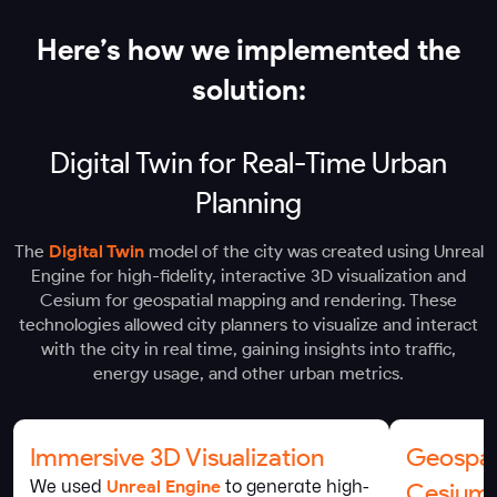
Here’s how we implemented the
solution:
Digital Twin for Real-Time Urban
Planning
The
Digital Twin
model of the city was created using Unreal
Engine for high-fidelity, interactive 3D visualization and
Cesium for geospatial mapping and rendering. These
technologies allowed city planners to visualize and interact
with the city in real time, gaining insights into traffic,
energy usage, and other urban metrics.
Immersive 3D Visualization
Geospat
We used
Unreal Engine
to generate high-
Cesium