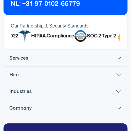
NL: +31-97-0102-66779
Our Partnership & Security Standards
HIPAA Compliance
SOC 2 Type 2
Services
Hire
Industries
Company