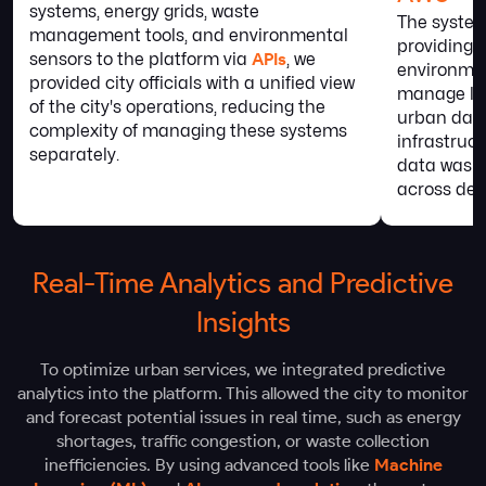
systems, energy grids, waste
The syste
management tools, and environmental
providing 
sensors to the platform via
APIs
, we
environmen
provided city officials with a unified view
manage lar
of the city's operations, reducing the
urban data
complexity of managing these systems
infrastruc
separately.
data was a
across dep
Real-Time Analytics and Predictive
Insights
To optimize urban services, we integrated predictive
analytics into the platform. This allowed the city to monitor
and forecast potential issues in real time, such as energy
shortages, traffic congestion, or waste collection
inefficiencies. By using advanced tools like
Machine