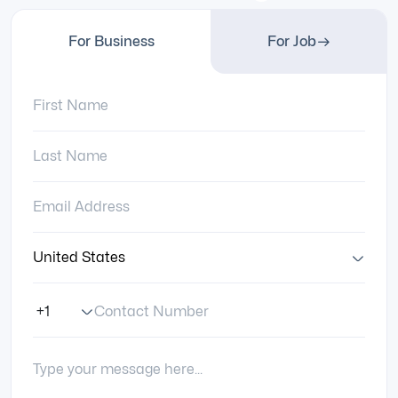
For Business
For Job
First Name:
Last Name:
Email Address:
Country:
Contact Number
Phone Number Code
Your Message: