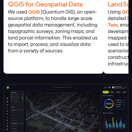
QGIS for Geospatial Data
Land Sur
We used
QGIS
(Quantum GIS), an open-
Using
QGI
source platform, to handle large-scale
detailed l
geospatial data management, including
Twin
, ensu
topographic surveys, zoning maps, and
developme
land parcel information. This enabled us
mapped wit
to import, process, and visualize data
used to si
from a variety of sources.
scenarios,
constructi
infrastruc