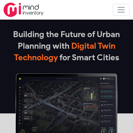
Building the Future of Urban
Planning with
Digital Twin
Technology
for Smart Cities