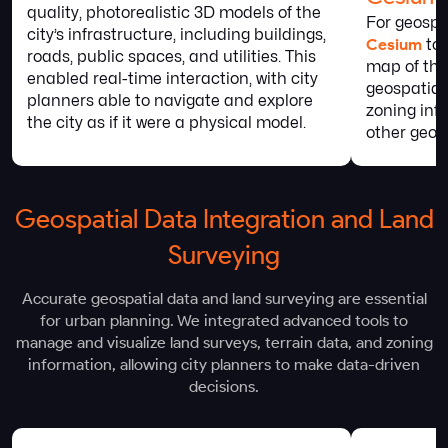
quality, photorealistic 3D models of the
For geospa
city’s infrastructure, including buildings,
Cesium
to 
roads, public spaces, and utilities. This
map of the 
enabled real-time interaction, with city
geospatial
planners able to navigate and explore
zoning inf
the city as if it were a physical model.
other geog
Geospatial Data Integration and Land
Surveying
Accurate geospatial data and land surveying are essential
for urban planning. We integrated advanced tools to
manage and visualize land surveys, terrain data, and zoning
information, allowing city planners to make data-driven
decisions.