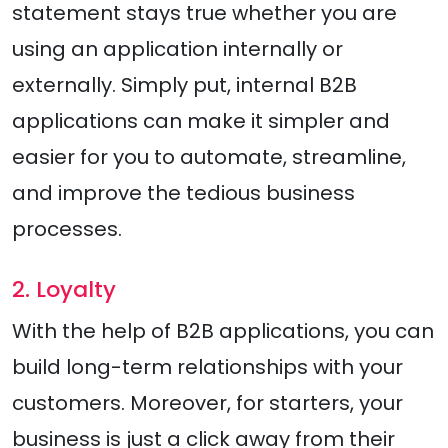
statement stays true whether you are
using an application internally or
externally. Simply put, internal B2B
applications can make it simpler and
easier for you to automate, streamline,
and improve the tedious business
processes.
2. Loyalty
With the help of B2B applications, you can
build long-term relationships with your
customers. Moreover, for starters, your
business is just a click away from their