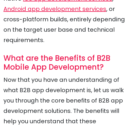
Android app development services
, or
cross-platform builds, entirely depending
on the target user base and technical
requirements.
What are the Benefits of B2B
Mobile App Development?
Now that you have an understanding of
what B2B app development is, let us walk
you through the core benefits of B2B app
development solutions. The benefits will
help you understand that these