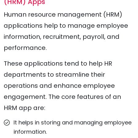
(HRM) Apps
Human resource management (HRM)
applications help to manage employee
information, recruitment, payroll, and
performance.
These applications tend to help HR
departments to streamline their
operations and enhance employee
engagement. The core features of an
HRM app are:
It helps in storing and managing employee
information.