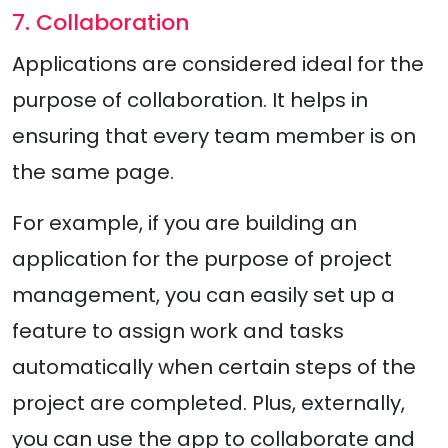
7. Collaboration
Applications are considered ideal for the
purpose of collaboration. It helps in
ensuring that every team member is on
the same page.
For example, if you are building an
application for the purpose of project
management, you can easily set up a
feature to assign work and tasks
automatically when certain steps of the
project are completed. Plus, externally,
you can use the app to collaborate and