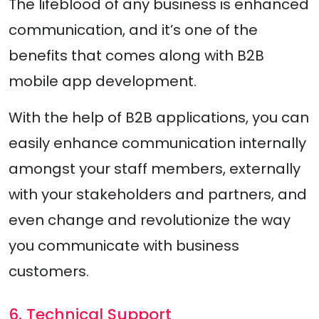
The lifeblood of any business is enhanced
communication, and it’s one of the
benefits that comes along with B2B
mobile app development.
With the help of B2B applications, you can
easily enhance communication internally
amongst your staff members, externally
with your stakeholders and partners, and
even change and revolutionize the way
you communicate with business
customers.
6. Technical Support