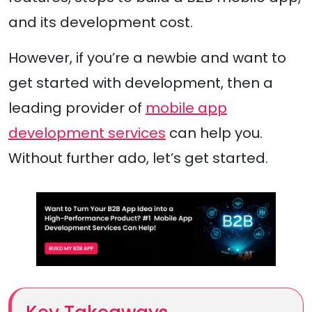
and its development cost.
However, if you’re a newbie and want to
get started with development, then a
leading provider of
mobile app
development services
can help you.
Without further ado, let’s get started.