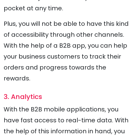
pocket at any time.
Plus, you will not be able to have this kind
of accessibility through other channels.
With the help of a B2B app, you can help
your business customers to track their
orders and progress towards the
rewards.
3. Analytics
With the B2B mobile applications, you
have fast access to real-time data. With
the help of this information in hand, you