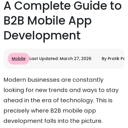
A Complete Guide to
B2B Mobile App
Development
Mobile
Last Updated: March 27, 2026
By Pratik Pat
Modern businesses are constantly
looking for new trends and ways to stay
ahead in the era of technology. This is
precisely where B2B mobile app
development falls into the picture.