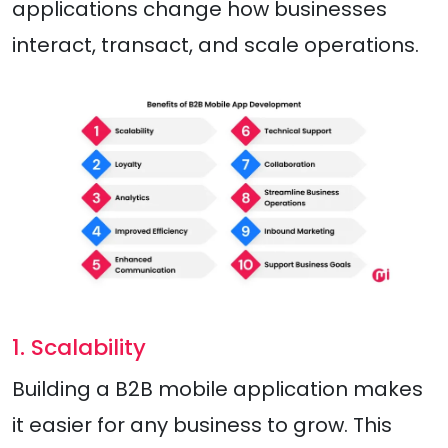
applications change how businesses
interact, transact, and scale operations.
1. Scalability
Building a B2B mobile application makes
it easier for any business to grow. This