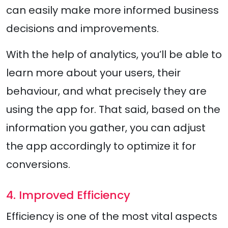
can easily make more informed business
decisions and improvements.
With the help of analytics, you’ll be able to
learn more about your users, their
behaviour, and what precisely they are
using the app for. That said, based on the
information you gather, you can adjust
the app accordingly to optimize it for
conversions.
4. Improved Efficiency
Efficiency is one of the most vital aspects