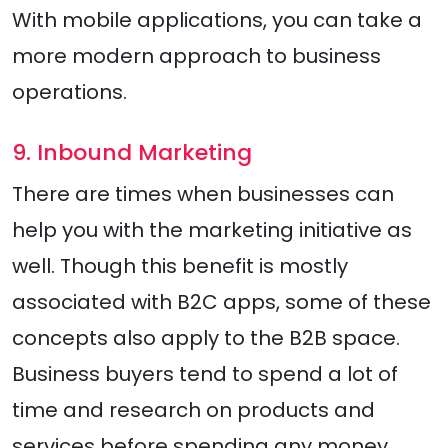
With mobile applications, you can take a
more modern approach to business
operations.
9. Inbound Marketing
There are times when businesses can
help you with the marketing initiative as
well. Though this benefit is mostly
associated with B2C apps, some of these
concepts also apply to the B2B space.
Business buyers tend to spend a lot of
time and research on products and
services before spending any money.