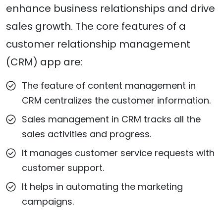
enhance business relationships and drive
sales growth. The core features of a
customer relationship management
(CRM) app are:
The feature of content management in
CRM centralizes the customer information.
Sales management in CRM tracks all the
sales activities and progress.
It manages customer service requests with
customer support.
It helps in automating the marketing
campaigns.