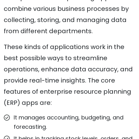
combine various business processes by
collecting, storing, and managing data
from different departments.
These kinds of applications work in the
best possible ways to streamline
operations, enhance data accuracy, and
provide real-time insights. The core
features of enterprise resource planning
(ERP) apps are:
It manages accounting, budgeting, and
forecasting.
It helps in tracking stock levels, orders, and