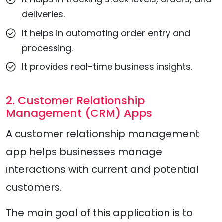
deliveries.
It helps in automating order entry and
processing.
It provides real-time business insights.
2. Customer Relationship
Management (CRM) Apps
A customer relationship management
app helps businesses manage
interactions with current and potential
customers.
The main goal of this application is to