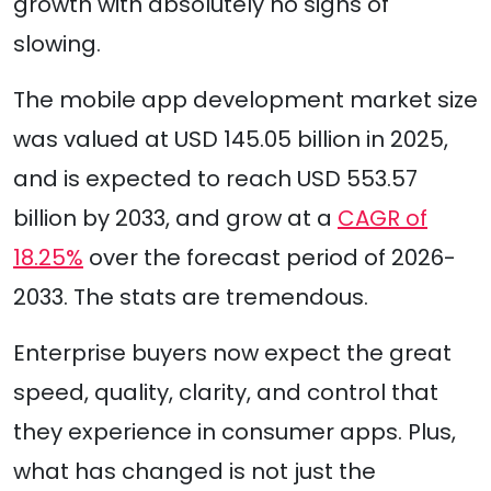
growth with absolutely no signs of
slowing.
The mobile app development market size
was valued at USD 145.05 billion in 2025,
and is expected to reach USD 553.57
billion by 2033, and grow at a
CAGR of
18.25%
over the forecast period of 2026-
2033. The stats are tremendous.
Enterprise buyers now expect the great
speed, quality, clarity, and control that
they experience in consumer apps. Plus,
what has changed is not just the