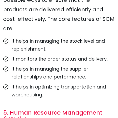
possible ways to ensure that the
products are delivered efficiently and
cost-effectively. The core features of SCM
are:
It helps in managing the stock level and
replenishment.
It monitors the order status and delivery.
It helps in managing the supplier
relationships and performance.
It helps in optimizing transportation and
warehousing.
5. Human Resource Management