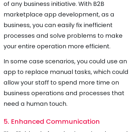
of any business initiative. With B2B
marketplace app development, as a
business, you can easily fix inefficient
processes and solve problems to make
your entire operation more efficient.
In some case scenarios, you could use an
app to replace manual tasks, which could
allow your staff to spend more time on
business operations and processes that
need a human touch.
5. Enhanced Communication