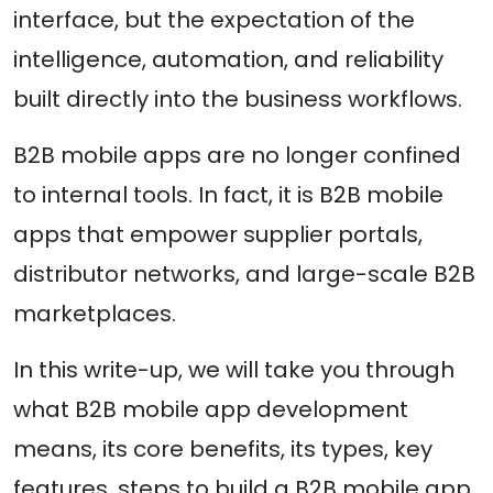
interface, but the expectation of the
intelligence, automation, and reliability
built directly into the business workflows.
B2B mobile apps are no longer confined
to internal tools. In fact, it is B2B mobile
apps that empower supplier portals,
distributor networks, and large-scale B2B
marketplaces.
In this write-up, we will take you through
what B2B mobile app development
means, its core benefits, its types, key
features, steps to build a B2B mobile app,