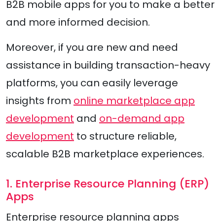
B2B mobile apps for you to make a better
and more informed decision.
Moreover, if you are new and need
assistance in building transaction-heavy
platforms, you can easily leverage
insights from
online marketplace app
development
and
on-demand app
development
to structure reliable,
scalable B2B marketplace experiences.
1. Enterprise Resource Planning (ERP)
Apps
Enterprise resource planning apps