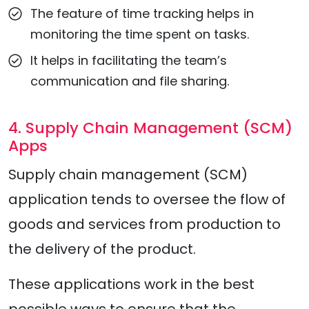
The feature of time tracking helps in
monitoring the time spent on tasks.
It helps in facilitating the team’s
communication and file sharing.
4. Supply Chain Management (SCM)
Apps
Supply chain management (SCM)
application tends to oversee the flow of
goods and services from production to
the delivery of the product.
These applications work in the best