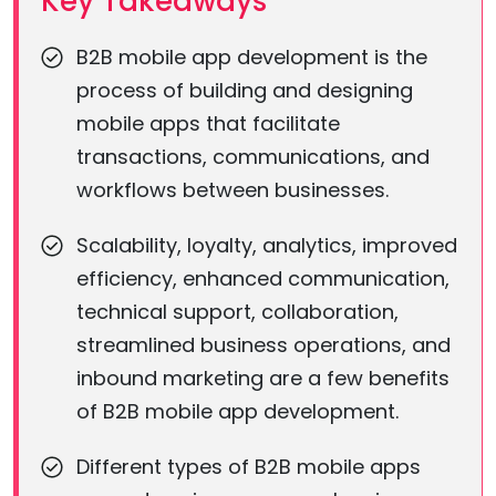
Key Takeaways
B2B mobile app development is the
process of building and designing
mobile apps that facilitate
transactions, communications, and
workflows between businesses.
Scalability, loyalty, analytics, improved
efficiency, enhanced communication,
technical support, collaboration,
streamlined business operations, and
inbound marketing are a few benefits
of B2B mobile app development.
Different types of B2B mobile apps