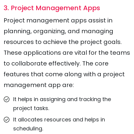
3. Project Management Apps
Project management apps assist in
planning, organizing, and managing
resources to achieve the project goals.
These applications are vital for the teams
to collaborate effectively. The core
features that come along with a project
management app are:
It helps in assigning and tracking the
project tasks.
It allocates resources and helps in
scheduling.