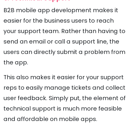
B2B mobile app development makes it
easier for the business users to reach
your support team. Rather than having to
send an email or call a support line, the
users can directly submit a problem from
the app.
This also makes it easier for your support
reps to easily manage tickets and collect
user feedback. Simply put, the element of
technical support is much more feasible
and affordable on mobile apps.