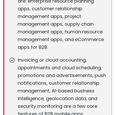
are: enterprise resource planning
apps, customer relationship
management apps, project
management apps, supply chain
management apps, human resource
management apps, and eCommerce
apps for B2B.
Invoicing or cloud accounting,
appointments and cloud scheduling,
promotions and advertisements, push
notifications, customer relationship
management, AI-based business
intelligence, geolocation data, and
security monitoring are a few core
features of B2B mobile apps.