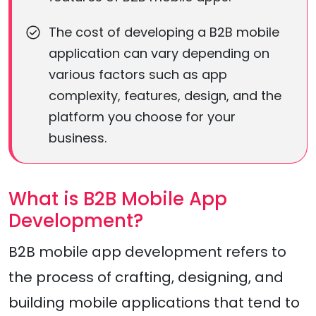
The cost of developing a B2B mobile
application can vary depending on
various factors such as app
complexity, features, design, and the
platform you choose for your
business.
What is B2B Mobile App
Development?
B2B mobile app development refers to
the process of crafting, designing, and
building mobile applications that tend to