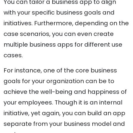
You can tailor a business app to align
with your specific business goals and
initiatives. Furthermore, depending on the
case scenarios, you can even create
multiple business apps for different use
cases.
For instance, one of the core business
goals for your organization can be to
achieve the well-being and happiness of
your employees. Though it is an internal
initiative, yet again, you can build an app
separate from your business model and