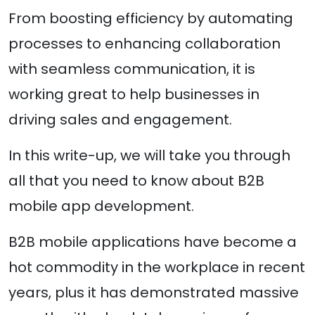
From boosting efficiency by automating
processes to enhancing collaboration
with seamless communication, it is
working great to help businesses in
driving sales and engagement.
In this write-up, we will take you through
all that you need to know about B2B
mobile app development.
B2B mobile applications have become a
hot commodity in the workplace in recent
years, plus it has demonstrated massive