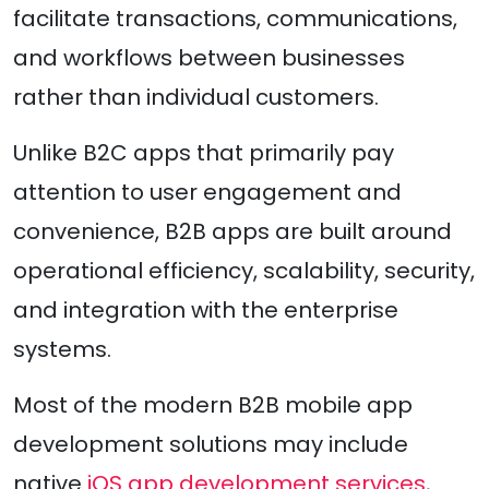
facilitate transactions, communications,
and workflows between businesses
rather than individual customers.
Unlike B2C apps that primarily pay
attention to user engagement and
convenience, B2B apps are built around
operational efficiency, scalability, security,
and integration with the enterprise
systems.
Most of the modern B2B mobile app
development solutions may include
native
iOS app development services
,