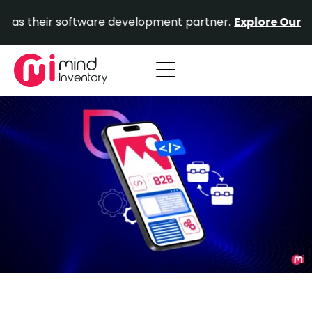
Skip
ir software development partner.
Explore Our Portfolio.
to
content