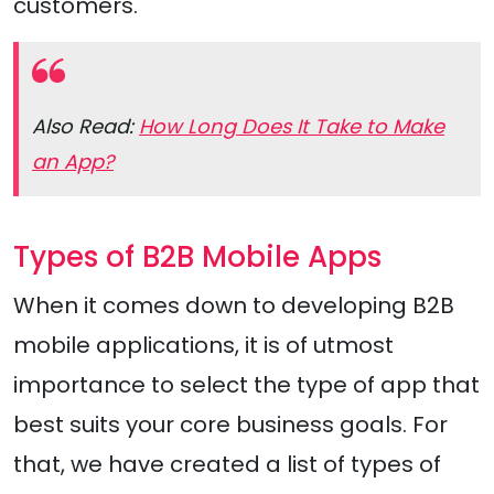
customers.
Also Read:
How Long Does It Take to Make
an App?
Types of B2B Mobile Apps
When it comes down to developing B2B
mobile applications, it is of utmost
importance to select the type of app that
best suits your core business goals. For
that, we have created a list of types of