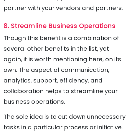
partner with your vendors and partners.
8. Streamline Business Operations
Though this benefit is a combination of
several other benefits in the list, yet
again, it is worth mentioning here, on its
own. The aspect of communication,
analytics, support, efficiency, and
collaboration helps to streamline your
business operations.
The sole idea is to cut down unnecessary
tasks in a particular process or initiative.