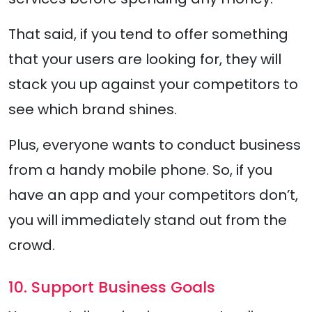
That said, if you tend to offer something
that your users are looking for, they will
stack you up against your competitors to
see which brand shines.
Plus, everyone wants to conduct business
from a handy mobile phone. So, if you
have an app and your competitors don’t,
you will immediately stand out from the
crowd.
10. Support Business Goals