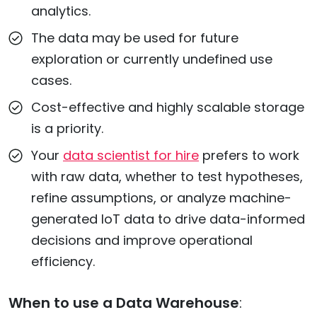
analytics.
The data may be used for future
exploration or currently undefined use
cases.
Cost-effective and highly scalable storage
is a priority.
Your
data scientist for hire
prefers to work
with raw data, whether to test hypotheses,
refine assumptions, or analyze machine-
generated IoT data to drive data-informed
decisions and improve operational
efficiency.
When to use a Data Warehouse
: