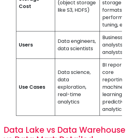
(object storage
storage
Cost
like S3, HDFS)
formats,
performance
tuning, etc.)
Business
Data engineers,
Users
analysts, data
data scientists
analysts
BI reporting,
Data science,
core
data
reporting,
Use Cases
exploration,
machine
real-time
learning,
analytics
predictive
analytics
Data Lake vs Data Warehouse