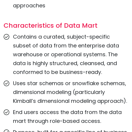
approaches
Characteristics of Data Mart
Contains a curated, subject-specific
subset of data from the enterprise data
warehouse or operational systems. The
data is highly structured, cleansed, and
conformed to be business-ready.
Uses star schemas or snowflake schemas,
dimensional modeling (particularly
Kimball’s dimensional modeling approach).
End users access the data from the data
mart through role-based access.