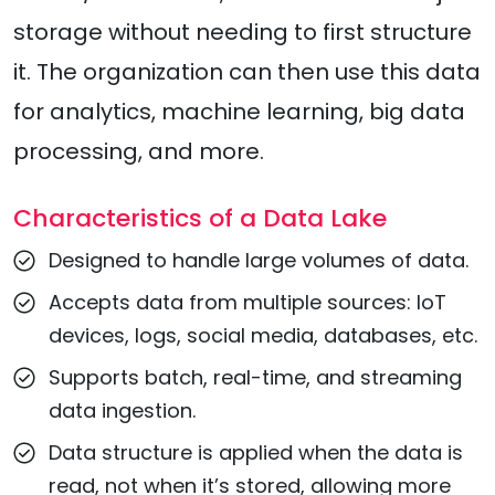
storage without needing to first structure
it. The organization can then use this data
for analytics, machine learning, big data
processing, and more.
Characteristics of a Data Lake
Designed to handle large volumes of data.
Accepts data from multiple sources: IoT
devices, logs, social media, databases, etc.
Supports batch, real-time, and streaming
data ingestion.
Data structure is applied when the data is
read, not when it’s stored, allowing more