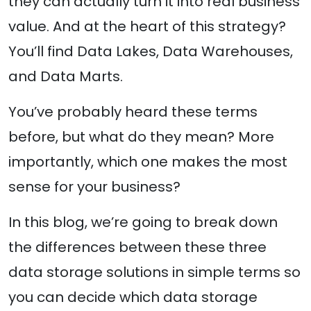
they can actually turn it into real business
value. And at the heart of this strategy?
You’ll find Data Lakes, Data Warehouses,
and Data Marts.
You’ve probably heard these terms
before, but what do they mean? More
importantly, which one makes the most
sense for your business?
In this blog, we’re going to break down
the differences between these three
data storage solutions in simple terms so
you can decide which data storage