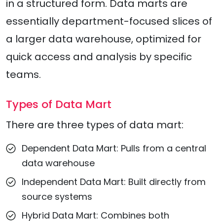
in a structured form. Data marts are
essentially department-focused slices of
a larger data warehouse, optimized for
quick access and analysis by specific
teams.
Types of Data Mart
There are three types of data mart:
Dependent Data Mart: Pulls from a central
data warehouse
Independent Data Mart: Built directly from
source systems
Hybrid Data Mart: Combines both