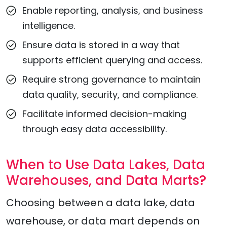
Enable reporting, analysis, and business
intelligence.
Ensure data is stored in a way that
supports efficient querying and access.
Require strong governance to maintain
data quality, security, and compliance.
Facilitate informed decision-making
through easy data accessibility.
When to Use Data Lakes, Data
Warehouses, and Data Marts?
Choosing between a data lake, data
warehouse, or data mart depends on