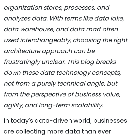
organization stores, processes, and
analyzes data. With terms like data lake,
data warehouse, and data mart often
used interchangeably, choosing the right
architecture approach can be
frustratingly unclear. This blog breaks
down these data technology concepts,
not from a purely technical angle, but
from the perspective of business value,
agility, and long-term scalability.
In today’s data-driven world, businesses
are collecting more data than ever