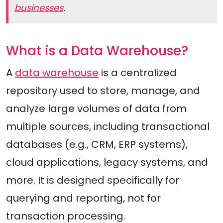
businesses
.
What is a Data Warehouse?
A
data warehouse
is a centralized
repository used to store, manage, and
analyze large volumes of data from
multiple sources, including transactional
databases (e.g., CRM, ERP systems),
cloud applications, legacy systems, and
more. It is designed specifically for
querying and reporting, not for
transaction processing.