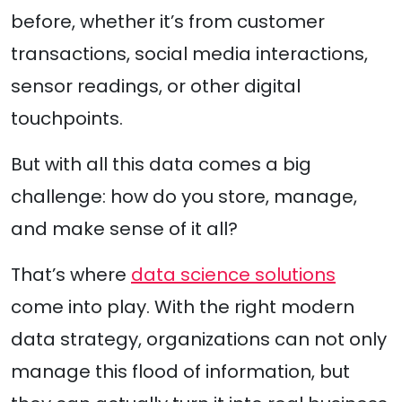
before, whether it’s from customer
transactions, social media interactions,
sensor readings, or other digital
touchpoints.
But with all this data comes a big
challenge: how do you store, manage,
and make sense of it all?
That’s where
data science solutions
come into play. With the right modern
data strategy, organizations can not only
manage this flood of information, but