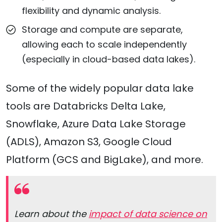
flexibility and dynamic analysis.
Storage and compute are separate,
allowing each to scale independently
(especially in cloud-based data lakes).
Some of the widely popular data lake
tools are Databricks Delta Lake,
Snowflake, Azure Data Lake Storage
(ADLS), Amazon S3, Google Cloud
Platform (GCS and BigLake), and more.
Learn about the
impact of data science on