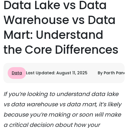
Data Lake vs Data
Warehouse vs Data
Mart: Understand
the Core Differences
Data
Last Updated: August 11, 2025
By Parth Pand
If you’re looking to understand data lake
vs data warehouse vs data mart, it’s likely
because you’re making or soon will make
a critical decision about how your