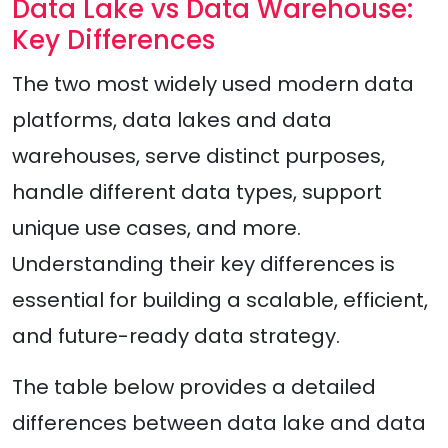
Data Lake vs Data Warehouse:
Key Differences
The two most widely used modern data
platforms, data lakes and data
warehouses, serve distinct purposes,
handle different data types, support
unique use cases, and more.
Understanding their key differences is
essential for building a scalable, efficient,
and future-ready data strategy.
The table below provides a detailed
differences between data lake and data