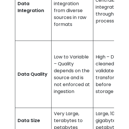
centralized
Data
integration
integration
Integration
from diverse
through ETL
sources in raw
processes
formats
Low to Variable
High – Data is
– Quality
cleaned,
depends on the
validated, and
Data Quality
source and is
transformed
not enforced at
before
ingestion
storage
Very Large,
Large, 100s of
Data Size
terabytes to
gigabytes to
petabytes
petabytes