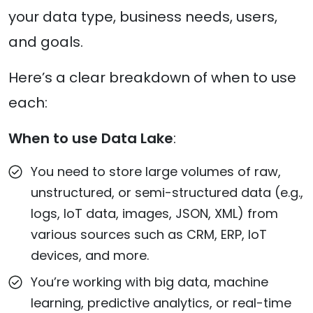
your data type, business needs, users,
and goals.
Here’s a clear breakdown of when to use
each:
When to use Data Lake
:
You need to store large volumes of raw,
unstructured, or semi-structured data (e.g.,
logs, IoT data, images, JSON, XML) from
various sources such as CRM, ERP, IoT
devices, and more.
You’re working with big data, machine
learning, predictive analytics, or real-time