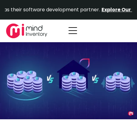
Skip
ir software development partner.
Explore Our Portfolio.
to
content