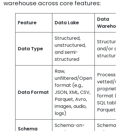
warehouse across core features:
Data
Feature
Data Lake
Warehouse
Structured,
Structured
unstructured,
Data Type
and/or semi-
and semi-
structured
structured
Raw,
Processed,
unfiltered/Open
vetted/Closed
format (e.g.,
proprietary
Data Format
JSON, XML, CSV,
format (e.g.,
Parquet, Avro,
SQL tables,
images, audio,
Parquet, ORC)
logs)
Schema-on-
Schema-on-
Schema