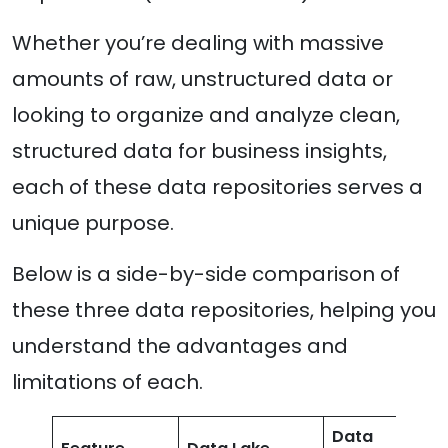
Whether you’re dealing with massive
amounts of raw, unstructured data or
looking to organize and analyze clean,
structured data for business insights,
each of these data repositories serves a
unique purpose.
Below is a side-by-side comparison of
these three data repositories, helping you
understand the advantages and
limitations of each.
Data