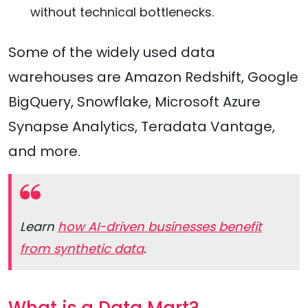
without technical bottlenecks.
Some of the widely used data
warehouses are Amazon Redshift, Google
BigQuery, Snowflake, Microsoft Azure
Synapse Analytics, Teradata Vantage,
and more.
Learn
how AI-driven businesses benefit
from synthetic data
.
What is a Data Mart?