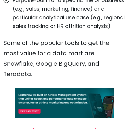
Purpose-built for a specific line of business
(e.g., sales, marketing, finance) or a
particular analytical use case (e.g., regional
sales tracking or HR attrition analysis)
Some of the popular tools to get the
most value for a data mart are
Snowflake, Google BigQuery, and
Teradata.