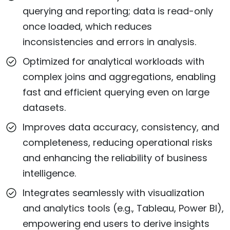
querying and reporting; data is read-only
once loaded, which reduces
inconsistencies and errors in analysis.
Optimized for analytical workloads with
complex joins and aggregations, enabling
fast and efficient querying even on large
datasets.
Improves data accuracy, consistency, and
completeness, reducing operational risks
and enhancing the reliability of business
intelligence.
Integrates seamlessly with visualization
and analytics tools (e.g., Tableau, Power BI),
empowering end users to derive insights