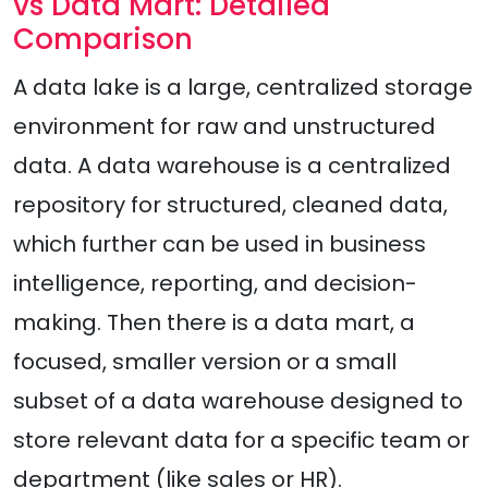
vs Data Mart: Detailed
Comparison
A data lake is a large, centralized storage
environment for raw and unstructured
data. A data warehouse is a centralized
repository for structured, cleaned data,
which further can be used in business
intelligence, reporting, and decision-
making. Then there is a data mart, a
focused, smaller version or a small
subset of a data warehouse designed to
store relevant data for a specific team or
department (like sales or HR).