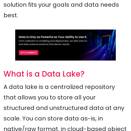
solution fits your goals and data needs
best.
What is a Data Lake?
A data lake is a centralized repository
that allows you to store all your
structured and unstructured data at any
scale. You can store data as-is, in
native/raw format, in cloud-based object