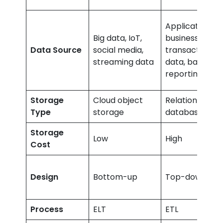
Application,
Big data, IoT,
business,
Data Source
social media,
transactional
streaming data
data, batch
reporting
Storage
Cloud object
Relational
Type
storage
databases
Storage
Low
High
Cost
Design
Bottom-up
Top-down
Process
ELT
ETL