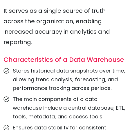
It serves as a single source of truth
across the organization, enabling
increased accuracy in analytics and
reporting.
Characteristics of a Data Warehouse
Stores historical data snapshots over time,
allowing trend analysis, forecasting, and
performance tracking across periods.
The main components of a data
warehouse include a central database, ETL,
tools, metadata, and access tools.
Ensures data stability for consistent