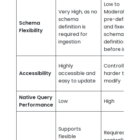
Low to
Very High, as no
Moderate as
schema
pre-defined
Schema
definition is
and fixed
Flexibility
required for
schema
ingestion
definition
before ingest
Highly
Controlled an
Accessibility
accessible and
harder to
easy to update
modify
Native Query
Low
High
Performance
Supports
Requires
flexible