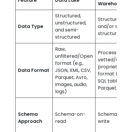
Feature
Data Lake
Warehouse
Structured,
Structured
unstructured,
Data Type
and/or semi-
and semi-
structured
structured
Raw,
Processed,
unfiltered/Open
vetted/Closed
format (e.g.,
proprietary
Data Format
JSON, XML, CSV,
format (e.g.,
Parquet, Avro,
SQL tables,
images, audio,
Parquet, ORC)
logs)
Schema
Schema-on-
Schema-on-
Approach
read
write