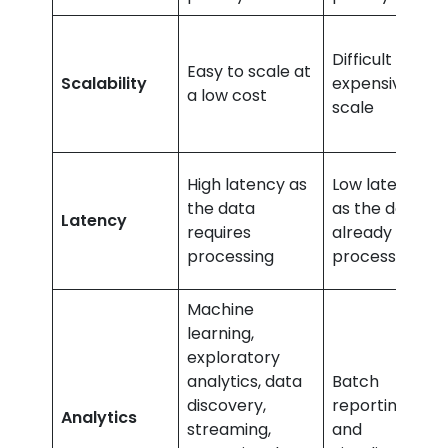
Difficult and
Easy to scale at
Scalability
expensive to
a low cost
scale
High latency as
Low latency,
the data
as the data is
Latency
requires
already
processing
processed
Machine
learning,
exploratory
analytics, data
Batch
discovery,
reporting, BI,
Analytics
streaming,
and