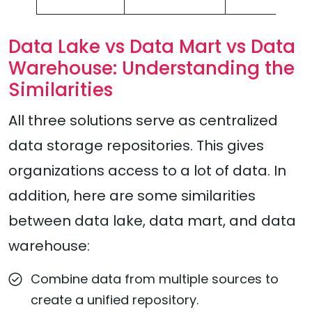
Data Lake vs Data Mart vs Data
Warehouse: Understanding the
Similarities
All three solutions serve as centralized
data storage repositories. This gives
organizations access to a lot of data. In
addition, here are some similarities
between data lake, data mart, and data
warehouse:
Combine data from multiple sources to
create a unified repository.