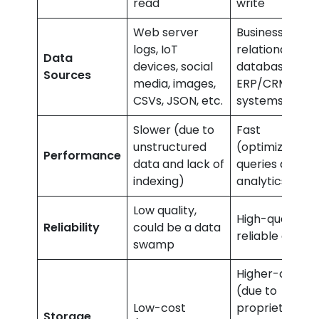
read
write
Web server
Business apps,
logs, IoT
relational
Data
devices, social
databases,
Sources
media, images,
ERP/CRM
CSVs, JSON, etc.
systems
Slower (due to
Fast
unstructured
(optimized for
Performance
data and lack of
queries and
indexing)
analytics)
Low quality,
High-quality,
Reliability
could be a data
reliable data
swamp
Higher-cost
(due to
Low-cost
proprietary
Storage