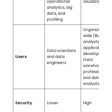
operational
visualizations
analytics, big
data, and
profiling
Organization-
wide (Business
analysts,
application
Data scientists
developers,
Users
and data
Data
engineers
warehouse
professionals,
and data
analysts
Security
Lower
High