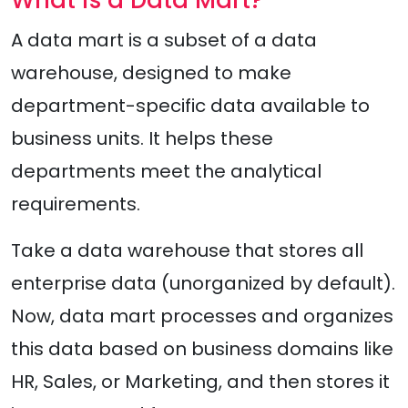
A data mart is a subset of a data
warehouse, designed to make
department-specific data available to
business units. It helps these
departments meet the analytical
requirements.
Take a data warehouse that stores all
enterprise data (unorganized by default).
Now, data mart processes and organizes
this data based on business domains like
HR, Sales, or Marketing, and then stores it