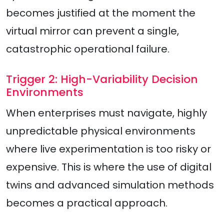
becomes justified at the moment the
virtual mirror can prevent a single,
catastrophic operational failure.
Trigger 2: High-Variability Decision
Environments
When enterprises must navigate, highly
unpredictable physical environments
where live experimentation is too risky or
expensive. This is where the use of digital
twins and advanced simulation methods
becomes a practical approach.