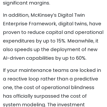
significant margins.
In addition, McKinsey’s Digital Twin
Enterprise Framework, digital twins, have
proven to reduce capital and operational
expenditures by up to 15%. Meanwhile, it
also speeds up the deployment of new
AI-driven capabilities by up to 60%.
If your maintenance teams are locked in
a reactive loop rather than a predictive
one, the cost of operational blindness
has officially surpassed the cost of
system modeling. The investment