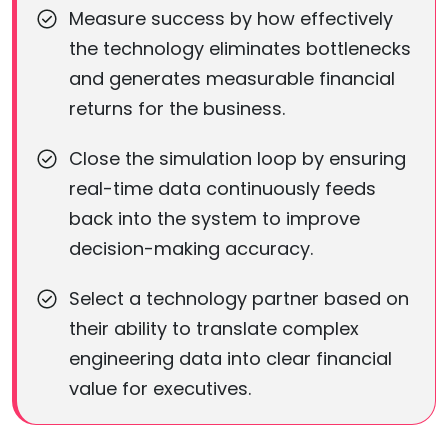
Measure success by how effectively
the technology eliminates bottlenecks
and generates measurable financial
returns for the business.
Close the simulation loop by ensuring
real-time data continuously feeds
back into the system to improve
decision-making accuracy.
Select a technology partner based on
their ability to translate complex
engineering data into clear financial
value for executives.