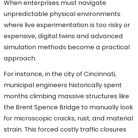
When enterprises must navigate
unpredictable physical environments
where live experimentation is too risky or
expensive, digital twins and advanced
simulation methods become a practical
approach.
For instance, in the city of Cincinnati,
municipal engineers historically spent
months climbing massive structures like
the Brent Spence Bridge to manually look
for microscopic cracks, rust, and material
strain. This forced costly traffic closures