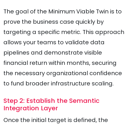
The goal of the Minimum Viable Twin is to
prove the business case quickly by
targeting a specific metric. This approach
allows your teams to validate data
pipelines and demonstrate visible
financial return within months, securing
the necessary organizational confidence
to fund broader infrastructure scaling.
Step 2: Establish the Semantic
Integration Layer
Once the initial target is defined, the