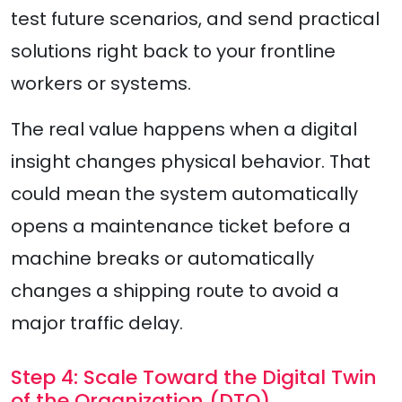
test future scenarios, and send practical
solutions right back to your frontline
workers or systems.
The real value happens when a digital
insight changes physical behavior. That
could mean the system automatically
opens a maintenance ticket before a
machine breaks or automatically
changes a shipping route to avoid a
major traffic delay.
Step 4: Scale Toward the Digital Twin
of the Organization (DTO)