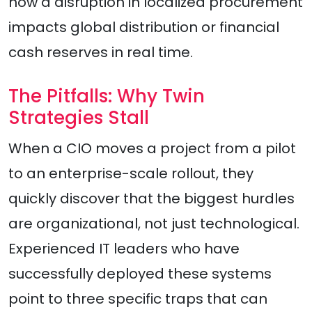
how a disruption in localized procurement
impacts global distribution or financial
cash reserves in real time.
The Pitfalls: Why Twin
Strategies Stall
When a CIO moves a project from a pilot
to an enterprise-scale rollout, they
quickly discover that the biggest hurdles
are organizational, not just technological.
Experienced IT leaders who have
successfully deployed these systems
point to three specific traps that can