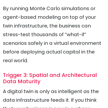
By running Monte Carlo simulations or
agent-based modeling on top of your
twin infrastructure, the business can
stress-test thousands of “what-if”
scenarios safely in a virtual environment
before deploying actual capital in the
real world.
Trigger 3: Spatial and Architectural
Data Maturity
A digital twin is only as intelligent as the
data infrastructure feeds it. If you think