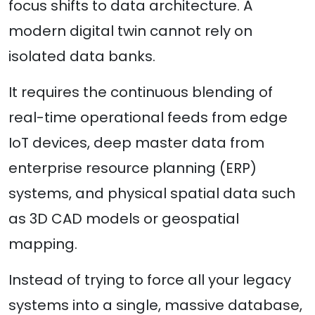
focus shifts to data architecture. A
modern digital twin cannot rely on
isolated data banks.
It requires the continuous blending of
real-time operational feeds from edge
IoT devices, deep master data from
enterprise resource planning (ERP)
systems, and physical spatial data such
as 3D CAD models or geospatial
mapping.
Instead of trying to force all your legacy
systems into a single, massive database,