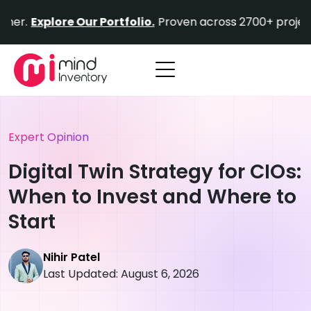
Skip
Find out why Fortune 500 companies choose us as 
to
content
Expert Opinion
Digital Twin Strategy for CIOs:
When to Invest and Where to
Start
Nihir Patel
Last Updated: August 6, 2026