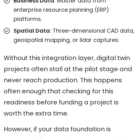
Business Data
: Master data from
enterprise resource planning (ERP)
platforms.
Spatial Data
: Three-dimensional CAD data,
geospatial mapping, or lidar captures.
Without this integration layer, digital twin
projects often stall at the pilot stage and
never reach production. This happens
often enough that checking for this
readiness before funding a project is
worth the extra time.
However, if your data foundation is