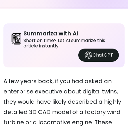
Summariza with AI
Short on time? Let AI summarize this
article instantly.
ChatGPT
A few years back, if you had asked an
enterprise executive about digital twins,
they would have likely described a highly
detailed 3D CAD model of a factory wind
turbine or a locomotive engine. These