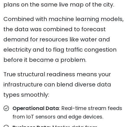
plans on the same live map of the city.
Combined with machine learning models,
the data was combined to forecast
demand for resources like water and
electricity and to flag traffic congestion
before it became a problem.
True structural readiness means your
infrastructure can blend diverse data
types smoothly:
Operational Data
: Real-time stream feeds
from IoT sensors and edge devices.