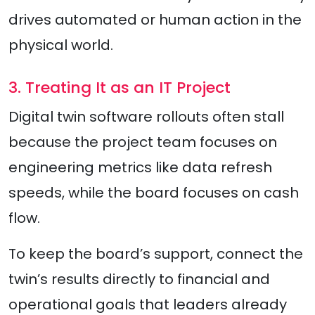
drives automated or human action in the
physical world.
3. Treating It as an IT Project
Digital twin software rollouts often stall
because the project team focuses on
engineering metrics like data refresh
speeds, while the board focuses on cash
flow.
To keep the board’s support, connect the
twin’s results directly to financial and
operational goals that leaders already