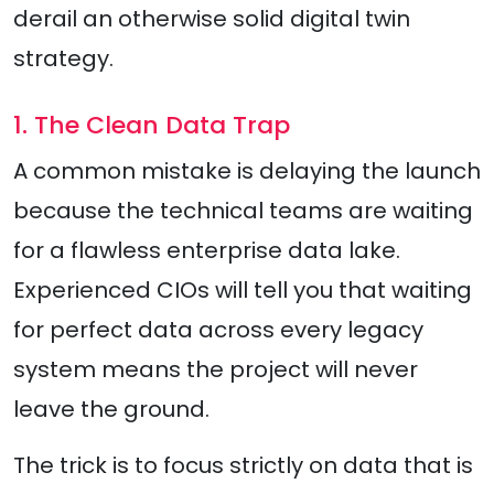
derail an otherwise solid digital twin
strategy.
1. The Clean Data Trap
A common mistake is delaying the launch
because the technical teams are waiting
for a flawless enterprise data lake.
Experienced CIOs will tell you that waiting
for perfect data across every legacy
system means the project will never
leave the ground.
The trick is to focus strictly on data that is