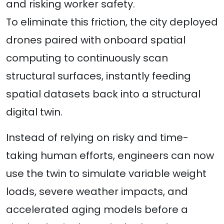
and risking worker safety.
To eliminate this friction, the city deployed
drones paired with onboard spatial
computing to continuously scan
structural surfaces, instantly feeding
spatial datasets back into a structural
digital twin.
Instead of relying on risky and time-
taking human efforts, engineers can now
use the twin to simulate variable weight
loads, severe weather impacts, and
accelerated aging models before a