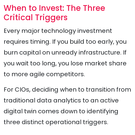
When to Invest: The Three
Critical Triggers
Every major technology investment
requires timing. If you build too early, you
burn capital on unready infrastructure. If
you wait too long, you lose market share
to more agile competitors.
For CIOs, deciding when to transition from
traditional data analytics to an active
digital twin comes down to identifying
three distinct operational triggers.