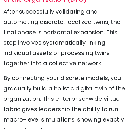
After successfully validating and
automating discrete, localized twins, the
final phase is horizontal expansion. This
step involves systematically linking
individual assets or processing twins
together into a collective network.
By connecting your discrete models, you
gradually build a holistic digital twin of the
organization. This enterprise-wide virtual
fabric gives leadership the ability to run
macro-level simulations, showing exactly