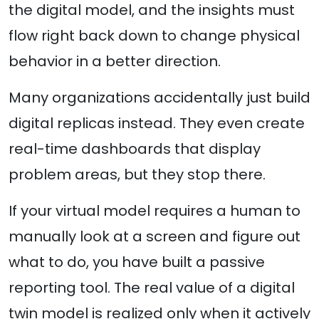
the digital model, and the insights must
flow right back down to change physical
behavior in a better direction.
Many organizations accidentally just build
digital replicas instead. They even create
real-time dashboards that display
problem areas, but they stop there.
If your virtual model requires a human to
manually look at a screen and figure out
what to do, you have built a passive
reporting tool. The real value of a digital
twin model is realized only when it actively