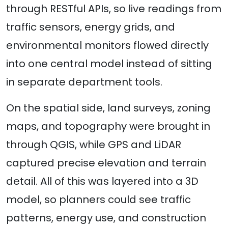
through RESTful APIs, so live readings from
traffic sensors, energy grids, and
environmental monitors flowed directly
into one central model instead of sitting
in separate department tools.
On the spatial side, land surveys, zoning
maps, and topography were brought in
through QGIS, while GPS and LiDAR
captured precise elevation and terrain
detail. All of this was layered into a 3D
model, so planners could see traffic
patterns, energy use, and construction