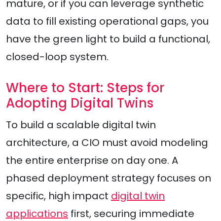
mature, or if you can leverage synthetic
data to fill existing operational gaps, you
have the green light to build a functional,
closed-loop system.
Where to Start: Steps for
Adopting Digital Twins
To build a scalable digital twin
architecture, a CIO must avoid modeling
the entire enterprise on day one. A
phased deployment strategy focuses on
specific, high impact
digital twin
applications
first, securing immediate