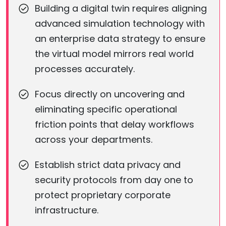
Building a digital twin requires aligning
advanced simulation technology with
an enterprise data strategy to ensure
the virtual model mirrors real world
processes accurately.
Focus directly on uncovering and
eliminating specific operational
friction points that delay workflows
across your departments.
Establish strict data privacy and
security protocols from day one to
protect proprietary corporate
infrastructure.