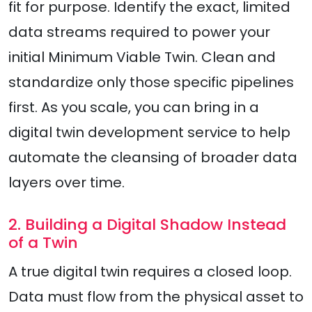
fit for purpose. Identify the exact, limited
data streams required to power your
initial Minimum Viable Twin. Clean and
standardize only those specific pipelines
first. As you scale, you can bring in a
digital twin development service to help
automate the cleansing of broader data
layers over time.
2. Building a Digital Shadow Instead
of a Twin
A true digital twin requires a closed loop.
Data must flow from the physical asset to