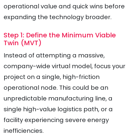
operational value and quick wins before
expanding the technology broader.
Step 1: Define the Minimum Viable
Twin (MVT)
Instead of attempting a massive,
company-wide virtual model, focus your
project on a single, high-friction
operational node. This could be an
unpredictable manufacturing line, a
single high-value logistics path, or a
facility experiencing severe energy
inefficiencies.