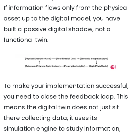
If information flows only from the physical
asset up to the digital model, you have
built a passive digital shadow, not a
functional twin.
To make your implementation successful,
you need to close the feedback loop. This
means the digital twin does not just sit
there collecting data; it uses its
simulation engine to study information,