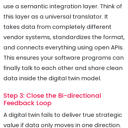
use a semantic integration layer. Think of
this layer as a universal translator. It
takes data from completely different
vendor systems, standardizes the format,
and connects everything using open APIs.
This ensures your software programs can
finally talk to each other and share clean
data inside the digital twin model.
Step 3: Close the Bi-directional
Feedback Loop
A digital twin fails to deliver true strategic
value if data only moves in one direction.