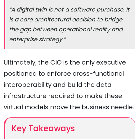
“A digital twin is not a software purchase. It
is a core architectural decision to bridge
the gap between operational reality and
enterprise strategy.”
Ultimately, the CIO is the only executive
positioned to enforce cross-functional
interoperability and build the data
infrastructure required to make these
virtual models move the business needle.
Key Takeaways