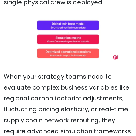
single physical crew is deployed.
When your strategy teams need to
evaluate complex business variables like
regional carbon footprint adjustments,
fluctuating pricing elasticity, or real-time
supply chain network rerouting, they
require advanced simulation frameworks.