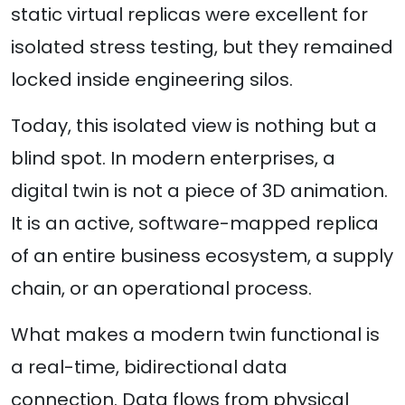
static virtual replicas were excellent for
isolated stress testing, but they remained
locked inside engineering silos.
Today, this isolated view is nothing but a
blind spot. In modern enterprises, a
digital twin is not a piece of 3D animation.
It is an active, software-mapped replica
of an entire business ecosystem, a supply
chain, or an operational process.
What makes a modern twin functional is
a real-time, bidirectional data
connection. Data flows from physical