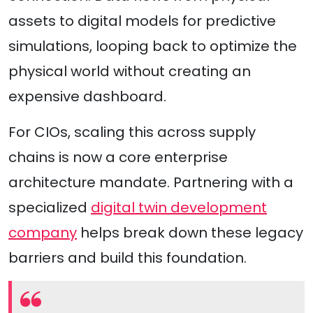
assets to digital models for predictive
simulations, looping back to optimize the
physical world without creating an
expensive dashboard.
For CIOs, scaling this across supply
chains is now a core enterprise
architecture mandate. Partnering with a
specialized
digital twin development
company
helps break down these legacy
barriers and build this foundation.