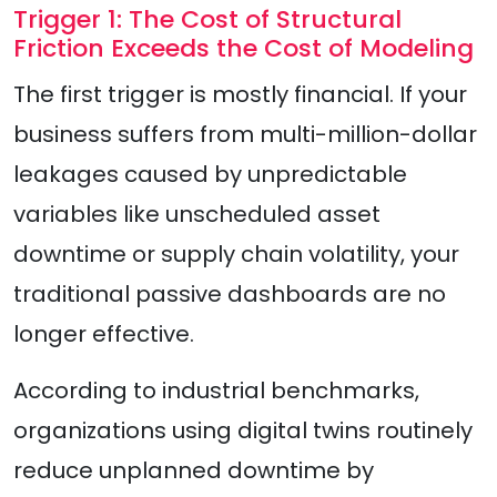
Trigger 1: The Cost of Structural
Friction Exceeds the Cost of Modeling
The first trigger is mostly financial. If your
business suffers from multi-million-dollar
leakages caused by unpredictable
variables like unscheduled asset
downtime or supply chain volatility, your
traditional passive dashboards are no
longer effective.
According to industrial benchmarks,
organizations using digital twins routinely
reduce unplanned downtime by