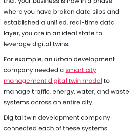
that your business is now in a phase
where you have broken data silos and
established a unified, real-time data
layer, you are in an ideal state to
leverage digital twins.
For example, an urban development
company needed a
smart city
management digital twin model
to
manage traffic, energy, water, and waste
systems across an entire city.
Digital twin development company
connected each of these systems