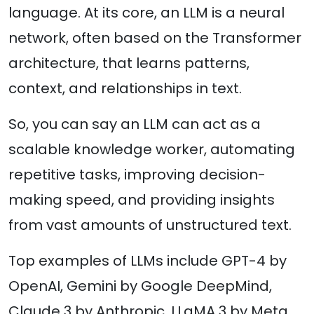
language. At its core, an LLM is a neural
network, often based on the Transformer
architecture, that learns patterns,
context, and relationships in text.
So, you can say an LLM can act as a
scalable knowledge worker, automating
repetitive tasks, improving decision-
making speed, and providing insights
from vast amounts of unstructured text.
Top examples of LLMs include GPT-4 by
OpenAI, Gemini by Google DeepMind,
Claude 3 by Anthropic, LLaMA 3 by Meta,