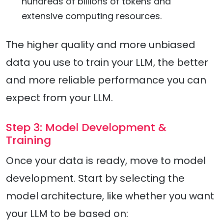
hundreds of billions of tokens and
extensive computing resources.
The higher quality and more unbiased
data you use to train your LLM, the better
and more reliable performance you can
expect from your LLM.
Step 3: Model Development &
Training
Once your data is ready, move to model
development. Start by selecting the
model architecture, like whether you want
your LLM to be based on: