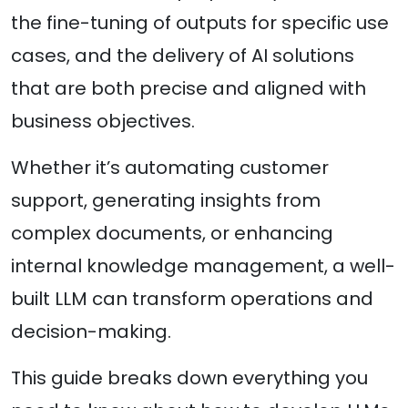
the fine-tuning of outputs for specific use
cases, and the delivery of AI solutions
that are both precise and aligned with
business objectives.
Whether it’s automating customer
support, generating insights from
complex documents, or enhancing
internal knowledge management, a well-
built LLM can transform operations and
decision-making.
This guide breaks down everything you