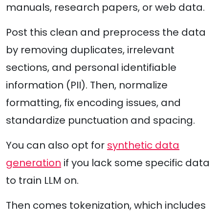
manuals, research papers, or web data.
Post this clean and preprocess the data
by removing duplicates, irrelevant
sections, and personal identifiable
information (PII). Then, normalize
formatting, fix encoding issues, and
standardize punctuation and spacing.
You can also opt for
synthetic data
generation
if you lack some specific data
to train LLM on.
Then comes tokenization, which includes