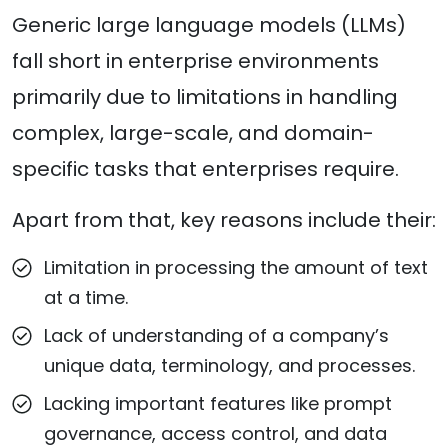
Generic large language models (LLMs)
fall short in enterprise environments
primarily due to limitations in handling
complex, large-scale, and domain-
specific tasks that enterprises require.
Apart from that, key reasons include their:
Limitation in processing the amount of text
at a time.
Lack of understanding of a company’s
unique data, terminology, and processes.
Lacking important features like prompt
governance, access control, and data