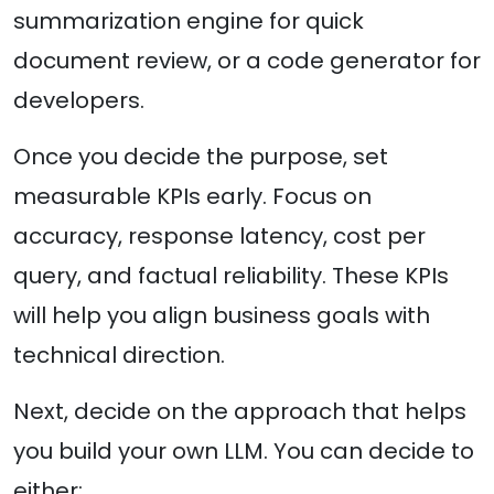
summarization engine for quick
document review, or a code generator for
developers.
Once you decide the purpose, set
measurable KPIs early. Focus on
accuracy, response latency, cost per
query, and factual reliability. These KPIs
will help you align business goals with
technical direction.
Next, decide on the approach that helps
you build your own LLM. You can decide to
either: