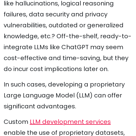
like hallucinations, logical reasoning
failures, data security and privacy
vulnerabilities, outdated or generalized
knowledge, etc.? Off-the-shelf, ready-to-
integrate LLMs like ChatGPT may seem
cost-effective and time-saving, but they
do incur cost implications later on.
In such cases, developing a proprietary
Large Language Model (LLM) can offer
significant advantages.
Custom
LLM development services
enable the use of proprietary datasets,