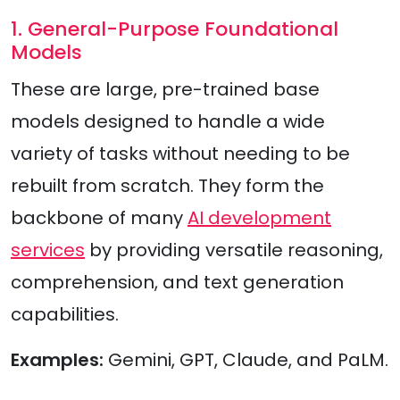
1. General-Purpose Foundational
Models
These are large, pre-trained base
models designed to handle a wide
variety of tasks without needing to be
rebuilt from scratch. They form the
backbone of many
AI development
services
by providing versatile reasoning,
comprehension, and text generation
capabilities.
Examples:
Gemini, GPT, Claude, and PaLM.