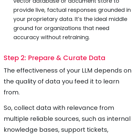
vector database or document store to
provide live, factual responses grounded in
your proprietary data. It’s the ideal middle
ground for organizations that need
accuracy without retraining.
Step 2: Prepare & Curate Data
The effectiveness of your LLM depends on
the quality of data you feed it to learn
from.
So, collect data with relevance from
multiple reliable sources, such as internal
knowledge bases, support tickets,