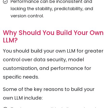
Performance can be inconsistent and
lacking the stability, predictability, and
version control.
Why Should You Build Your Own
LLM?
You should build your own LLM for greater
control over data security, model
customization, and performance for
specific needs.
Some of the key reasons to build your
own LLM include: