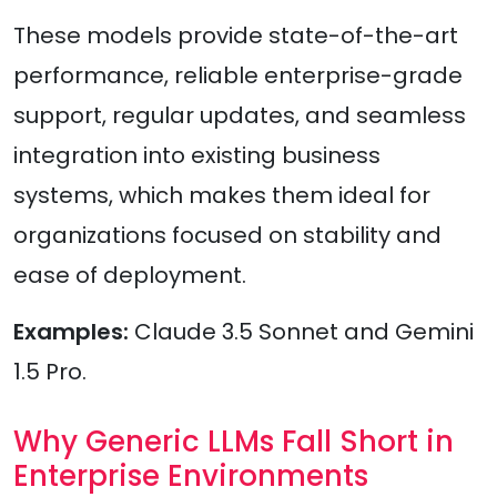
These models provide state-of-the-art
performance, reliable enterprise-grade
support, regular updates, and seamless
integration into existing business
systems, which makes them ideal for
organizations focused on stability and
ease of deployment.
Examples:
Claude 3.5 Sonnet and Gemini
1.5 Pro.
Why Generic LLMs Fall Short in
Enterprise Environments