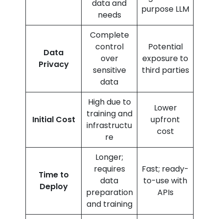
data and
purpose LLM
needs
Complete
control
Potential
Data
over
exposure to
Privacy
sensitive
third parties
data
High due to
Lower
training and
Initial Cost
upfront
infrastructu
cost
re
Longer;
requires
Fast; ready-
Time to
data
to-use with
Deploy
preparation
APIs
and training