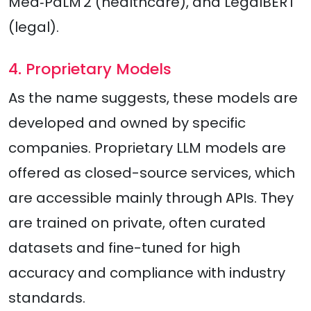
Med‑PaLM 2 (healthcare), and LegalBERT
(legal).​
4. Proprietary Models
As the name suggests, these models are
developed and owned by specific
companies. Proprietary LLM models are
offered as closed-source services, which
are accessible mainly through APIs. They
are trained on private, often curated
datasets and fine-tuned for high
accuracy and compliance with industry
standards.