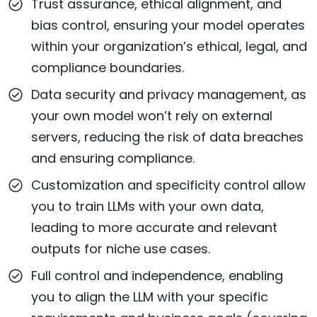
Trust assurance, ethical alignment, and
bias control, ensuring your model operates
within your organization’s ethical, legal, and
compliance boundaries.
Data security and privacy management, as
your own model won’t rely on external
servers, reducing the risk of data breaches
and ensuring compliance.
Customization and specificity control allow
you to train LLMs with your own data,
leading to more accurate and relevant
outputs for niche use cases.
Full control and independence, enabling
you to align the LLM with your specific