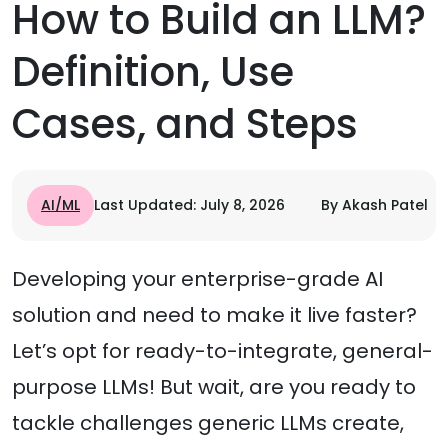
How to Build an LLM?
Definition, Use
Cases, and Steps
AI/ML
Last Updated: July 8, 2026
By Akash Patel
Developing your enterprise-grade AI
solution and need to make it live faster?
Let’s opt for ready-to-integrate, general-
purpose LLMs! But wait, are you ready to
tackle challenges generic LLMs create,