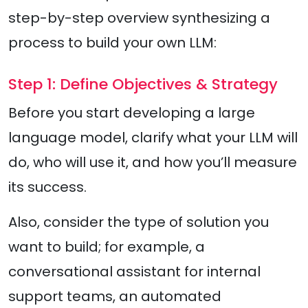
step-by-step overview synthesizing a
process to build your own LLM:
Step 1: Define Objectives & Strategy
Before you start developing a large
language model, clarify what your LLM will
do, who will use it, and how you’ll measure
its success.
Also, consider the type of solution you
want to build; for example, a
conversational assistant for internal
support teams, an automated