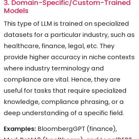
3. Domain-Specific/Custom-Trained
Models
This type of LLM is trained on specialized
datasets for a particular industry, such as
healthcare, finance, legal, etc. They
provide higher accuracy in niche contexts
where industry terminology and
compliance are vital. Hence, they are
useful for tasks that require specialized
knowledge, compliance phrasing, or a
deep understanding of a specific field.
Examples:
BloombergGPT (finance),