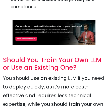
compliance.
Should You Train Your Own LLM
or Use an Existing One?
You should use an existing LLM if you need
to deploy quickly, as it’s more cost-
effective and requires less technical
expertise, while you should train your own