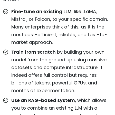
Fine-tune an existing LLM
, like LLaMA,
Mistral, or Falcon, to your specific domain.
Many enterprises think of this, as it is the
most cost-efficient, reliable, and fast-to-
market approach.
Train from scratch
by building your own
model from the ground up using massive
datasets and compute infrastructure. It
indeed offers full control but requires
billions of tokens, powerful GPUs, and
months of experimentation.
Use an RAG-based system
, which allows
you to combine an existing LLM with a