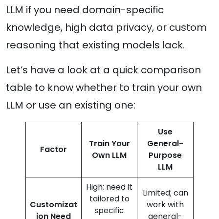
LLM if you need domain-specific
knowledge, high data privacy, or custom
reasoning that existing models lack.
Let’s have a look at a quick comparison
table to know whether to train your own
LLM or use an existing one:
Use
Train Your
General-
Factor
Own LLM
Purpose
LLM
High; need it
Limited; can
tailored to
Customizat
work with
specific
ion Need
general-