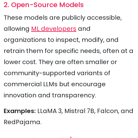
2. Open-Source Models
These models are publicly accessible,
allowing
ML developers
and
organizations to inspect, modify, and
retrain them for specific needs, often at a
lower cost. They are often smaller or
community-supported variants of
commercial LLMs but encourage
innovation and transparency.
Examples:
LLaMA 3, Mistral 7B, Falcon, and
RedPajama.