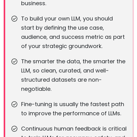
business.
To build your own LLM, you should
start by defining the use case,
audience, and success metric as part
of your strategic groundwork.
The smarter the data, the smarter the
LLM, so clean, curated, and well-
structured datasets are non-
negotiable.
Fine-tuning is usually the fastest path
to improve the performance of LLMs.
Continuous human feedback is critical