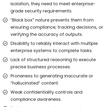
isolation, they need to meet enterprise-
grade security requirements.
“Black box” nature prevents them from
ensuring compliance, tracking decisions, or
verifying the accuracy of outputs.
Disability to reliably interact with multiple
enterprise systems to complete tasks.
Lack of structured reasoning to execute
precise business processes.
Proneness to generating inaccurate or
“hallucinated” content.
Weak confidentiality controls and
compliance awareness.