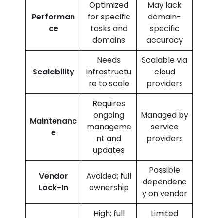
Optimized
May lack
Performan
for specific
domain-
ce
tasks and
specific
domains
accuracy
Needs
Scalable via
Scalability
infrastructu
cloud
re to scale
providers
Requires
ongoing
Managed by
Maintenanc
manageme
service
e
nt and
providers
updates
Possible
Vendor
Avoided; full
dependenc
Lock-In
ownership
y on vendor
High; full
Limited