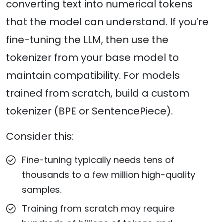
converting text into numerical tokens
that the model can understand. If you’re
fine-tuning the LLM, then use the
tokenizer from your base model to
maintain compatibility. For models
trained from scratch, build a custom
tokenizer (BPE or SentencePiece).
Consider this:
Fine-tuning typically needs tens of
thousands to a few million high-quality
samples.
Training from scratch may require