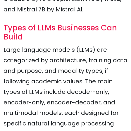
and Mistral 7B by Mistral AI.
Types of LLMs Businesses Can
Build
Large language models (LLMs) are
categorized by architecture, training data
and purpose, and modality types, if
following academic values. The main
types of LLMs include decoder-only,
encoder-only, encoder-decoder, and
multimodal models, each designed for
specific natural language processing