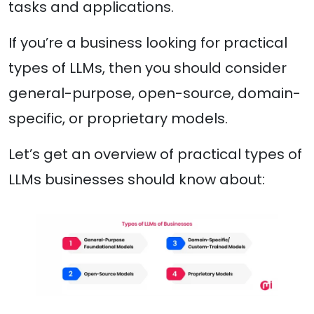
tasks and applications.
If you’re a business looking for practical
types of LLMs, then you should consider
general-purpose, open-source, domain-
specific, or proprietary models.
Let’s get an overview of practical types of
LLMs businesses should know about: