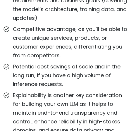
requirements and business goals (covering
the model’s architecture, training data, and
updates).
Competitive advantage, as you’ll be able to
create unique services, products, or
customer experiences, differentiating you
from competitors.
Potential cost savings at scale and in the
long run, if you have a high volume of
inference requests.
Explainability is another key consideration
for building your own LLM as it helps to
maintain end-to-end transparency and
control, enhance reliability in high-stakes
domains, and ensure data privacy and