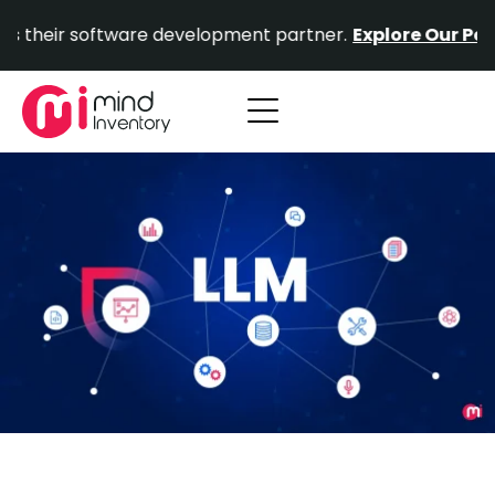
Skip
 software development partner.
Explore Our Portfolio.
P
to
content