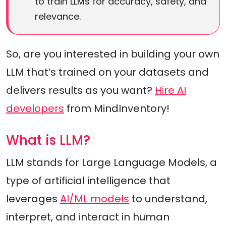
to train LLMs for accuracy, safety, and
relevance.
So, are you interested in building your own
LLM that’s trained on your datasets and
delivers results as you want?
Hire AI
developers
from MindInventory!
What is LLM?
LLM stands for Large Language Models, a
type of artificial intelligence that
leverages
AI/ML models
to understand,
interpret, and interact in human