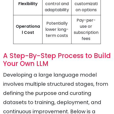
Flexibility
control and
customizati
adaptability
on options
Pay-per-
Potentially
Operationa
use or
lower long-
l Cost
subscription
term costs
fees
A Step-By-Step Process to Build
Your Own LLM
Developing a large language model
involves multiple structured stages, from
defining the purpose and curating
datasets to training, deployment, and
continuous improvement. Below is a