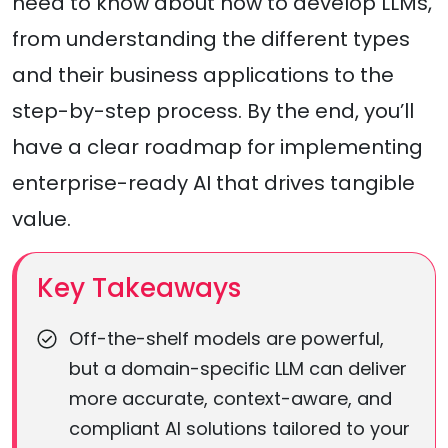
need to know about how to develop LLMs,
from understanding the different types
and their business applications to the
step-by-step process. By the end, you’ll
have a clear roadmap for implementing
enterprise-ready AI that drives tangible
value.
Key Takeaways
Off-the-shelf models are powerful,
but a domain-specific LLM can deliver
more accurate, context-aware, and
compliant AI solutions tailored to your