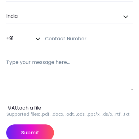
Country
Country Code
Contact Number
Message
Attach a file
📎
Attach a file
Supported files:
.pdf, .docx, .odt, .ods, .ppt/x, .xls/x, .rtf, .txt
Submit