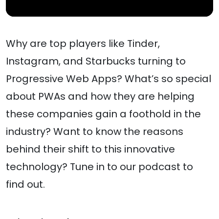
Why are top players like Tinder,
Instagram, and Starbucks turning to
Progressive Web Apps? What’s so special
about PWAs and how they are helping
these companies gain a foothold in the
industry? Want to know the reasons
behind their shift to this innovative
technology? Tune in to our podcast to
find out.