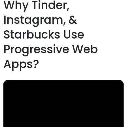
Why Tinder,
Instagram, &
Starbucks Use
Progressive Web
Apps?