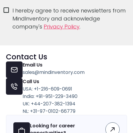
I hereby agree to receive newsletters from
MindInventory and acknowledge
company's
Privacy Policy
.
Contact Us
Email Us
sales@mindinventory.com
Call Us
USA: +1-216-609-0691
India: +91-951-229-3490
UK: +44-207-382-1394
NL: +31-97-0102-66779
Looking for career
opportunities?