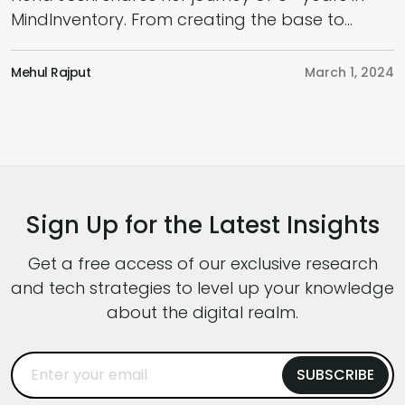
MindInventory. From creating the base to
U
doing multiple tasks of different departments.
p
Indeed, yet another inspiring story that will
Mehul Rajput
March 1, 2024
j
surely motivate and inspire every employee!!
g
M
s
w
t
Sign Up for the Latest Insights
Get a free access of our exclusive research
and tech strategies to level up your knowledge
about the digital realm.