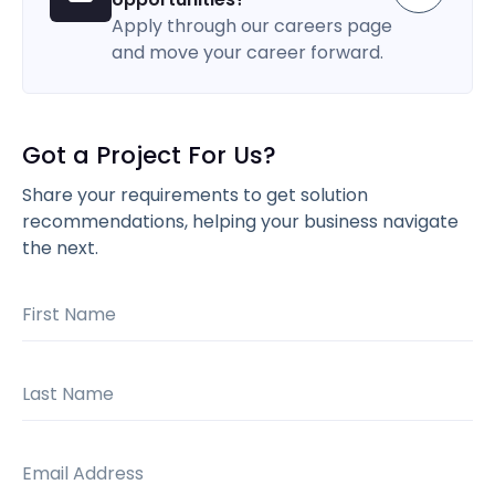
Apply through our careers page
and move your career forward.
Got a Project For Us?
Share your requirements to get solution
recommendations, helping your business navigate
the next.
First Name
Last Name
Email Address