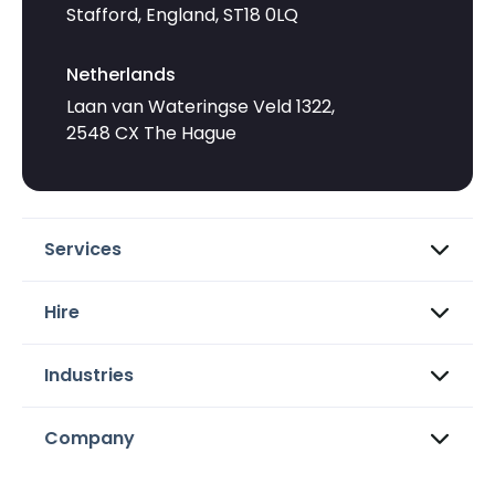
Stafford, England, ST18 0LQ
Netherlands
Laan van Wateringse Veld 1322,
2548 CX The Hague
Services
Hire
Industries
Company