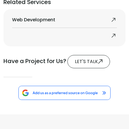
Related Services
Web Development
Have a Project for Us?
LET'S TALK