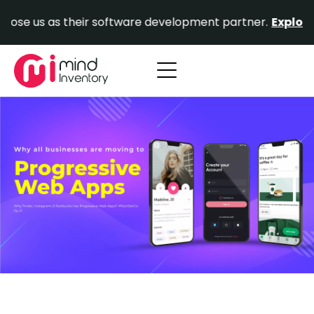
Skip
e us as their software development partner.
Explore Ou
to
content