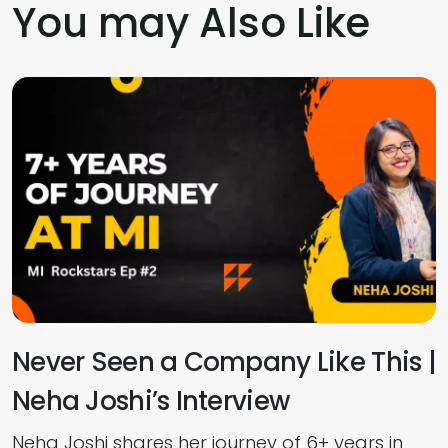
You may Also Like
Never Seen a Company Like This |
Neha Joshi’s Interview
E
Neha Joshi shares her journey of 6+ years in