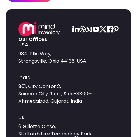
Our Offices
USA
9341 Ellis Way,
Strongsville, Ohio 44136, USA
India
801, City Center 2,
Science City Road, Sola-380060
Ahmedabad, Gujarat, India
UK
6 Gillette Close,
Staffordshire Technology Park,