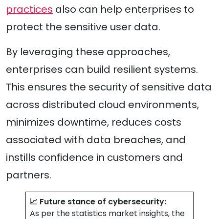
practices
also can help enterprises to
protect the sensitive user data.
By leveraging these approaches,
enterprises can build resilient systems.
This ensures the security of sensitive data
across distributed cloud environments,
minimizes downtime, reduces costs
associated with data breaches, and
instills confidence in customers and
partners.
📈 Future stance of cybersecurity:
As per the statistics market insights, the