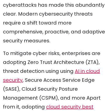
cyberattacks has made this abundantly
clear. Modern cybersecurity threats
require a shift toward more
comprehensive, proactive, and adaptive
security measures.
To mitigate cyber risks, enterprises are
adopting Zero Trust Architecture (ZTA),
threat detection using using
AI in cloud
security
, Secure Access Service Edge
(SASE), Cloud Security Posture
Management (CSPM), and more Apart
from it, adopting
cloud security best