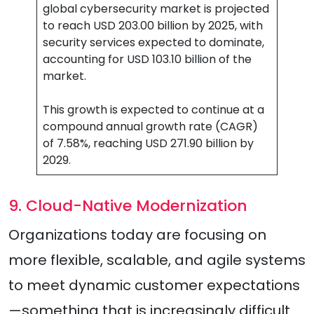
global cybersecurity market is projected
to reach USD 203.00 billion by 2025, with
security services expected to dominate,
accounting for USD 103.10 billion of the
market.
This growth is expected to continue at a
compound annual growth rate (CAGR)
of 7.58%, reaching USD 271.90 billion by
2029.
9. Cloud-Native Modernization
Organizations today are focusing on
more flexible, scalable, and agile systems
to meet dynamic customer expectations
—something that is increasingly difficult