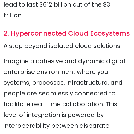
lead to last $612 billion out of the $3
trillion.
2. Hyperconnected Cloud Ecosystems
A step beyond isolated cloud solutions.
Imagine a cohesive and dynamic digital
enterprise environment where your
systems, processes, infrastructure, and
people are seamlessly connected to
facilitate real-time collaboration. This
level of integration is powered by
interoperability between disparate