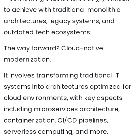
to achieve with traditional monolithic
architectures, legacy systems, and
outdated tech ecosystems.
The way forward? Cloud-native
modernization.
It involves transforming traditional IT
systems into architectures optimized for
cloud environments, with key aspects
including microservices architecture,
containerization, CI/CD pipelines,
serverless computing, and more.