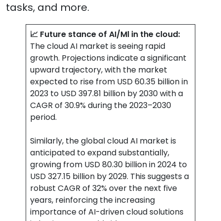
tasks, and more.
📈 Future stance of AI/Ml in the cloud:
The cloud AI market is seeing rapid
growth. Projections indicate a significant
upward trajectory, with the market
expected to rise from USD 60.35 billion in
2023 to USD 397.81 billion by 2030 with a
CAGR of 30.9% during the 2023–2030
period.
Similarly, the global cloud AI market is
anticipated to expand substantially,
growing from USD 80.30 billion in 2024 to
USD 327.15 billion by 2029. This suggests a
robust CAGR of 32% over the next five
years, reinforcing the increasing
importance of AI-driven cloud solutions