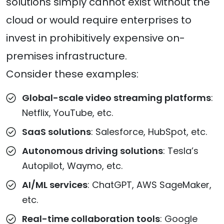
solutions simply cannot exist without the
cloud or would require enterprises to
invest in prohibitively expensive on-
premises infrastructure.
Consider these examples:
Global-scale video streaming platforms
:
Netflix, YouTube, etc.
SaaS solutions
: Salesforce, HubSpot, etc.
Autonomous driving solutions
: Tesla’s
Autopilot, Waymo, etc.
AI/ML services
: ChatGPT, AWS SageMaker,
etc.
Real-time collaboration tools
: Google