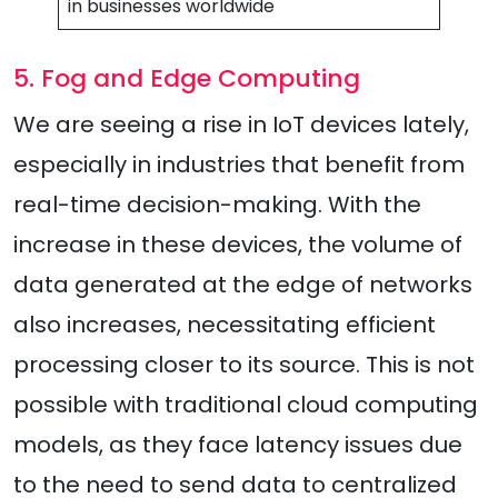
in businesses worldwide
5. Fog and Edge Computing
We are seeing a rise in IoT devices lately,
especially in industries that benefit from
real-time decision-making. With the
increase in these devices, the volume of
data generated at the edge of networks
also increases, necessitating efficient
processing closer to its source. This is not
possible with traditional cloud computing
models, as they face latency issues due
to the need to send data to centralized