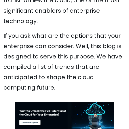
transition lies the cloud, one of the most
significant enablers of enterprise
technology.
If you ask what are the options that your
enterprise can consider. Well, this blog is
designed to serve this purpose. We have
compiled a list of trends that are
anticipated to shape the cloud
computing future.