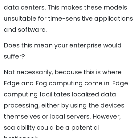
data centers. This makes these models
unsuitable for time-sensitive applications
and software.
Does this mean your enterprise would
suffer?
Not necessarily, because this is where
Edge and Fog computing come in. Edge
computing facilitates localized data
processing, either by using the devices
themselves or local servers. However,
scalability could be a potential