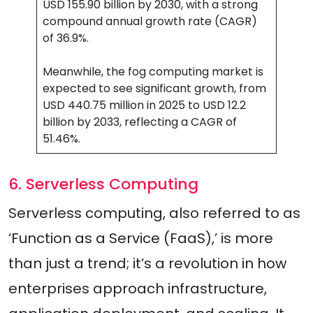
USD 155.90 billion by 2030, with a strong
compound annual growth rate (CAGR)
of 36.9%.
Meanwhile, the fog computing market is
expected to see significant growth, from
USD 440.75 million in 2025 to USD 12.2
billion by 2033, reflecting a CAGR of
51.46%.
6. Serverless Computing
Serverless computing, also referred to as
‘Function as a Service (FaaS),’ is more
than just a trend; it’s a revolution in how
enterprises approach infrastructure,