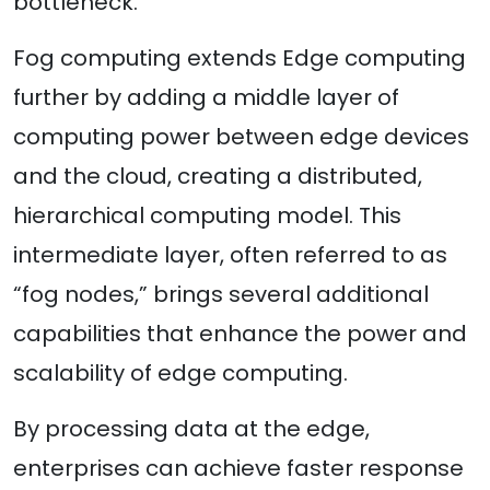
bottleneck.
Fog computing extends Edge computing
further by adding a middle layer of
computing power between edge devices
and the cloud, creating a distributed,
hierarchical computing model. This
intermediate layer, often referred to as
“fog nodes,” brings several additional
capabilities that enhance the power and
scalability of edge computing.
By processing data at the edge,
enterprises can achieve faster response