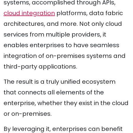
systems, accomplished through APIs,
cloud integration
platforms, data fabric
architectures, and more. Not only cloud
services from multiple providers, it
enables enterprises to have seamless
integration of on-premises systems and
third-party applications.
The result is a truly unified ecosystem
that connects all elements of the
enterprise, whether they exist in the cloud
or on-premises.
By leveraging it, enterprises can benefit