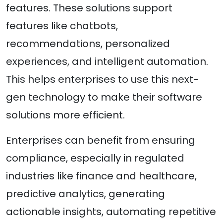
features. These solutions support
features like chatbots,
recommendations, personalized
experiences, and intelligent automation.
This helps enterprises to use this next-
gen technology to make their software
solutions more efficient.
Enterprises can benefit from ensuring
compliance, especially in regulated
industries like finance and healthcare,
predictive analytics, ​​generating
actionable insights, automating repetitive