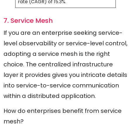
rate (CAGR) of 15.3%.
7. Service Mesh
If you are an enterprise seeking service-
level observability or service-level control,
adopting a service mesh is the right
choice. The centralized infrastructure
layer it provides gives you intricate details
into service-to-service communication
within a distributed application.
How do enterprises benefit from service
mesh?