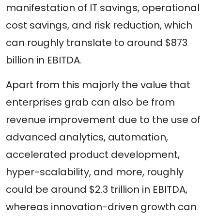
manifestation of IT savings, operational
cost savings, and risk reduction, which
can roughly translate to around $873
billion in EBITDA.
Apart from this majorly the value that
enterprises grab can also be from
revenue improvement due to the use of
advanced analytics, automation,
accelerated product development,
hyper-scalability, and more, roughly
could be around $2.3 trillion in EBITDA,
whereas innovation-driven growth can