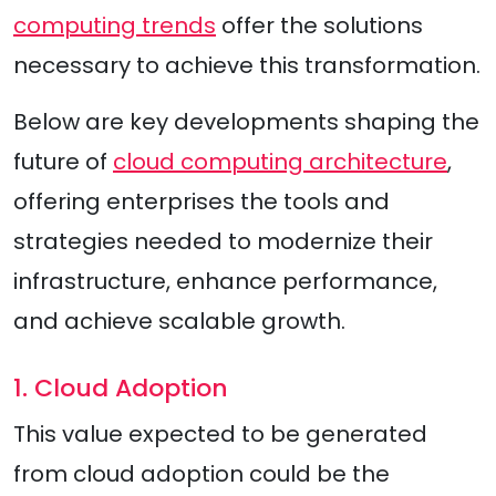
computing trends
offer the solutions
necessary to achieve this transformation.
Below are key developments shaping the
future of
cloud computing architecture
,
offering enterprises the tools and
strategies needed to modernize their
infrastructure, enhance performance,
and achieve scalable growth.
1. Cloud Adoption
This value expected to be generated
from cloud adoption could be the