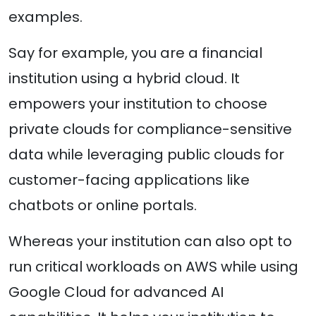
examples.
Say for example, you are a financial
institution using a hybrid cloud. It
empowers your institution to choose
private clouds for compliance-sensitive
data while leveraging public clouds for
customer-facing applications like
chatbots or online portals.
Whereas your institution can also opt to
run critical workloads on AWS while using
Google Cloud for advanced AI