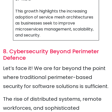
This growth highlights the increasing
adoption of service mesh architectures
as businesses seek to improve
microservices management, scalability,
and security.
8. Cybersecurity Beyond Perimeter
Defence
Let’s face it! We are far beyond the point
where traditional perimeter-based
security for software solutions is sufficient.
The rise of distributed systems, remote
workforces, and sophisticated