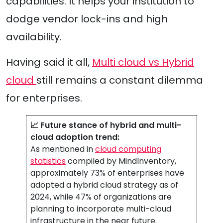
capabilities. It helps your institution to
dodge vendor lock-ins and high
availability.
Having said it all,
Multi cloud vs Hybrid
cloud
still remains a constant dilemma
for enterprises.
📈 Future stance of hybrid and multi-
cloud adoption trend:
As mentioned in
cloud computing
statistics
compiled by MindInventory,
approximately 73% of enterprises have
adopted a hybrid cloud strategy as of
2024, while 47% of organizations are
planning to incorporate multi-cloud
infrastructure in the near future.