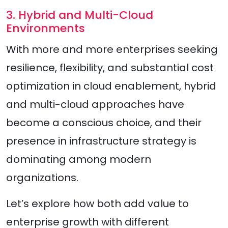
3. Hybrid and Multi-Cloud
Environments
With more and more enterprises seeking
resilience, flexibility, and substantial cost
optimization in cloud enablement, hybrid
and multi-cloud approaches have
become a conscious choice, and their
presence in infrastructure strategy is
dominating among modern
organizations.
Let’s explore how both add value to
enterprise growth with different