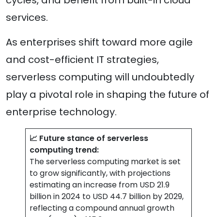
services.
As enterprises shift toward more agile
and cost-efficient IT strategies,
serverless computing will undoubtedly
play a pivotal role in shaping the future of
enterprise technology.
📈 Future stance of serverless
computing trend:
The serverless computing market is set
to grow significantly, with projections
estimating an increase from USD 21.9
billion in 2024 to USD 44.7 billion by 2029,
reflecting a compound annual growth