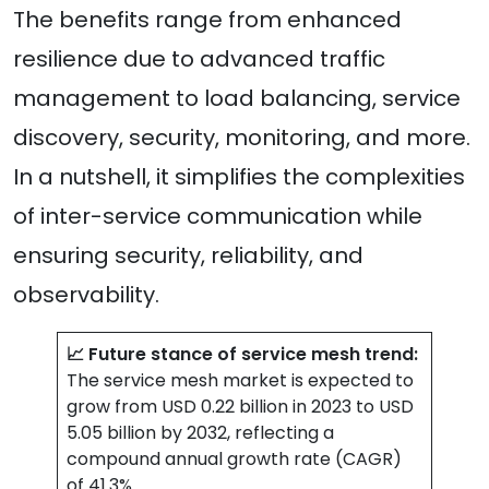
The benefits range from enhanced
resilience due to advanced traffic
management to load balancing, service
discovery, security, monitoring, and more.
In a nutshell, it simplifies the complexities
of inter-service communication while
ensuring security, reliability, and
observability.
📈 Future stance of service mesh trend:
The service mesh market is expected to
grow from USD 0.22 billion in 2023 to USD
5.05 billion by 2032, reflecting a
compound annual growth rate (CAGR)
of 41.3%.