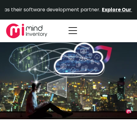
Skip
ir software development partner.
Explore Our Portfolio.
to
content