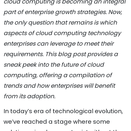
cloud computing is becoming an integral
part of enterprise growth strategies. Now,
the only question that remains is which
aspects of cloud computing technology
enterprises can leverage to meet their
requirements. This blog post provides a
sneak peek into the future of cloud
computing, offering a compilation of
trends and how enterprises will benefit
from its adoption.
In today’s era of technological evolution,
we’ve reached a stage where some