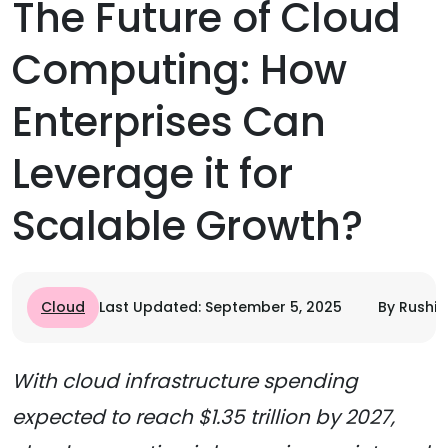
The Future of Cloud
Computing: How
Enterprises Can
Leverage it for
Scalable Growth?
Cloud
Last Updated: September 5, 2025
By Rushi 
With cloud infrastructure spending
expected to reach $1.35 trillion by 2027,