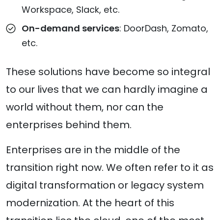
Workspace, Slack, etc.
On-demand services
: DoorDash, Zomato,
etc.
These solutions have become so integral
to our lives that we can hardly imagine a
world without them, nor can the
enterprises behind them.
Enterprises are in the middle of the
transition right now. We often refer to it as
digital transformation or legacy system
modernization. At the heart of this