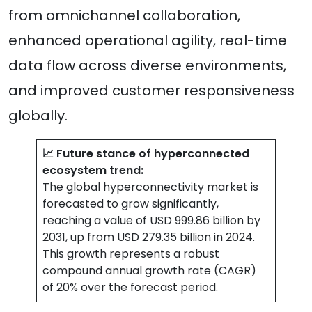
from omnichannel collaboration,
enhanced operational agility, real-time
data flow across diverse environments,
and improved customer responsiveness
globally.
📈 Future stance of hyperconnected
ecosystem trend:
The global hyperconnectivity market is
forecasted to grow significantly,
reaching a value of USD 999.86 billion by
2031, up from USD 279.35 billion in 2024.
This growth represents a robust
compound annual growth rate (CAGR)
of 20% over the forecast period.