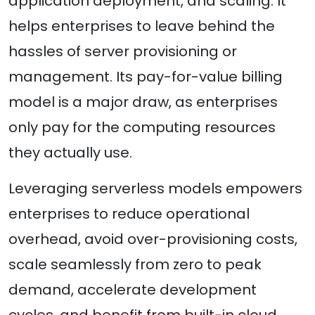
application deployment, and scaling. It
helps enterprises to leave behind the
hassles of server provisioning or
management. Its pay-for-value billing
model is a major draw, as enterprises
only pay for the computing resources
they actually use.
Leveraging serverless models empowers
enterprises to reduce operational
overhead, avoid over-provisioning costs,
scale seamlessly from zero to peak
demand, accelerate development
cycles, and benefit from built-in cloud