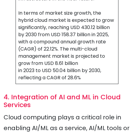
In terms of market size growth, the
hybrid cloud market is expected to grow
significantly, reaching USD 430.12 billion
by 2030 from USD 158.37 billion in 2025,
with a compound annual growth rate
(CAGR) of 22.12%. The multi-cloud
management market is projected to
grow from USD 8.61 billion
in 2023 to USD 50.04 billion by 2030,
reflecting a CAGR of 28.6%
4. Integration of AI and ML in Cloud
Services
Cloud computing plays a critical role in
enabling AI/ML as a service, AI/ML tools or