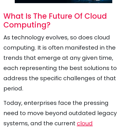
What Is The Future Of Cloud
Computing?
As technology evolves, so does cloud
computing. It is often manifested in the
trends that emerge at any given time,
each representing the best solutions to
address the specific challenges of that
period.
Today, enterprises face the pressing
need to move beyond outdated legacy
systems, and the current
cloud