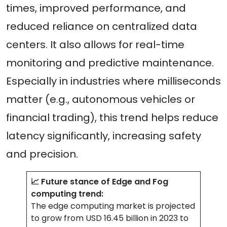
times, improved performance, and
reduced reliance on centralized data
centers. It also allows for real-time
monitoring and predictive maintenance.
Especially in industries where milliseconds
matter (e.g., autonomous vehicles or
financial trading), this trend helps reduce
latency significantly, increasing safety
and precision.
📈 Future stance of Edge and Fog
computing trend:
The edge computing market is projected
to grow from USD 16.45 billion in 2023 to