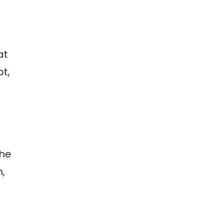
at
t,
The
,