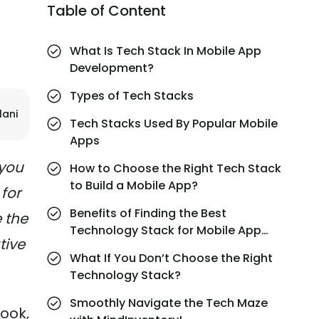
Table of Content
What Is Tech Stack In Mobile App
Development?
Types of Tech Stacks
lani
Tech Stacks Used By Popular Mobile
Apps
 you
How to Choose the Right Tech Stack
to Build a Mobile App?
for
Benefits of Finding the Best
 the
Technology Stack for Mobile App
tive
Development
What If You Don’t Choose the Right
Technology Stack?
Smoothly Navigate the Tech Maze
ook,