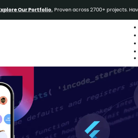
 Our Portfolio.
Proven across 2700+ projects. Have a pro