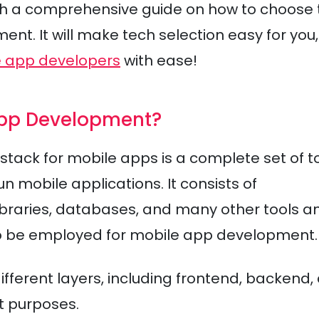
ugh a comprehensive guide on how to choose 
nt. It will make tech selection easy for you,
e app developers
with ease!
 App Development?
 stack for mobile apps is a complete set of t
 mobile applications. It consists of
braries, databases, and many other tools a
o be employed for mobile app development.
fferent layers, including frontend, backend,
nt purposes.