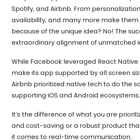
Spotify, and Airbnb. From personalizatio
availability, and many more make them the 
because of the unique idea? No! The succ
extraordinary alignment of unmatched id
While Facebook leveraged React Native 
make its app supported by all screen siz
Airbnb prioritized native tech to do the 
supporting iOS and Android ecosystems.
It’s the difference of what you are prior
and cost-saving or a robust product t
it comes to real-time communication.