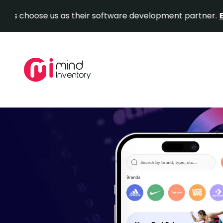
hoose us as their software development partner.
Explore
Skip
to
content