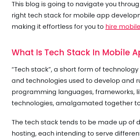
This blog is going to navigate you thro
right tech stack for mobile app developme
making it effortless for you to
hire mobil
What Is Tech Stack In Mobile
“Tech stack”, a short form of technology
and technologies used to develop and run
programming languages, frameworks, li
technologies, amalgamated together t
The tech stack tends to be made up of di
hosting, each intending to serve differe