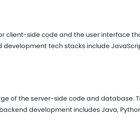
or client-side code and the user interface th
end development tech stacks include JavaScrip
ge of the server-side code and database. 
backend development includes Java, Python