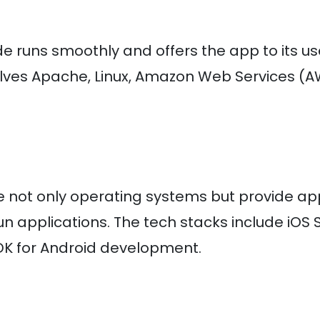
e runs smoothly and offers the app to its us
olves Apache, Linux, Amazon Web Services (A
re not only operating systems but provide ap
n applications. The tech stacks include iOS 
DK for Android development.