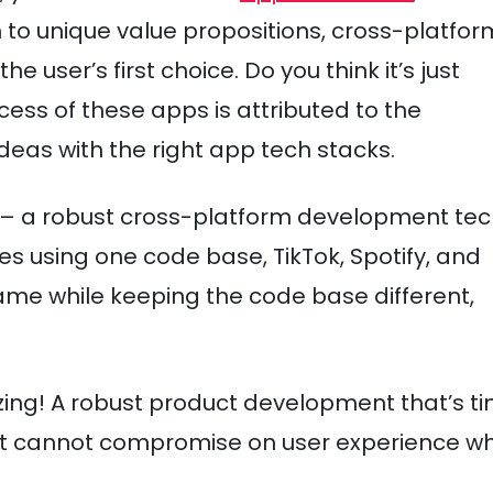
n to unique value propositions, cross-platfor
user’s first choice. Do you think it’s just
ess of these apps is attributed to the
eas with the right app tech stacks.
– a robust cross-platform development tec
es using one code base, TikTok, Spotify, and
same while keeping the code base different,
itizing! A robust product development that’s t
hat cannot compromise on user experience w