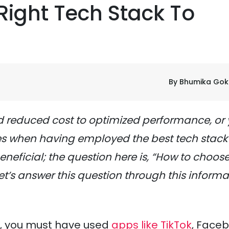
ight Tech Stack To
By Bhumika Gok
 reduced cost to optimized performance, or
es when having employed the best tech stack 
neficial; the question here is, “How to choose
et’s answer this question through this informa
es, you must have used
apps like TikTok
, Faceb