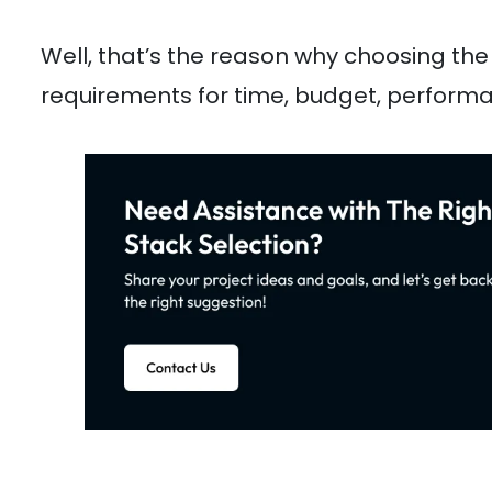
Well, that’s the reason why choosing the 
requirements for time, budget, performan