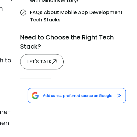
with MindInventory!
m
FAQs About Mobile App Development
Tech Stacks
Need to Choose the Right Tech
Stack?
h to
LET'S TALK
ime-
hen