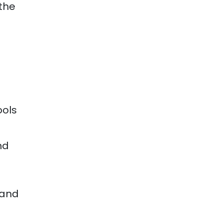
the
ools
nd
 and