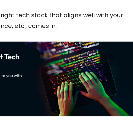
right tech stack that aligns well with your
ce, etc., comes in.