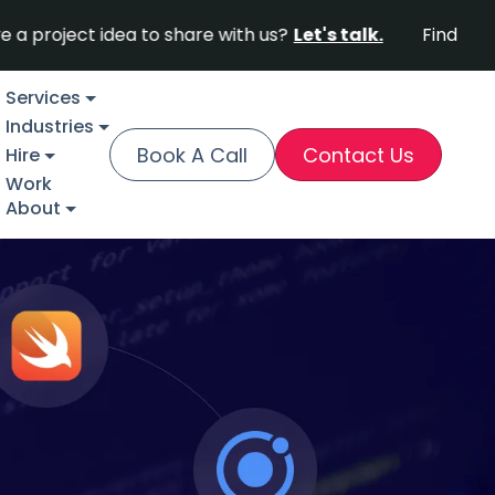
ject idea to share with us?
Let's talk.
Find out why F
Services
Industries
Book A Call
Contact Us
Hire
Work
About