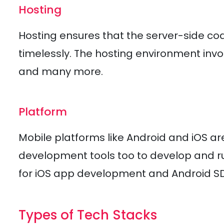
Hosting
Hosting ensures that the server-side cod
timelessly. The hosting environment inv
and many more.
Platform
Mobile platforms like Android and iOS a
development tools too to develop and ru
for iOS app development and Android S
Types of Tech Stacks