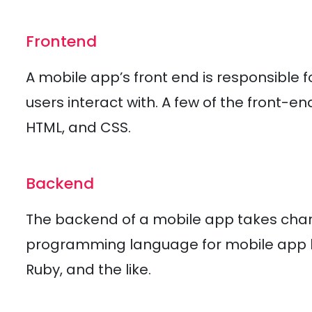
Frontend
A mobile app’s front end is responsible f
users interact with. A few of the front-
HTML, and CSS.
Backend
The backend of a mobile app takes char
programming language for mobile app 
Ruby, and the like.