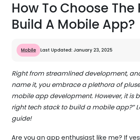
How To Choose The R
Build A Mobile App?
Mobile
Last Updated: January 23, 2025
Right from streamlined development, and
name it, you embrace a plethora of plus
mobile app development. However, it is be
right tech stack to build a mobile app?” L
guide!
Are you an app enthusiast like me? If y