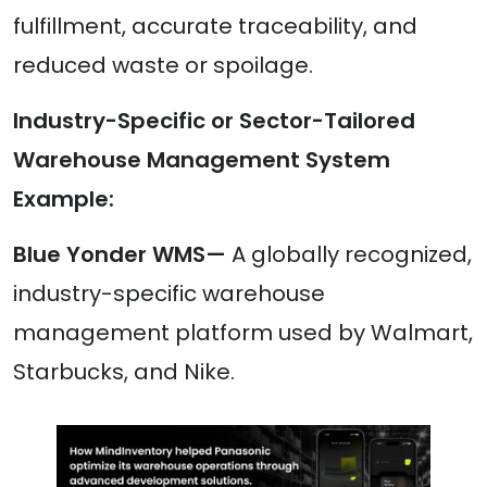
fulfillment, accurate traceability, and
reduced waste or spoilage.
Industry-Specific or Sector-Tailored
Warehouse Management System
Example:
Blue Yonder WMS—
A globally recognized,
industry-specific warehouse
management platform used by Walmart,
Starbucks, and Nike.