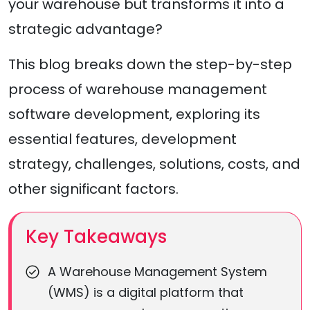
your warehouse but transforms it into a
strategic advantage?
This blog breaks down the step-by-step
process of warehouse management
software development, exploring its
essential features, development
strategy, challenges, solutions, costs, and
other significant factors.
Key Takeaways
A Warehouse Management System
(WMS) is a digital platform that