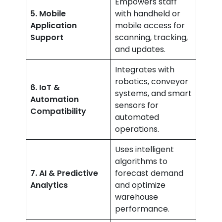
Empowers staff
5. Mobile
with handheld or
Application
mobile access for
Support
scanning, tracking,
and updates.
Integrates with
robotics, conveyor
6. IoT &
systems, and smart
Automation
sensors for
Compatibility
automated
operations.
Uses intelligent
algorithms to
7. AI & Predictive
forecast demand
Analytics
and optimize
warehouse
performance.