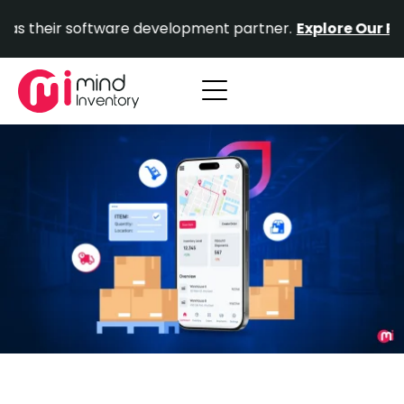
Skip
r software development partner.
Explore Our Portfolio.
to
content