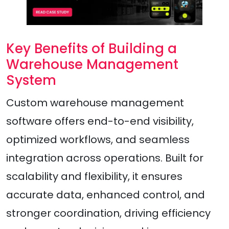
Key Benefits of Building a
Warehouse Management
System
Custom warehouse management
software offers end-to-end visibility,
optimized workflows, and seamless
integration across operations. Built for
scalability and flexibility, it ensures
accurate data, enhanced control, and
stronger coordination, driving efficiency