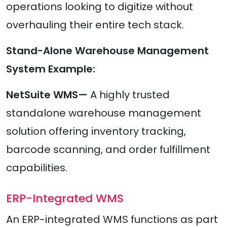
operations looking to digitize without
overhauling their entire tech stack.
Stand-Alone Warehouse Management
System Example:
NetSuite WMS—
A highly trusted
standalone warehouse management
solution offering inventory tracking,
barcode scanning, and order fulfillment
capabilities.
ERP-Integrated WMS
An ERP-integrated WMS functions as part