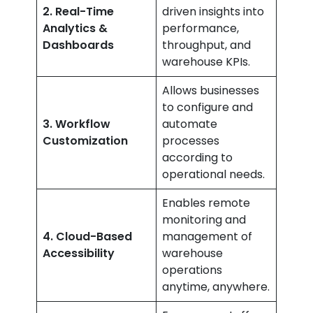
2. Real-Time
driven insights into
Analytics &
performance,
Dashboards
throughput, and
warehouse KPIs.
Allows businesses
to configure and
3. Workflow
automate
Customization
processes
according to
operational needs.
Enables remote
monitoring and
4. Cloud-Based
management of
Accessibility
warehouse
operations
anytime, anywhere.