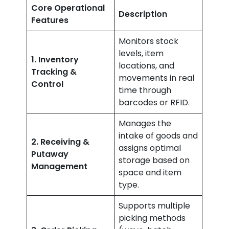
Core Operational
Description
Features
Monitors stock
levels, item
1. Inventory
locations, and
Tracking &
movements in real
Control
time through
barcodes or RFID.
Manages the
intake of goods and
2. Receiving &
assigns optimal
Putaway
storage based on
Management
space and item
type.
Supports multiple
picking methods