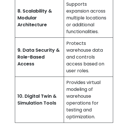
Supports
8. Scalability &
expansion across
Modular
multiple locations
Architecture
or additional
functionalities.
Protects
9. Data Security &
warehouse data
Role-Based
and controls
Access
access based on
user roles.
Provides virtual
modeling of
10. Digital Twin &
warehouse
Simulation Tools
operations for
testing and
optimization.