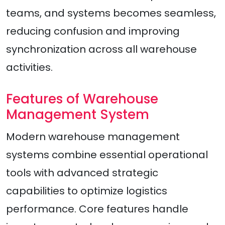
teams, and systems becomes seamless,
reducing confusion and improving
synchronization across all warehouse
activities.
Features of Warehouse
Management System
Modern warehouse management
systems combine essential operational
tools with advanced strategic
capabilities to optimize logistics
performance. Core features handle