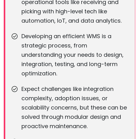
operational tools like receiving and
picking with high-level tech like
automation, IoT, and data analytics.
Developing an efficient WMS is a
strategic process, from
understanding your needs to design,
integration, testing, and long-term
optimization.
Expect challenges like integration
complexity, adoption issues, or
scalability concerns, but these can be
solved through modular design and
proactive maintenance.