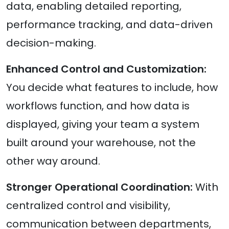
data, enabling detailed reporting,
performance tracking, and data-driven
decision-making.
Enhanced Control and Customization:
You decide what features to include, how
workflows function, and how data is
displayed, giving your team a system
built around your warehouse, not the
other way around.
Stronger Operational Coordination:
With
centralized control and visibility,
communication between departments,