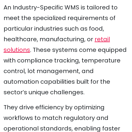
An Industry-Specific WMS is tailored to
meet the specialized requirements of
particular industries such as food,
healthcare, manufacturing, or
retail
solutions
. These systems come equipped
with compliance tracking, temperature
control, lot management, and
automation capabilities built for the
sector’s unique challenges.
They drive efficiency by optimizing
workflows to match regulatory and
operational standards, enabling faster