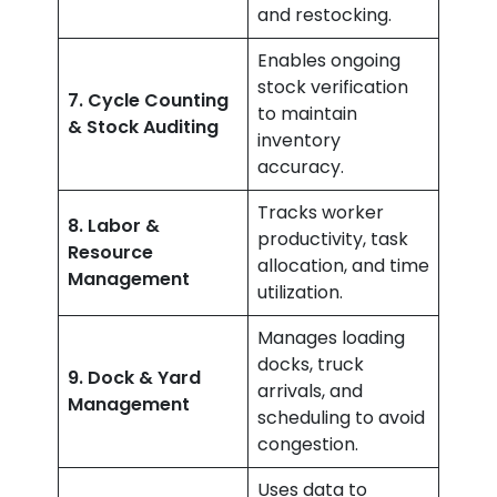
and restocking.
Enables ongoing
stock verification
7. Cycle Counting
to maintain
& Stock Auditing
inventory
accuracy.
Tracks worker
8. Labor &
productivity, task
Resource
allocation, and time
Management
utilization.
Manages loading
docks, truck
9. Dock & Yard
arrivals, and
Management
scheduling to avoid
congestion.
Uses data to