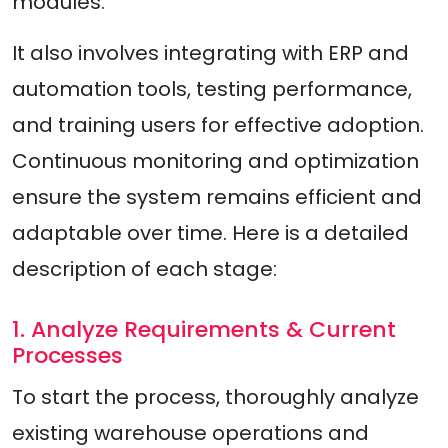
modules.
It also involves integrating with ERP and
automation tools, testing performance,
and training users for effective adoption.
Continuous monitoring and optimization
ensure the system remains efficient and
adaptable over time. Here is a detailed
description of each stage:
1. Analyze Requirements & Current
Processes
To start the process, thoroughly analyze
existing warehouse operations and