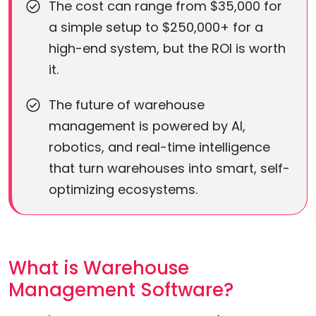
The cost can range from $35,000 for
a simple setup to $250,000+ for a
high-end system, but the ROI is worth
it.
The future of warehouse
management is powered by AI,
robotics, and real-time intelligence
that turn warehouses into smart, self-
optimizing ecosystems.
What is Warehouse
Management Software?