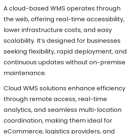
A cloud-based WMS operates through
the web, offering real-time accessibility,
lower infrastructure costs, and easy
scalability. It’s designed for businesses
seeking flexibility, rapid deployment, and
continuous updates without on-premise
maintenance.
Cloud WMS solutions enhance efficiency
through remote access, real-time
analytics, and seamless multi-location
coordination, making them ideal for
eCommerce, logistics providers, and