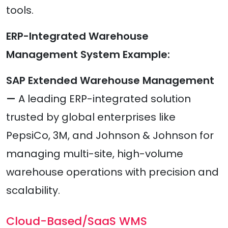
tools.
ERP-Integrated Warehouse
Management System Example:
SAP Extended Warehouse Management
—
A leading ERP-integrated solution
trusted by global enterprises like
PepsiCo, 3M, and Johnson & Johnson for
managing multi-site, high-volume
warehouse operations with precision and
scalability.
Cloud-Based/SaaS WMS