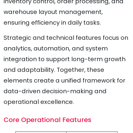
inventory control, order processing, and
warehouse layout management,
ensuring efficiency in daily tasks.
Strategic and technical features focus on
analytics, automation, and system
integration to support long-term growth
and adaptability. Together, these
elements create a unified framework for
data-driven decision-making and
operational excellence.
Core Operational Features