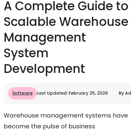
A Complete Guide to
Scalable Warehouse
Management
System
Development
Software
Last Updated: February 25, 2026
By Adit
Warehouse management systems have
become the pulse of business