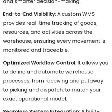
and smarter decision-making.
End-to-End Visibility
: A custom WMS
provides real-time tracking of goods,
resources, and activities across the
warehouse, ensuring every movement is
monitored and traceable.
Optimized Workflow Control
: It allows you
to define and automate warehouse
processes, from receiving and putaway
to picking and dispatch, to match your
exact operational model.
Seamless System Integration
: A built-