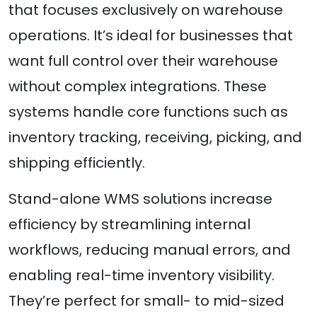
that focuses exclusively on warehouse
operations. It’s ideal for businesses that
want full control over their warehouse
without complex integrations. These
systems handle core functions such as
inventory tracking, receiving, picking, and
shipping efficiently.
Stand-alone WMS solutions increase
efficiency by streamlining internal
workflows, reducing manual errors, and
enabling real-time inventory visibility.
They’re perfect for small- to mid-sized