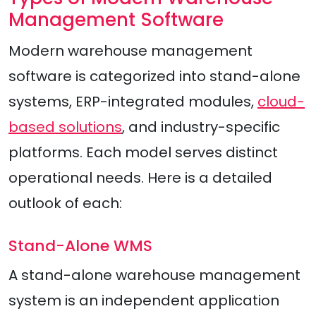
Management Software
Modern warehouse management
software is categorized into stand-alone
systems, ERP-integrated modules,
cloud-
based solutions
, and industry-specific
platforms. Each model serves distinct
operational needs. Here is a detailed
outlook of each:
Stand-Alone WMS
A stand-alone warehouse management
system is an independent application