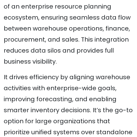
of an enterprise resource planning
ecosystem, ensuring seamless data flow
between warehouse operations, finance,
procurement, and sales. This integration
reduces data silos and provides full
business visibility.
It drives efficiency by aligning warehouse
activities with enterprise-wide goals,
improving forecasting, and enabling
smarter inventory decisions. It’s the go-to
option for large organizations that
prioritize unified systems over standalone