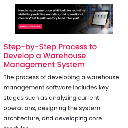
Step-by-Step Process to
Develop a Warehouse
Management System
The process of developing a warehouse
management software includes key
stages such as analyzing current
operations, designing the system
architecture, and developing core