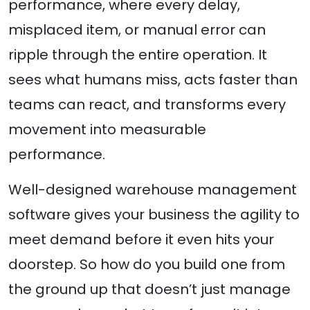
performance, where every delay,
misplaced item, or manual error can
ripple through the entire operation. It
sees what humans miss, acts faster than
teams can react, and transforms every
movement into measurable
performance.
Well-designed warehouse management
software gives your business the agility to
meet demand before it even hits your
doorstep. So how do you build one from
the ground up that doesn’t just manage