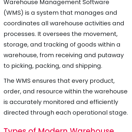
Warehouse Management Software
(WMS) is a system that manages and
coordinates all warehouse activities and
processes. It oversees the movement,
storage, and tracking of goods within a
warehouse, from receiving and putaway
to picking, packing, and shipping.
The WMS ensures that every product,
order, and resource within the warehouse
is accurately monitored and efficiently
directed through each operational stage.
Types of Modern Warehouse