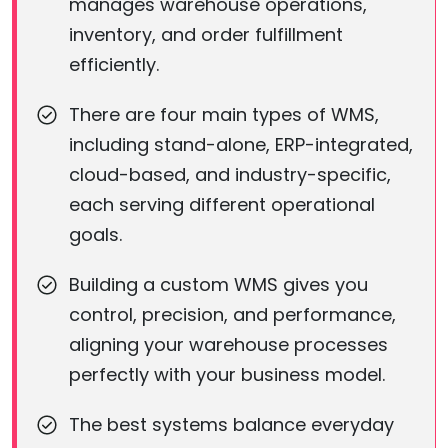
manages warehouse operations,
inventory, and order fulfillment
efficiently.
There are four main types of WMS,
including stand-alone, ERP-integrated,
cloud-based, and industry-specific,
each serving different operational
goals.
Building a custom WMS gives you
control, precision, and performance,
aligning your warehouse processes
perfectly with your business model.
The best systems balance everyday