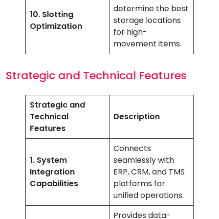
determine the best
10. Slotting
storage locations
Optimization
for high-
movement items.
Strategic and Technical Features
Strategic and
Technical
Description
Features
Connects
1. System
seamlessly with
Integration
ERP, CRM, and TMS
Capabilities
platforms for
unified operations.
Provides data-