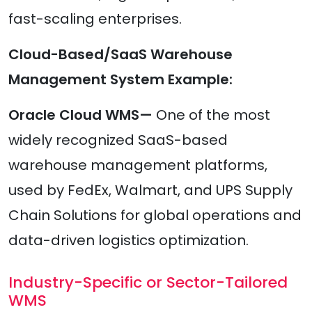
fast-scaling enterprises.
Cloud-Based/SaaS Warehouse
Management System Example:
Oracle Cloud WMS—
One of the most
widely recognized SaaS-based
warehouse management platforms,
used by FedEx, Walmart, and UPS Supply
Chain Solutions for global operations and
data-driven logistics optimization.
Industry-Specific or Sector-Tailored
WMS