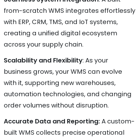
from-scratch WMS integrates effortlessly
with ERP, CRM, TMS, and IoT systems,
creating a unified digital ecosystem
across your supply chain.
Scalability and Flexibility
: As your
business grows, your WMS can evolve
with it, supporting new warehouses,
automation technologies, and changing
order volumes without disruption.
Accurate Data and Reporting:
A custom-
built WMS collects precise operational