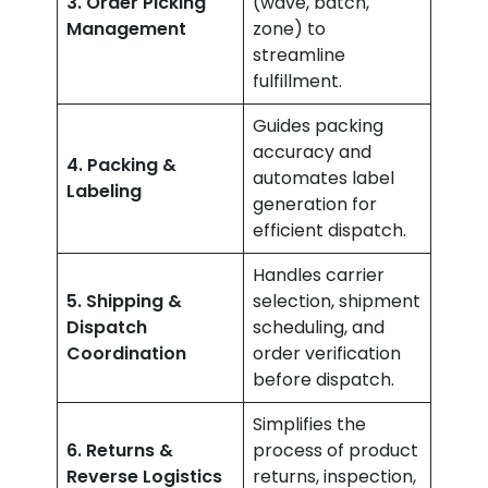
3. Order Picking
(wave, batch,
Management
zone) to
streamline
fulfillment.
Guides packing
accuracy and
4. Packing &
automates label
Labeling
generation for
efficient dispatch.
Handles carrier
5. Shipping &
selection, shipment
Dispatch
scheduling, and
Coordination
order verification
before dispatch.
Simplifies the
6. Returns &
process of product
Reverse Logistics
returns, inspection,