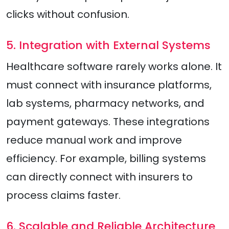
clicks without confusion.
5. Integration with External Systems
Healthcare software rarely works alone. It
must connect with insurance platforms,
lab systems, pharmacy networks, and
payment gateways. These integrations
reduce manual work and improve
efficiency. For example, billing systems
can directly connect with insurers to
process claims faster.
6. Scalable and Reliable Architecture