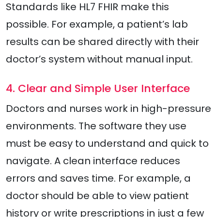
Standards like HL7 FHIR make this
possible. For example, a patient’s lab
results can be shared directly with their
doctor’s system without manual input.
4. Clear and Simple User Interface
Doctors and nurses work in high-pressure
environments. The software they use
must be easy to understand and quick to
navigate. A clean interface reduces
errors and saves time. For example, a
doctor should be able to view patient
history or write prescriptions in just a few