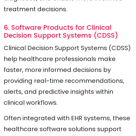
treatment decisions.
6. Software Products for Clinical
Decision Support Systems (CDSS)
Clinical Decision Support Systems (CDSS)
help healthcare professionals make
faster, more informed decisions by
providing real-time recommendations,
alerts, and predictive insights within
clinical workflows.
Often integrated with EHR systems, these
healthcare software solutions support