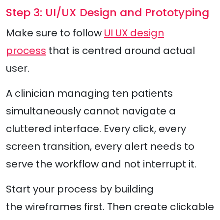
Step 3: UI/UX Design and Prototyping
Make sure to follow
UI UX design
process
that is centred around actual
user.
A clinician managing ten patients
simultaneously cannot navigate a
cluttered interface. Every click, every
screen transition, every alert needs to
serve the workflow and not interrupt it.
Start your process by building
the wireframes first. Then create clickable