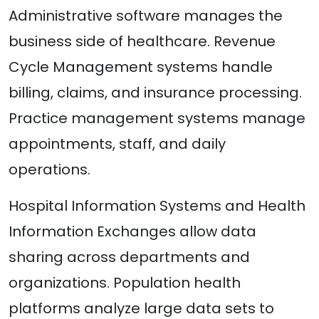
Administrative software manages the
business side of healthcare. Revenue
Cycle Management systems handle
billing, claims, and insurance processing.
Practice management systems manage
appointments, staff, and daily
operations.
Hospital Information Systems and Health
Information Exchanges allow data
sharing across departments and
organizations. Population health
platforms analyze large data sets to