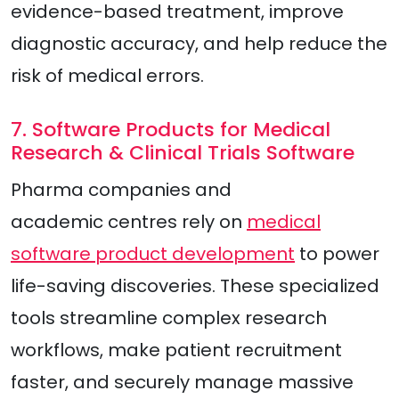
evidence-based treatment, improve
diagnostic accuracy, and help reduce the
risk of medical errors.
7. Software Products for Medical
Research & Clinical Trials Software
Pharma companies and
academic centres rely on
medical
software product development
to power
life-saving discoveries. These specialized
tools streamline complex research
workflows, make patient recruitment
faster, and securely manage massive