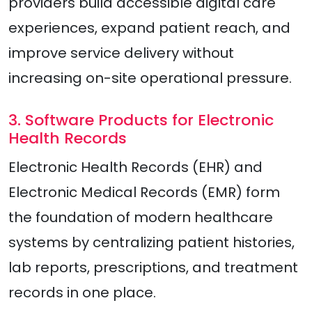
providers build accessible digital care
experiences, expand patient reach, and
improve service delivery without
increasing on-site operational pressure.
3. Software Products for Electronic
Health Records
Electronic Health Records (EHR) and
Electronic Medical Records (EMR) form
the foundation of modern healthcare
systems by centralizing patient histories,
lab reports, prescriptions, and treatment
records in one place.