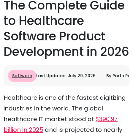
The Complete Guide
to Healthcare
Software Product
Development in 2026
Software
Last Updated: July 29, 2026
By Parth Pa
Healthcare is one of the fastest digitizing
industries in the world. The global
healthcare IT market stood at
$390.97
billion in 2025
and is projected to nearly