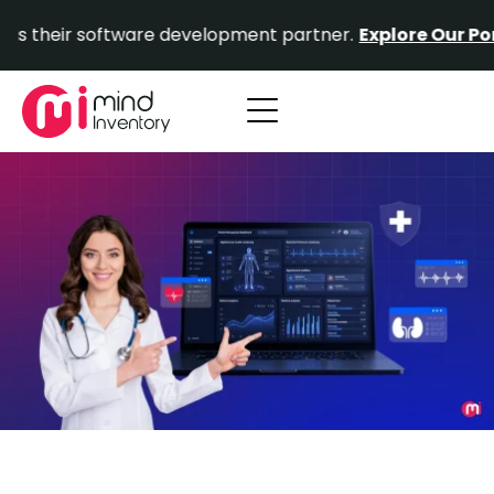
Skip
r software development partner.
Explore Our Portfolio.
to
content