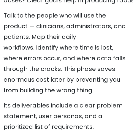
doses? Clear goals help in producing robus
Talk to the people who will use the
product — clinicians, administrators, and
patients. Map their daily
workflows. Identify where time is lost,
where errors occur, and where data falls
through the cracks. This phase saves
enormous cost later by preventing you
from building the wrong thing.
Its deliverables include a clear problem
statement, user personas, and a
prioritized list of requirements.