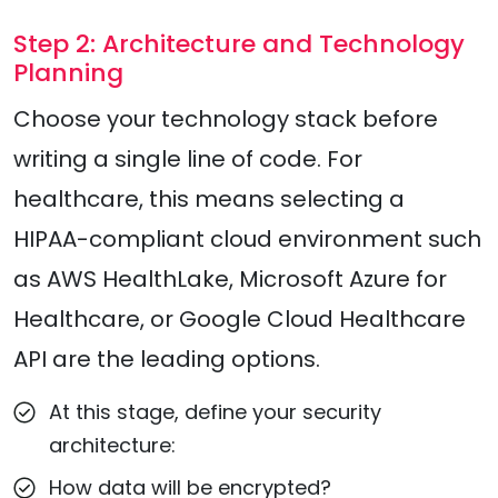
Step 2: Architecture and Technology
Planning
Choose your technology stack before
writing a single line of code. For
healthcare, this means selecting a
HIPAA-compliant cloud environment such
as AWS HealthLake, Microsoft Azure for
Healthcare, or Google Cloud Healthcare
API are the leading options.
At this stage, define your security
architecture:
How data will be encrypted?