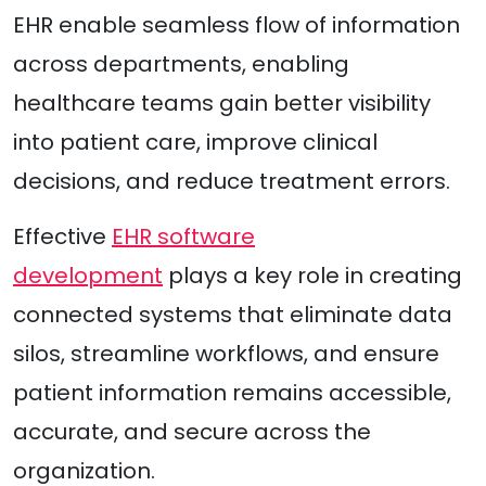
EHR enable seamless flow of information
across departments, enabling
healthcare teams gain better visibility
into patient care, improve clinical
decisions, and reduce treatment errors.
Effective
EHR software
development
plays a key role in creating
connected systems that eliminate data
silos, streamline workflows, and ensure
patient information remains accessible,
accurate, and secure across the
organization.