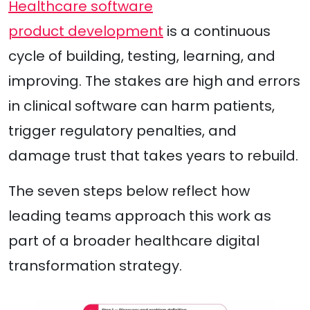
Healthcare software
product development
is a continuous
cycle of building, testing, learning, and
improving. The stakes are high and errors
in clinical software can harm patients,
trigger regulatory penalties, and
damage trust that takes years to rebuild.
The seven steps below reflect how
leading teams approach this work as
part of a broader healthcare digital
transformation strategy.