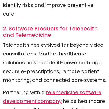
identify risks and improve preventive
care.
2. Software Products for Telehealth
and Telemedicine
Telehealth has evolved far beyond video
consultations. Modern healthcare
solutions now include AI-powered triage,
secure e-prescriptions, remote patient
monitoring, and connected care systems.
Partnering with a
telemedicine software
development company
helps healthcare