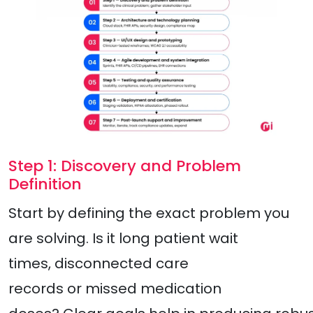
Step 1: Discovery and Problem
Definition
Start by defining the exact problem you
are solving. Is it long patient wait
times, disconnected care
records or missed medication