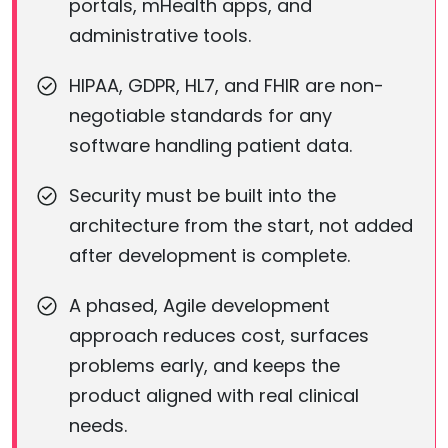
portals, mHealth apps, and
administrative tools.
HIPAA, GDPR, HL7, and FHIR are non-
negotiable standards for any
software handling patient data.
Security must be built into the
architecture from the start, not added
after development is complete.
A phased, Agile development
approach reduces cost, surfaces
problems early, and keeps the
product aligned with real clinical
needs.