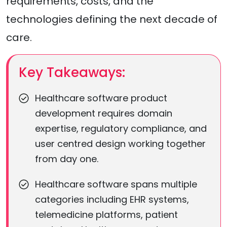
requirements, costs, and the
technologies defining the next decade of
care.
Key Takeaways:
Healthcare software product
development requires domain
expertise, regulatory compliance, and
user centred design working together
from day one.
Healthcare software spans multiple
categories including EHR systems,
telemedicine platforms, patient