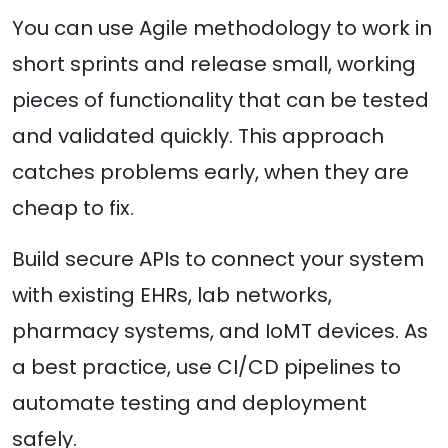
You can use Agile methodology to work in
short sprints and release small, working
pieces of functionality that can be tested
and validated quickly. This approach
catches problems early, when they are
cheap to fix.
Build secure APIs to connect your system
with existing EHRs, lab networks,
pharmacy systems, and IoMT devices. As
a best practice, use CI/CD pipelines to
automate testing and deployment
safely.