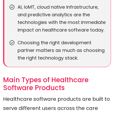
AI, IoMT, cloud native infrastructure,
and predictive analytics are the
technologies with the most immediate
impact on healthcare software today.
Choosing the right development
partner matters as much as choosing
the right technology stack.
Main Types of Healthcare
Software Products
Healthcare software products are built to
serve different users across the care