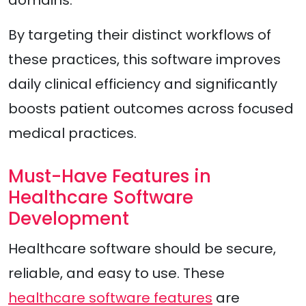
By targeting their distinct workflows of
these practices, this software improves
daily clinical efficiency and significantly
boosts patient outcomes across focused
medical practices.
Must-Have Features in
Healthcare Software
Development
Healthcare software should be secure,
reliable, and easy to use. These
healthcare software features
are