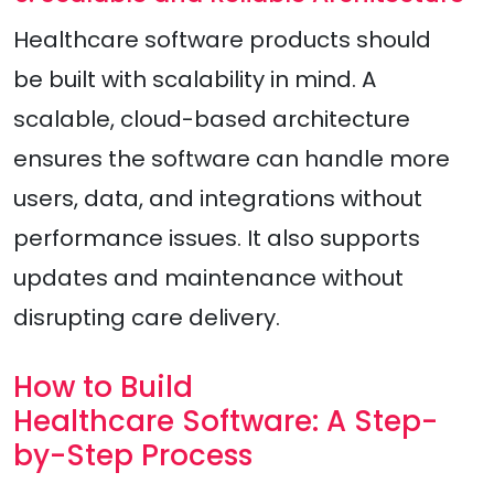
Healthcare software products should
be built with scalability in mind. A
scalable, cloud-based architecture
ensures the software can handle more
users, data, and integrations without
performance issues. It also supports
updates and maintenance without
disrupting care delivery.
How to Build
Healthcare Software: A Step-
by-Step Process