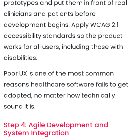
prototypes and put them in front of real
clinicians and patients before
development begins. Apply WCAG 2.1
accessibility standards so the product
works for all users, including those with
disabilities.
Poor UX is one of the most common
reasons healthcare software fails to get
adopted, no matter how technically
sound it is.
Step 4: Agile Development and
System Integration