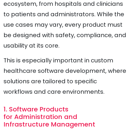
ecosystem, from hospitals and clinicians
to patients and administrators. While the
use cases may vary, every product must
be designed with safety, compliance, and
usability at its core.
This is especially important in custom
healthcare software development, where
solutions are tailored to specific
workflows and care environments.
1. Software Products
for Administration and
Infrastructure Management