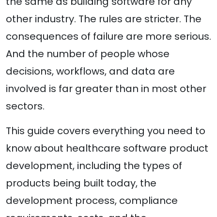
the same as building software for any
other industry. The rules are stricter. The
consequences of failure are more serious.
And the number of people whose
decisions, workflows, and data are
involved is far greater than in most other
sectors.
This guide covers everything you need to
know about healthcare software product
development, including the types of
products being built today, the
development process, compliance