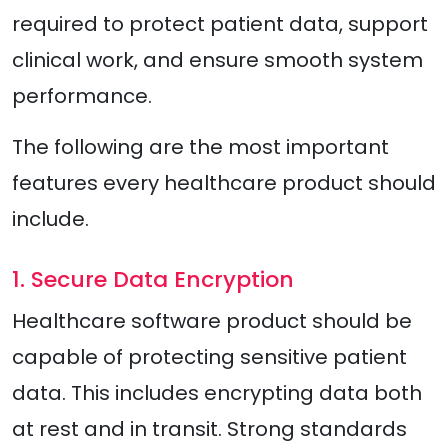
required to protect patient data, support
clinical work, and ensure smooth system
performance.
The following are the most important
features every healthcare product should
include.
1. Secure Data Encryption
Healthcare software product should be
capable of protecting sensitive patient
data. This includes encrypting data both
at rest and in transit. Strong standards