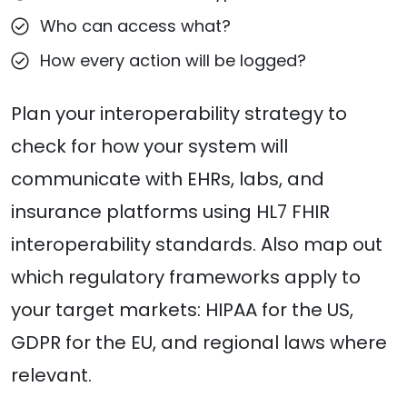
Who can access what?
How every action will be logged?
Plan your interoperability strategy to
check for how your system will
communicate with EHRs, labs, and
insurance platforms using HL7 FHIR
interoperability standards. Also map out
which regulatory frameworks apply to
your target markets: HIPAA for the US,
GDPR for the EU, and regional laws where
relevant.