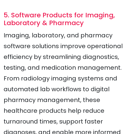
5. Software Products for Imaging,
Laboratory & Pharmacy
Imaging, laboratory, and pharmacy
software solutions improve operational
efficiency by streamlining diagnostics,
testing, and medication management.
From radiology imaging systems and
automated lab workflows to digital
pharmacy management, these
healthcare products help reduce
turnaround times, support faster
diagnoses, and enable more informed