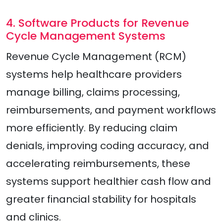
4. Software Products for Revenue
Cycle Management Systems
Revenue Cycle Management (RCM)
systems help healthcare providers
manage billing, claims processing,
reimbursements, and payment workflows
more efficiently. By reducing claim
denials, improving coding accuracy, and
accelerating reimbursements, these
systems support healthier cash flow and
greater financial stability for hospitals
and clinics.