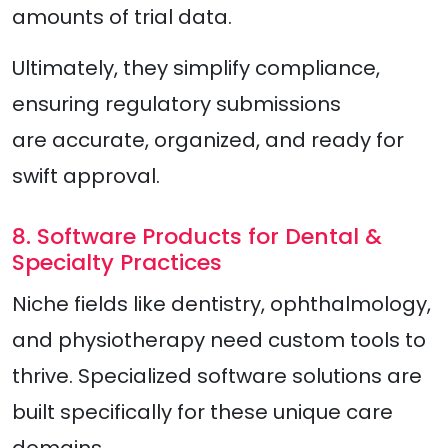
amounts of trial data.
Ultimately, they simplify compliance,
ensuring regulatory submissions
are accurate, organized, and ready for
swift approval.
8. Software Products for Dental &
Specialty Practices
Niche fields like dentistry, ophthalmology,
and physiotherapy need custom tools to
thrive. Specialized software solutions are
built specifically for these unique care
domains.