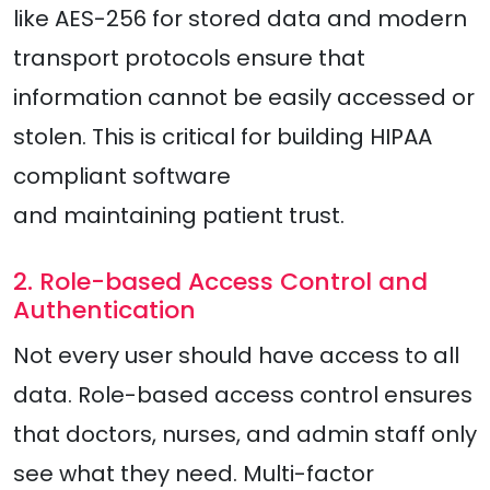
like AES-256 for stored data and modern
transport protocols ensure that
information cannot be easily accessed or
stolen. This is critical for building HIPAA
compliant software
and maintaining patient trust.
2. Role-based Access Control and
Authentication
Not every user should have access to all
data. Role-based access control ensures
that doctors, nurses, and admin staff only
see what they need. Multi-factor