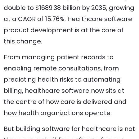
double to $1689.38 billion by 2035, growing
at a CAGR of 15.76%. Healthcare software
product development is at the core of
this change.
From managing patient records to
enabling remote consultations, from
predicting health risks to automating
billing, healthcare software now sits at
the centre of how care is delivered and
how health organizations operate.
But building software for healthcare is not