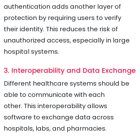
authentication adds another layer of
protection by requiring users to verify
their identity. This reduces the risk of
unauthorized access, especially in large
hospital systems.
3. Interoperability and Data Exchange
Different healthcare systems should be
able to communicate with each
other. This interoperability allows
software to exchange data across
hospitals, labs, and pharmacies.