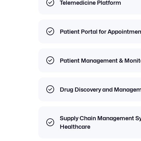
Telemedicine Platform
Patient Portal for Appointme
Patient Management & Monito
Drug Discovery and Managem
Supply Chain Management Sy
Healthcare