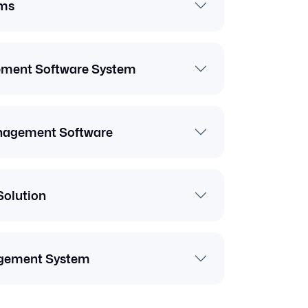
ms
ement Software System
anagement Software
Solution
gement System