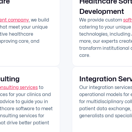
are
Healthcare Sof
Development
ment company
, we build
We provide custom
sof
that meet your unique
catering to your unique
ctive healthcare
technologies, including A
mproving care, and
more, our experts creat
transform institutional 
care.
ulting
Integration Ser
onsulting services
to
Our integration service
es for your clinics and
operational models for e
 advice to guide you in
for multidisciplinary co
lthcare software to meet
patient data exchange, 
sulting services for
generalists and speciali
hat drive better patient