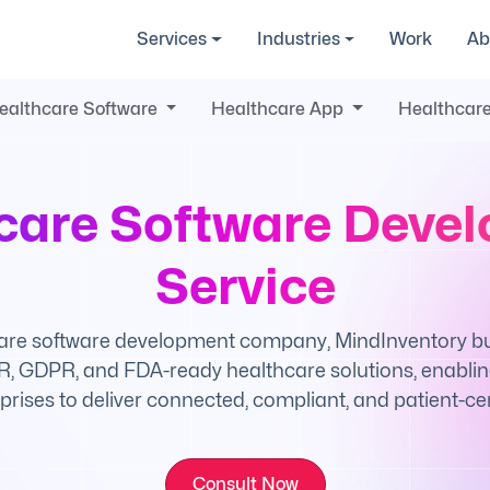
Services
Industries
Work
Ab
ealthcare Software
Healthcare App
Healthcare
care Software Deve
Service
are software development company, MindInventory buil
, GDPR, and FDA-ready healthcare solutions, enabling
prises to deliver connected, compliant, and patient-cen
Consult Now