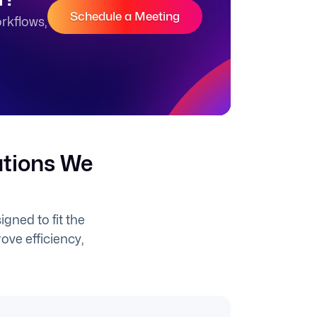
Schedule a Meeting
rkflows,
utions We
gned to fit the
ove efficiency,