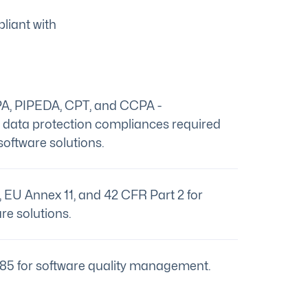
liant with
A, PIPEDA, CPT, and CCPA -
c data protection compliances required
software solutions.
EU Annex 11, and 42 CFR Part 2 for
re solutions.
85 for software quality management.