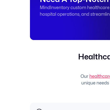
MindInventory custom healthcare s
hospital operations, and streamli
Healthca
Our
healthcar
unique needs o