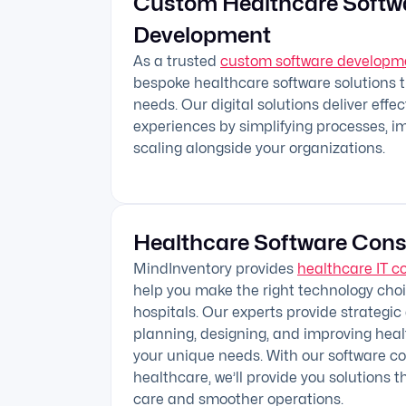
Custom Healthcare Softw
Development
As a trusted
custom software develop
bespoke healthcare software solutions 
needs. Our digital solutions deliver effe
experiences by simplifying processes, i
scaling alongside your organizations.
Healthcare Software Cons
MindInventory provides
healthcare IT c
help you make the right technology choic
hospitals. Our experts provide strategic
planning, designing, and improving hea
your unique needs. With our software con
healthcare, we’ll provide you solutions t
care and smoother operations.