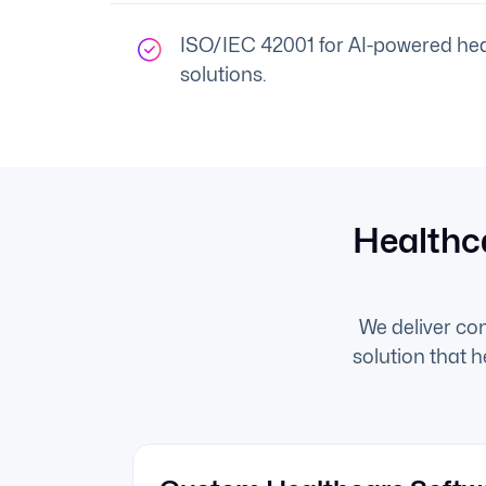
ISO/IEC 42001 for AI-powered hea
solutions.
Healthc
We deliver co
solution that 