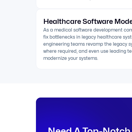
Healthcare Software Mode
As a medical software development co
fix bottlenecks in legacy healthcare sy
engineering teams revamp the legacy s
where required, and even use leading te
modernize your systems.
Need A Top-Notch 