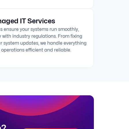
aged IT Services
s ensure your systems run smoothly,
 with industry regulations. From fixing
ar system updates, we handle everything
operations efficient and reliable.
n?