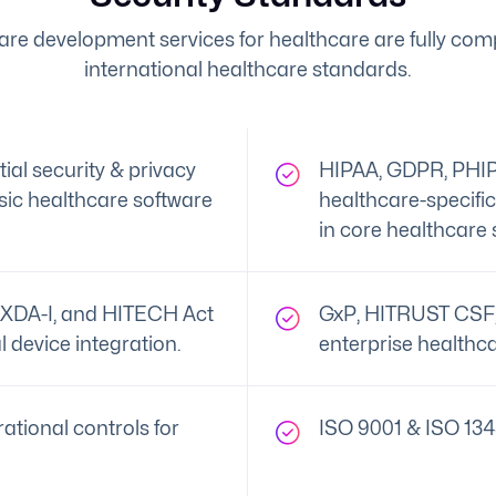
are development services for healthcare are fully comp
international healthcare standards.
al security & privacy
HIPAA, GDPR, PHIP
ic healthcare software
healthcare-specifi
in core healthcare 
XDA-I, and HITECH Act
GxP, HITRUST CSF, 
l device integration.
enterprise healthca
ational controls for
ISO 9001 & ISO 134