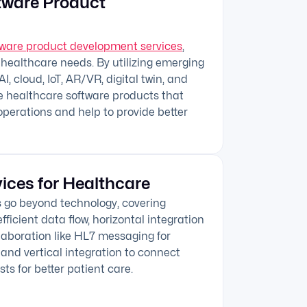
tware Product
tware product development services
,
 healthcare needs. By utilizing emerging
I, cloud, IoT, AR/VR, digital twin, and
e healthcare software products that
operations and help to provide better
vices for Healthcare
s go beyond technology, covering
fficient data flow, horizontal integration
llaboration like HL7 messaging for
and vertical integration to connect
sts for better patient care.