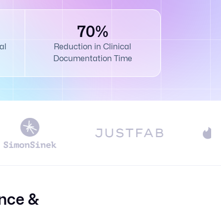
70%
al
Reduction in Clinical
Documentation Time
nce &