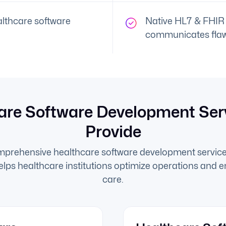
lthcare software
Native HL7 & FHIR 
communicates flaw
are Software Development Ser
Provide
mprehensive healthcare software development service
helps healthcare institutions optimize operations and 
care.