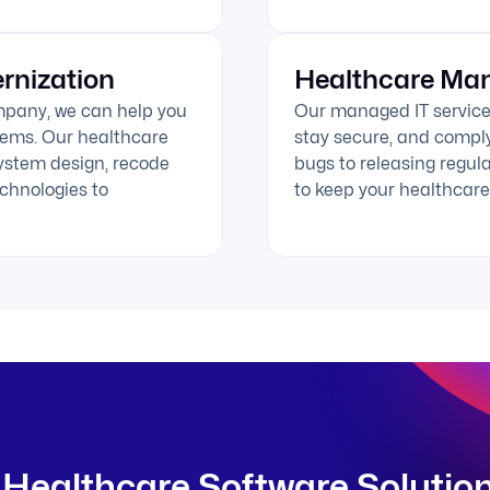
rnization
Healthcare Man
mpany, we can help you
Our managed IT service
stems. Our healthcare
stay secure, and comply
ystem design, recode
bugs to releasing regul
chnologies to
to keep your healthcare 
Healthcare Software Solutio