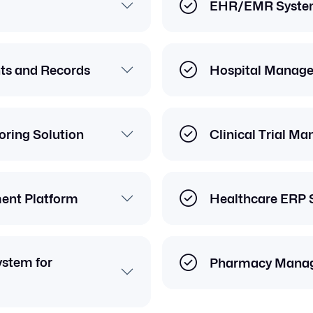
EHR/EMR Syste
nts and Records
Hospital Manag
ring Solution
Clinical Trial M
ent Platform
Healthcare ERP 
stem for
Pharmacy Mana