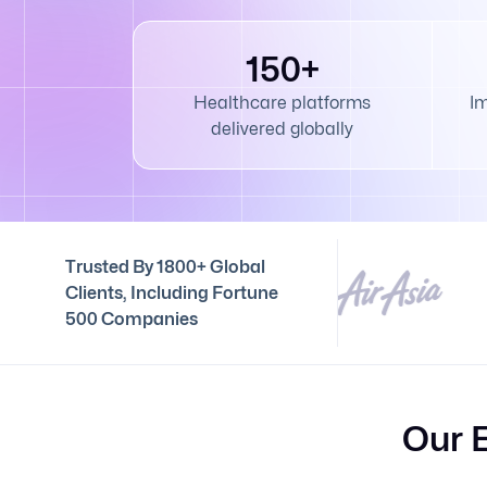
150+
Healthcare platforms
I
delivered globally
Trusted By 1800+ Global
Clients, Including Fortune
500 Companies
Our 