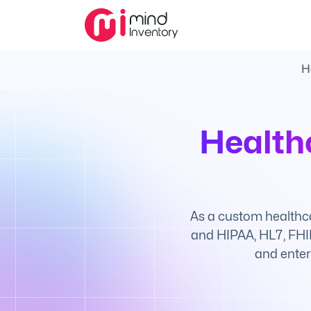
H
Health
As a custom healthc
and HIPAA, HL7, FHIR
and enter