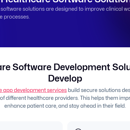
oftware solutions are designed to improve clinical wo
ne processes.
re Software Development Sol
Develop
e app development services
build secure solutions desi
f different healthcare providers. This helps them impr
enhance patient care, and stay ahead in their field.