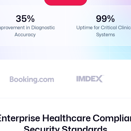
35%
99%
mprovement in Diagnostic
Uptime for Critical Clinic
Accuracy
Systems
Enterprise Healthcare Complia
Security Standards