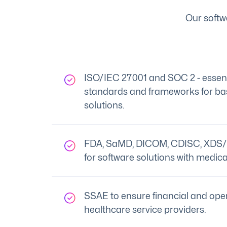
Our softw
ISO/IEC 27001 and SOC 2 - essenti
standards and frameworks for bas
solutions.
FDA, SaMD, DICOM, CDISC, XDS/
for software solutions with medica
SSAE to ensure financial and oper
healthcare service providers.