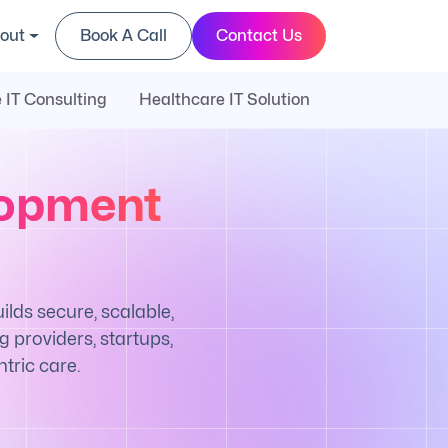
out
Book A Call
Contact Us
 IT Consulting
Healthcare IT Solution
lopment
ds secure, scalable,
 providers, startups,
tric care.