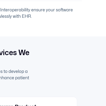
Interoperability ensure your software
lessly with EHR.
vices We
s to develop a
enhance patient