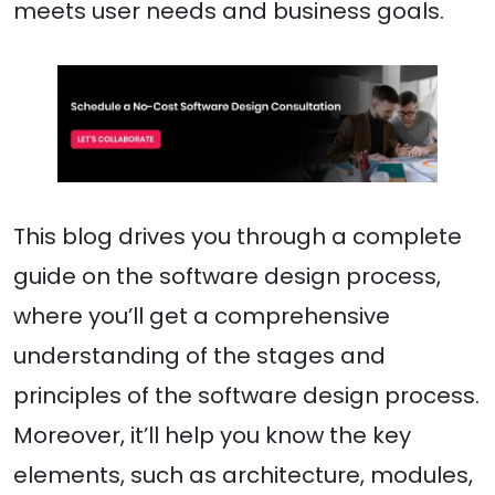
meets user needs and business goals.
This blog drives you through a complete
guide on the software design process,
where you’ll get a comprehensive
understanding of the stages and
principles of the software design process.
Moreover, it’ll help you know the key
elements, such as architecture, modules,