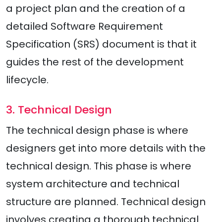
a project plan and the creation of a
detailed Software Requirement
Specification (SRS) document is that it
guides the rest of the development
lifecycle.
3. Technical Design
The technical design phase is where
designers get into more details with the
technical design. This phase is where
system architecture and technical
structure are planned. Technical design
involves creating a thorough technical