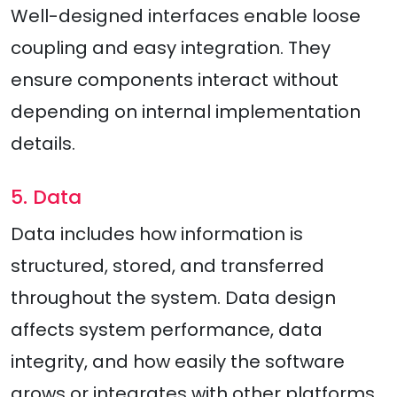
Well-designed interfaces enable loose
coupling and easy integration. They
ensure components interact without
depending on internal implementation
details.
5. Data
Data includes how information is
structured, stored, and transferred
throughout the system. Data design
affects system performance, data
integrity, and how easily the software
grows or integrates with other platforms.