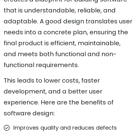
that is understandable, reliable, and
adaptable. A good design translates user
needs into a concrete plan, ensuring the
final product is efficient, maintainable,
and meets both functional and non-
functional requirements.
This leads to lower costs, faster
development, and a better user
experience. Here are the benefits of
software design:
Improves quality and reduces defects