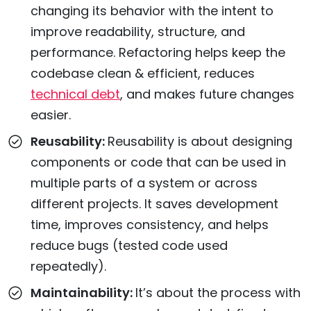
changing its behavior with the intent to
improve readability, structure, and
performance. Refactoring helps keep the
codebase clean & efficient, reduces
technical debt
, and makes future changes
easier.
Reusability:
Reusability is about designing
components or code that can be used in
multiple parts of a system or across
different projects. It saves development
time, improves consistency, and helps
reduce bugs (tested code used
repeatedly).
Maintainability:
It’s about the process with