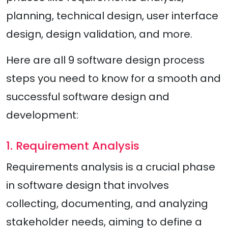
planning, technical design, user interface
design, design validation, and more.
Here are all 9 software design process
steps you need to know for a smooth and
successful software design and
development:
1. Requirement Analysis
Requirements analysis is a crucial phase
in software design that involves
collecting, documenting, and analyzing
stakeholder needs, aiming to define a