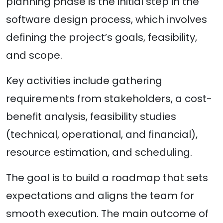
planning phase is the initial step in the
software design process, which involves
defining the project’s goals, feasibility,
and scope.
Key activities include gathering
requirements from stakeholders, a cost-
benefit analysis, feasibility studies
(technical, operational, and financial),
resource estimation, and scheduling.
The goal is to build a roadmap that sets
expectations and aligns the team for
smooth execution. The main outcome of