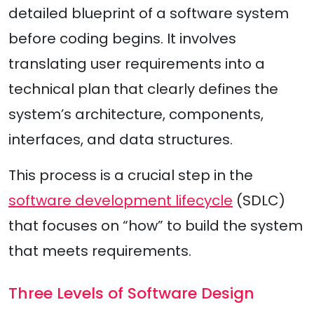
detailed blueprint of a software system
before coding begins. It involves
translating user requirements into a
technical plan that clearly defines the
system’s architecture, components,
interfaces, and data structures.
This process is a crucial step in the
software development lifecycle
(SDLC)
that focuses on “how” to build the system
that meets requirements.
Three Levels of Software Design