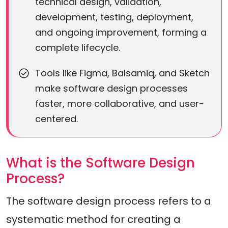
technical design, validation,
development, testing, deployment,
and ongoing improvement, forming a
complete lifecycle.
Tools like Figma, Balsamiq, and Sketch
make software design processes
faster, more collaborative, and user-
centered.
What is the Software Design
Process?
The software design process refers to a
systematic method for creating a