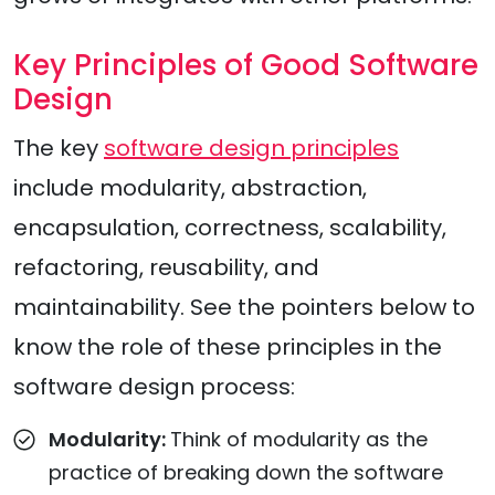
Key Principles of Good Software
Design
The key
software design principles
include modularity, abstraction,
encapsulation, correctness, scalability,
refactoring, reusability, and
maintainability. See the pointers below to
know the role of these principles in the
software design process:
Modularity:
Think of modularity as the
practice of breaking down the software