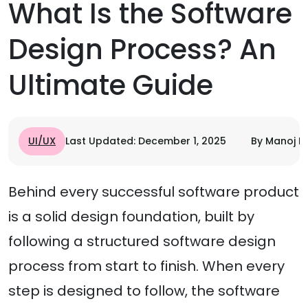
What Is the Software
Design Process? An
Ultimate Guide
UI/UX
Last Updated: December 1, 2025
By Manoj R
Behind every successful software product
is a solid design foundation, built by
following a structured software design
process from start to finish. When every
step is designed to follow, the software