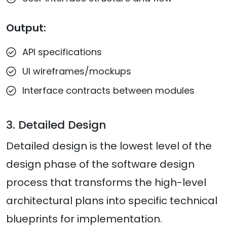
Output:
API specifications
UI wireframes/mockups
Interface contracts between modules
3. Detailed Design
Detailed design is the lowest level of the
design phase of the software design
process that transforms the high-level
architectural plans into specific technical
blueprints for implementation.