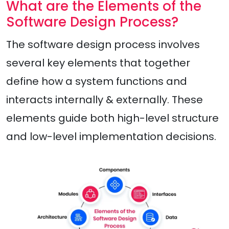
What are the Elements of the
Software Design Process?
The software design process involves
several key elements that together
define how a system functions and
interacts internally & externally. These
elements guide both high-level structure
and low-level implementation decisions.