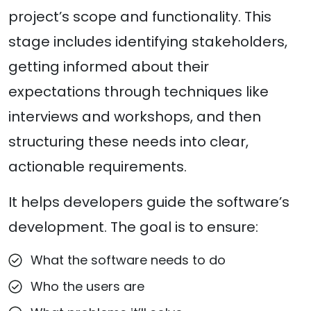
project’s scope and functionality. This
stage includes identifying stakeholders,
getting informed about their
expectations through techniques like
interviews and workshops, and then
structuring these needs into clear,
actionable requirements.
It helps developers guide the software’s
development. The goal is to ensure:
What the software needs to do
Who the users are