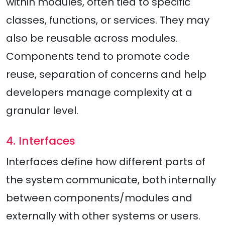
within modules, often tied to specific
classes, functions, or services. They may
also be reusable across modules.
Components tend to promote code
reuse, separation of concerns and help
developers manage complexity at a
granular level.
4. Interfaces
Interfaces define how different parts of
the system communicate, both internally
between components/modules and
externally with other systems or users.