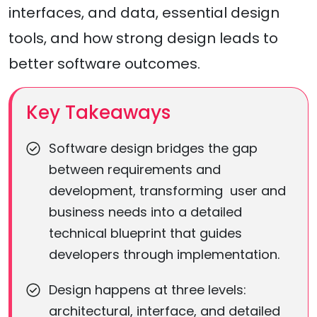
interfaces, and data, essential design
tools, and how strong design leads to
better software outcomes.
Key Takeaways
Software design bridges the gap
between requirements and
development, transforming user and
business needs into a detailed
technical blueprint that guides
developers through implementation.
Design happens at three levels:
architectural, interface, and detailed