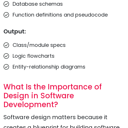
Database schemas
Function definitions and pseudocode
Output:
Class/module specs
Logic flowcharts
Entity-relationship diagrams
What Is the Importance of
Design in Software
Development?
Software design matters because it
creates a blueprint for building software