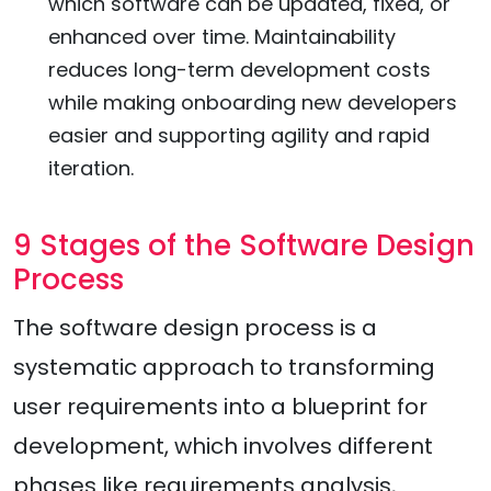
which software can be updated, fixed, or
enhanced over time. Maintainability
reduces long-term development costs
while making onboarding new developers
easier and supporting agility and rapid
iteration.
9 Stages of the Software Design
Process
The software design process is a
systematic approach to transforming
user requirements into a blueprint for
development, which involves different
phases like requirements analysis,