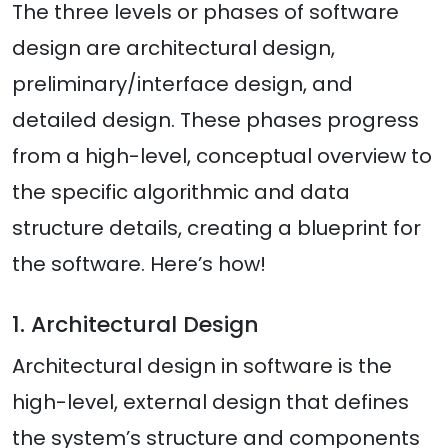
The three levels or phases of software
design are architectural design,
preliminary/interface design, and
detailed design. These phases progress
from a high-level, conceptual overview to
the specific algorithmic and data
structure details, creating a blueprint for
the software. Here’s how!
1. Architectural Design
Architectural design in software is the
high-level, external design that defines
the system’s structure and components