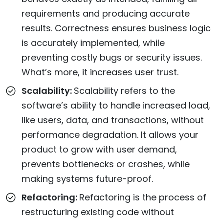
requirements and producing accurate
results. Correctness ensures business logic
is accurately implemented, while
preventing costly bugs or security issues.
What’s more, it increases user trust.
Scalability:
Scalability refers to the
software’s ability to handle increased load,
like users, data, and transactions, without
performance degradation. It allows your
product to grow with user demand,
prevents bottlenecks or crashes, while
making systems future-proof.
Refactoring:
Refactoring is the process of
restructuring existing code without