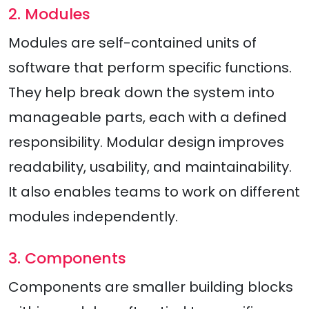
2. Modules
Modules are self-contained units of
software that perform specific functions.
They help break down the system into
manageable parts, each with a defined
responsibility. Modular design improves
readability, usability, and maintainability.
It also enables teams to work on different
modules independently.
3. Components
Components are smaller building blocks