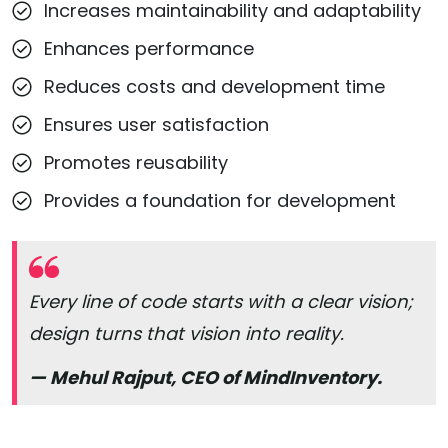
Increases maintainability and adaptability
Enhances performance
Reduces costs and development time
Ensures user satisfaction
Promotes reusability
Provides a foundation for development
Every line of code starts with a clear vision;
design turns that vision into reality.
— Mehul Rajput, CEO of MindInventory.