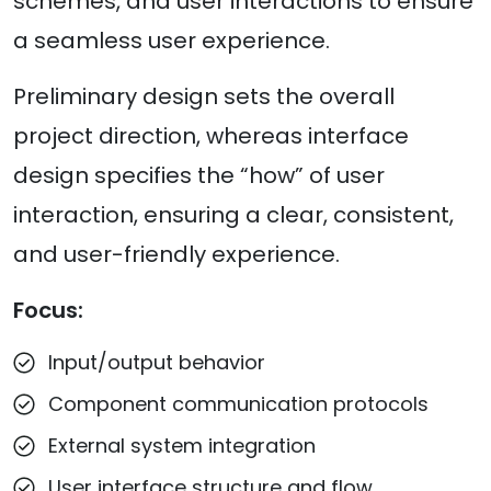
schemes, and user interactions to ensure
a seamless user experience.
Preliminary design sets the overall
project direction, whereas interface
design specifies the “how” of user
interaction, ensuring a clear, consistent,
and user-friendly experience.
Focus:
Input/output behavior
Component communication protocols
External system integration
User interface structure and flow