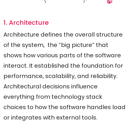
1. Architecture
Architecture defines the overall structure
of the system, the “big picture” that
shows how various parts of the software
interact. It established the foundation for
performance, scalability, and reliability.
Architectural decisions influence
everything from technology stack
choices to how the software handles load
or integrates with external tools.