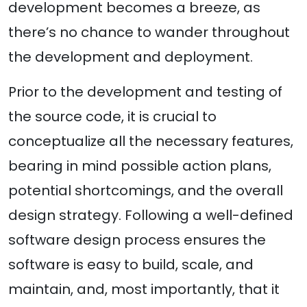
development becomes a breeze, as
there’s no chance to wander throughout
the development and deployment.
Prior to the development and testing of
the source code, it is crucial to
conceptualize all the necessary features,
bearing in mind possible action plans,
potential shortcomings, and the overall
design strategy. Following a well-defined
software design process ensures the
software is easy to build, scale, and
maintain, and, most importantly, that it