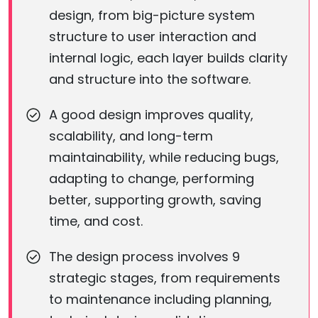
design, from big-picture system
structure to user interaction and
internal logic, each layer builds clarity
and structure into the software.
A good design improves quality,
scalability, and long-term
maintainability, while reducing bugs,
adapting to change, performing
better, supporting growth, saving
time, and cost.
The design process involves 9
strategic stages, from requirements
to maintenance including planning,