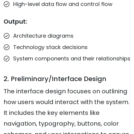
High-level data flow and control flow
Output:
Architecture diagrams
Technology stack decisions
System components and their relationships
2. Preliminary/Interface Design
The interface design focuses on outlining
how users would interact with the system.
It includes the key elements like
navigation, typography, buttons, color