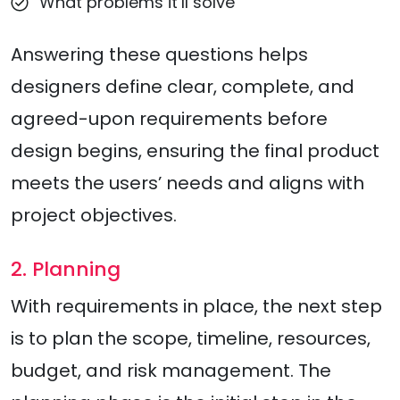
What problems it’ll solve
Answering these questions helps
designers define clear, complete, and
agreed-upon requirements before
design begins, ensuring the final product
meets the users’ needs and aligns with
project objectives.
2. Planning
With requirements in place, the next step
is to plan the scope, timeline, resources,
budget, and risk management. The