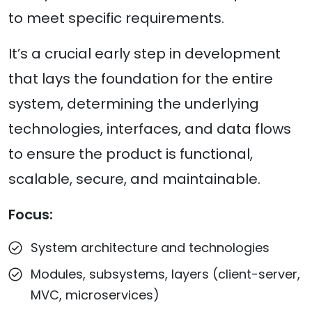
to meet specific requirements.
It’s a crucial early step in development
that lays the foundation for the entire
system, determining the underlying
technologies, interfaces, and data flows
to ensure the product is functional,
scalable, secure, and maintainable.
Focus:
System architecture and technologies
Modules, subsystems, layers (client-server,
MVC, microservices)