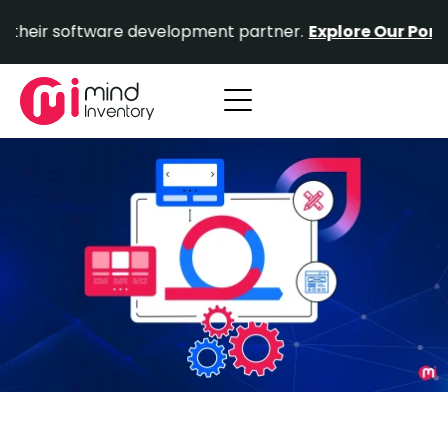
Skip
software development partner.
Explore Our Portfolio.
Pr
to
content