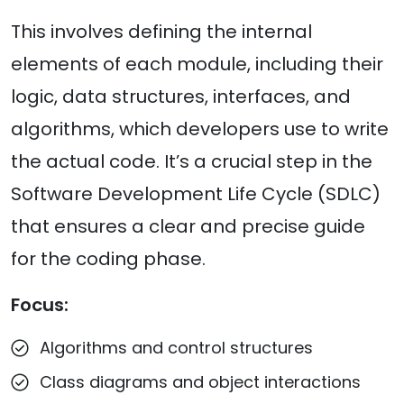
This involves defining the internal
elements of each module, including their
logic, data structures, interfaces, and
algorithms, which developers use to write
the actual code. It’s a crucial step in the
Software Development Life Cycle (SDLC)
that ensures a clear and precise guide
for the coding phase.
Focus:
Algorithms and control structures
Class diagrams and object interactions