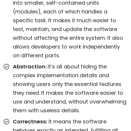
into smaller, self-contained units
(modules), each of which handles a
specific task. It makes it much easier to
test, maintain, and update the software
without affecting the entire system. It also
allows developers to work independently
on different parts.
Abstraction:
It’s all about hiding the
complex implementation details and
showing users only the essential features
they need. It makes the software easier to
use and understand, without overwhelming
them with useless details.
Correctness:
It means the software
behaves exactly as intended, fulfilling all