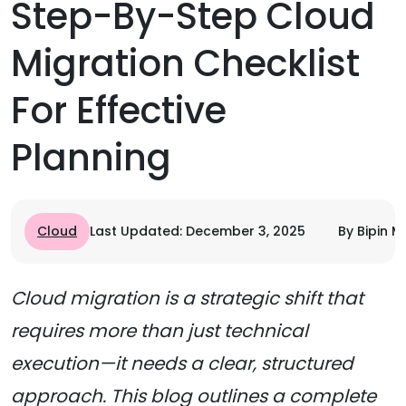
Step-By-Step Cloud
Migration Checklist
For Effective
Planning
Cloud
Last Updated: December 3, 2025
By Bipin M
Cloud migration is a strategic shift that
requires more than just technical
execution—it needs a clear, structured
approach. This blog outlines a complete