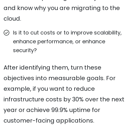
and know why you are migrating to the
cloud.
Is it to cut costs or to improve scalability,
enhance performance, or enhance
security?
After identifying them, turn these
objectives into measurable goals. For
example, if you want to reduce
infrastructure costs by 30% over the next
year or achieve 99.9% uptime for
customer-facing applications.