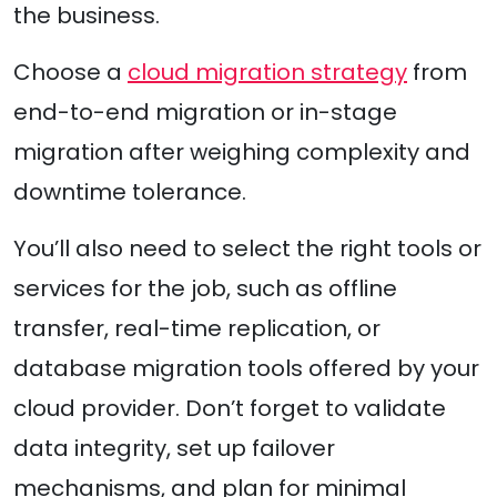
the business.
Choose a
cloud migration strategy
from
end-to-end migration or in-stage
migration after weighing complexity and
downtime tolerance.
You’ll also need to select the right tools or
services for the job, such as offline
transfer, real-time replication, or
database migration tools offered by your
cloud provider. Don’t forget to validate
data integrity, set up failover
mechanisms, and plan for minimal