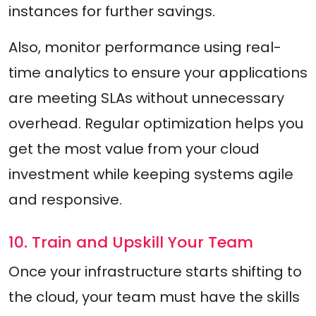
instances for further savings.
Also, monitor performance using real-
time analytics to ensure your applications
are meeting SLAs without unnecessary
overhead. Regular optimization helps you
get the most value from your cloud
investment while keeping systems agile
and responsive.
10. Train and Upskill Your Team
Once your infrastructure starts shifting to
the cloud, your team must have the skills