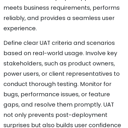
meets business requirements, performs
reliably, and provides a seamless user
experience.
Define clear UAT criteria and scenarios
based on real-world usage. Involve key
stakeholders, such as product owners,
power users, or client representatives to
conduct thorough testing. Monitor for
bugs, performance issues, or feature
gaps, and resolve them promptly. UAT
not only prevents post-deployment
surprises but also builds user confidence