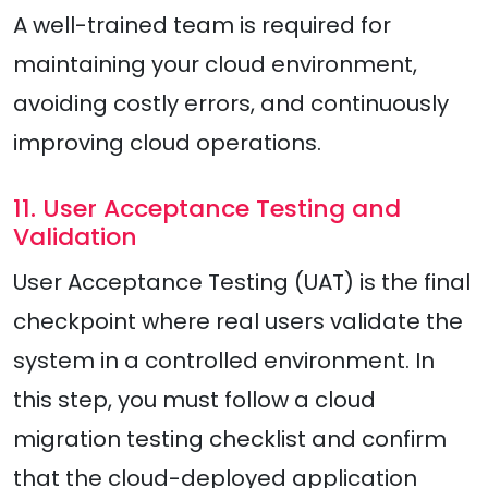
A well-trained team is required for
maintaining your cloud environment,
avoiding costly errors, and continuously
improving cloud operations.
11. User Acceptance Testing and
Validation
User Acceptance Testing (UAT) is the final
checkpoint where real users validate the
system in a controlled environment. In
this step, you must follow a cloud
migration testing checklist and confirm
that the cloud-deployed application