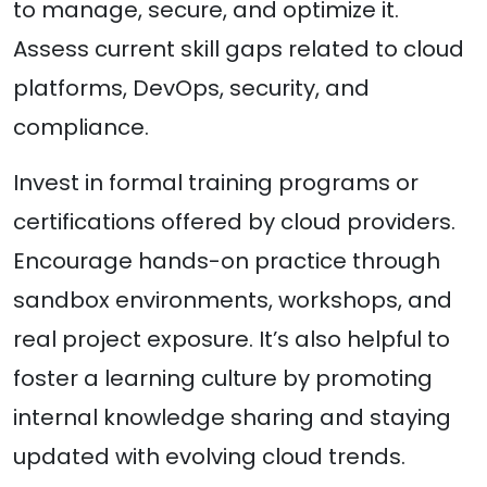
to manage, secure, and optimize it.
Assess current skill gaps related to cloud
platforms, DevOps, security, and
compliance.
Invest in formal training programs or
certifications offered by cloud providers.
Encourage hands-on practice through
sandbox environments, workshops, and
real project exposure. It’s also helpful to
foster a learning culture by promoting
internal knowledge sharing and staying
updated with evolving cloud trends.