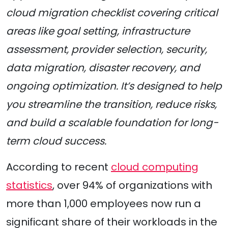
cloud migration checklist covering critical
areas like goal setting, infrastructure
assessment, provider selection, security,
data migration, disaster recovery, and
ongoing optimization. It’s designed to help
you streamline the transition, reduce risks,
and build a scalable foundation for long-
term cloud success.
According to recent
cloud computing
statistics
, over 94% of organizations with
more than 1,000 employees now run a
significant share of their workloads in the