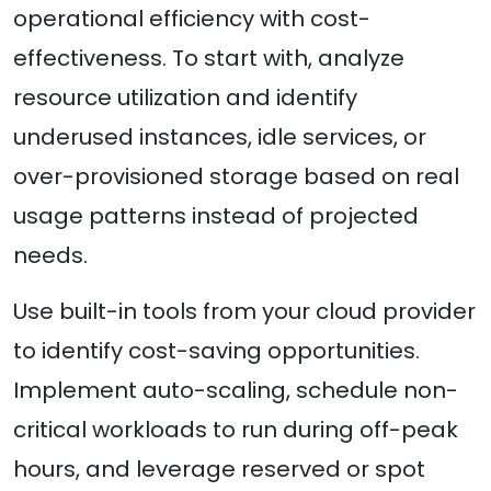
operational efficiency with cost-
effectiveness. To start with, analyze
resource utilization and identify
underused instances, idle services, or
over-provisioned storage based on real
usage patterns instead of projected
needs.
Use built-in tools from your cloud provider
to identify cost-saving opportunities.
Implement auto-scaling, schedule non-
critical workloads to run during off-peak
hours, and leverage reserved or spot