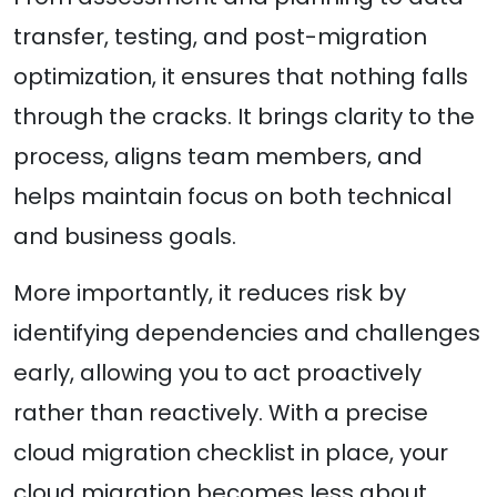
transfer, testing, and post-migration
optimization, it ensures that nothing falls
through the cracks. It brings clarity to the
process, aligns team members, and
helps maintain focus on both technical
and business goals.
More importantly, it reduces risk by
identifying dependencies and challenges
early, allowing you to act proactively
rather than reactively. With a precise
cloud migration checklist in place, your
cloud migration becomes less about