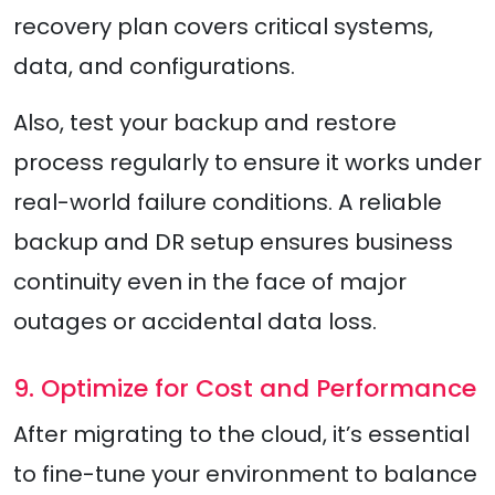
recovery plan covers critical systems,
data, and configurations.
Also, test your backup and restore
process regularly to ensure it works under
real-world failure conditions. A reliable
backup and DR setup ensures business
continuity even in the face of major
outages or accidental data loss.
9. Optimize for Cost and Performance
After migrating to the cloud, it’s essential
to fine-tune your environment to balance