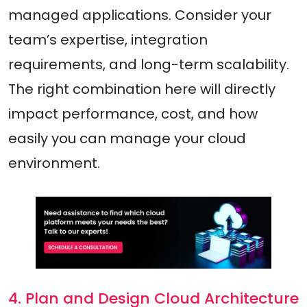
managed applications. Consider your
team’s expertise, integration
requirements, and long-term scalability.
The right combination here will directly
impact performance, cost, and how
easily you can manage your cloud
environment.
4. Plan and Design Cloud Architecture