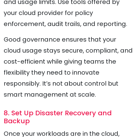
and usage limits. Use tools offered by
your cloud provider for policy
enforcement, audit trails, and reporting.
Good governance ensures that your
cloud usage stays secure, compliant, and
cost-efficient while giving teams the
flexibility they need to innovate
responsibly. It’s not about control but
smart management at scale.
8. Set Up Disaster Recovery and
Backup
Once your workloads are in the cloud,