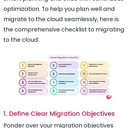
optimization. To help you plan well and
migrate to the cloud seamlessly, here is
the comprehensive checklist to migrating
to the cloud:
1. Define Clear Migration Objectives
Ponder over your migration objectives