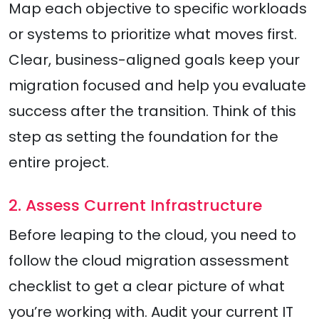
Map each objective to specific workloads
or systems to prioritize what moves first.
Clear, business-aligned goals keep your
migration focused and help you evaluate
success after the transition. Think of this
step as setting the foundation for the
entire project.
2. Assess Current Infrastructure
Before leaping to the cloud, you need to
follow the cloud migration assessment
checklist to get a clear picture of what
you’re working with. Audit your current IT