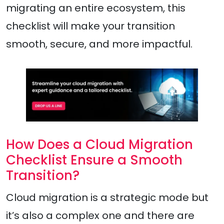
migrating an entire ecosystem, this
checklist will make your transition
smooth, secure, and more impactful.
How Does a Cloud Migration
Checklist Ensure a Smooth
Transition?
Cloud migration is a strategic mode but
it’s also a complex one and there are