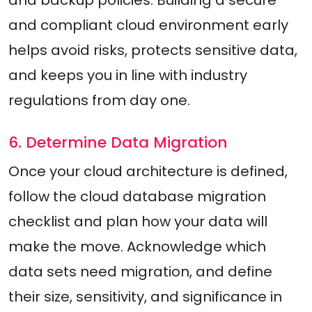
and backup policies. Building a secure
and compliant cloud environment early
helps avoid risks, protects sensitive data,
and keeps you in line with industry
regulations from day one.
6. Determine Data Migration
Once your cloud architecture is defined,
follow the cloud database migration
checklist and plan how your data will
make the move. Acknowledge which
data sets need migration, and define
their size, sensitivity, and significance in