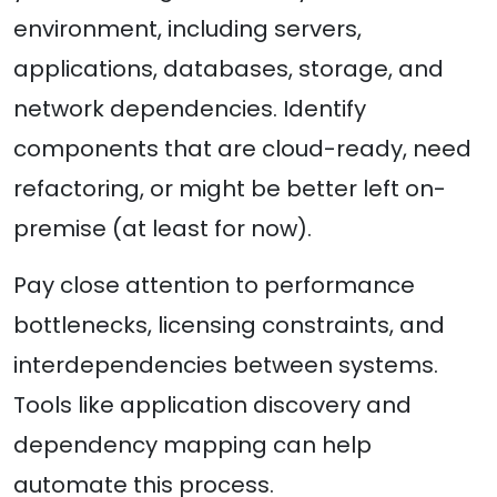
environment, including servers,
applications, databases, storage, and
network dependencies. Identify
components that are cloud-ready, need
refactoring, or might be better left on-
premise (at least for now).
Pay close attention to performance
bottlenecks, licensing constraints, and
interdependencies between systems.
Tools like application discovery and
dependency mapping can help
automate this process.