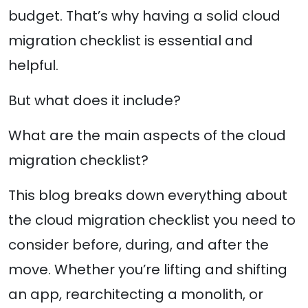
budget. That’s why having a solid cloud
migration checklist is essential and
helpful.
But what does it include?
What are the main aspects of the cloud
migration checklist?
This blog breaks down everything about
the cloud migration checklist you need to
consider before, during, and after the
move. Whether you’re lifting and shifting
an app, rearchitecting a monolith, or