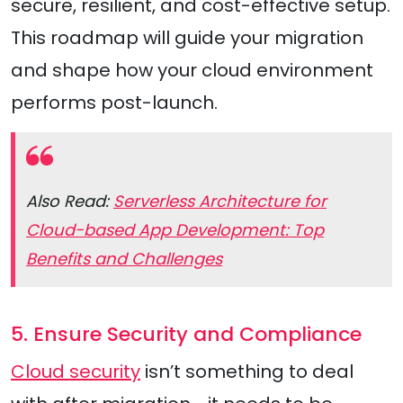
secure, resilient, and cost-effective setup.
This roadmap will guide your migration
and shape how your cloud environment
performs post-launch.
Also Read:
Serverless Architecture for
Cloud-based App Development: Top
Benefits and Challenges
5. Ensure Security and Compliance
Cloud security
isn’t something to deal