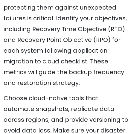
protecting them against unexpected
failures is critical. Identify your objectives,
including Recovery Time Objective (RTO)
and Recovery Point Objective (RPO) for
each system following application
migration to cloud checklist. These
metrics will guide the backup frequency
and restoration strategy.
Choose cloud-native tools that
automate snapshots, replicate data
across regions, and provide versioning to
avoid data loss. Make sure your disaster