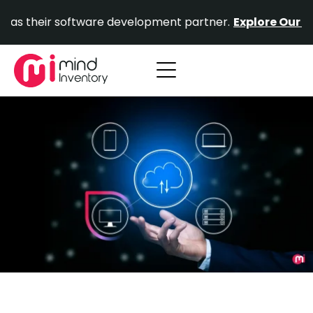
Skip
ir software development partner.
Explore Our Portfolio.
to
content