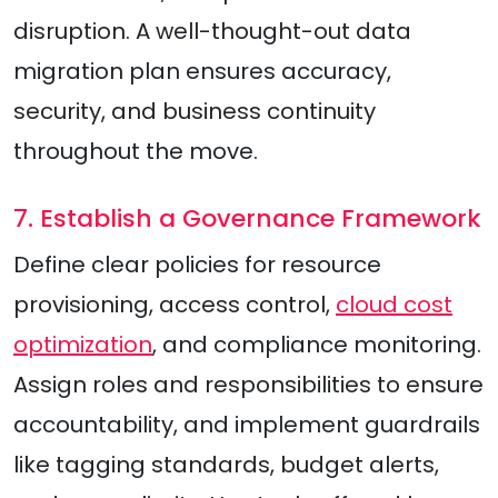
disruption. A well-thought-out data
migration plan ensures accuracy,
security, and business continuity
throughout the move.
7. Establish a Governance Framework
Define clear policies for resource
provisioning, access control,
cloud cost
optimization
, and compliance monitoring.
Assign roles and responsibilities to ensure
accountability, and implement guardrails
like tagging standards, budget alerts,