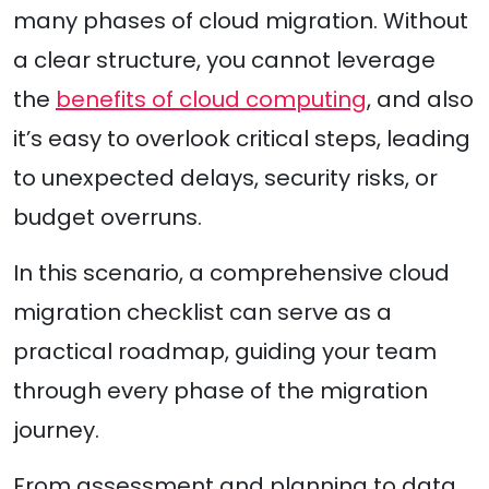
many phases of cloud migration. Without
a clear structure, you cannot leverage
the
benefits of cloud computing
, and also
it’s easy to overlook critical steps, leading
to unexpected delays, security risks, or
budget overruns.
In this scenario, a comprehensive cloud
migration checklist can serve as a
practical roadmap, guiding your team
through every phase of the migration
journey.
From assessment and planning to data