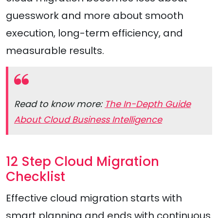
guesswork and more about smooth
execution, long-term efficiency, and
measurable results.
Read to know more:
The In-Depth Guide
About Cloud Business Intelligence
12 Step Cloud Migration
Checklist
Effective cloud migration starts with
smart planning and ends with continuous