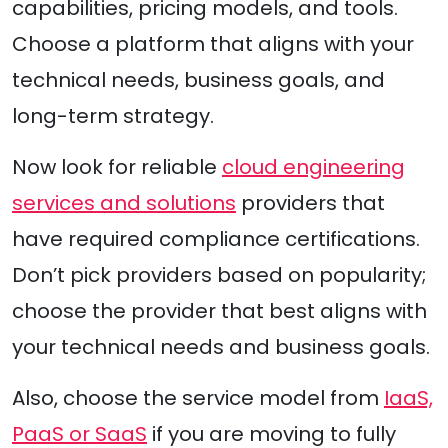
capabilities, pricing models, and tools.
Choose a platform that aligns with your
technical needs, business goals, and
long-term strategy.
Now look for reliable
cloud engineering
services and solutions
providers that
have required compliance certifications.
Don’t pick providers based on popularity;
choose the provider that best aligns with
your technical needs and business goals.
Also, choose the service model from
IaaS,
PaaS or SaaS
if you are moving to fully