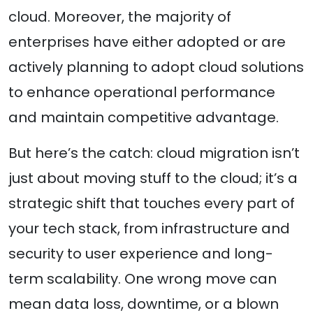
cloud. Moreover, the majority of
enterprises have either adopted or are
actively planning to adopt cloud solutions
to enhance operational performance
and maintain competitive advantage.
But here’s the catch: cloud migration isn’t
just about moving stuff to the cloud; it’s a
strategic shift that touches every part of
your tech stack, from infrastructure and
security to user experience and long-
term scalability. One wrong move can
mean data loss, downtime, or a blown