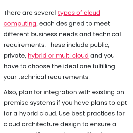
There are several
types of cloud
computing
, each designed to meet
different business needs and technical
requirements. These include public,
private,
hybrid or multi cloud
and you
have to choose the ideal one fulfilling
your technical requirements.
Also, plan for integration with existing on-
premise systems if you have plans to opt
for a hybrid cloud. Use best practices for
cloud architecture design to ensure a