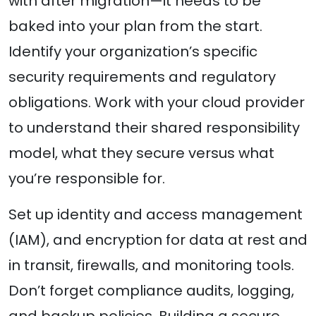
with after migration—it needs to be
baked into your plan from the start.
Identify your organization’s specific
security requirements and regulatory
obligations. Work with your cloud provider
to understand their shared responsibility
model, what they secure versus what
you’re responsible for.
Set up identity and access management
(IAM), and encryption for data at rest and
in transit, firewalls, and monitoring tools.
Don’t forget compliance audits, logging,