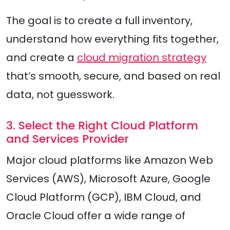
The goal is to create a full inventory,
understand how everything fits together,
and create a
cloud migration strategy
that’s smooth, secure, and based on real
data, not guesswork.
3. Select the Right Cloud Platform
and Services Provider
Major cloud platforms like Amazon Web
Services (AWS), Microsoft Azure, Google
Cloud Platform (GCP), IBM Cloud, and
Oracle Cloud offer a wide range of