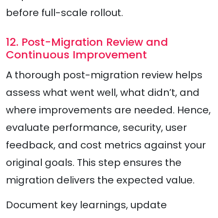
before full-scale rollout.
12. Post-Migration Review and
Continuous Improvement
A thorough post-migration review helps
assess what went well, what didn’t, and
where improvements are needed. Hence,
evaluate performance, security, user
feedback, and cost metrics against your
original goals. This step ensures the
migration delivers the expected value.
Document key learnings, update