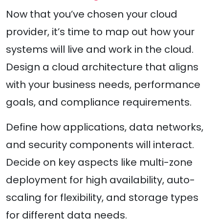
Now that you’ve chosen your cloud
provider, it’s time to map out how your
systems will live and work in the cloud.
Design a cloud architecture that aligns
with your business needs, performance
goals, and compliance requirements.
Define how applications, data networks,
and security components will interact.
Decide on key aspects like multi-zone
deployment for high availability, auto-
scaling for flexibility, and storage types
for different data needs.