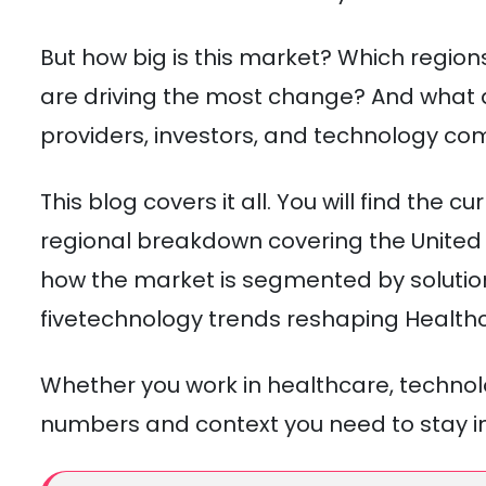
But how big is this market? Which regio
are driving the most change? And what d
providers, investors, and technology c
This blog covers it all. You will find the
regional breakdown covering the United 
how the market is segmented by solutio
fivetechnology trends reshaping Healthc
Whether you work in healthcare, technolo
numbers and context you need to stay i