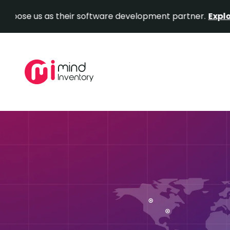
us as their software development partner.
Explore Our P
Skip
to
content