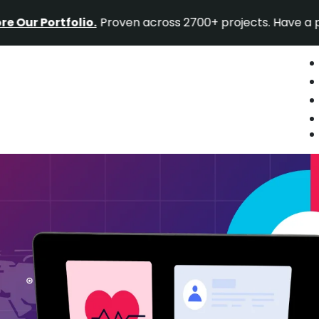
ortfolio.
Proven across 2700+ projects. Have a project i