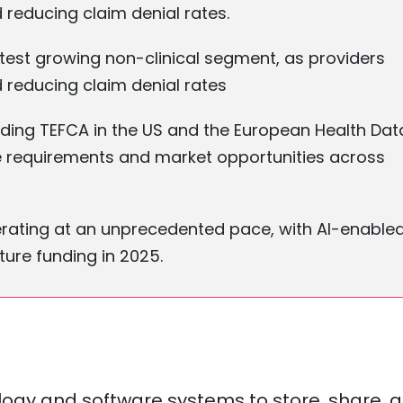
d reducing claim denial rates.
est growing non-clinical segment, as providers
d reducing claim denial rates
ding TEFCA in the US and the European Health Dat
re requirements and market opportunities across
elerating at an unprecedented pace, with AI-enable
ure funding in 2025.
ology and software systems to store, share, 