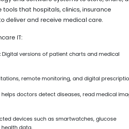
tools that hospitals, clinics, insurance
o deliver and receive medical care.
care IT:
:
Digital versions of patient charts and medical
ations, remote monitoring, and digital prescriptio
 helps doctors detect diseases, read medical ima
ted devices such as smartwatches, glucose
 health data.