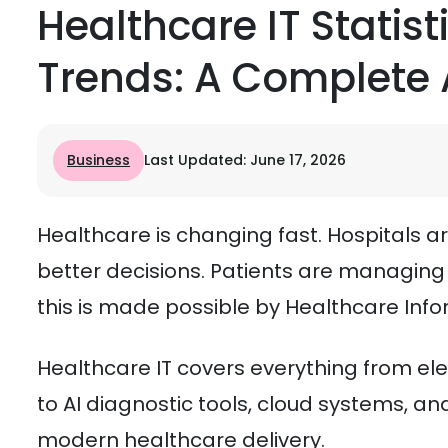
Healthcare IT Statist
Trends: A Complete 
Business
Last Updated: June 17, 2026
Healthcare is changing fast. Hospitals ar
better decisions. Patients are managing 
this is made possible by Healthcare Info
Healthcare IT covers everything from el
to AI diagnostic tools, cloud systems, an
modern healthcare delivery.