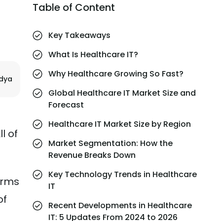
Table of Content
Key Takeaways
What Is Healthcare IT?
Why Healthcare Growing So Fast?
ndya
Global Healthcare IT Market Size and
Forecast
Healthcare IT Market Size by Region
l of
Market Segmentation: How the
Revenue Breaks Down
Key Technology Trends in Healthcare
orms
IT
of
Recent Developments in Healthcare
IT: 5 Updates From 2024 to 2026