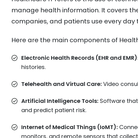
manage health information. It covers the 
companies, and patients use every day t
Here are the main components of Health
Electronic Health Records (EHR and EMR)
histories.
Telehealth and Virtual Care:
Video consult
Artificial Intelligence Tools:
Software that
and predict patient risk.
Internet of Medical Things (IoMT):
Connec
monitors, and remote sensors that collect