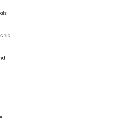
als
ronic
and
e