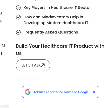
Key Players in Healthcare IT Sector
s
How can MindInventory Help in
e
Developing Modern Healthcare IT
Products
Frequently Asked Questions
, a
Build Your Healthcare IT Product with
Us
at
LET'S TALK