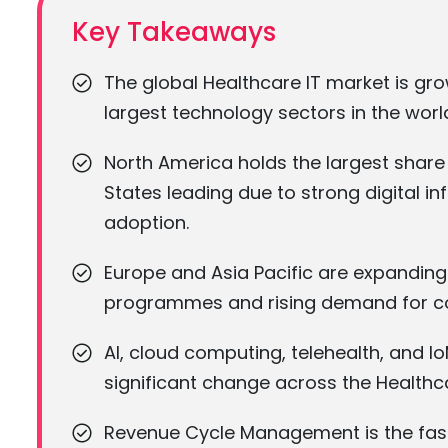
Key Takeaways
The global Healthcare IT market is gr
largest technology sectors in the worl
North America holds the largest share 
States leading due to strong digital 
adoption.
Europe and Asia Pacific are expanding 
programmes and rising demand for co
AI, cloud computing, telehealth, and Io
significant change across the Healthc
Revenue Cycle Management is the fast