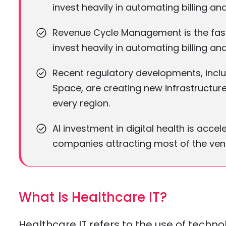
invest heavily in automating billing an
Revenue Cycle Management is the fast
invest heavily in automating billing an
Recent regulatory developments, inclu
Space, are creating new infrastructu
every region.
AI investment in digital health is acc
companies attracting most of the vent
What Is Healthcare IT?
Healthcare IT refers to the use of techn