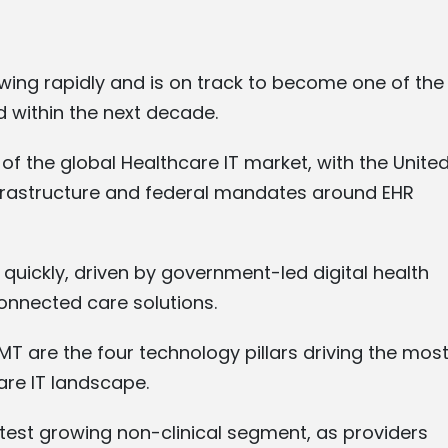
owing rapidly and is on track to become one of the
d within the next decade.
of the global Healthcare IT market, with the Unite
infrastructure and federal mandates around EHR
quickly, driven by government-led digital health
nnected care solutions.
MT are the four technology pillars driving the mos
are IT landscape.
est growing non-clinical segment, as providers