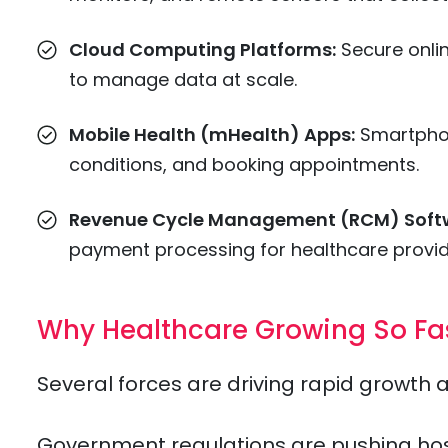
Cloud Computing Platforms:
Secure onli
to manage data at scale.
Mobile Health (mHealth) Apps:
Smartphon
conditions, and booking appointments.
Revenue Cycle Management (RCM) Soft
payment processing for healthcare provid
Why Healthcare Growing So Fa
Several forces are driving rapid growth 
Government regulations are pushing hospit