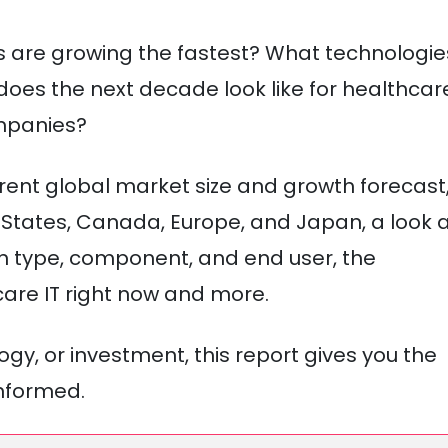
ns are growing the fastest? What technologie
oes the next decade look like for healthcar
ompanies?
 current global market size and growth forecast
States, Canada, Europe, and Japan, a look 
n type, component, and end user, the
are IT right now and more.
gy, or investment, this report gives you the
nformed.