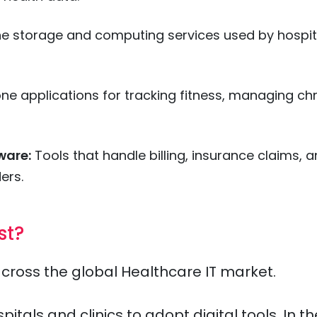
ne storage and computing services used by hospit
e applications for tracking fitness, managing ch
ware:
Tools that handle billing, insurance claims, 
ers.
st?
across the global Healthcare IT market.
als and clinics to adopt digital tools. In th