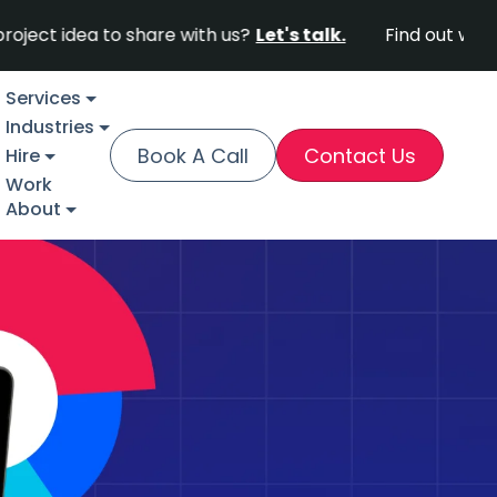
dea to share with us?
Let's talk.
Find out why Fortun
Services
Industries
Book A Call
Contact Us
Hire
Work
About