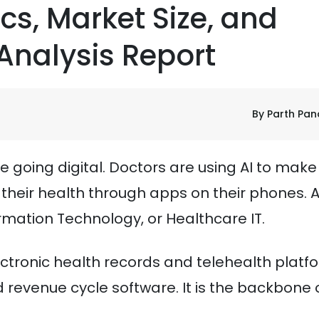
ics, Market Size, and
Analysis Report
By Parth Pa
e going digital. Doctors are using AI to make
their health through apps on their phones. Al
rmation Technology, or Healthcare IT.
ectronic health records and telehealth platf
d revenue cycle software. It is the backbone 