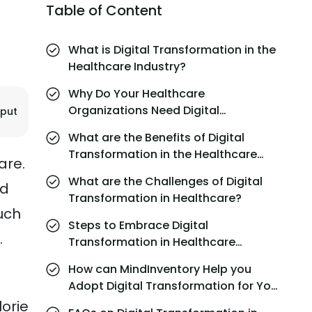
Table of Content
What is Digital Transformation in the
Healthcare Industry?
Why Do Your Healthcare
Organizations Need Digital
jput
Transformation?
What are the Benefits of Digital
Transformation in the Healthcare
are.
Industry?
What are the Challenges of Digital
nd
Transformation in Healthcare?
uch
Steps to Embrace Digital
.
Transformation in Healthcare
Smoothly
How can MindInventory Help you
Adopt Digital Transformation for Your
Healthcare Organization?
lorie