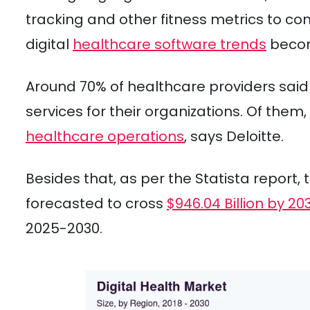
tracking and other fitness metrics to c
digital
healthcare software trends
becomi
Around 70% of healthcare providers said 
services for their organizations. Of them
healthcare operations
, says Deloitte.
Besides that, as per the Statista report, 
forecasted to cross
$946.04 Billion by 20
2025-2030.