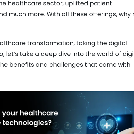
e healthcare sector, uplifted patient
and much more. With all these offerings, why 
healthcare transformation, taking the digital
, let’s take a deep dive into the world of digi
 the benefits and challenges that come with