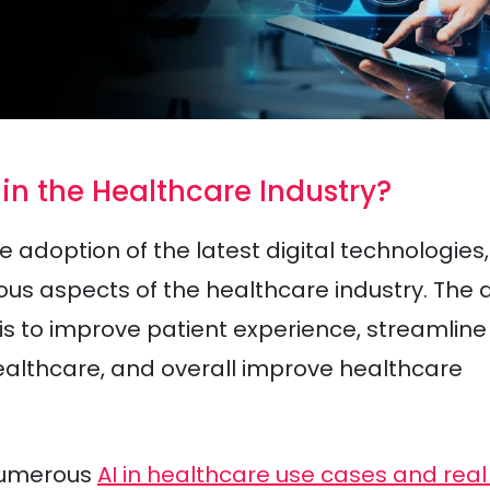
 in the Healthcare Industry?
e adoption of the latest digital technologies,
ious aspects of the healthcare industry. The 
 is to improve patient experience, streamline
healthcare, and overall improve healthcare
 numerous
AI in healthcare use cases and real 