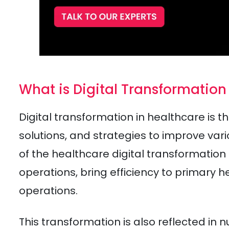
What is Digital Transformation
Digital transformation in healthcare is th
solutions, and strategies to improve var
of the healthcare digital transformation
operations, bring efficiency to primary 
operations.
This transformation is also reflected in