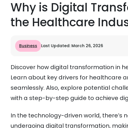
Why is Digital Trans
the Healthcare Indus
Business
Last Updated: March 26, 2026
Discover how digital transformation in he
Learn about key drivers for healthcare 
seamlessly. Also, explore potential cha
with a step-by-step guide to achieve dig
In the technology-driven world, there’s 
undergoing digital transformation, making