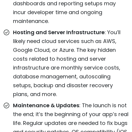
dashboards and reporting setups may
incur developer time and ongoing
maintenance.
Hosting and Server Infrastructure
: You’ll
likely need cloud services such as AWS,
Google Cloud, or Azure. The key hidden
costs related to hosting and server
infrastructure are monthly service costs,
database management, autoscaling
setups, backup and disaster recovery
plans, and more.
Maintenance & Updates
: The launch is not
the end; it’s the beginning of your app’s real
life. Regular updates are needed to fix bugs
and security patches, OS compatibility (iOS