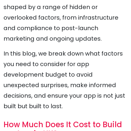
shaped by a range of hidden or
overlooked factors, from infrastructure
and compliance to post-launch
marketing and ongoing updates.
In this blog, we break down what factors
you need to consider for app
development budget to avoid
unexpected surprises, make informed
decisions, and ensure your app is not just
built but built to last.
How Much Does It Cost to Build