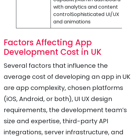
with analytics and content
controlSophisticated UI/UX
and animations
Factors Affecting App
Development Cost in UK
Several factors that influence the
average cost of developing an app in UK
are app complexity, chosen platforms
(iOS, Android, or both), UI UX design
requirements, the development team’s
size and expertise, third-party API
integrations, server infrastructure, and