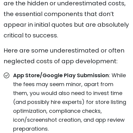
are the hidden or underestimated costs,
the essential components that don’t
appear in initial quotes but are absolutely
critical to success.
Here are some underestimated or often
neglected costs of app development:
App Store/Google Play Submission
: While
the fees may seem minor, apart from
them, you would also need to invest time
(and possibly hire experts) for store listing
optimization, compliance checks,
icon/screenshot creation, and app review
preparations.