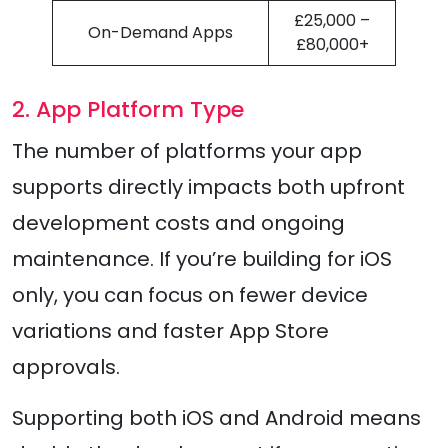
£25,000 –
On-Demand Apps
£80,000+
2. App Platform Type
The number of platforms your app
supports directly impacts both upfront
development costs and ongoing
maintenance. If you’re building for iOS
only, you can focus on fewer device
variations and faster App Store
approvals.
Supporting both iOS and Android means