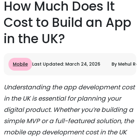
How Much Does It
Cost to Build an App
in the UK?
Mobile
Last Updated: March 24, 2026
By Mehul Ra
Understanding the app development cost
in the UK is essential for planning your
digital product. Whether you’re building a
simple MVP or a full-featured solution, the
mobile app development cost in the UK