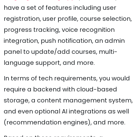
have a set of features including user
registration, user profile, course selection,
progress tracking, voice recognition
integration, push notification, an admin
panel to update/add courses, multi-
language support, and more.
In terms of tech requirements, you would
require a backend with cloud-based
storage, a content management system,
and even optional AI integrations as well
(recommendation engines), and more.