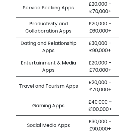
£20,000 –
Service Booking Apps
£70,000+
Productivity and
£20,000 –
Collaboration Apps
£60,000+
Dating and Relationship
£30,000 –
Apps
£90,000+
Entertainment & Media
£20,000 –
Apps
£70,000+
£20,000 –
Travel and Tourism Apps
£70,000+
£40,000 –
Gaming Apps
£100,000+
£30,000 –
Social Media Apps
£90,000+