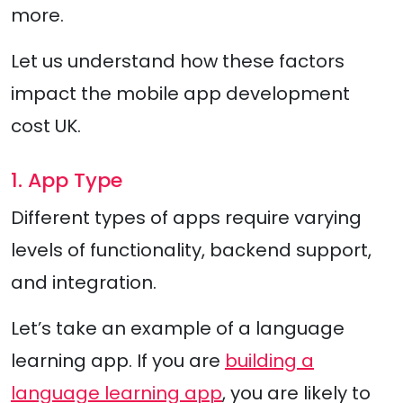
more.
Let us understand how these factors
impact the mobile app development
cost UK.
1. App Type
Different types of apps require varying
levels of functionality, backend support,
and integration.
Let’s take an example of a language
learning app. If you are
building a
language learning app
, you are likely to