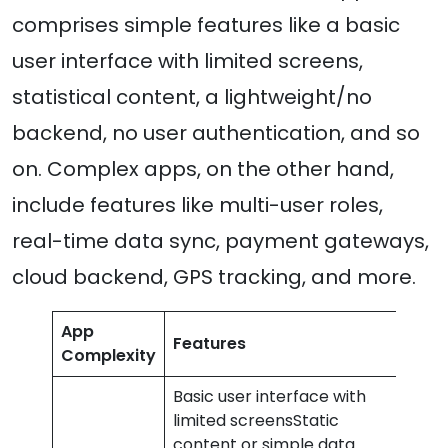
comprises simple features like a basic
user interface with limited screens,
statistical content, a lightweight/no
backend, no user authentication, and so
on. Complex apps, on the other hand,
include features like multi-user roles,
real-time data sync, payment gateways,
cloud backend, GPS tracking, and more.
App
Features
Cos
Complexity
Basic user interface with
limited screensStatic
content or simple data