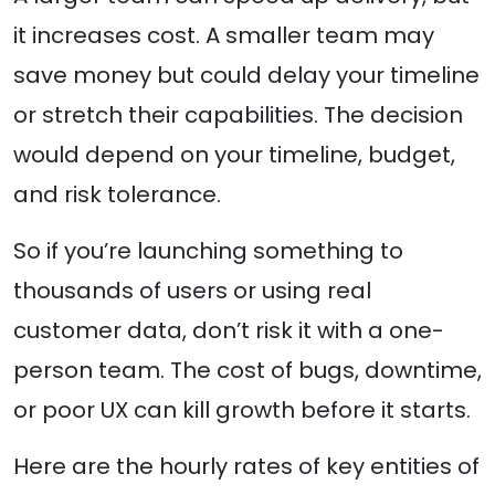
it increases cost. A smaller team may
save money but could delay your timeline
or stretch their capabilities. The decision
would depend on your timeline, budget,
and risk tolerance.
So if you’re launching something to
thousands of users or using real
customer data, don’t risk it with a one-
person team. The cost of bugs, downtime,
or poor UX can kill growth before it starts.
Here are the hourly rates of key entities of