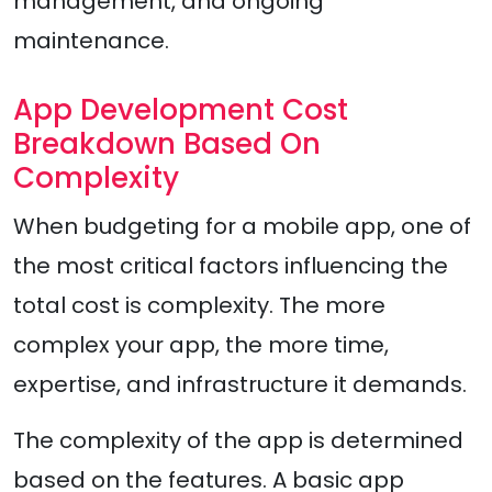
management, and ongoing
maintenance.
App Development Cost
Breakdown Based On
Complexity
When budgeting for a mobile app, one of
the most critical factors influencing the
total cost is complexity. The more
complex your app, the more time,
expertise, and infrastructure it demands.
The complexity of the app is determined
based on the features. A basic app