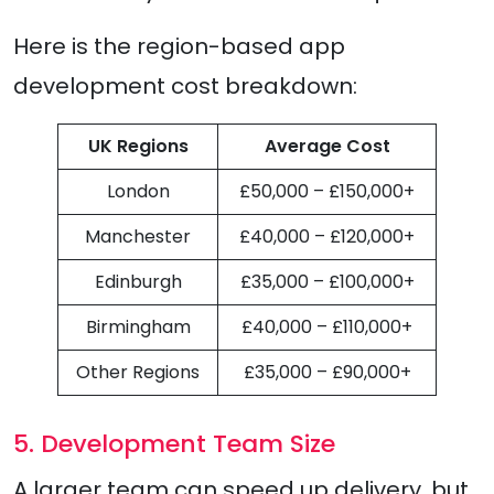
Here is the region-based app
development cost breakdown:
UK Regions
Average Cost
London
£50,000 – £150,000+
Manchester
£40,000 – £120,000+
Edinburgh
£35,000 – £100,000+
Birmingham
£40,000 – £110,000+
Other Regions
£35,000 – £90,000+
5. Development Team Size
A larger team can speed up delivery, but