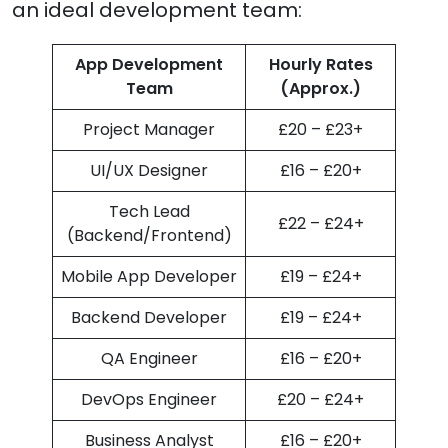
an ideal development team:
App Development
Hourly Rates
Team
(Approx.)
Project Manager
£20 – £23+
UI/UX Designer
£16 – £20+
Tech Lead
£22 – £24+
(Backend/Frontend)
Mobile App Developer
£19 – £24+
Backend Developer
£19 – £24+
QA Engineer
£16 – £20+
DevOps Engineer
£20 – £24+
Business Analyst
£16 – £20+