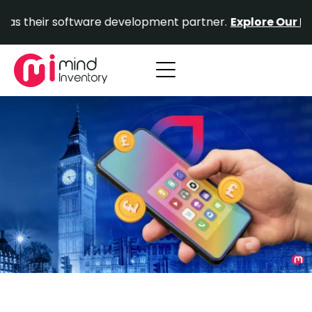
Skip
r software development partner.
Explore Our Portfolio.
to
content