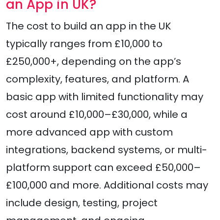
an App in UK?
The cost to build an app in the UK
typically ranges from £10,000 to
£250,000+, depending on the app’s
complexity, features, and platform. A
basic app with limited functionality may
cost around £10,000–£30,000, while a
more advanced app with custom
integrations, backend systems, or multi-
platform support can exceed £50,000–
£100,000 and more. Additional costs may
include design, testing, project