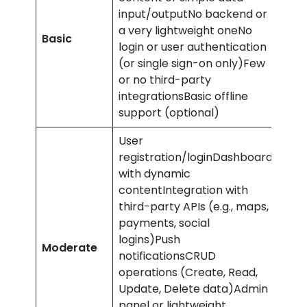
input/outputNo backend or
a very lightweight oneNo
£10,
Basic
login or user authentication
£20
(or single sign-on only)Few
or no third-party
integrationsBasic offline
support (optional)
User
registration/loginDashboard
with dynamic
contentIntegration with
third-party APIs (e.g., maps,
payments, social
£24
logins)Push
Moderate
–
notificationsCRUD
£40
operations (Create, Read,
Update, Delete data)Admin
panel or lightweight