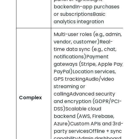
backendIn-app purchases
or subscriptionsBasic
analytics integration
Multi-user roles (e.g., admin,
vendor, customer)Real-
time data sync (e.g., chat,
notifications)Payment
gateways (Stripe, Apple Pay,
PayPal)Location services,
GPS trackingAudio/video
streaming or
£70
callingAdvanced security
Complex
and
and encryption (GDPR/PCI-
abo
DSS)Scalable cloud
backend (AWS, Firebase,
Azure)Custom APIs and 3rd-
party servicesOffline + sync
capabilityAdmin dashboard