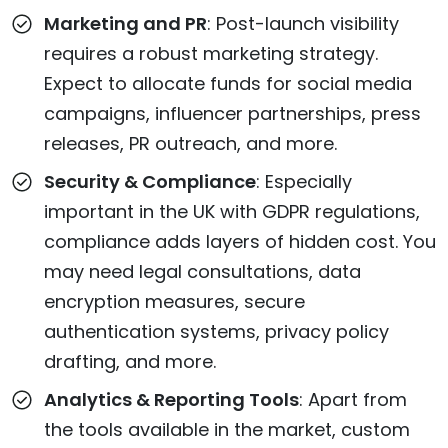
Marketing and PR
: Post-launch visibility
requires a robust marketing strategy.
Expect to allocate funds for social media
campaigns, influencer partnerships, press
releases, PR outreach, and more.
Security & Compliance
: Especially
important in the UK with GDPR regulations,
compliance adds layers of hidden cost. You
may need legal consultations, data
encryption measures, secure
authentication systems, privacy policy
drafting, and more.
Analytics & Reporting Tools
: Apart from
the tools available in the market, custom