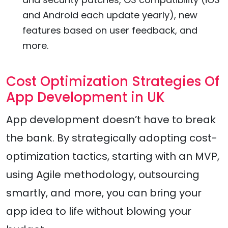
and Android each update yearly), new
features based on user feedback, and
more.
Cost Optimization Strategies Of
App Development in UK
App development doesn’t have to break
the bank. By strategically adopting cost-
optimization tactics, starting with an MVP,
using Agile methodology, outsourcing
smartly, and more, you can bring your
app idea to life without blowing your