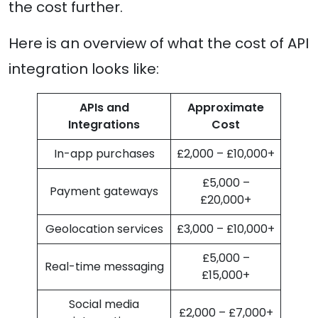
the cost further.
Here is an overview of what the cost of API
integration looks like:
APIs and
Approximate
Integrations
Cost
In-app purchases
£2,000 – £10,000+
£5,000 –
Payment gateways
£20,000+
Geolocation services
£3,000 – £10,000+
£5,000 –
Real-time messaging
£15,000+
Social media
£2,000 – £7,000+