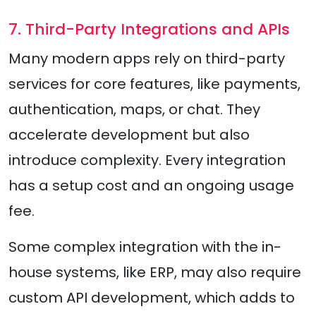
7. Third-Party Integrations and APIs
Many modern apps rely on third-party
services for core features, like payments,
authentication, maps, or chat. They
accelerate development but also
introduce complexity. Every integration
has a setup cost and an ongoing usage
fee.
Some complex integration with the in-
house systems, like ERP, may also require
custom API development, which adds to