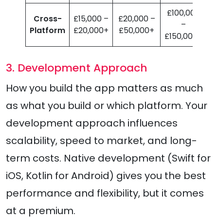
£100,000
Cross-
£15,000 –
£20,000 –
–
Platform
£20,000+
£50,000+
£150,000+
3. Development Approach
How you build the app matters as much
as what you build or which platform. Your
development approach influences
scalability, speed to market, and long-
term costs. Native development (Swift for
iOS, Kotlin for Android) gives you the best
performance and flexibility, but it comes
at a premium.