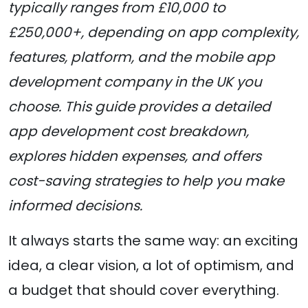
typically ranges from £10,000 to
£250,000+, depending on app complexity,
features, platform, and the mobile app
development company in the UK you
choose. This guide provides a detailed
app development cost breakdown,
explores hidden expenses, and offers
cost-saving strategies to help you make
informed decisions.
It always starts the same way: an exciting
idea, a clear vision, a lot of optimism, and
a budget that should cover everything.