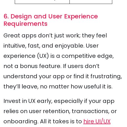
6. Design and User Experience
Requirements
Great apps don’t just work; they feel
intuitive, fast, and enjoyable. User
experience (UX) is a competitive edge,
not a bonus feature. If users don’t
understand your app or find it frustrating,
they’ll leave, no matter how useful it is.
Invest in UX early, especially if your app
relies on user retention, transactions, or
onboarding. All it takes is to
hire UI/UX