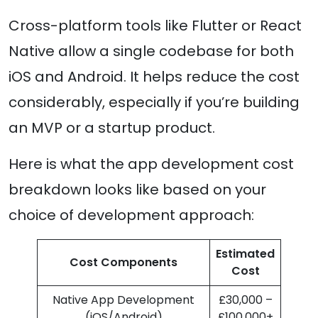
Cross-platform tools like Flutter or React
Native allow a single codebase for both
iOS and Android. It helps reduce the cost
considerably, especially if you’re building
an MVP or a startup product.
Here is what the app development cost
breakdown looks like based on your
choice of development approach:
Estimated
Cost Components
Cost
Native App Development
£30,000 –
(iOS/Android)
£100,000+