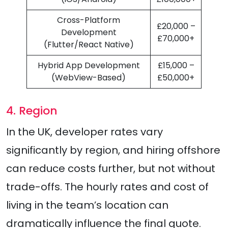
Cross-Platform
£20,000 –
Development
£70,000+
(Flutter/React Native)
Hybrid App Development
£15,000 –
(WebView-Based)
£50,000+
4. Region
In the UK, developer rates vary
significantly by region, and hiring offshore
can reduce costs further, but not without
trade-offs. The hourly rates and cost of
living in the team’s location can
dramatically influence the final quote.