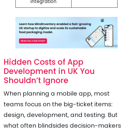
integration
Hidden Costs of App
Development in UK You
Shouldn’t Ignore
When planning a mobile app, most
teams focus on the big-ticket items:
design, development, and testing. But
what often blindsides decision-makers