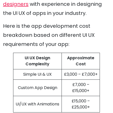
designers
with experience in designing
the UI UX of apps in your industry.
Here is the app development cost
breakdown based on different UI UX
requirements of your app:
UI UX Design
Approximate
Complexity
Cost
Simple UI & UX
£3,000 – £7,000+
£7,000 –
Custom App Design
£15,000+
£15,000 –
UI/UX with Animations
£25,000+