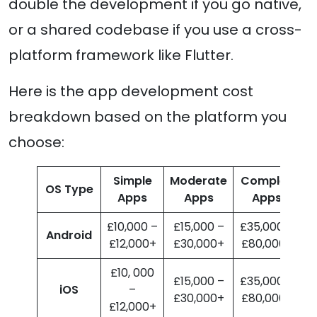
double the development if you go native,
or a shared codebase if you use a cross-
platform framework like Flutter.
Here is the app development cost
breakdown based on the platform you
choose:
Simple
Moderate
Complex
OS Type
Apps
Apps
Apps
£10,000 –
£15,000 –
£35,000 –
Android
£12,000+
£30,000+
£80,000+
£10, 000
£15,000 –
£35,000 –
iOS
–
£30,000+
£80,000+
£12,000+