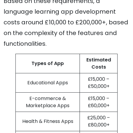
Based on these requirements, a
language learning app development
costs around £10,000 to £200,000+, based
on the complexity of the features and
functionalities.
Estimated
Types of App
Costs
£15,000 –
Educational Apps
£50,000+
E-commerce &
£15,000 –
Marketplace Apps
£60,000+
£25,000 –
Health & Fitness Apps
£80,000+