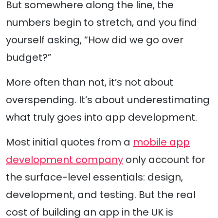
But somewhere along the line, the
numbers begin to stretch, and you find
yourself asking, “How did we go over
budget?”
More often than not, it’s not about
overspending. It’s about underestimating
what truly goes into app development.
Most initial quotes from a
mobile app
development company
only account for
the surface-level essentials: design,
development, and testing. But the real
cost of building an app in the UK is